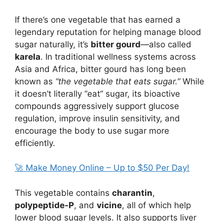
If there’s one vegetable that has earned a
legendary reputation for helping manage blood
sugar naturally, it’s
bitter gourd
—also called
karela
. In traditional wellness systems across
Asia and Africa, bitter gourd has long been
known as
“the vegetable that eats sugar.”
While
it doesn’t literally “eat” sugar, its bioactive
compounds aggressively support glucose
regulation, improve insulin sensitivity, and
encourage the body to use sugar more
efficiently.
🚀 Make Money Online – Up to $50 Per Day!
This vegetable contains
charantin
,
polypeptide-P
, and
vicine
, all of which help
lower blood sugar levels. It also supports liver