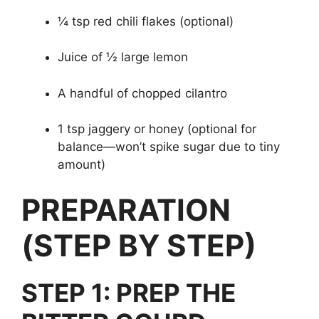
¼ tsp red chili flakes (optional)
Juice of ½ large lemon
A handful of chopped cilantro
1 tsp jaggery or honey (optional for
balance—won’t spike sugar due to tiny
amount)
PREPARATION
(STEP BY STEP)
STEP 1: PREP THE