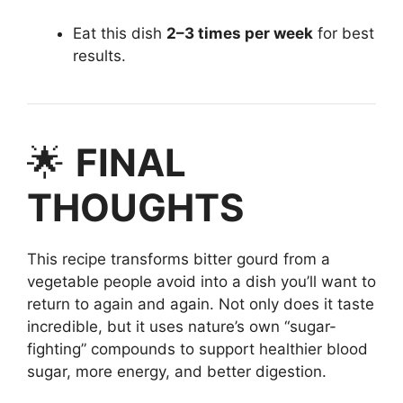
Eat this dish
2–3 times per week
for best
results.
🌟
FINAL
THOUGHTS
This recipe transforms bitter gourd from a
vegetable people avoid into a dish you’ll want to
return to again and again. Not only does it taste
incredible, but it uses nature’s own “sugar-
fighting” compounds to support healthier blood
sugar, more energy, and better digestion.