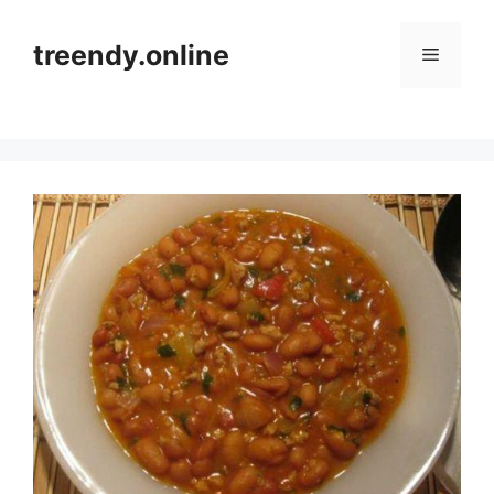
Skip
to
treendy.online
Menu
content