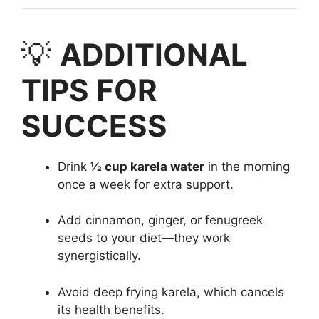
💡
ADDITIONAL
TIPS FOR
SUCCESS
Drink
½ cup karela water
in the morning
once a week for extra support.
Add cinnamon, ginger, or fenugreek
seeds to your diet—they work
synergistically.
Avoid deep frying karela, which cancels
its health benefits.