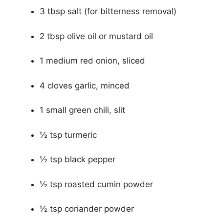
3 tbsp salt (for bitterness removal)
2 tbsp olive oil or mustard oil
1 medium red onion, sliced
4 cloves garlic, minced
1 small green chili, slit
½ tsp turmeric
½ tsp black pepper
½ tsp roasted cumin powder
½ tsp coriander powder