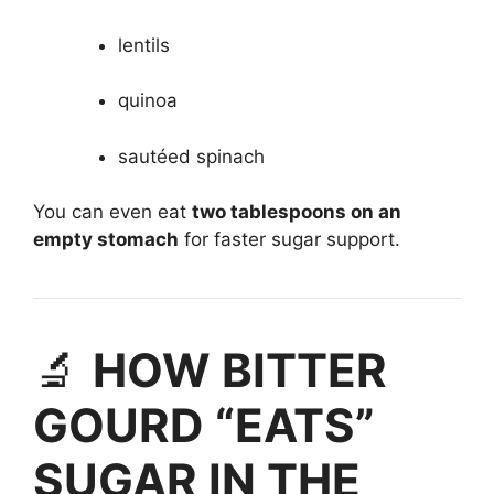
lentils
quinoa
sautéed spinach
You can even eat
two tablespoons on an
empty stomach
for faster sugar support.
🔬
HOW BITTER
GOURD “EATS”
SUGAR IN THE