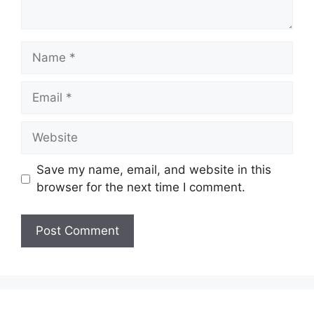
Name
Email
Website
Save my name, email, and website in this
browser for the next time I comment.