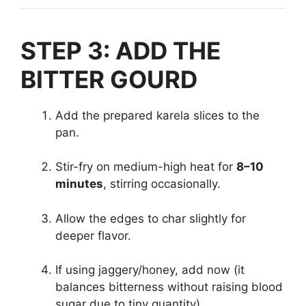
STEP 3: ADD THE
BITTER GOURD
Add the prepared karela slices to the
pan.
Stir-fry on medium-high heat for
8–10
minutes
, stirring occasionally.
Allow the edges to char slightly for
deeper flavor.
If using jaggery/honey, add now (it
balances bitterness without raising blood
sugar due to tiny quantity).