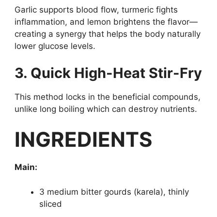
Garlic supports blood flow, turmeric fights
inflammation, and lemon brightens the flavor—
creating a synergy that helps the body naturally
lower glucose levels.
3. Quick High-Heat Stir-Fry
This method locks in the beneficial compounds,
unlike long boiling which can destroy nutrients.
INGREDIENTS
Main:
3 medium bitter gourds (karela), thinly
sliced