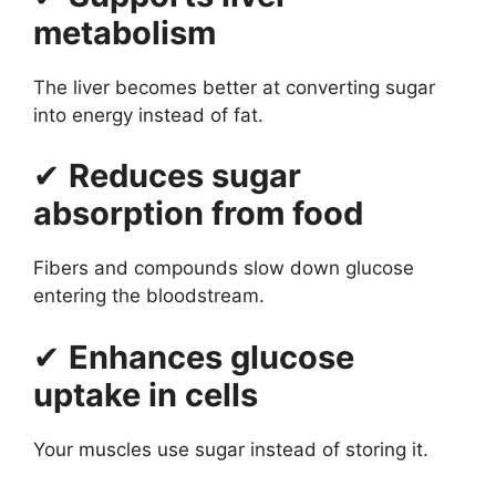
metabolism
The liver becomes better at converting sugar
into energy instead of fat.
✔
Reduces sugar
absorption from food
Fibers and compounds slow down glucose
entering the bloodstream.
✔
Enhances glucose
uptake in cells
Your muscles use sugar instead of storing it.