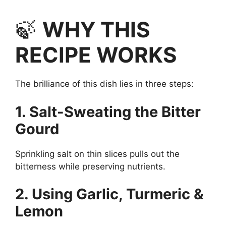
🍃
WHY THIS
RECIPE WORKS
The brilliance of this dish lies in three steps:
1. Salt-Sweating the Bitter
Gourd
Sprinkling salt on thin slices pulls out the
bitterness while preserving nutrients.
2. Using Garlic, Turmeric &
Lemon