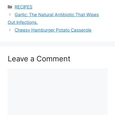
Categories
RECIPES
Garlic: The Natural Antibiotic That Wipes
Out Infections.
Cheesy Hamburger Potato Casserole
Leave a Comment
Comment