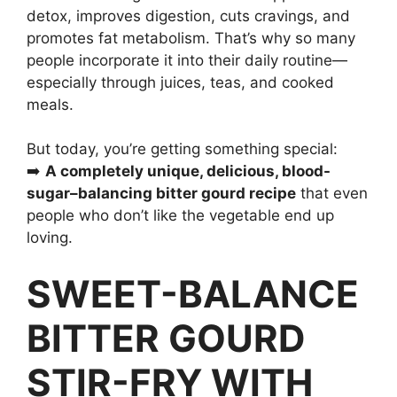
detox, improves digestion, cuts cravings, and
promotes fat metabolism. That’s why so many
people incorporate it into their daily routine—
especially through juices, teas, and cooked
meals.
But today, you’re getting something special:
➡️
A completely unique, delicious, blood-
sugar–balancing bitter gourd recipe
that even
people who don’t like the vegetable end up
loving.
SWEET-BALANCE
BITTER GOURD
STIR-FRY WITH