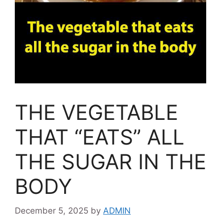
THE VEGETABLE
THAT “EATS” ALL
THE SUGAR IN THE
BODY
December 5, 2025
by
ADMIN