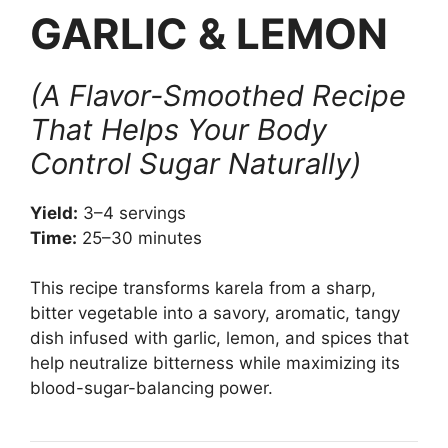
GARLIC & LEMON
(A Flavor-Smoothed Recipe
That Helps Your Body
Control Sugar Naturally)
Yield:
3–4 servings
Time:
25–30 minutes
This recipe transforms karela from a sharp,
bitter vegetable into a savory, aromatic, tangy
dish infused with garlic, lemon, and spices that
help neutralize bitterness while maximizing its
blood-sugar-balancing power.