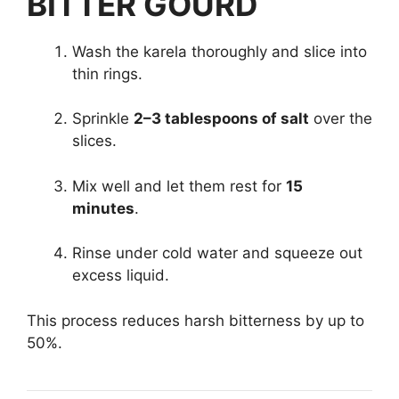
BITTER GOURD
Wash the karela thoroughly and slice into
thin rings.
Sprinkle
2–3 tablespoons of salt
over the
slices.
Mix well and let them rest for
15
minutes
.
Rinse under cold water and squeeze out
excess liquid.
This process reduces harsh bitterness by up to
50%.