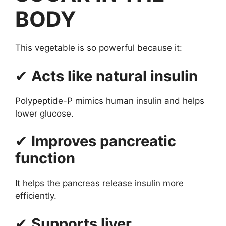
BODY
This vegetable is so powerful because it:
✔
Acts like natural insulin
Polypeptide-P mimics human insulin and helps
lower glucose.
✔
Improves pancreatic
function
It helps the pancreas release insulin more
efficiently.
✔
Supports liver