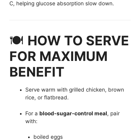
C, helping glucose absorption slow down.
🍽️
HOW TO SERVE
FOR MAXIMUM
BENEFIT
Serve warm with grilled chicken, brown
rice, or flatbread.
For a
blood-sugar-control meal
, pair
with:
boiled eggs