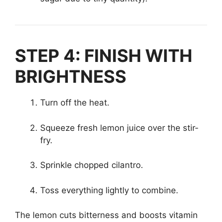
STEP 4: FINISH WITH
BRIGHTNESS
Turn off the heat.
Squeeze fresh lemon juice over the stir-
fry.
Sprinkle chopped cilantro.
Toss everything lightly to combine.
The lemon cuts bitterness and boosts vitamin