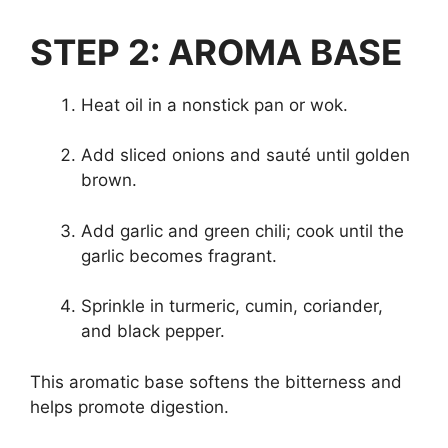
STEP 2: AROMA BASE
Heat oil in a nonstick pan or wok.
Add sliced onions and sauté until golden
brown.
Add garlic and green chili; cook until the
garlic becomes fragrant.
Sprinkle in turmeric, cumin, coriander,
and black pepper.
This aromatic base softens the bitterness and
helps promote digestion.