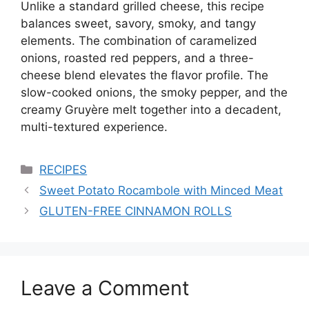
Unlike a standard grilled cheese, this recipe
balances sweet, savory, smoky, and tangy
elements. The combination of caramelized
onions, roasted red peppers, and a three-
cheese blend elevates the flavor profile. The
slow-cooked onions, the smoky pepper, and the
creamy Gruyère melt together into a decadent,
multi-textured experience.
Categories
RECIPES
Sweet Potato Rocambole with Minced Meat
GLUTEN-FREE CINNAMON ROLLS
Leave a Comment