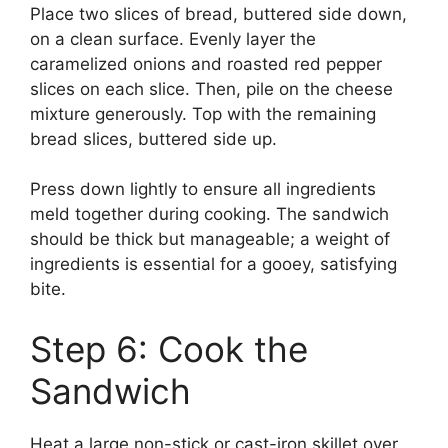
Place two slices of bread, buttered side down,
on a clean surface. Evenly layer the
caramelized onions and roasted red pepper
slices on each slice. Then, pile on the cheese
mixture generously. Top with the remaining
bread slices, buttered side up.
Press down lightly to ensure all ingredients
meld together during cooking. The sandwich
should be thick but manageable; a weight of
ingredients is essential for a gooey, satisfying
bite.
Step 6: Cook the
Sandwich
Heat a large non-stick or cast-iron skillet over