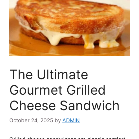
The Ultimate
Gourmet Grilled
Cheese Sandwich
October 24, 2025
by
ADMIN