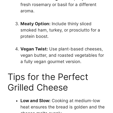
fresh rosemary or basil for a different
aroma.
Meaty Option:
Include thinly sliced
smoked ham, turkey, or prosciutto for a
protein boost.
Vegan Twist:
Use plant-based cheeses,
vegan butter, and roasted vegetables for
a fully vegan gourmet version.
Tips for the Perfect
Grilled Cheese
Low and Slow:
Cooking at medium-low
heat ensures the bread is golden and the