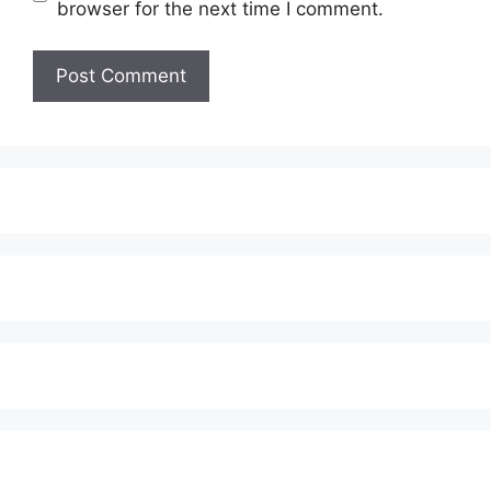
browser for the next time I comment.