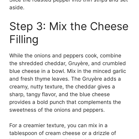
aside.
Step 3: Mix the Cheese
Filling
While the onions and peppers cook, combine
the shredded cheddar, Gruyère, and crumbled
blue cheese in a bowl. Mix in the minced garlic
and fresh thyme leaves. The Gruyère adds a
creamy, nutty texture, the cheddar gives a
sharp, tangy flavor, and the blue cheese
provides a bold punch that complements the
sweetness of the onions and peppers.
For a creamier texture, you can mix in a
tablespoon of cream cheese or a drizzle of