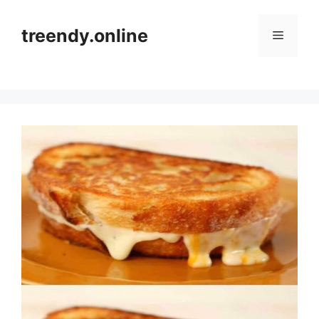
Skip
to
treendy.online
Menu
content