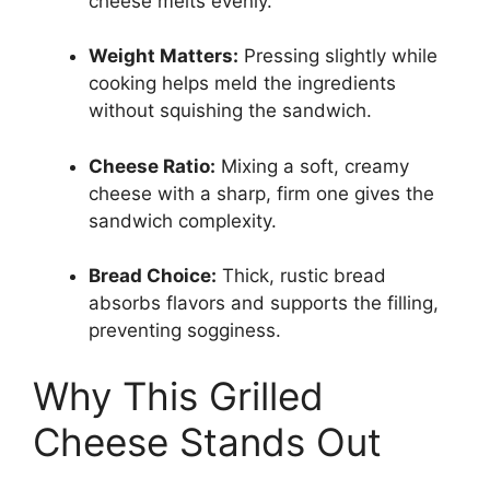
cheese melts evenly.
Weight Matters:
Pressing slightly while
cooking helps meld the ingredients
without squishing the sandwich.
Cheese Ratio:
Mixing a soft, creamy
cheese with a sharp, firm one gives the
sandwich complexity.
Bread Choice:
Thick, rustic bread
absorbs flavors and supports the filling,
preventing sogginess.
Why This Grilled
Cheese Stands Out