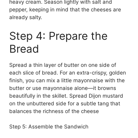
heavy cream. Season lightly with salt and
pepper, keeping in mind that the cheeses are
already salty.
Step 4: Prepare the
Bread
Spread a thin layer of butter on one side of
each slice of bread. For an extra-crispy, golden
finish, you can mix a little mayonnaise with the
butter or use mayonnaise alone—it browns
beautifully in the skillet. Spread Dijon mustard
on the unbuttered side for a subtle tang that
balances the richness of the cheese
Step 5: Assemble the Sandwich