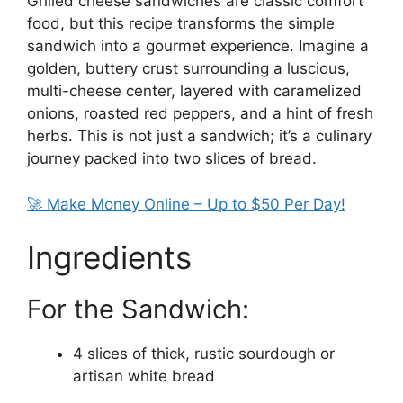
Grilled cheese sandwiches are classic comfort
food, but this recipe transforms the simple
sandwich into a gourmet experience. Imagine a
golden, buttery crust surrounding a luscious,
multi-cheese center, layered with caramelized
onions, roasted red peppers, and a hint of fresh
herbs. This is not just a sandwich; it’s a culinary
journey packed into two slices of bread.
🚀 Make Money Online – Up to $50 Per Day!
Ingredients
For the Sandwich:
4 slices of thick, rustic sourdough or
artisan white bread