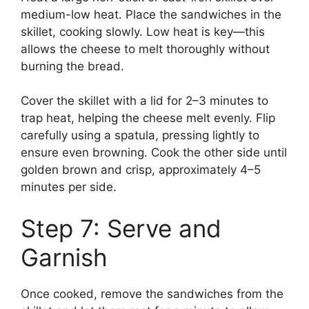
medium-low heat. Place the sandwiches in the
skillet, cooking slowly. Low heat is key—this
allows the cheese to melt thoroughly without
burning the bread.
Cover the skillet with a lid for 2–3 minutes to
trap heat, helping the cheese melt evenly. Flip
carefully using a spatula, pressing lightly to
ensure even browning. Cook the other side until
golden brown and crisp, approximately 4–5
minutes per side.
Step 7: Serve and
Garnish
Once cooked, remove the sandwiches from the