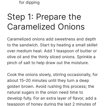
for dipping
Step 1: Prepare the
Caramelized Onions
Caramelized onions add sweetness and depth
to the sandwich. Start by heating a small skillet
over medium heat. Add 1 teaspoon of butter or
olive oil and the thinly sliced onions. Sprinkle a
pinch of salt to help draw out the moisture.
Cook the onions slowly, stirring occasionally, for
about 15–20 minutes until they turn a deep
golden brown. Avoid rushing this process; the
natural sugars in the onion need time to
develop fully. For an extra layer of flavor, add a
teaspoon of honey during the last 2 minutes of