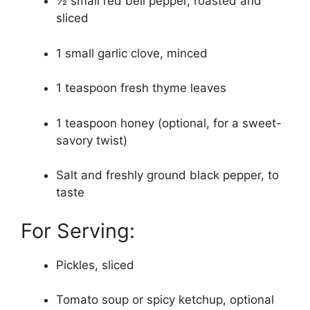
½ small red bell pepper, roasted and
sliced
1 small garlic clove, minced
1 teaspoon fresh thyme leaves
1 teaspoon honey (optional, for a sweet-
savory twist)
Salt and freshly ground black pepper, to
taste
For Serving:
Pickles, sliced
Tomato soup or spicy ketchup, optional