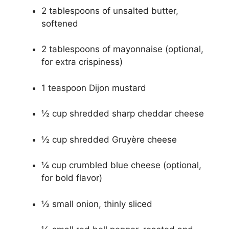
2 tablespoons of unsalted butter,
softened
2 tablespoons of mayonnaise (optional,
for extra crispiness)
1 teaspoon Dijon mustard
½ cup shredded sharp cheddar cheese
½ cup shredded Gruyère cheese
¼ cup crumbled blue cheese (optional,
for bold flavor)
½ small onion, thinly sliced