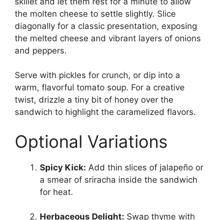
skillet and let them rest for a minute to allow
the molten cheese to settle slightly. Slice
diagonally for a classic presentation, exposing
the melted cheese and vibrant layers of onions
and peppers.
Serve with pickles for crunch, or dip into a
warm, flavorful tomato soup. For a creative
twist, drizzle a tiny bit of honey over the
sandwich to highlight the caramelized flavors.
Optional Variations
Spicy Kick:
Add thin slices of jalapeño or
a smear of sriracha inside the sandwich
for heat.
Herbaceous Delight:
Swap thyme with