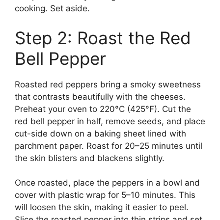
cooking. Set aside.
Step 2: Roast the Red
Bell Pepper
Roasted red peppers bring a smoky sweetness
that contrasts beautifully with the cheeses.
Preheat your oven to 220°C (425°F). Cut the
red bell pepper in half, remove seeds, and place
cut-side down on a baking sheet lined with
parchment paper. Roast for 20–25 minutes until
the skin blisters and blackens slightly.
Once roasted, place the peppers in a bowl and
cover with plastic wrap for 5–10 minutes. This
will loosen the skin, making it easier to peel.
Slice the roasted pepper into thin strips and set