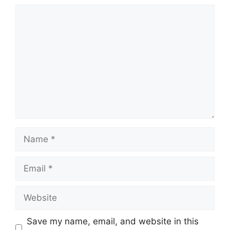
Comment
Name
Email
Website
Save my name, email, and website in this