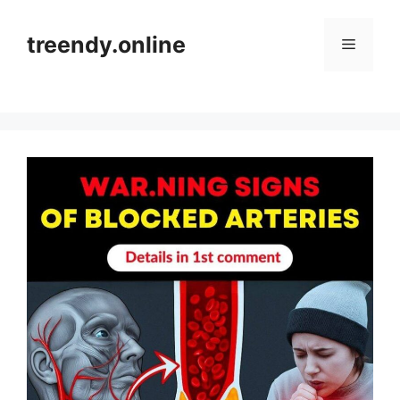
Skip
to
treendy.online
Menu
content