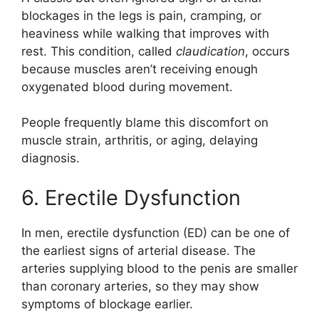
blockages in the legs is pain, cramping, or
heaviness while walking that improves with
rest. This condition, called
claudication
, occurs
because muscles aren’t receiving enough
oxygenated blood during movement.
People frequently blame this discomfort on
muscle strain, arthritis, or aging, delaying
diagnosis.
6. Erectile Dysfunction
In men, erectile dysfunction (ED) can be one of
the earliest signs of arterial disease. The
arteries supplying blood to the penis are smaller
than coronary arteries, so they may show
symptoms of blockage earlier.