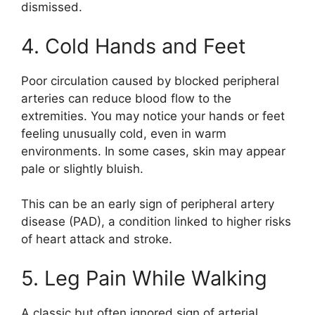
dismissed.
4. Cold Hands and Feet
Poor circulation caused by blocked peripheral
arteries can reduce blood flow to the
extremities. You may notice your hands or feet
feeling unusually cold, even in warm
environments. In some cases, skin may appear
pale or slightly bluish.
This can be an early sign of peripheral artery
disease (PAD), a condition linked to higher risks
of heart attack and stroke.
5. Leg Pain While Walking
A classic but often ignored sign of arterial