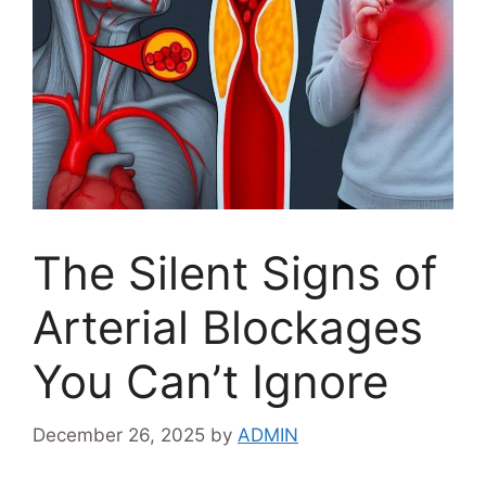
The Silent Signs of
Arterial Blockages
You Can’t Ignore
December 26, 2025
by
ADMIN