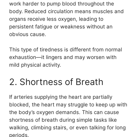
work harder to pump blood throughout the
body. Reduced circulation means muscles and
organs receive less oxygen, leading to
persistent fatigue or weakness without an
obvious cause.
This type of tiredness is different from normal
exhaustion—it lingers and may worsen with
mild physical activity.
2. Shortness of Breath
If arteries supplying the heart are partially
blocked, the heart may struggle to keep up with
the body’s oxygen demands. This can cause
shortness of breath during simple tasks like
walking, climbing stairs, or even talking for long
periods.