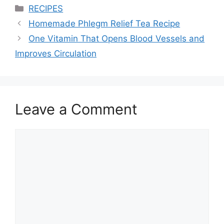
Categories
RECIPES
Homemade Phlegm Relief Tea Recipe
One Vitamin That Opens Blood Vessels and
Improves Circulation
Leave a Comment
Comment