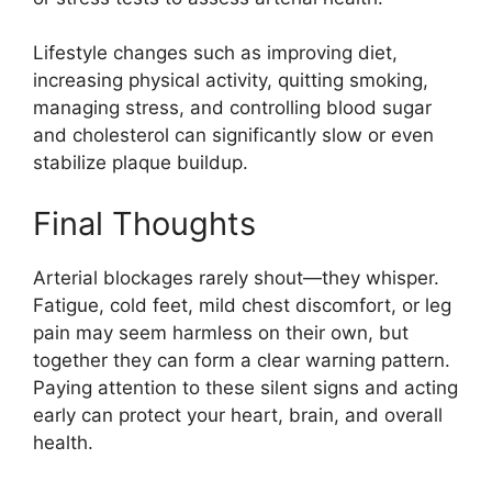
Lifestyle changes such as improving diet,
increasing physical activity, quitting smoking,
managing stress, and controlling blood sugar
and cholesterol can significantly slow or even
stabilize plaque buildup.
Final Thoughts
Arterial blockages rarely shout—they whisper.
Fatigue, cold feet, mild chest discomfort, or leg
pain may seem harmless on their own, but
together they can form a clear warning pattern.
Paying attention to these silent signs and acting
early can protect your heart, brain, and overall
health.