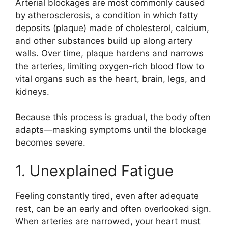
Arterial blockages are most commonly caused
by atherosclerosis, a condition in which fatty
deposits (plaque) made of cholesterol, calcium,
and other substances build up along artery
walls. Over time, plaque hardens and narrows
the arteries, limiting oxygen-rich blood flow to
vital organs such as the heart, brain, legs, and
kidneys.
Because this process is gradual, the body often
adapts—masking symptoms until the blockage
becomes severe.
1. Unexplained Fatigue
Feeling constantly tired, even after adequate
rest, can be an early and often overlooked sign.
When arteries are narrowed, your heart must