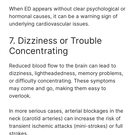
When ED appears without clear psychological or
hormonal causes, it can be a warning sign of
underlying cardiovascular issues.
7. Dizziness or Trouble
Concentrating
Reduced blood flow to the brain can lead to
dizziness, lightheadedness, memory problems,
or difficulty concentrating. These symptoms
may come and go, making them easy to
overlook.
In more serious cases, arterial blockages in the
neck (carotid arteries) can increase the risk of
transient ischemic attacks (mini-strokes) or full
strokes.