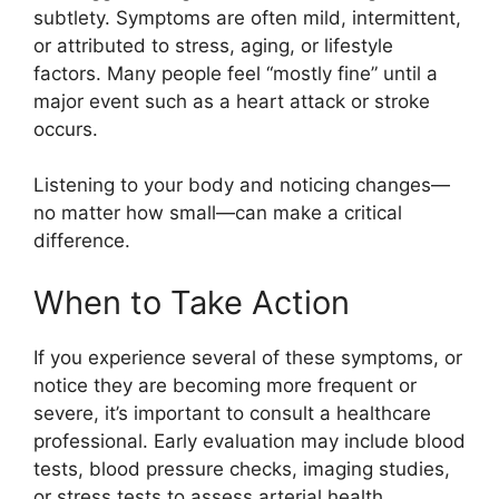
subtlety. Symptoms are often mild, intermittent,
or attributed to stress, aging, or lifestyle
factors. Many people feel “mostly fine” until a
major event such as a heart attack or stroke
occurs.
Listening to your body and noticing changes—
no matter how small—can make a critical
difference.
When to Take Action
If you experience several of these symptoms, or
notice they are becoming more frequent or
severe, it’s important to consult a healthcare
professional. Early evaluation may include blood
tests, blood pressure checks, imaging studies,
or stress tests to assess arterial health.