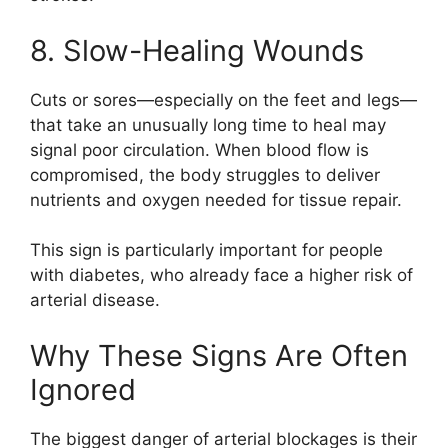
8. Slow-Healing Wounds
Cuts or sores—especially on the feet and legs—
that take an unusually long time to heal may
signal poor circulation. When blood flow is
compromised, the body struggles to deliver
nutrients and oxygen needed for tissue repair.
This sign is particularly important for people
with diabetes, who already face a higher risk of
arterial disease.
Why These Signs Are Often
Ignored
The biggest danger of arterial blockages is their