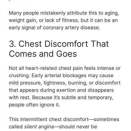
Many people mistakenly attribute this to aging,
weight gain, or lack of fitness, but it can be an
early signal of coronary artery disease.
3. Chest Discomfort That
Comes and Goes
Not all heart-related chest pain feels intense or
crushing. Early arterial blockages may cause
mild pressure, tightness, burning, or discomfort
that appears during exertion and disappears
with rest. Because it’s subtle and temporary,
people often ignore it.
This intermittent chest discomfort—sometimes
called
silent angina
—should never be