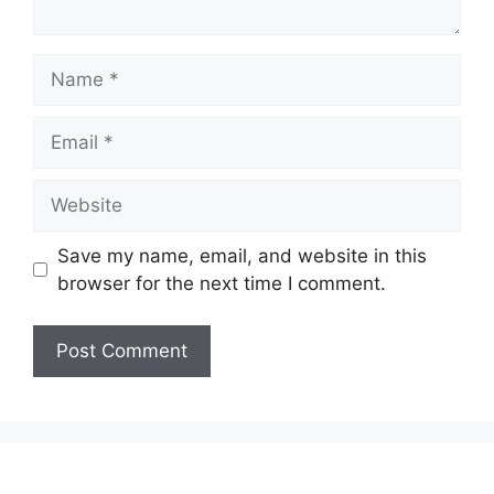
Name
Email
Website
Save my name, email, and website in this
browser for the next time I comment.