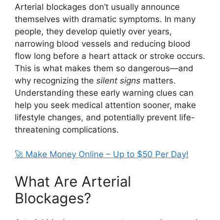
Arterial blockages don’t usually announce
themselves with dramatic symptoms. In many
people, they develop quietly over years,
narrowing blood vessels and reducing blood
flow long before a heart attack or stroke occurs.
This is what makes them so dangerous—and
why recognizing the
silent signs
matters.
Understanding these early warning clues can
help you seek medical attention sooner, make
lifestyle changes, and potentially prevent life-
threatening complications.
🚀 Make Money Online – Up to $50 Per Day!
What Are Arterial
Blockages?