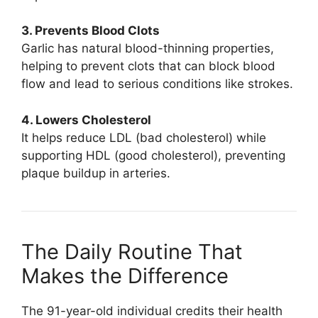
3. Prevents Blood Clots
Garlic has natural blood-thinning properties,
helping to prevent clots that can block blood
flow and lead to serious conditions like strokes.
4. Lowers Cholesterol
It helps reduce LDL (bad cholesterol) while
supporting HDL (good cholesterol), preventing
plaque buildup in arteries.
The Daily Routine That
Makes the Difference
The 91-year-old individual credits their health