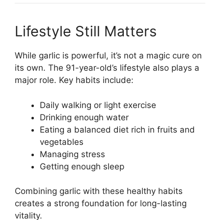
Lifestyle Still Matters
While garlic is powerful, it’s not a magic cure on
its own. The 91-year-old’s lifestyle also plays a
major role. Key habits include:
Daily walking or light exercise
Drinking enough water
Eating a balanced diet rich in fruits and
vegetables
Managing stress
Getting enough sleep
Combining garlic with these healthy habits
creates a strong foundation for long-lasting
vitality.