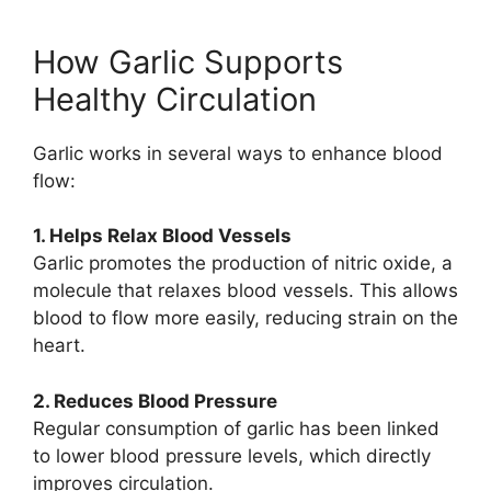
How Garlic Supports
Healthy Circulation
Garlic works in several ways to enhance blood
flow:
1. Helps Relax Blood Vessels
Garlic promotes the production of nitric oxide, a
molecule that relaxes blood vessels. This allows
blood to flow more easily, reducing strain on the
heart.
2. Reduces Blood Pressure
Regular consumption of garlic has been linked
to lower blood pressure levels, which directly
improves circulation.