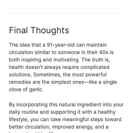
Final Thoughts
The idea that a 91-year-old can maintain
circulation similar to someone in their 40s is
both inspiring and motivating. The truth is,
health doesn’t always require complicated
solutions. Sometimes, the most powerful
remedies are the simplest ones—like a single
clove of garlic.
By incorporating this natural ingredient into your
daily routine and supporting it with a healthy
lifestyle, you can take meaningful steps toward
better circulation, improved energy, and a