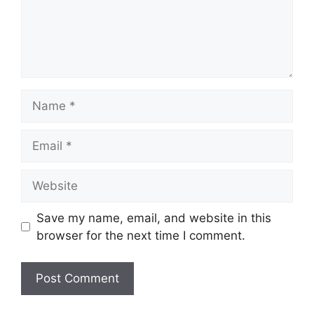
Name
Email
Website
Save my name, email, and website in this
browser for the next time I comment.