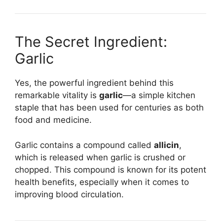
The Secret Ingredient:
Garlic
Yes, the powerful ingredient behind this
remarkable vitality is
garlic
—a simple kitchen
staple that has been used for centuries as both
food and medicine.
Garlic contains a compound called
allicin
,
which is released when garlic is crushed or
chopped. This compound is known for its potent
health benefits, especially when it comes to
improving blood circulation.