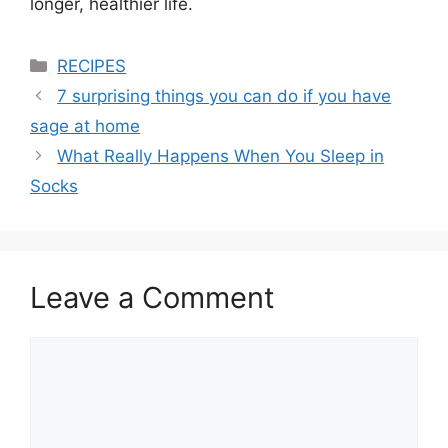
longer, healthier life.
Categories
RECIPES
7 surprising things you can do if you have
sage at home
What Really Happens When You Sleep in
Socks
Leave a Comment
Comment