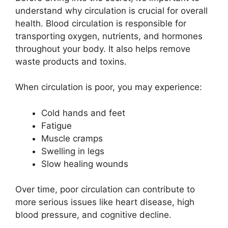
understand why circulation is crucial for overall
health. Blood circulation is responsible for
transporting oxygen, nutrients, and hormones
throughout your body. It also helps remove
waste products and toxins.
When circulation is poor, you may experience:
Cold hands and feet
Fatigue
Muscle cramps
Swelling in legs
Slow healing wounds
Over time, poor circulation can contribute to
more serious issues like heart disease, high
blood pressure, and cognitive decline.