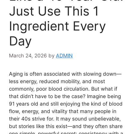
Just Use This 1
Ingredient Every
Day
March 24, 2026
by
ADMIN
Aging is often associated with slowing down—
less energy, reduced mobility, and most
commonly, poor blood circulation. But what if
that didn’t have to be the case? Imagine being
91 years old and still enjoying the kind of blood
flow, energy, and vitality that many people in
their 40s strive for. It may sound unbelievable,
but stories like this exist—and they often share
one simple, powerful secret: consistency with a