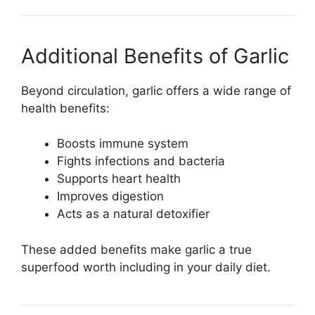
Additional Benefits of Garlic
Beyond circulation, garlic offers a wide range of
health benefits:
Boosts immune system
Fights infections and bacteria
Supports heart health
Improves digestion
Acts as a natural detoxifier
These added benefits make garlic a true
superfood worth including in your daily diet.