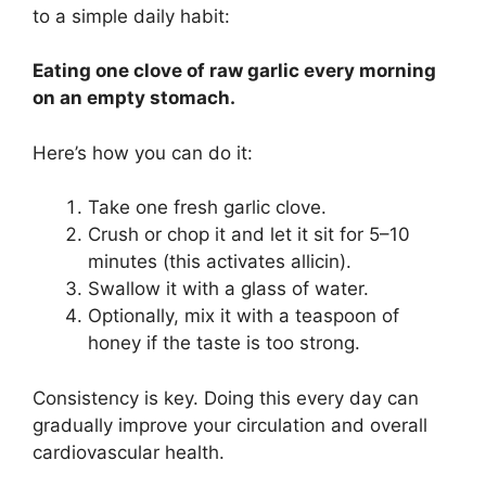
to a simple daily habit:
Eating one clove of raw garlic every morning
on an empty stomach.
Here’s how you can do it:
Take one fresh garlic clove.
Crush or chop it and let it sit for 5–10
minutes (this activates allicin).
Swallow it with a glass of water.
Optionally, mix it with a teaspoon of
honey if the taste is too strong.
Consistency is key. Doing this every day can
gradually improve your circulation and overall
cardiovascular health.