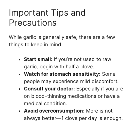
Important Tips and
Precautions
While garlic is generally safe, there are a few
things to keep in mind:
Start small:
If you’re not used to raw
garlic, begin with half a clove.
Watch for stomach sensitivity:
Some
people may experience mild discomfort.
Consult your doctor:
Especially if you are
on blood-thinning medications or have a
medical condition.
Avoid overconsumption:
More is not
always better—1 clove per day is enough.