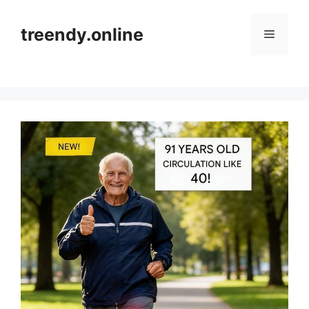
Skip
to
treendy.online
Menu
content