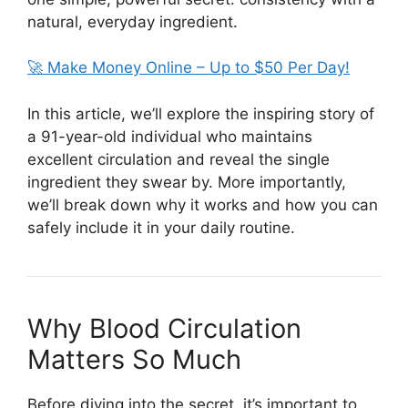
natural, everyday ingredient.
🚀 Make Money Online – Up to $50 Per Day!
In this article, we’ll explore the inspiring story of
a 91-year-old individual who maintains
excellent circulation and reveal the single
ingredient they swear by. More importantly,
we’ll break down why it works and how you can
safely include it in your daily routine.
Why Blood Circulation
Matters So Much
Before diving into the secret, it’s important to