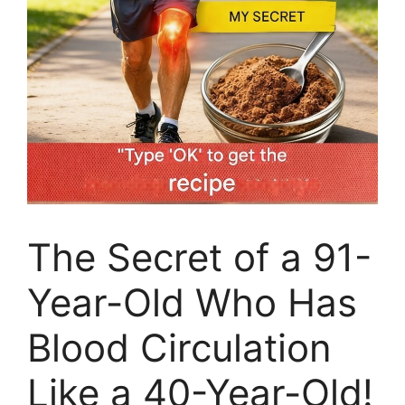
The Secret of a 91-
Year-Old Who Has
Blood Circulation
Like a 40-Year-Old!