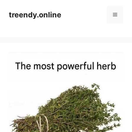
Skip
to
treendy.online
Menu
content