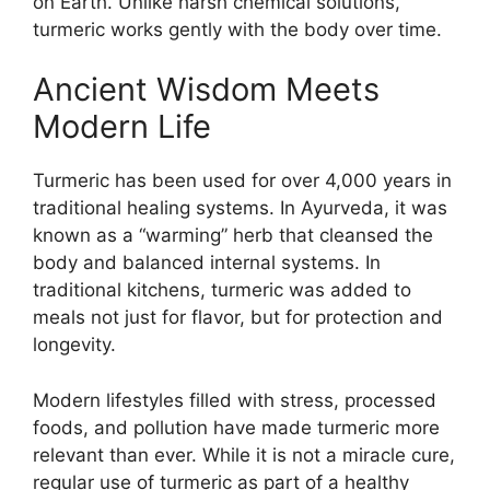
on Earth. Unlike harsh chemical solutions,
turmeric works gently with the body over time.
Ancient Wisdom Meets
Modern Life
Turmeric has been used for over 4,000 years in
traditional healing systems. In Ayurveda, it was
known as a “warming” herb that cleansed the
body and balanced internal systems. In
traditional kitchens, turmeric was added to
meals not just for flavor, but for protection and
longevity.
Modern lifestyles filled with stress, processed
foods, and pollution have made turmeric more
relevant than ever. While it is not a miracle cure,
regular use of turmeric as part of a healthy