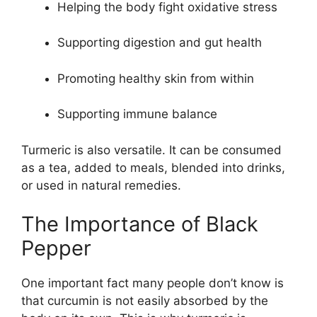
Helping the body fight oxidative stress
Supporting digestion and gut health
Promoting healthy skin from within
Supporting immune balance
Turmeric is also versatile. It can be consumed
as a tea, added to meals, blended into drinks,
or used in natural remedies.
The Importance of Black
Pepper
One important fact many people don’t know is
that curcumin is not easily absorbed by the