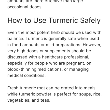
amounts are more effective than large
occasional doses.
How to Use Turmeric Safely
Even the most potent herb should be used with
balance. Turmeric is generally safe when used
in food amounts or mild preparations. However,
very high doses or supplements should be
discussed with a healthcare professional,
especially for people who are pregnant, on
blood-thinning medications, or managing
medical conditions.
Fresh turmeric root can be grated into meals,
while turmeric powder is perfect for soups, rice,
vegetables, and teas.