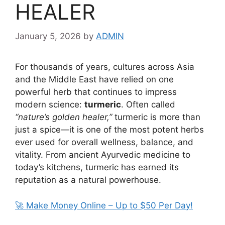
HEALER
January 5, 2026
by
ADMIN
For thousands of years, cultures across Asia
and the Middle East have relied on one
powerful herb that continues to impress
modern science:
turmeric
. Often called
“nature’s golden healer,”
turmeric is more than
just a spice—it is one of the most potent herbs
ever used for overall wellness, balance, and
vitality. From ancient Ayurvedic medicine to
today’s kitchens, turmeric has earned its
reputation as a natural powerhouse.
🚀 Make Money Online – Up to $50 Per Day!