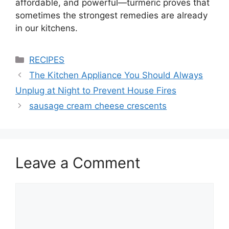
affordable, and powerful—turmeric proves that
sometimes the strongest remedies are already
in our kitchens.
Categories
RECIPES
The Kitchen Appliance You Should Always
Unplug at Night to Prevent House Fires
sausage cream cheese crescents
Leave a Comment
Comment