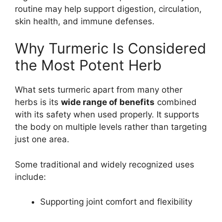
routine may help support digestion, circulation,
skin health, and immune defenses.
Why Turmeric Is Considered
the Most Potent Herb
What sets turmeric apart from many other
herbs is its
wide range of benefits
combined
with its safety when used properly. It supports
the body on multiple levels rather than targeting
just one area.
Some traditional and widely recognized uses
include:
Supporting joint comfort and flexibility