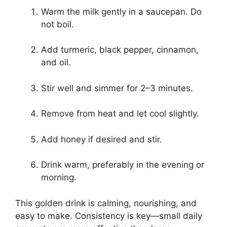
Warm the milk gently in a saucepan. Do
not boil.
Add turmeric, black pepper, cinnamon,
and oil.
Stir well and simmer for 2–3 minutes.
Remove from heat and let cool slightly.
Add honey if desired and stir.
Drink warm, preferably in the evening or
morning.
This golden drink is calming, nourishing, and
easy to make. Consistency is key—small daily