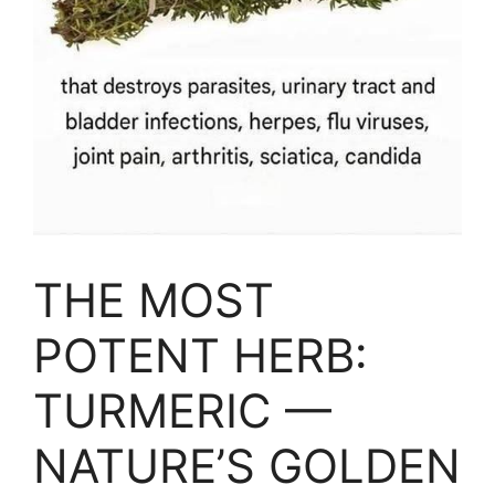
THE MOST
POTENT HERB:
TURMERIC —
NATURE’S GOLDEN