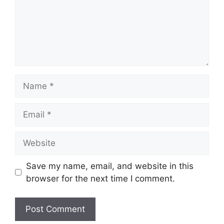
Name
Email
Website
Save my name, email, and website in this
browser for the next time I comment.