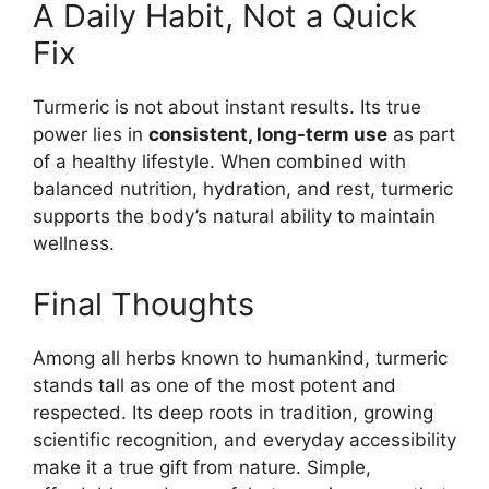
A Daily Habit, Not a Quick
Fix
Turmeric is not about instant results. Its true
power lies in
consistent, long-term use
as part
of a healthy lifestyle. When combined with
balanced nutrition, hydration, and rest, turmeric
supports the body’s natural ability to maintain
wellness.
Final Thoughts
Among all herbs known to humankind, turmeric
stands tall as one of the most potent and
respected. Its deep roots in tradition, growing
scientific recognition, and everyday accessibility
make it a true gift from nature. Simple,