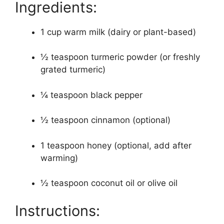
Ingredients:
1 cup warm milk (dairy or plant-based)
½ teaspoon turmeric powder (or freshly
grated turmeric)
¼ teaspoon black pepper
½ teaspoon cinnamon (optional)
1 teaspoon honey (optional, add after
warming)
½ teaspoon coconut oil or olive oil
Instructions: