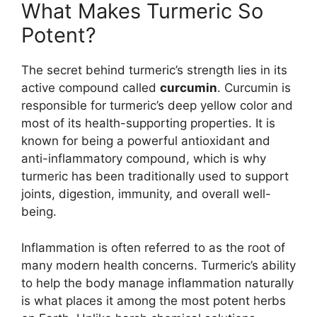
What Makes Turmeric So
Potent?
The secret behind turmeric’s strength lies in its
active compound called
curcumin
. Curcumin is
responsible for turmeric’s deep yellow color and
most of its health-supporting properties. It is
known for being a powerful antioxidant and
anti-inflammatory compound, which is why
turmeric has been traditionally used to support
joints, digestion, immunity, and overall well-
being.
Inflammation is often referred to as the root of
many modern health concerns. Turmeric’s ability
to help the body manage inflammation naturally
is what places it among the most potent herbs