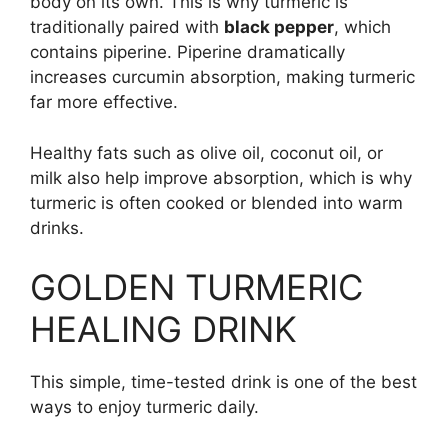
body on its own. This is why turmeric is
traditionally paired with
black pepper
, which
contains piperine. Piperine dramatically
increases curcumin absorption, making turmeric
far more effective.
Healthy fats such as olive oil, coconut oil, or
milk also help improve absorption, which is why
turmeric is often cooked or blended into warm
drinks.
GOLDEN TURMERIC
HEALING DRINK
This simple, time-tested drink is one of the best
ways to enjoy turmeric daily.