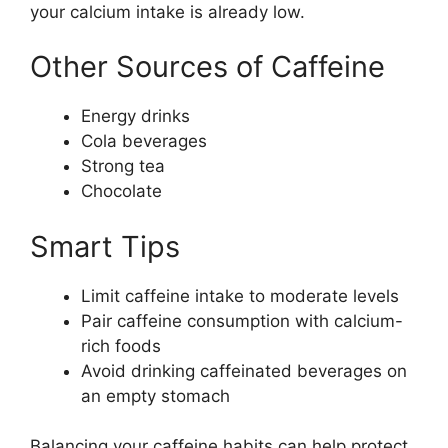
your calcium intake is already low.
Other Sources of Caffeine
Energy drinks
Cola beverages
Strong tea
Chocolate
Smart Tips
Limit caffeine intake to moderate levels
Pair caffeine consumption with calcium-
rich foods
Avoid drinking caffeinated beverages on
an empty stomach
Balancing your caffeine habits can help protect