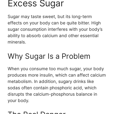
Excess Sugar
Sugar may taste sweet, but its long-term
effects on your body can be quite bitter. High
sugar consumption interferes with your body’s
ability to absorb calcium and other essential
minerals.
Why Sugar Is a Problem
When you consume too much sugar, your body
produces more insulin, which can affect calcium
metabolism. In addition, sugary drinks like
sodas often contain phosphoric acid, which
disrupts the calcium-phosphorus balance in
your body.