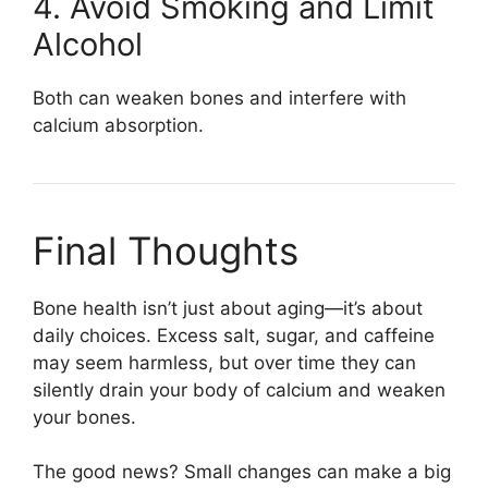
4. Avoid Smoking and Limit
Alcohol
Both can weaken bones and interfere with
calcium absorption.
Final Thoughts
Bone health isn’t just about aging—it’s about
daily choices. Excess salt, sugar, and caffeine
may seem harmless, but over time they can
silently drain your body of calcium and weaken
your bones.
The good news? Small changes can make a big