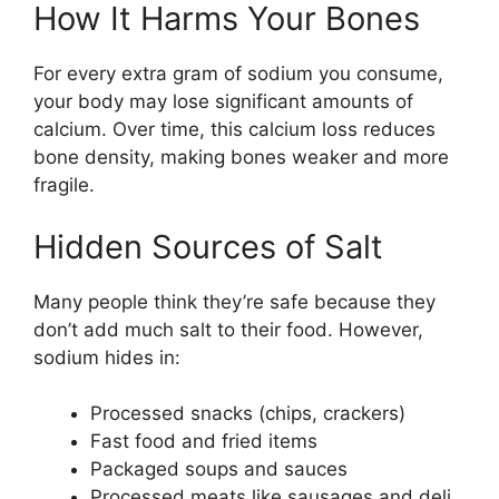
How It Harms Your Bones
For every extra gram of sodium you consume,
your body may lose significant amounts of
calcium. Over time, this calcium loss reduces
bone density, making bones weaker and more
fragile.
Hidden Sources of Salt
Many people think they’re safe because they
don’t add much salt to their food. However,
sodium hides in:
Processed snacks (chips, crackers)
Fast food and fried items
Packaged soups and sauces
Processed meats like sausages and deli