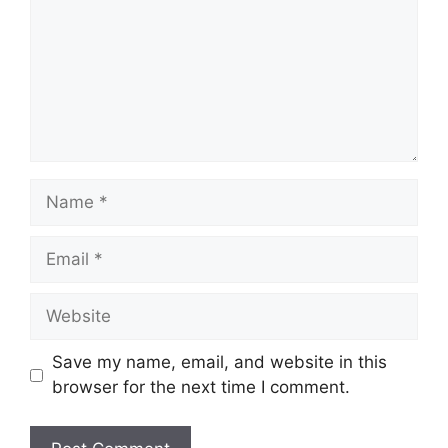
Name
Email
Website
Save my name, email, and website in this
browser for the next time I comment.