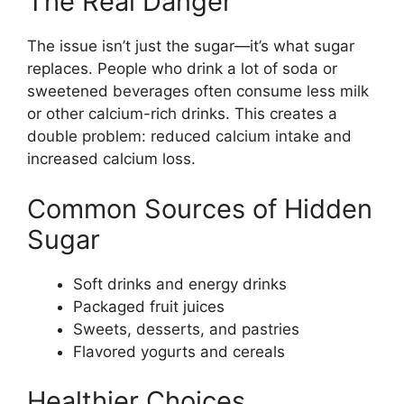
The Real Danger
The issue isn’t just the sugar—it’s what sugar
replaces. People who drink a lot of soda or
sweetened beverages often consume less milk
or other calcium-rich drinks. This creates a
double problem: reduced calcium intake and
increased calcium loss.
Common Sources of Hidden
Sugar
Soft drinks and energy drinks
Packaged fruit juices
Sweets, desserts, and pastries
Flavored yogurts and cereals
Healthier Choices