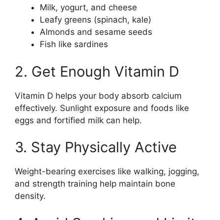
Milk, yogurt, and cheese
Leafy greens (spinach, kale)
Almonds and sesame seeds
Fish like sardines
2. Get Enough Vitamin D
Vitamin D helps your body absorb calcium
effectively. Sunlight exposure and foods like
eggs and fortified milk can help.
3. Stay Physically Active
Weight-bearing exercises like walking, jogging,
and strength training help maintain bone
density.