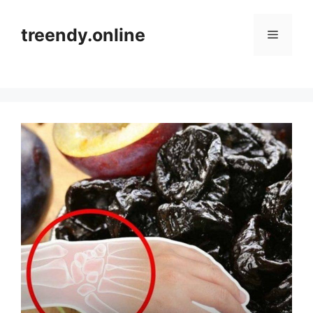
Skip
to
treendy.online
Menu
content