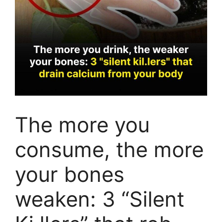
The more you
consume, the more
your bones
weaken: 3 “Silent