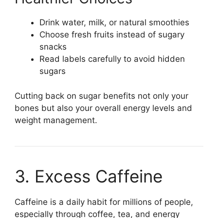
Drink water, milk, or natural smoothies
Choose fresh fruits instead of sugary
snacks
Read labels carefully to avoid hidden
sugars
Cutting back on sugar benefits not only your
bones but also your overall energy levels and
weight management.
3. Excess Caffeine
Caffeine is a daily habit for millions of people,
especially through coffee, tea, and energy