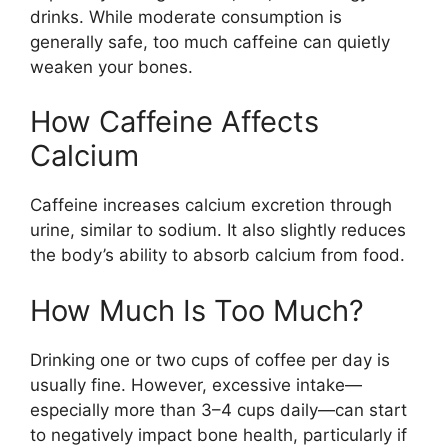
drinks. While moderate consumption is
generally safe, too much caffeine can quietly
weaken your bones.
How Caffeine Affects
Calcium
Caffeine increases calcium excretion through
urine, similar to sodium. It also slightly reduces
the body’s ability to absorb calcium from food.
How Much Is Too Much?
Drinking one or two cups of coffee per day is
usually fine. However, excessive intake—
especially more than 3–4 cups daily—can start
to negatively impact bone health, particularly if