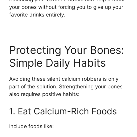
your bones without forcing you to give up your
favorite drinks entirely.
Protecting Your Bones:
Simple Daily Habits
Avoiding these silent calcium robbers is only
part of the solution. Strengthening your bones
also requires positive habits:
1. Eat Calcium-Rich Foods
Include foods like: