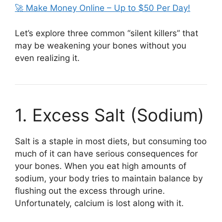
🚀 Make Money Online – Up to $50 Per Day!
Let’s explore three common “silent killers” that
may be weakening your bones without you
even realizing it.
1. Excess Salt (Sodium)
Salt is a staple in most diets, but consuming too
much of it can have serious consequences for
your bones. When you eat high amounts of
sodium, your body tries to maintain balance by
flushing out the excess through urine.
Unfortunately, calcium is lost along with it.