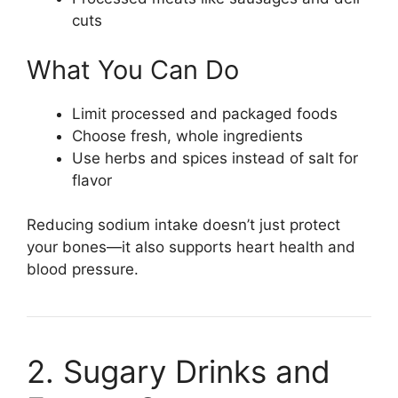
cuts
What You Can Do
Limit processed and packaged foods
Choose fresh, whole ingredients
Use herbs and spices instead of salt for
flavor
Reducing sodium intake doesn’t just protect
your bones—it also supports heart health and
blood pressure.
2. Sugary Drinks and