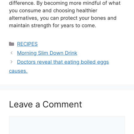
difference. By becoming more mindful of what
you consume and choosing healthier
alternatives, you can protect your bones and
maintain strength for years to come.
Categories
RECIPES
Morning Slim Down Drink
Doctors reveal that eating boiled eggs
causes.
Leave a Comment
Comment