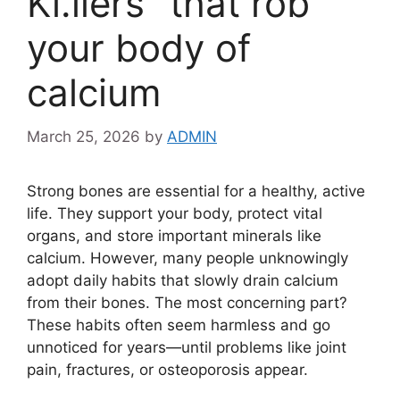
Ki.llers” that rob
your body of
calcium
March 25, 2026
by
ADMIN
Strong bones are essential for a healthy, active
life. They support your body, protect vital
organs, and store important minerals like
calcium. However, many people unknowingly
adopt daily habits that slowly drain calcium
from their bones. The most concerning part?
These habits often seem harmless and go
unnoticed for years—until problems like joint
pain, fractures, or osteoporosis appear.