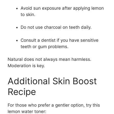
Avoid sun exposure after applying lemon
to skin.
Do not use charcoal on teeth daily.
Consult a dentist if you have sensitive
teeth or gum problems.
Natural does not always mean harmless.
Moderation is key.
Additional Skin Boost
Recipe
For those who prefer a gentler option, try this
lemon water toner: