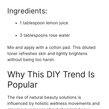
Ingredients:
1 tablespoon lemon juice
3 tablespoons rose water
Mix and apply with a cotton pad. This diluted
toner refreshes skin and lightly brightens
without being too harsh.
Why This DIY Trend Is
Popular
The rise of natural beauty solutions is
influenced by holistic wellness movements and