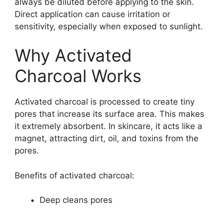
always be diluted before applying to the skin.
Direct application can cause irritation or
sensitivity, especially when exposed to sunlight.
Why Activated
Charcoal Works
Activated charcoal is processed to create tiny
pores that increase its surface area. This makes
it extremely absorbent. In skincare, it acts like a
magnet, attracting dirt, oil, and toxins from the
pores.
Benefits of activated charcoal:
Deep cleans pores