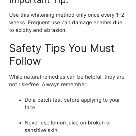
Use this whitening method only once every 1–2
weeks. Frequent use can damage enamel due
to acidity and abrasion.
Safety Tips You Must
Follow
While natural remedies can be helpful, they are
not risk-free. Always remember:
Do a patch test before applying to your
face.
Never use lemon juice on broken or
sensitive skin.