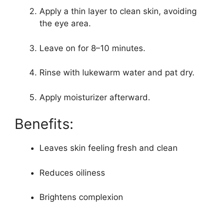
Apply a thin layer to clean skin, avoiding
the eye area.
Leave on for 8–10 minutes.
Rinse with lukewarm water and pat dry.
Apply moisturizer afterward.
Benefits:
Leaves skin feeling fresh and clean
Reduces oiliness
Brightens complexion