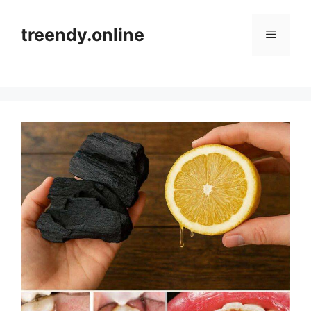
Skip
to
treendy.online
Menu
content