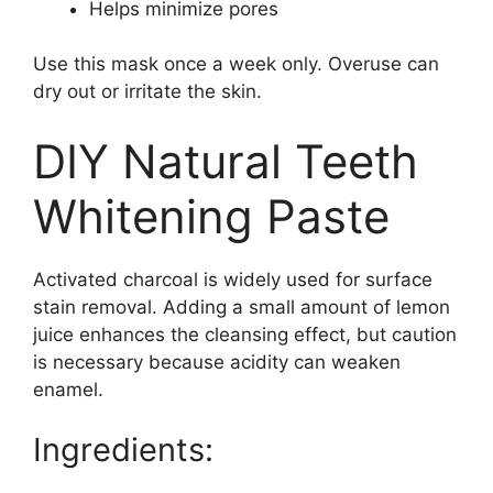
Helps minimize pores
Use this mask once a week only. Overuse can
dry out or irritate the skin.
DIY Natural Teeth
Whitening Paste
Activated charcoal is widely used for surface
stain removal. Adding a small amount of lemon
juice enhances the cleansing effect, but caution
is necessary because acidity can weaken
enamel.
Ingredients: