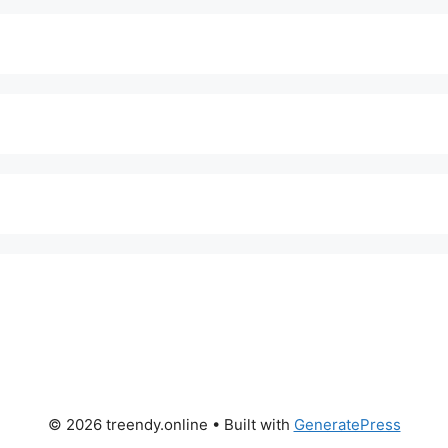
© 2026 treendy.online
• Built with
GeneratePress