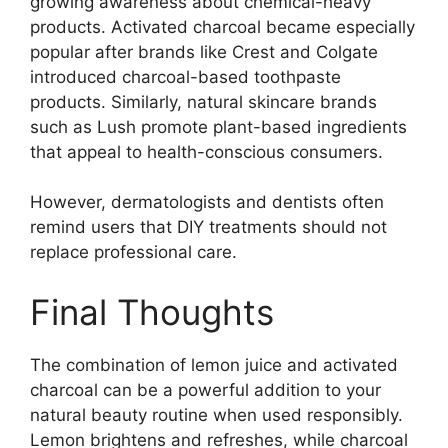
growing awareness about chemical-heavy
products. Activated charcoal became especially
popular after brands like
Crest
and
Colgate
introduced charcoal-based toothpaste
products. Similarly, natural skincare brands
such as
Lush
promote plant-based ingredients
that appeal to health-conscious consumers.
However, dermatologists and dentists often
remind users that DIY treatments should not
replace professional care.
Final Thoughts
The combination of lemon juice and activated
charcoal can be a powerful addition to your
natural beauty routine when used responsibly.
Lemon brightens and refreshes, while charcoal