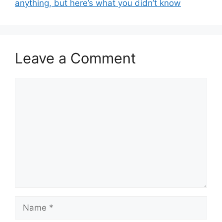
anything, but here’s what you didn’t know
Leave a Comment
Comment
Name