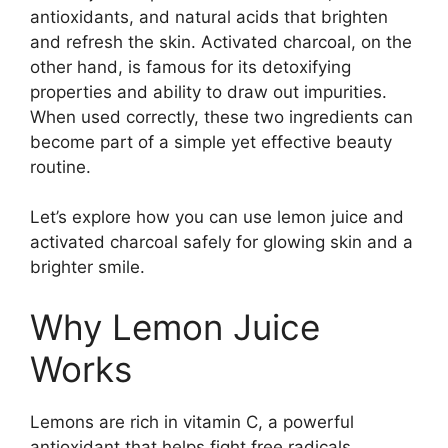
antioxidants, and natural acids that brighten
and refresh the skin. Activated charcoal, on the
other hand, is famous for its detoxifying
properties and ability to draw out impurities.
When used correctly, these two ingredients can
become part of a simple yet effective beauty
routine.
Let’s explore how you can use lemon juice and
activated charcoal safely for glowing skin and a
brighter smile.
Why Lemon Juice
Works
Lemons are rich in vitamin C, a powerful
antioxidant that helps fight free radicals.