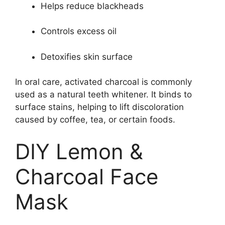
Helps reduce blackheads
Controls excess oil
Detoxifies skin surface
In oral care, activated charcoal is commonly
used as a natural teeth whitener. It binds to
surface stains, helping to lift discoloration
caused by coffee, tea, or certain foods.
DIY Lemon &
Charcoal Face
Mask