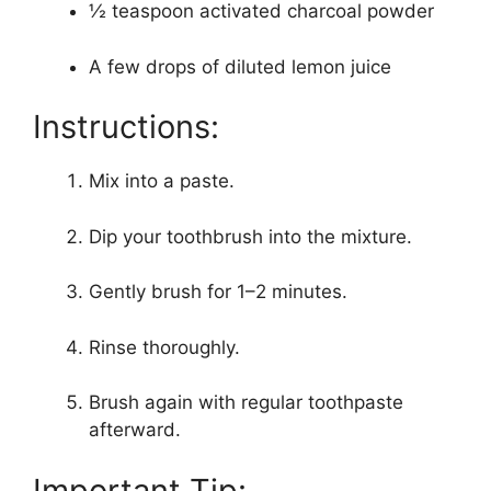
½ teaspoon activated charcoal powder
A few drops of diluted lemon juice
Instructions:
Mix into a paste.
Dip your toothbrush into the mixture.
Gently brush for 1–2 minutes.
Rinse thoroughly.
Brush again with regular toothpaste
afterward.
Important Tip: