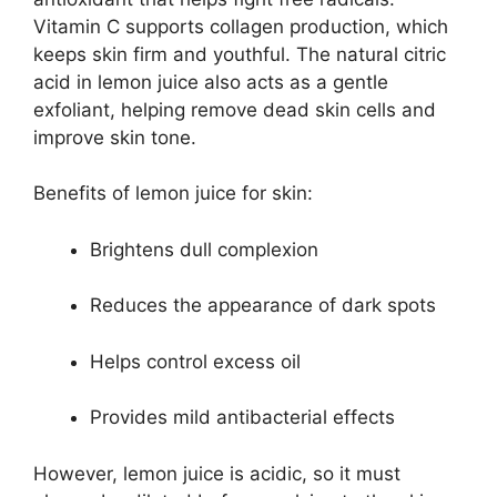
Vitamin C supports collagen production, which
keeps skin firm and youthful. The natural citric
acid in lemon juice also acts as a gentle
exfoliant, helping remove dead skin cells and
improve skin tone.
Benefits of lemon juice for skin:
Brightens dull complexion
Reduces the appearance of dark spots
Helps control excess oil
Provides mild antibacterial effects
However, lemon juice is acidic, so it must