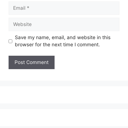
Email
Website
Save my name, email, and website in this
browser for the next time I comment.