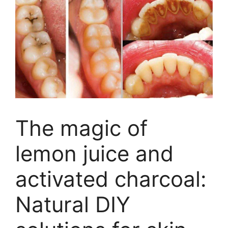
The magic of
lemon juice and
activated charcoal:
Natural DIY