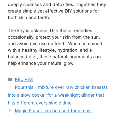
deeply cleanses and detoxifies. Together, they
create simple yet effective DIY solutions for
both skin and teeth.
The key is balance. Use these remedies
occasionally, protect your skin from the sun,
and avoid overuse on teeth. When combined
with a healthy lifestyle, hydration, and a
balanced diet, these natural ingredients can
help enhance your natural glow.
Categories
RECIPES
Pour this 1 mixture over raw chicken breasts
into a slow cooker for a weeknight dinner that
hits different every single time
Magic Eraser can be used for almost