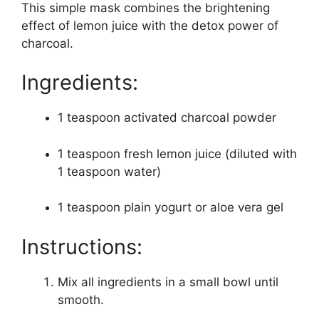
This simple mask combines the brightening
effect of lemon juice with the detox power of
charcoal.
Ingredients:
1 teaspoon activated charcoal powder
1 teaspoon fresh lemon juice (diluted with
1 teaspoon water)
1 teaspoon plain yogurt or aloe vera gel
Instructions:
Mix all ingredients in a small bowl until
smooth.