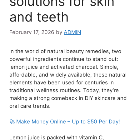
solutions for skin
and teeth
February 17, 2026
by
ADMIN
In the world of natural beauty remedies, two
powerful ingredients continue to stand out:
lemon juice and activated charcoal. Simple,
affordable, and widely available, these natural
elements have been used for centuries in
traditional wellness routines. Today, they’re
making a strong comeback in DIY skincare and
oral care trends.
🚀 Make Money Online – Up to $50 Per Day!
Lemon juice is packed with vitamin C,