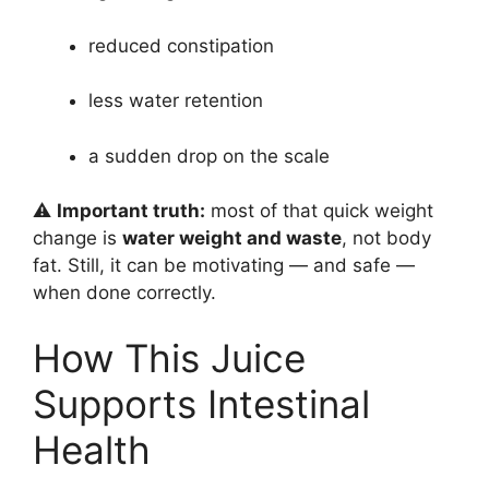
reduced constipation
less water retention
a sudden drop on the scale
⚠️
Important truth:
most of that quick weight
change is
water weight and waste
, not body
fat. Still, it can be motivating — and safe —
when done correctly.
How This Juice
Supports Intestinal
Health