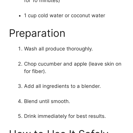
for 10 minutes)
1 cup cold water or coconut water
Preparation
Wash all produce thoroughly.
Chop cucumber and apple (leave skin on
for fiber).
Add all ingredients to a blender.
Blend until smooth.
Drink immediately for best results.