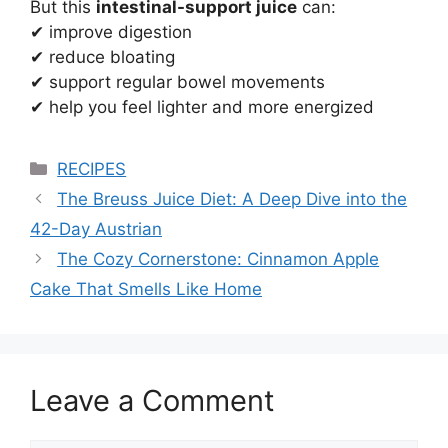
But this
intestinal-support juice
can:
✔ improve digestion
✔ reduce bloating
✔ support regular bowel movements
✔ help you feel lighter and more energized
Categories
RECIPES
The Breuss Juice Diet: A Deep Dive into the
42-Day Austrian
The Cozy Cornerstone: Cinnamon Apple
Cake That Smells Like Home
Leave a Comment