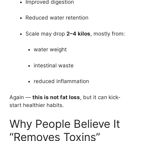
Improved digestion
Reduced water retention
Scale may drop
2–4 kilos
, mostly from:
water weight
intestinal waste
reduced inflammation
Again —
this is not fat loss
, but it
can
kick-
start healthier habits.
Why People Believe It
“Removes Toxins”