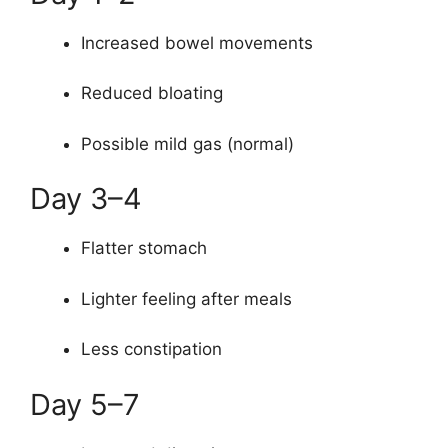
Increased bowel movements
Reduced bloating
Possible mild gas (normal)
Day 3–4
Flatter stomach
Lighter feeling after meals
Less constipation
Day 5–7