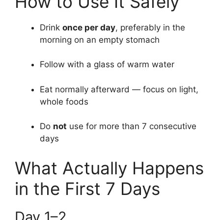
How to Use It Safely
Drink
once per day
, preferably in the
morning on an empty stomach
Follow with a glass of warm water
Eat normally afterward — focus on light,
whole foods
Do
not
use for more than 7 consecutive
days
What Actually Happens
in the First 7 Days
Day 1–2