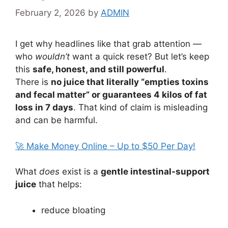
February 2, 2026
by
ADMIN
I get why headlines like that grab attention —
who
wouldn’t
want a quick reset? But let’s keep
this
safe, honest, and still powerful
.
There is
no juice that literally “empties toxins
and fecal matter” or guarantees 4 kilos of fat
loss in 7 days
. That kind of claim is misleading
and can be harmful.
🚀 Make Money Online – Up to $50 Per Day!
What
does
exist is a
gentle intestinal-support
juice
that helps:
reduce bloating