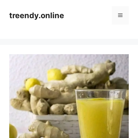
Skip
to
treendy.online
Menu
content