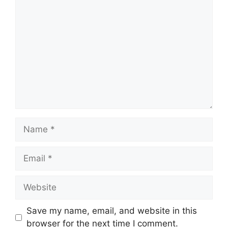
Comment
Name
Email
Website
Save my name, email, and website in this
browser for the next time I comment.