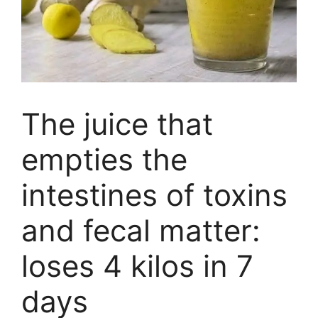
The juice that
empties the
intestines of toxins
and fecal matter:
loses 4 kilos in 7
days