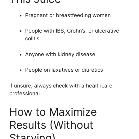
Pregnant or breastfeeding women
People with IBS, Crohn’s, or ulcerative
colitis
Anyone with kidney disease
People on laxatives or diuretics
If unsure, always check with a healthcare
professional.
How to Maximize
Results (Without
Starving)