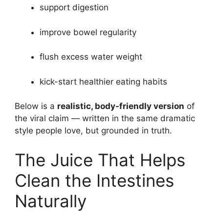
support digestion
improve bowel regularity
flush excess water weight
kick-start healthier eating habits
Below is a
realistic, body-friendly version
of
the viral claim — written in the same dramatic
style people love, but grounded in truth.
The Juice That Helps
Clean the Intestines
Naturally