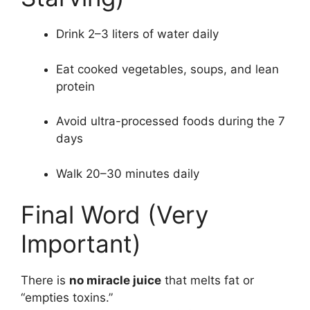
Drink 2–3 liters of water daily
Eat cooked vegetables, soups, and lean
protein
Avoid ultra-processed foods during the 7
days
Walk 20–30 minutes daily
Final Word (Very
Important)
There is
no miracle juice
that melts fat or
“empties toxins.”