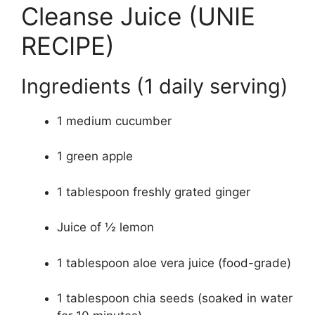
Cleanse Juice (UNIE
RECIPE)
Ingredients (1 daily serving)
1 medium cucumber
1 green apple
1 tablespoon freshly grated ginger
Juice of ½ lemon
1 tablespoon aloe vera juice (food-grade)
1 tablespoon chia seeds (soaked in water