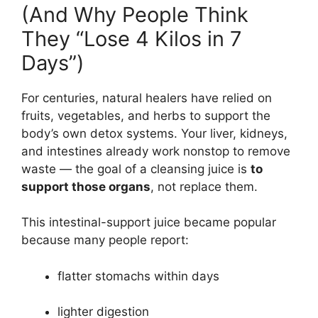
(And Why People Think
They “Lose 4 Kilos in 7
Days”)
For centuries, natural healers have relied on
fruits, vegetables, and herbs to support the
body’s own detox systems. Your liver, kidneys,
and intestines already work nonstop to remove
waste — the goal of a cleansing juice is
to
support those organs
, not replace them.
This intestinal-support juice became popular
because many people report:
flatter stomachs within days
lighter digestion