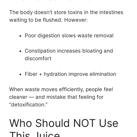
The body doesn’t store toxins in the intestines
waiting to be flushed. However:
Poor digestion slows waste removal
Constipation increases bloating and
discomfort
Fiber + hydration improve elimination
When waste moves efficiently, people
feel
cleaner — and mistake that feeling for
“detoxification.”
Who Should NOT Use
This Juice