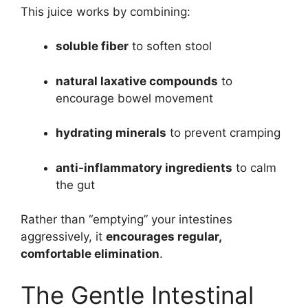
This juice works by combining:
soluble fiber
to soften stool
natural laxative compounds
to
encourage bowel movement
hydrating minerals
to prevent cramping
anti-inflammatory ingredients
to calm
the gut
Rather than “emptying” your intestines
aggressively, it
encourages regular,
comfortable elimination
.
The Gentle Intestinal