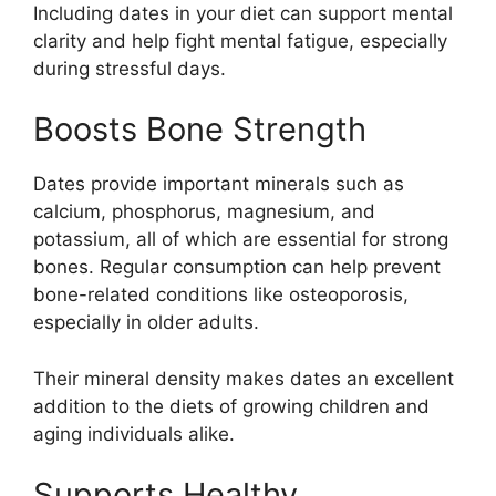
Including dates in your diet can support mental
clarity and help fight mental fatigue, especially
during stressful days.
Boosts Bone Strength
Dates provide important minerals such as
calcium, phosphorus, magnesium, and
potassium, all of which are essential for strong
bones. Regular consumption can help prevent
bone-related conditions like osteoporosis,
especially in older adults.
Their mineral density makes dates an excellent
addition to the diets of growing children and
aging individuals alike.
Supports Healthy