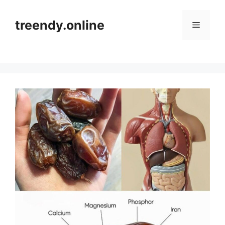
Skip
to
treendy.online
Menu
content