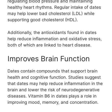
regulating blood pressure and maintaining
healthy heart rhythms. Regular intake of dates
may help lower bad cholesterol (LDL) while
supporting good cholesterol (HDL).
Additionally, the antioxidants found in dates
help reduce inflammation and oxidative stress,
both of which are linked to heart disease.
Improves Brain Function
Dates contain compounds that support brain
health and cognitive function. Studies suggest
that dates may help reduce inflammation in the
brain and lower the risk of neurodegenerative
diseases. Vitamin B6 in dates plays a role in
improving mood, memory, and concentration.