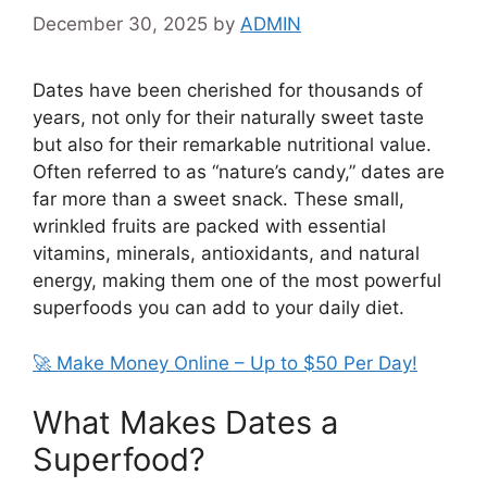
December 30, 2025
by
ADMIN
Dates have been cherished for thousands of
years, not only for their naturally sweet taste
but also for their remarkable nutritional value.
Often referred to as “nature’s candy,” dates are
far more than a sweet snack. These small,
wrinkled fruits are packed with essential
vitamins, minerals, antioxidants, and natural
energy, making them one of the most powerful
superfoods you can add to your daily diet.
🚀 Make Money Online – Up to $50 Per Day!
What Makes Dates a
Superfood?