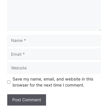
Name
Email
Website
Save my name, email, and website in this
browser for the next time I comment.