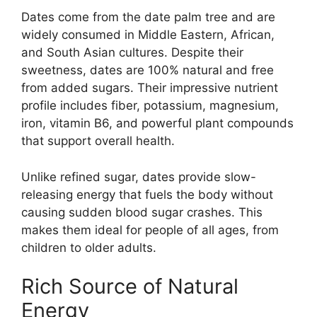
Dates come from the date palm tree and are
widely consumed in Middle Eastern, African,
and South Asian cultures. Despite their
sweetness, dates are 100% natural and free
from added sugars. Their impressive nutrient
profile includes fiber, potassium, magnesium,
iron, vitamin B6, and powerful plant compounds
that support overall health.
Unlike refined sugar, dates provide slow-
releasing energy that fuels the body without
causing sudden blood sugar crashes. This
makes them ideal for people of all ages, from
children to older adults.
Rich Source of Natural
Energy