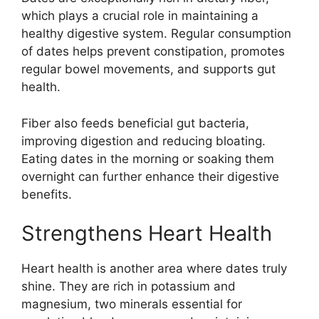
which plays a crucial role in maintaining a
healthy digestive system. Regular consumption
of dates helps prevent constipation, promotes
regular bowel movements, and supports gut
health.
Fiber also feeds beneficial gut bacteria,
improving digestion and reducing bloating.
Eating dates in the morning or soaking them
overnight can further enhance their digestive
benefits.
Strengthens Heart Health
Heart health is another area where dates truly
shine. They are rich in potassium and
magnesium, two minerals essential for