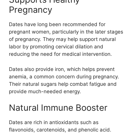
Pregnancy
Dates have long been recommended for
pregnant women, particularly in the later stages
of pregnancy. They may help support natural
labor by promoting cervical dilation and
reducing the need for medical intervention.
Dates also provide iron, which helps prevent
anemia, a common concern during pregnancy.
Their natural sugars help combat fatigue and
provide much-needed energy.
Natural Immune Booster
Dates are rich in antioxidants such as
flavonoids, carotenoids, and phenolic acid.