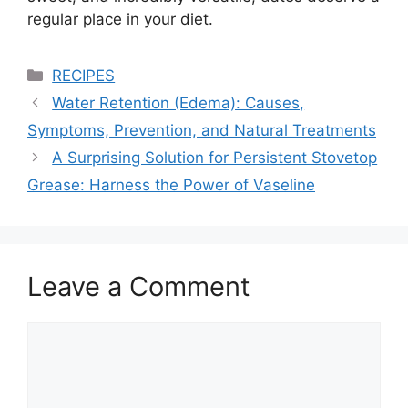
regular place in your diet.
Categories
RECIPES
Water Retention (Edema): Causes,
Symptoms, Prevention, and Natural Treatments
A Surprising Solution for Persistent Stovetop
Grease: Harness the Power of Vaseline
Leave a Comment
Comment