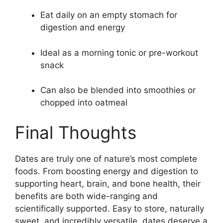
Eat daily on an empty stomach for
digestion and energy
Ideal as a morning tonic or pre-workout
snack
Can also be blended into smoothies or
chopped into oatmeal
Final Thoughts
Dates are truly one of nature’s most complete
foods. From boosting energy and digestion to
supporting heart, brain, and bone health, their
benefits are both wide-ranging and
scientifically supported. Easy to store, naturally
sweet, and incredibly versatile, dates deserve a