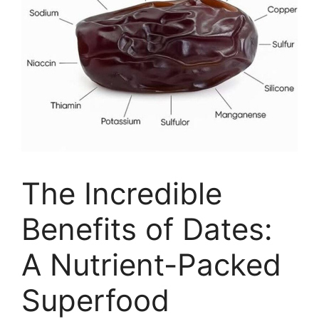
The Incredible
Benefits of Dates:
A Nutrient-Packed
Superfood