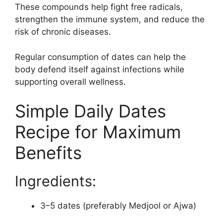
These compounds help fight free radicals,
strengthen the immune system, and reduce the
risk of chronic diseases.
Regular consumption of dates can help the
body defend itself against infections while
supporting overall wellness.
Simple Daily Dates
Recipe for Maximum
Benefits
Ingredients:
3–5 dates (preferably Medjool or Ajwa)