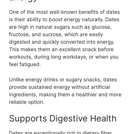
One of the most well-known benefits of dates
is their ability to boost energy naturally. Dates
are high in natural sugars such as glucose,
fructose, and sucrose, which are easily
digested and quickly converted into energy.
This makes them an excellent snack before
workouts, during long workdays, or when you
feel fatigued.
Unlike energy drinks or sugary snacks, dates
provide sustained energy without artificial
ingredients, making them a healthier and more
reliable option.
Supports Digestive Health
Dates are exceptionally rich in dietary fiber,