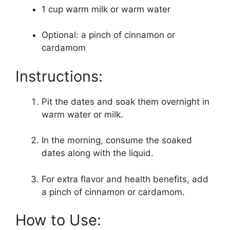
1 cup warm milk or warm water
Optional: a pinch of cinnamon or
cardamom
Instructions:
Pit the dates and soak them overnight in
warm water or milk.
In the morning, consume the soaked
dates along with the liquid.
For extra flavor and health benefits, add
a pinch of cinnamon or cardamom.
How to Use: