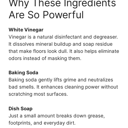
Why These Ingredients
Are So Powerful
White Vinegar
Vinegar is a natural disinfectant and degreaser.
It dissolves mineral buildup and soap residue
that make floors look dull. It also helps eliminate
odors instead of masking them.
Baking Soda
Baking soda gently lifts grime and neutralizes
bad smells. It enhances cleaning power without
scratching most surfaces.
Dish Soap
Just a small amount breaks down grease,
footprints, and everyday dirt.