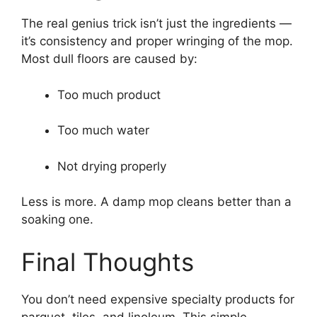
The real genius trick isn’t just the ingredients —
it’s consistency and proper wringing of the mop.
Most dull floors are caused by:
Too much product
Too much water
Not drying properly
Less is more. A damp mop cleans better than a
soaking one.
Final Thoughts
You don’t need expensive specialty products for
parquet, tiles, and linoleum. This simple