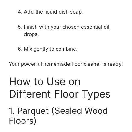
Add the liquid dish soap.
Finish with your chosen essential oil
drops.
Mix gently to combine.
Your powerful homemade floor cleaner is ready!
How to Use on
Different Floor Types
1. Parquet (Sealed Wood
Floors)