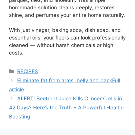
homemade solution cleans deeply, restores
shine, and perfumes your entire home naturally.
With just vinegar, baking soda, dish soap, and
essential oils, your floors can look professionally
cleaned — without harsh chemicals or high
costs.
Categories
RECIPES
Eliminate fat from arms, belly and backFull
article
ALERT! Beetroot Juice K!lls C..ncer C.ells in
42 Days? Here’s the Truth + A Powerful Health-
Boosting