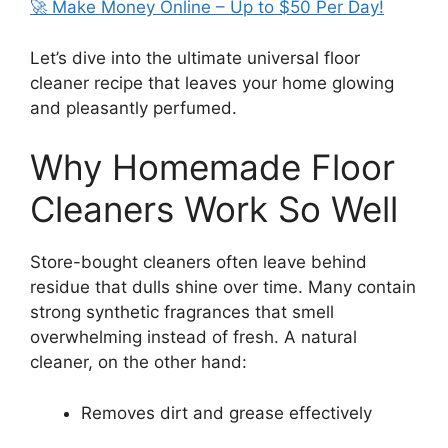
🚀 Make Money Online – Up to $50 Per Day!
Let’s dive into the ultimate universal floor
cleaner recipe that leaves your home glowing
and pleasantly perfumed.
Why Homemade Floor
Cleaners Work So Well
Store-bought cleaners often leave behind
residue that dulls shine over time. Many contain
strong synthetic fragrances that smell
overwhelming instead of fresh. A natural
cleaner, on the other hand:
Removes dirt and grease effectively