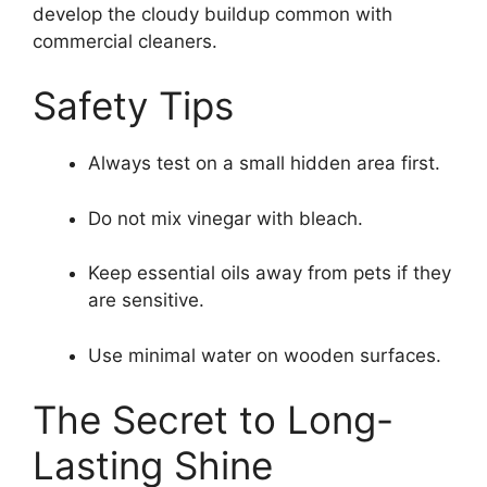
develop the cloudy buildup common with
commercial cleaners.
Safety Tips
Always test on a small hidden area first.
Do not mix vinegar with bleach.
Keep essential oils away from pets if they
are sensitive.
Use minimal water on wooden surfaces.
The Secret to Long-
Lasting Shine