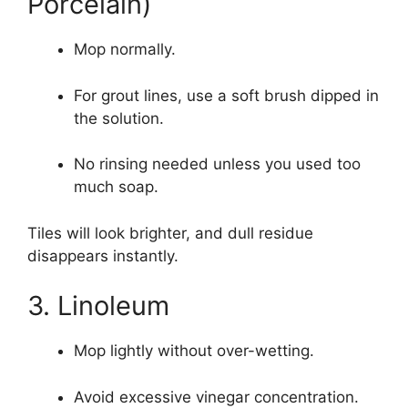
Porcelain)
Mop normally.
For grout lines, use a soft brush dipped in
the solution.
No rinsing needed unless you used too
much soap.
Tiles will look brighter, and dull residue
disappears instantly.
3. Linoleum
Mop lightly without over-wetting.
Avoid excessive vinegar concentration.