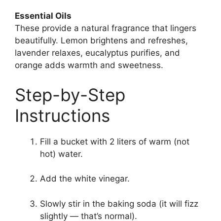
Essential Oils
These provide a natural fragrance that lingers
beautifully. Lemon brightens and refreshes,
lavender relaxes, eucalyptus purifies, and
orange adds warmth and sweetness.
Step-by-Step
Instructions
Fill a bucket with 2 liters of warm (not
hot) water.
Add the white vinegar.
Slowly stir in the baking soda (it will fizz
slightly — that’s normal).