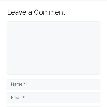
Leave a Comment
Comment
Name
Email