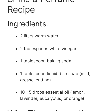
Recipe
Ingredients:
2 liters warm water
2 tablespoons white vinegar
1 tablespoon baking soda
1 tablespoon liquid dish soap (mild,
grease-cutting)
10–15 drops essential oil (lemon,
lavender, eucalyptus, or orange)