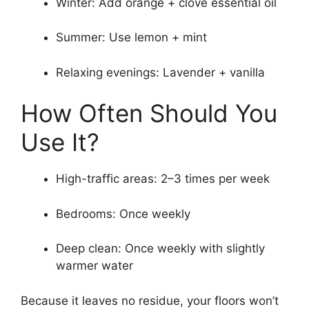
Winter: Add orange + clove essential oil
Summer: Use lemon + mint
Relaxing evenings: Lavender + vanilla
How Often Should You
Use It?
High-traffic areas: 2–3 times per week
Bedrooms: Once weekly
Deep clean: Once weekly with slightly
warmer water
Because it leaves no residue, your floors won’t