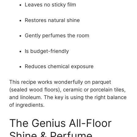
Leaves no sticky film
Restores natural shine
Gently perfumes the room
Is budget-friendly
Reduces chemical exposure
This recipe works wonderfully on parquet
(sealed wood floors), ceramic or porcelain tiles,
and linoleum. The key is using the right balance
of ingredients.
The Genius All-Floor
Shine & Perfume