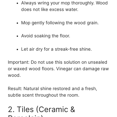
Always wring your mop thoroughly. Wood
does not like excess water.
Mop gently following the wood grain.
Avoid soaking the floor.
Let air dry for a streak-free shine.
Important: Do not use this solution on unsealed
or waxed wood floors. Vinegar can damage raw
wood.
Result: Natural shine restored and a fresh,
subtle scent throughout the room.
2. Tiles (Ceramic &