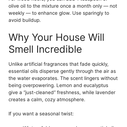
olive oil to the mixture once a month only — not
weekly — to enhance glow. Use sparingly to
avoid buildup.
Why Your House Will
Smell Incredible
Unlike artificial fragrances that fade quickly,
essential oils disperse gently through the air as
the water evaporates. The scent lingers without
being overpowering. Lemon and eucalyptus
give a “just-cleaned” freshness, while lavender
creates a calm, cozy atmosphere.
If you want a seasonal twist: