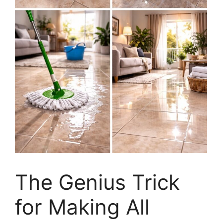
The Genius Trick
for Making All