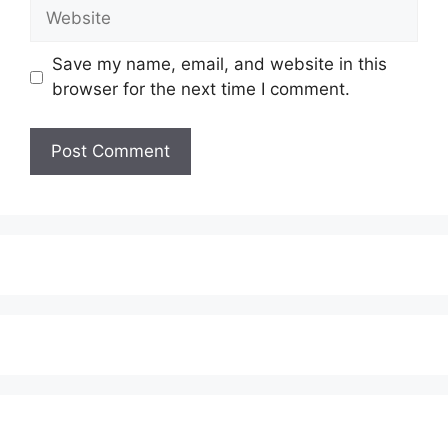
Website
Save my name, email, and website in this
browser for the next time I comment.