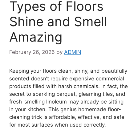
Types of Floors
Shine and Smell
Amazing
February 26, 2026
by
ADMIN
Keeping your floors clean, shiny, and beautifully
scented doesn’t require expensive commercial
products filled with harsh chemicals. In fact, the
secret to sparkling parquet, gleaming tiles, and
fresh-smelling linoleum may already be sitting
in your kitchen. This genius homemade floor-
cleaning trick is affordable, effective, and safe
for most surfaces when used correctly.