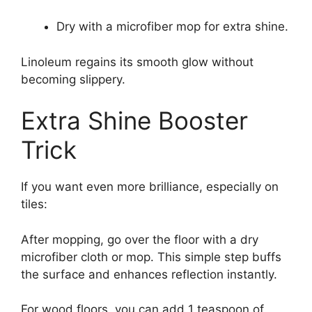
Dry with a microfiber mop for extra shine.
Linoleum regains its smooth glow without
becoming slippery.
Extra Shine Booster
Trick
If you want even more brilliance, especially on
tiles:
After mopping, go over the floor with a dry
microfiber cloth or mop. This simple step buffs
the surface and enhances reflection instantly.
For wood floors, you can add 1 teaspoon of