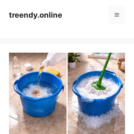
Skip
to
treendy.online
Menu
content