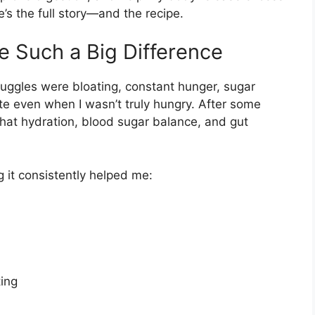
e’s the full story—and the recipe.
 Such a Big Difference
ruggles were bloating, constant hunger, sugar
ate even when I wasn’t truly hungry. After some
that hydration, blood sugar balance, and gut
g it consistently helped me:
ing