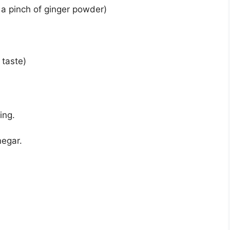
 a pinch of ginger powder)
 taste)
ing.
negar.