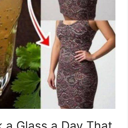
k a Glass a Day That