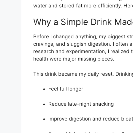
water and stored fat more efficiently. Her
Why a Simple Drink Made
Before I changed anything, my biggest st
cravings, and sluggish digestion. I often 
research and experimentation, I realized 
health were major missing pieces.
This drink became my daily reset. Drinkin
Feel full longer
Reduce late-night snacking
Improve digestion and reduce bloat