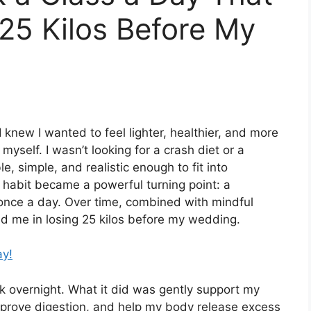
25 Kilos Before My
 knew I wanted to feel lighter, healthier, and more
myself. I wasn’t looking for a crash diet or a
e, simple, and realistic enough to fit into
ly habit became a powerful turning point: a
once a day. Over time, combined with mindful
d me in losing 25 kilos before my wedding.
ay!
ork overnight. What it did was gently support my
mprove digestion, and help my body release excess