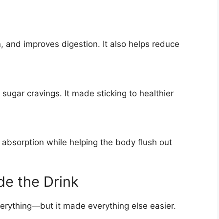
 and improves digestion. It also helps reduce
sugar cravings. It made sticking to healthier
 absorption while helping the body flush out
de the Drink
verything—but it made everything else easier.