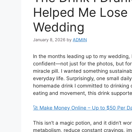
Helped Me Lose 
Wedding
January 8, 2026
by
ADMIN
In the months leading up to my wedding, I
confident—not just for the photos, but for 
miracle pill. I wanted something sustainabl
everyday life. Surprisingly, one small dai
homemade drink I committed to drinking 
eating and movement, this drink supporte
🚀 Make Money Online – Up to $50 Per D
This isn’t a magic potion, and it didn’t w
metabolism, reduce constant cravings, i