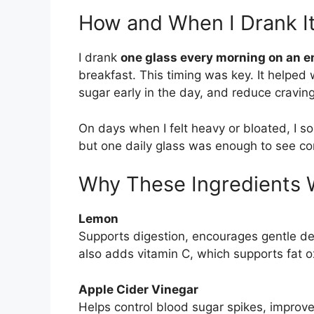
How and When I Drank I
I drank
one glass every morning on an 
breakfast. This timing was key. It helped
sugar early in the day, and reduce craving
On days when I felt heavy or bloated, I 
but one daily glass was enough to see con
Why These Ingredients 
Lemon
Supports digestion, encourages gentle det
also adds vitamin C, which supports fat 
Apple Cider Vinegar
Helps control blood sugar spikes, improves