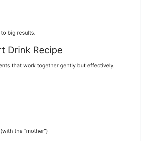
to big results.
t Drink Recipe
ents that work together gently but effectively.
(with the “mother”)