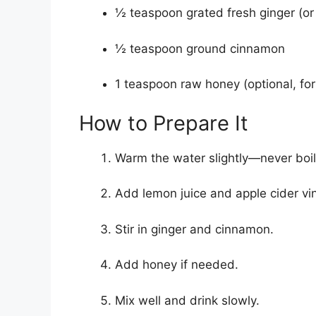
½ teaspoon grated fresh ginger (or
½ teaspoon ground cinnamon
1 teaspoon raw honey (optional, for
How to Prepare It
Warm the water slightly—never boil
Add lemon juice and apple cider vi
Stir in ginger and cinnamon.
Add honey if needed.
Mix well and drink slowly.