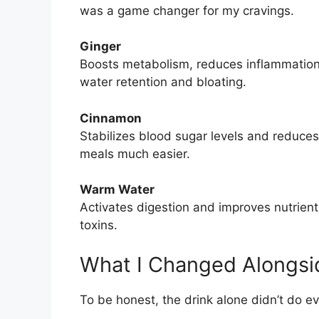
was a game changer for my cravings.
Ginger
Boosts metabolism, reduces inflammation,
water retention and bloating.
Cinnamon
Stabilizes blood sugar levels and reduces 
meals much easier.
Warm Water
Activates digestion and improves nutrient
toxins.
What I Changed Alongsi
To be honest, the drink alone didn’t do e