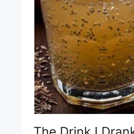
The Drink I Dran