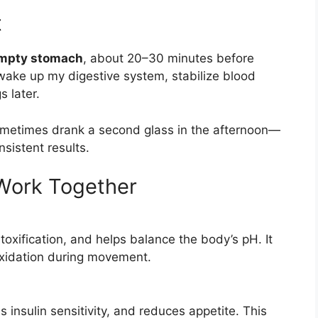
t
empty stomach
, about 20–30 minutes before
 wake up my digestive system, stabilize blood
s later.
sometimes drank a second glass in the afternoon—
sistent results.
Work Together
oxification, and helps balance the body’s pH. It
oxidation during movement.
 insulin sensitivity, and reduces appetite. This