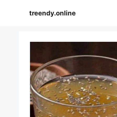
Skip
to
treendy.online
content