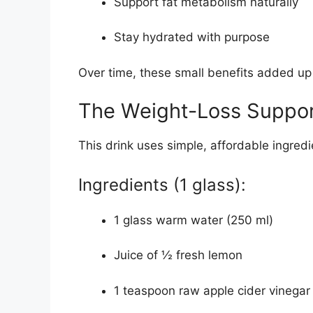
Support fat metabolism naturally
Stay hydrated with purpose
Over time, these small benefits added up 
The Weight-Loss Suppor
This drink uses simple, affordable ingredi
Ingredients (1 glass):
1 glass warm water (250 ml)
Juice of ½ fresh lemon
1 teaspoon raw apple cider vinegar 