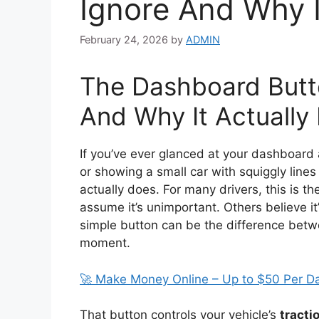
Ignore And Why I
February 24, 2026
by
ADMIN
The Dashboard Butt
And Why It Actually
If you’ve ever glanced at your dashboard
or showing a small car with squiggly lines
actually does. For many drivers, this is t
assume it’s unimportant. Others believe it’s
simple button can be the difference betwee
moment.
🚀 Make Money Online – Up to $50 Per D
That button controls your vehicle’s
tracti