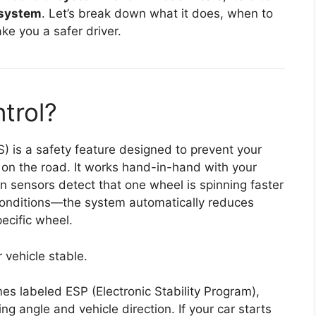
l system
. Let’s break down what it does, when to
ke you a safer driver.
trol?
S) is a safety feature designed to prevent your
 on the road. It works hand-in-hand with your
n sensors detect that one wheel is spinning faster
conditions—the system automatically reduces
ecific wheel.
 vehicle stable.
mes labeled ESP (Electronic Stability Program),
ing angle and vehicle direction. If your car starts