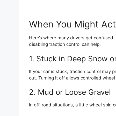
When You Might Actua
Here’s where many drivers get confused. T
disabling traction control can help:
1. Stuck in Deep Snow o
If your car is stuck, traction control may
out. Turning it off allows controlled wheel
2. Mud or Loose Gravel
In off-road situations, a little wheel spi