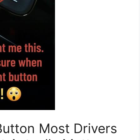
utton Most Drivers