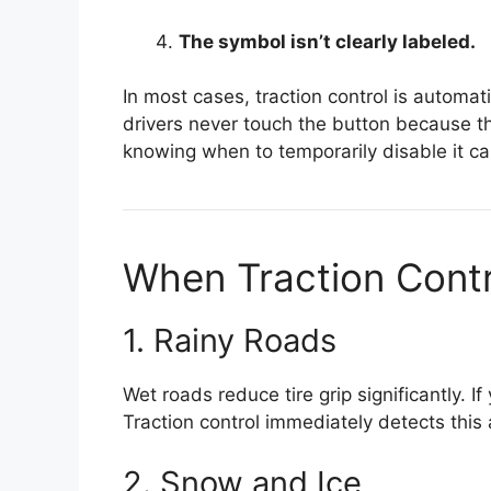
The symbol isn’t clearly labeled.
In most cases, traction control is automat
drivers never touch the button because t
knowing when to temporarily disable it can
When Traction Contr
1. Rainy Roads
Wet roads reduce tire grip significantly. I
Traction control immediately detects this
2. Snow and Ice