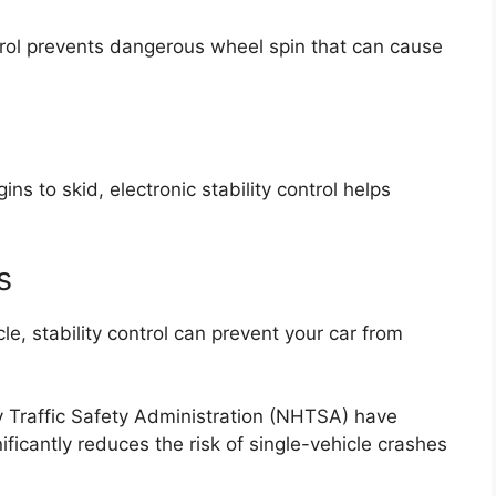
ntrol prevents dangerous wheel spin that can cause
ins to skid, electronic stability control helps
s
e, stability control can prevent your car from
 Traffic Safety Administration
(NHTSA) have
nificantly reduces the risk of single-vehicle crashes