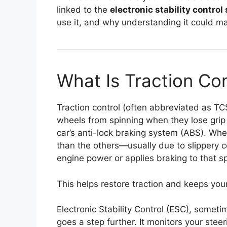
linked to the
electronic stability contro
use it, and why understanding it could ma
What Is Traction Con
Traction control (often abbreviated as TC
wheels from spinning when they lose grip
car’s anti-lock braking system (ABS). Whe
than the others—usually due to slippery 
engine power or applies braking to that sp
This helps restore traction and keeps your
Electronic Stability Control (ESC), someti
goes a step further. It monitors your steer