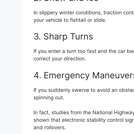
In slippery winter conditions, traction co
your vehicle to fishtail or slide.
3. Sharp Turns
If you enter a turn too fast and the car beg
correct your direction.
4. Emergency Maneuver
If you suddenly swerve to avoid an obstacl
spinning out.
In fact, studies from the
National Highway
shown that electronic stability control sig
and rollovers.