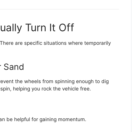
lly Turn It Off
here are specific situations where temporarily
r Sand
 prevent the wheels from spinning enough to dig
 spin, helping you rock the vehicle free.
n can be helpful for gaining momentum.