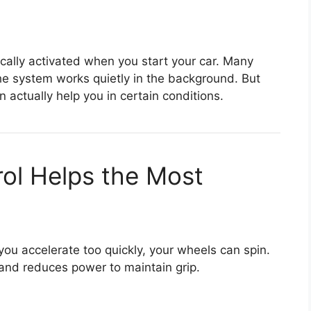
ically activated when you start your car. Many
he system works quietly in the background. But
 actually help you in certain conditions.
ol Helps the Most
f you accelerate too quickly, your wheels can spin.
 and reduces power to maintain grip.