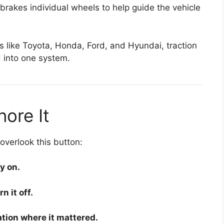
 brakes individual wheels to help guide the vehicle
s like
Toyota
,
Honda
,
Ford
, and
Hyundai
, traction
d into one system.
ore It
verlook this button:
y on.
 it off.
tion where it mattered.