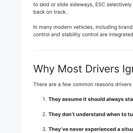
to skid or slide sideways, ESC selectively
back on track.
In many modern vehicles, including brand
control and stability control are integrate
Why Most Drivers Ign
There are a few common reasons drivers o
They assume it should always sta
They don’t understand when to turn
They’ve never experienced a situa