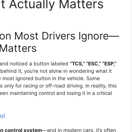
t Actually Matters
on Most Drivers Ignore—
 Matters
 and noticed a button labeled
“TCS,” “ESC,” “ESP,”
 behind it, you’re not alone in wondering what it
he most ignored button in the vehicle. Some
 only for racing or off-road driving. In reality, this
n maintaining control and losing it in a critical
ay!
on control system
—and in modern cars, it’s often