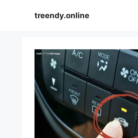
Skip
to
treendy.online
content