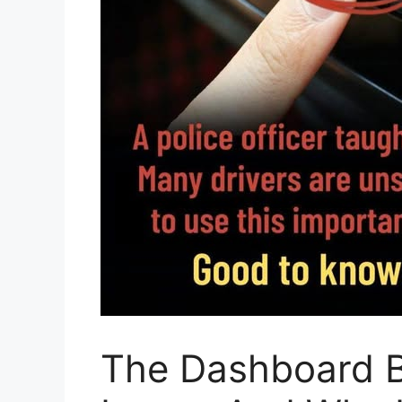
The Dashboard B