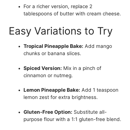
For a richer version, replace 2
tablespoons of butter with cream cheese.
Easy Variations to Try
Tropical Pineapple Bake:
Add mango
chunks or banana slices.
Spiced Version:
Mix in a pinch of
cinnamon or nutmeg.
Lemon Pineapple Bake:
Add 1 teaspoon
lemon zest for extra brightness.
Gluten-Free Option:
Substitute all-
purpose flour with a 1:1 gluten-free blend.