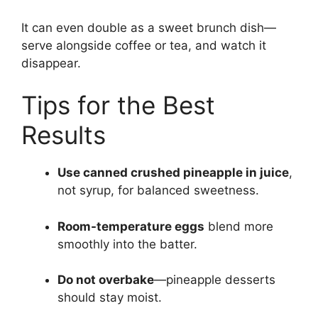
It can even double as a sweet brunch dish—
serve alongside coffee or tea, and watch it
disappear.
Tips for the Best
Results
Use canned crushed pineapple in juice
,
not syrup, for balanced sweetness.
Room-temperature eggs
blend more
smoothly into the batter.
Do not overbake
—pineapple desserts
should stay moist.