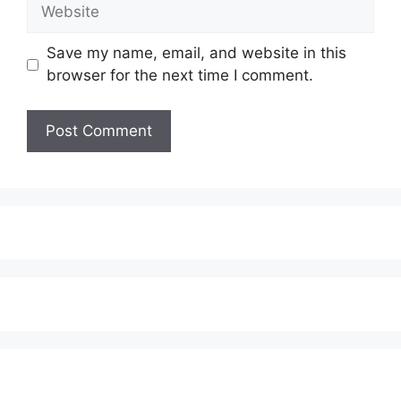
Website
Save my name, email, and website in this
browser for the next time I comment.