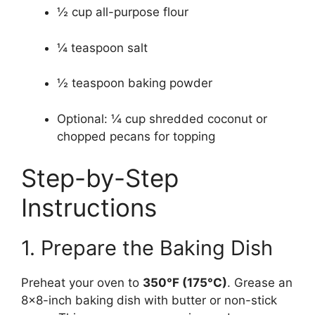
½ cup all-purpose flour
¼ teaspoon salt
½ teaspoon baking powder
Optional: ¼ cup shredded coconut or
chopped pecans for topping
Step-by-Step
Instructions
1. Prepare the Baking Dish
Preheat your oven to
350°F (175°C)
. Grease an
8×8-inch baking dish with butter or non-stick