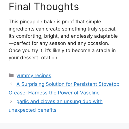
Final Thoughts
This pineapple bake is proof that simple
ingredients can create something truly special.
It’s comforting, bright, and endlessly adaptable
—perfect for any season and any occasion.
Once you try it, it’s likely to become a staple in
your dessert rotation.
Categories
yummy recipes
A Surprising Solution for Persistent Stovetop
Grease: Harness the Power of Vaseline
garlic and cloves an unsung duo with
unexpected benefits