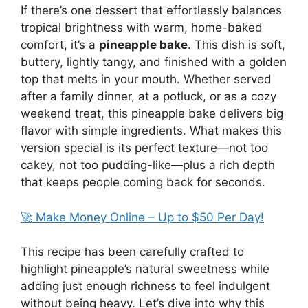
If there’s one dessert that effortlessly balances
tropical brightness with warm, home-baked
comfort, it’s a
pineapple bake
. This dish is soft,
buttery, lightly tangy, and finished with a golden
top that melts in your mouth. Whether served
after a family dinner, at a potluck, or as a cozy
weekend treat, this pineapple bake delivers big
flavor with simple ingredients. What makes this
version special is its perfect texture—not too
cakey, not too pudding-like—plus a rich depth
that keeps people coming back for seconds.
🚀 Make Money Online – Up to $50 Per Day!
This recipe has been carefully crafted to
highlight pineapple’s natural sweetness while
adding just enough richness to feel indulgent
without being heavy. Let’s dive into why this