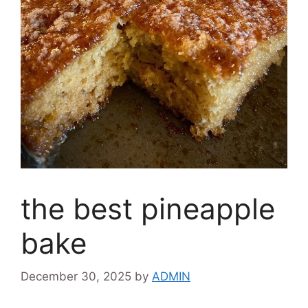
the best pineapple
bake
December 30, 2025
by
ADMIN