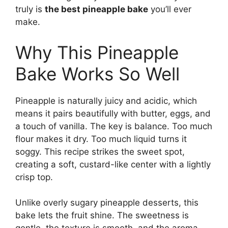
truly is
the best pineapple bake
you’ll ever
make.
Why This Pineapple
Bake Works So Well
Pineapple is naturally juicy and acidic, which
means it pairs beautifully with butter, eggs, and
a touch of vanilla. The key is balance. Too much
flour makes it dry. Too much liquid turns it
soggy. This recipe strikes the sweet spot,
creating a soft, custard-like center with a lightly
crisp top.
Unlike overly sugary pineapple desserts, this
bake lets the fruit shine. The sweetness is