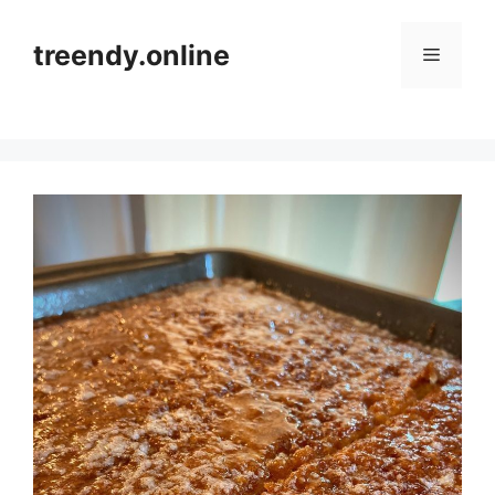
Skip
to
treendy.online
Menu
content