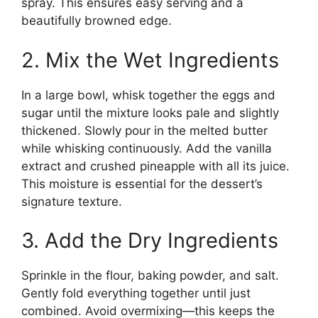
spray. This ensures easy serving and a
beautifully browned edge.
2. Mix the Wet Ingredients
In a large bowl, whisk together the eggs and
sugar until the mixture looks pale and slightly
thickened. Slowly pour in the melted butter
while whisking continuously. Add the vanilla
extract and crushed pineapple with all its juice.
This moisture is essential for the dessert’s
signature texture.
3. Add the Dry Ingredients
Sprinkle in the flour, baking powder, and salt.
Gently fold everything together until just
combined. Avoid overmixing—this keeps the