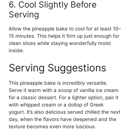
6. Cool Slightly Before
Serving
Allow the pineapple bake to cool for at least 10–
15 minutes. This helps it firm up just enough for
clean slices while staying wonderfully moist
inside.
Serving Suggestions
This pineapple bake is incredibly versatile.
Serve it warm with a scoop of vanilla ice cream
for a classic dessert. For a lighter option, pair it
with whipped cream or a dollop of Greek
yogurt. It’s also delicious served chilled the next
day, when the flavors have deepened and the
texture becomes even more luscious.