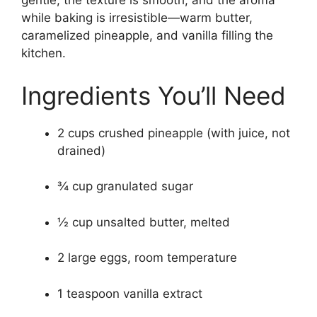
gentle, the texture is smooth, and the aroma
while baking is irresistible—warm butter,
caramelized pineapple, and vanilla filling the
kitchen.
Ingredients You’ll Need
2 cups crushed pineapple (with juice, not
drained)
¾ cup granulated sugar
½ cup unsalted butter, melted
2 large eggs, room temperature
1 teaspoon vanilla extract