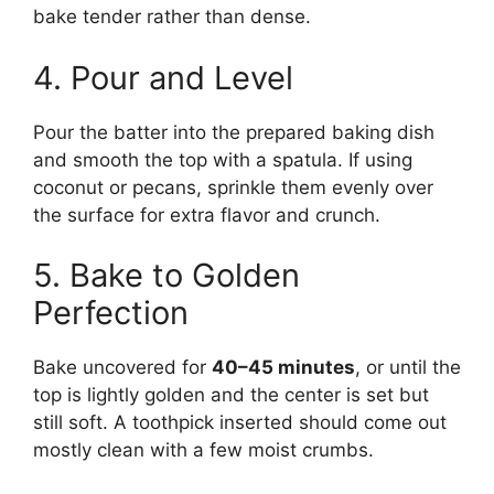
bake tender rather than dense.
4. Pour and Level
Pour the batter into the prepared baking dish
and smooth the top with a spatula. If using
coconut or pecans, sprinkle them evenly over
the surface for extra flavor and crunch.
5. Bake to Golden
Perfection
Bake uncovered for
40–45 minutes
, or until the
top is lightly golden and the center is set but
still soft. A toothpick inserted should come out
mostly clean with a few moist crumbs.