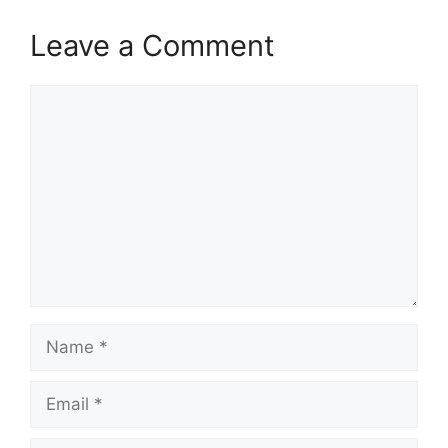
Leave a Comment
Comment
Name
Email