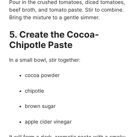
Pour in the crushed tomatoes, diced tomatoes,
beef broth, and tomato paste. Stir to combine.
Bring the mixture to a gentle simmer.
5. Create the Cocoa-
Chipotle Paste
In a small bowl, stir together:
cocoa powder
chipotle
brown sugar
apple cider vinegar