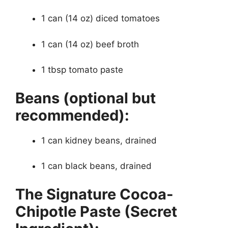
1 can (14 oz) diced tomatoes
1 can (14 oz) beef broth
1 tbsp tomato paste
Beans (optional but
recommended):
1 can kidney beans, drained
1 can black beans, drained
The Signature Cocoa-
Chipotle Paste (Secret