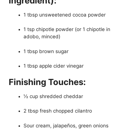
Ingredient):
1 tbsp unsweetened cocoa powder
1 tsp chipotle powder (or 1 chipotle in
adobo, minced)
1 tbsp brown sugar
1 tbsp apple cider vinegar
Finishing Touches:
½ cup shredded cheddar
2 tbsp fresh chopped cilantro
Sour cream, jalapeños, green onions