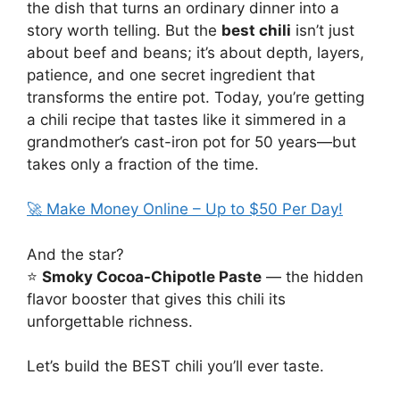
the dish that turns an ordinary dinner into a
story worth telling. But the
best chili
isn’t just
about beef and beans; it’s about depth, layers,
patience, and one secret ingredient that
transforms the entire pot. Today, you’re getting
a chili recipe that tastes like it simmered in a
grandmother’s cast-iron pot for 50 years—but
takes only a fraction of the time.
🚀 Make Money Online – Up to $50 Per Day!
And the star?
⭐
Smoky Cocoa-Chipotle Paste
— the hidden
flavor booster that gives this chili its
unforgettable richness.
Let’s build the BEST chili you’ll ever taste.