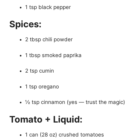
1 tsp black pepper
Spices:
2 tbsp chili powder
1 tbsp smoked paprika
2 tsp cumin
1 tsp oregano
½ tsp cinnamon (yes — trust the magic)
Tomato + Liquid:
1 can (28 oz) crushed tomatoes