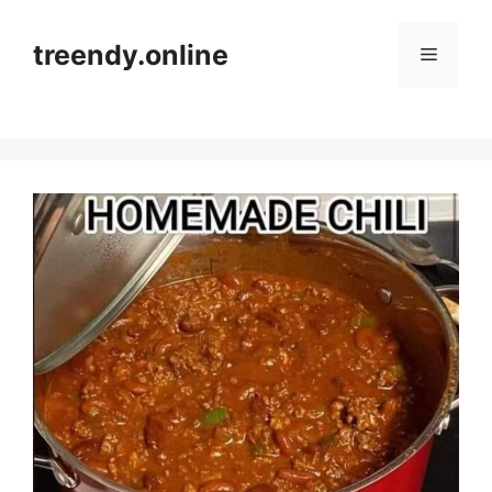
Skip
to
treendy.online
Menu
content