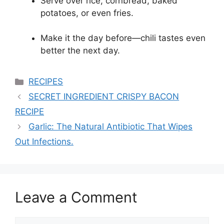
Serve over rice, cornbread, baked
potatoes, or even fries.
Make it the day before—chili tastes even
better the next day.
Categories
RECIPES
SECRET INGREDIENT CRISPY BACON
RECIPE
Garlic: The Natural Antibiotic That Wipes
Out Infections.
Leave a Comment
Comment