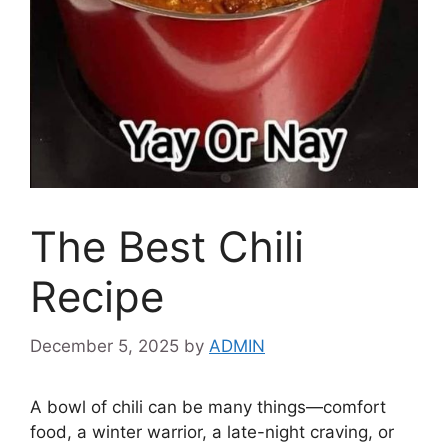
The Best Chili
Recipe
December 5, 2025
by
ADMIN
A bowl of chili can be many things—comfort
food, a winter warrior, a late-night craving, or