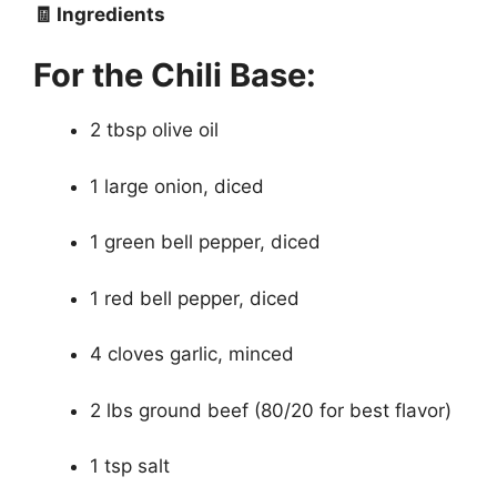
🧾 Ingredients
For the Chili Base:
2 tbsp olive oil
1 large onion, diced
1 green bell pepper, diced
1 red bell pepper, diced
4 cloves garlic, minced
2 lbs ground beef (80/20 for best flavor)
1 tsp salt