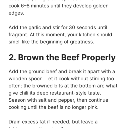
cook 6–8 minutes until they develop golden
edges.
Add the garlic and stir for 30 seconds until
fragrant. At this moment, your kitchen should
smell like the beginning of greatness.
2. Brown the Beef Properly
Add the ground beef and break it apart with a
wooden spoon. Let it cook without stirring too
often; the browned bits at the bottom are what
give chili its deep restaurant-style taste.
Season with salt and pepper, then continue
cooking until the beef is no longer pink.
Drain excess fat if needed, but leave a