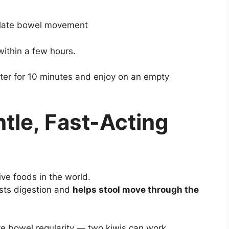
ulate bowel movement
within a few hours.
er for 10 minutes and enjoy on an empty
ntle, Fast-Acting
ive foods in the world.
sts digestion and
helps stool move through the
e bowel regularity — two kiwis can work