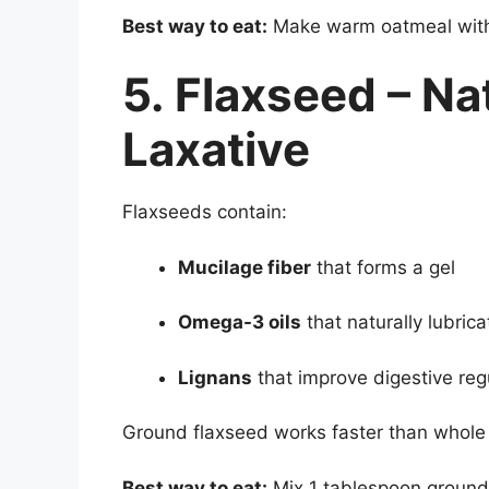
Best way to eat:
Make warm oatmeal with 
5. Flaxseed – Na
Laxative
Flaxseeds contain:
Mucilage fiber
that forms a gel
Omega-3 oils
that naturally lubrica
Lignans
that improve digestive regu
Ground flaxseed works faster than whole
Best way to eat:
Mix 1 tablespoon ground 