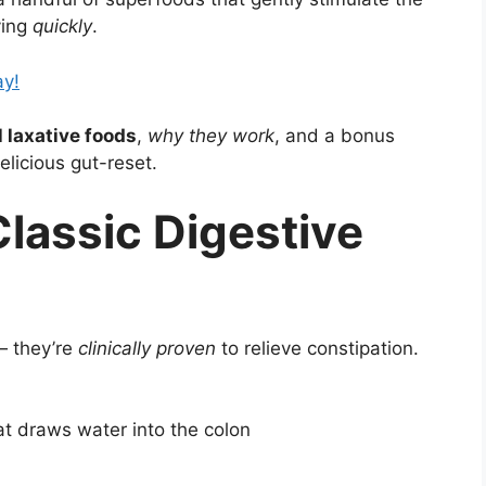
ving
quickly
.
ay!
 laxative foods
,
why they work
, and a bonus
licious gut-reset.
Classic Digestive
— they’re
clinically proven
to relieve constipation.
hat draws water into the colon