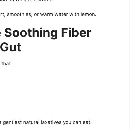
rt, smoothies, or warm water with lemon.
 Soothing Fiber
 Gut
 that:
 gentlest natural laxatives you can eat.