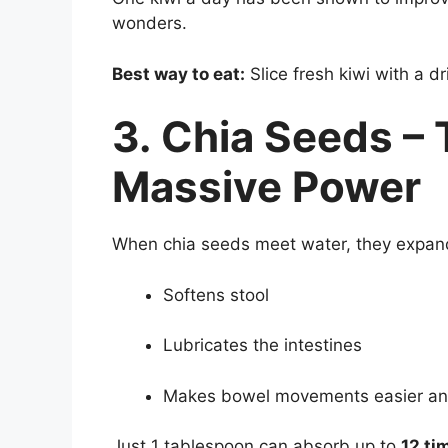
wonders.
Best way to eat:
Slice fresh kiwi with a d
3. Chia Seeds –
Massive Power
When chia seeds meet water, they expand 
Softens stool
Lubricates the intestines
Makes bowel movements easier an
Just 1 tablespoon can absorb up to
12 ti