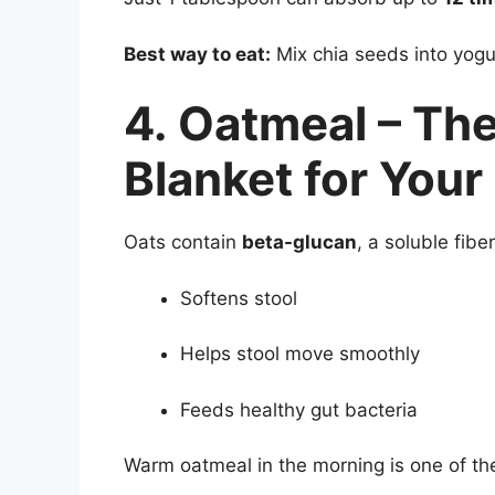
Best way to eat:
Mix chia seeds into yogu
4. Oatmeal – The
Blanket for Your
Oats contain
beta-glucan
, a soluble fiber
Softens stool
Helps stool move smoothly
Feeds healthy gut bacteria
Warm oatmeal in the morning is one of the