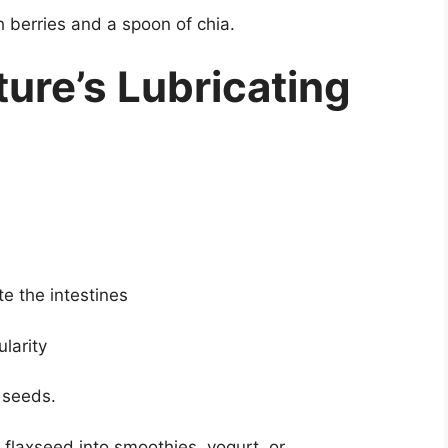
berries and a spoon of chia.
ture’s Lubricating
te the intestines
larity
 seeds.
flaxseed into smoothies, yogurt, or