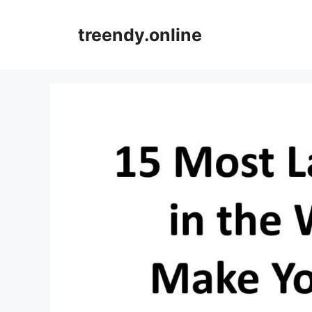
Skip
to
treendy.online
content