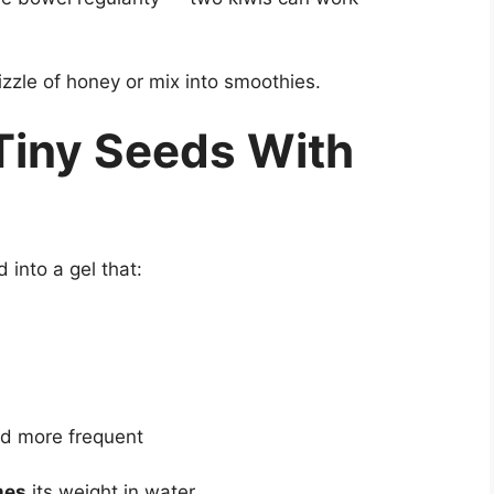
rizzle of honey or mix into smoothies.
 Tiny Seeds With
into a gel that:
d more frequent
mes
its weight in water.