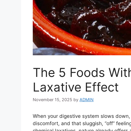
The 5 Foods Wit
Laxative Effect
November 15, 2025
by
ADMIN
When your digestive system slows down, y
discomfort, and that sluggish, “off” feelin
chemical laxatives, nature already offers 