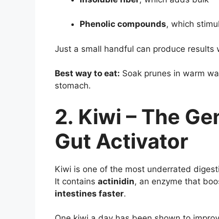
Phenolic compounds
, which stim
Just a small handful can produce results 
Best way to eat:
Soak prunes in warm wat
stomach.
2. Kiwi – The Ge
Gut Activator
Kiwi is one of the most underrated digest
It contains
actinidin
, an enzyme that boo
intestines faster
.
One kiwi a day has been shown to improv