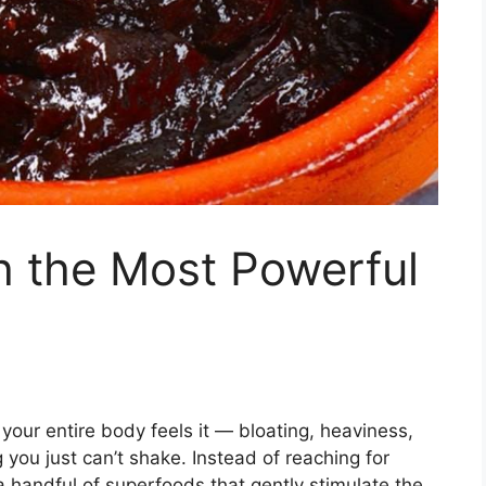
h the Most Powerful
our entire body feels it — bloating, heaviness,
g you just can’t shake. Instead of reaching for
a handful of superfoods that gently stimulate the