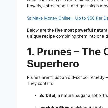
bowels, soften stools, and get things mo
🚀 Make Money Online – Up to $50 Per D
Below are the
five most powerful natural
unique recipe
combining them into one de
1. Prunes – The 
Superhero
Prunes aren’t just an old-school remedy 
They contain:
Sorbitol
, a natural sugar alcohol t
Insoluble fiber
, which adds bulk