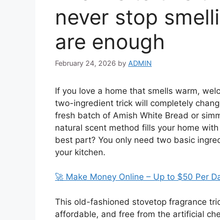
never stop smelli
are enough
February 24, 2026
by
ADMIN
If you love a home that smells warm, welc
two-ingredient trick will completely chan
fresh batch of Amish White Bread or simm
natural scent method fills your home with
best part? You only need two basic ingre
your kitchen.
🚀 Make Money Online – Up to $50 Per D
This old-fashioned stovetop fragrance tric
affordable, and free from the artificial c