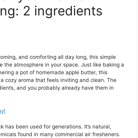
ng: 2 ingredients
oming, and comforting all day long, this simple
ge the atmosphere in your space. Just like baking a
ering a pot of homemade apple butter, this
 a cozy aroma that feels inviting and clean. The
dients, and you probably already have them in
ay!
k has been used for generations. It’s natural,
hemicals found in many commercial air fresheners.