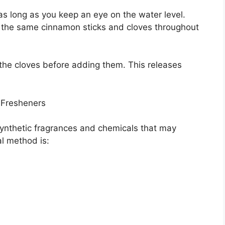
 as long as you keep an eye on the water level.
 the same cinnamon sticks and cloves throughout
h the cloves before adding them. This releases
 Fresheners
ynthetic fragrances and chemicals that may
al method is: