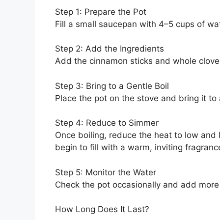
Step 1: Prepare the Pot
Fill a small saucepan with 4–5 cups of wat
Step 2: Add the Ingredients
Add the cinnamon sticks and whole cloves 
Step 3: Bring to a Gentle Boil
Place the pot on the stove and bring it to a
Step 4: Reduce to Simmer
Once boiling, reduce the heat to low and l
begin to fill with a warm, inviting fragranc
Step 5: Monitor the Water
Check the pot occasionally and add more w
How Long Does It Last?