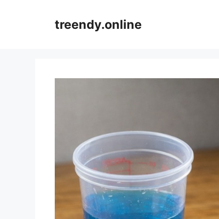
Skip
to
treendy.online
content