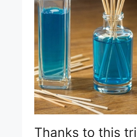
Thanks to this tr