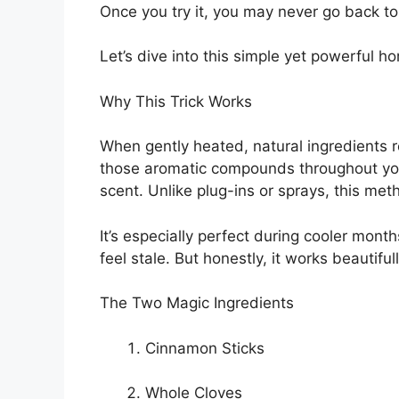
Once you try it, you may never go back t
Let’s dive into this simple yet powerful h
Why This Trick Works
When gently heated, natural ingredients re
those aromatic compounds throughout you
scent. Unlike plug-ins or sprays, this me
It’s especially perfect during cooler mon
feel stale. But honestly, it works beautifu
The Two Magic Ingredients
Cinnamon Sticks
Whole Cloves