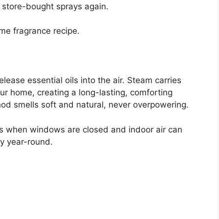
o store-bought sprays again.
ome fragrance recipe.
lease essential oils into the air. Steam carries
r home, creating a long-lasting, comforting
thod smells soft and natural, never overpowering.
ths when windows are closed and indoor air can
lly year-round.