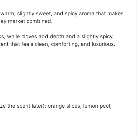
 a warm, slightly sweet, and spicy aroma that makes
iday market combined.
 while cloves add depth and a slightly spicy,
ent that feels clean, comforting, and luxurious.
ze the scent later): orange slices, lemon peel,