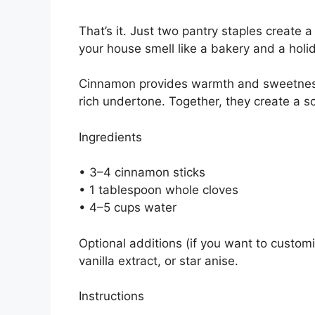
That’s it. Just two pantry staples create
your house smell like a bakery and a hol
Cinnamon provides warmth and sweetness,
rich undertone. Together, they create a sc
Ingredients
• 3–4 cinnamon sticks
• 1 tablespoon whole cloves
• 4–5 cups water
Optional additions (if you want to customi
vanilla extract, or star anise.
Instructions