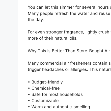
You can let this simmer for several hours
Many people refresh the water and reuse
the day.
For even stronger fragrance, lightly crus
more of their natural oils.
Why This Is Better Than Store-Bought Air
Many commercial air fresheners contain s
trigger headaches or allergies. This natur
• Budget-friendly
• Chemical-free
• Safe for most households
• Customizable
• Warm and authentic-smelling