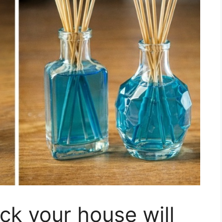
ick your house will