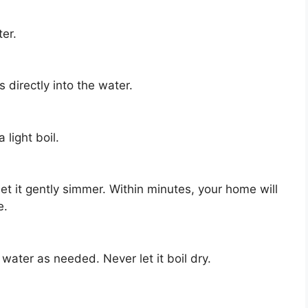
er.
directly into the water.
 light boil.
et it gently simmer. Within minutes, your home will
e.
ater as needed. Never let it boil dry.