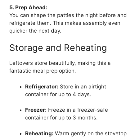
5. Prep Ahead:
You can shape the patties the night before and
refrigerate them. This makes assembly even
quicker the next day.
Storage and Reheating
Leftovers store beautifully, making this a
fantastic meal prep option.
Refrigerator:
Store in an airtight
container for up to 4 days.
Freezer:
Freeze in a freezer-safe
container for up to 3 months.
Reheating:
Warm gently on the stovetop