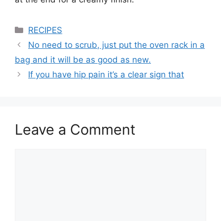
Categories
RECIPES
No need to scrub, just put the oven rack in a
bag and it will be as good as new.
If you have hip pain it’s a clear sign that
Leave a Comment
Comment