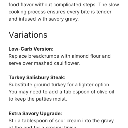
food flavor without complicated steps. The slow
cooking process ensures every bite is tender
and infused with savory gravy.
Variations
Low-Carb Version:
Replace breadcrumbs with almond flour and
serve over mashed cauliflower.
Turkey Salisbury Steak:
Substitute ground turkey for a lighter option.
You may need to add a tablespoon of olive oil
to keep the patties moist.
Extra Savory Upgrade:
Stir a tablespoon of sour cream into the gravy
at the end for a creamy finish.