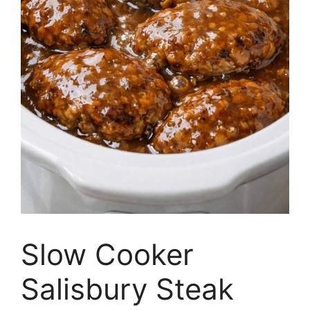
Slow Cooker
Salisbury Steak