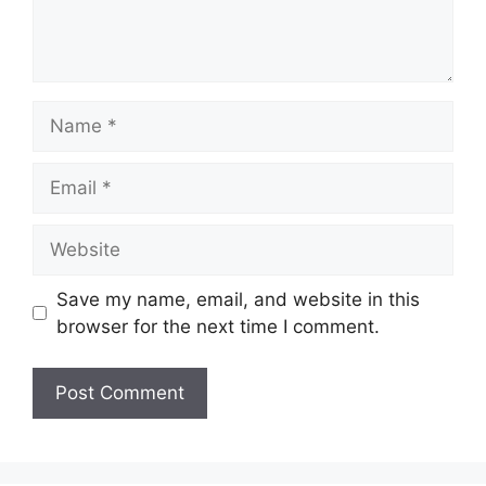
Name
Email
Website
Save my name, email, and website in this
browser for the next time I comment.