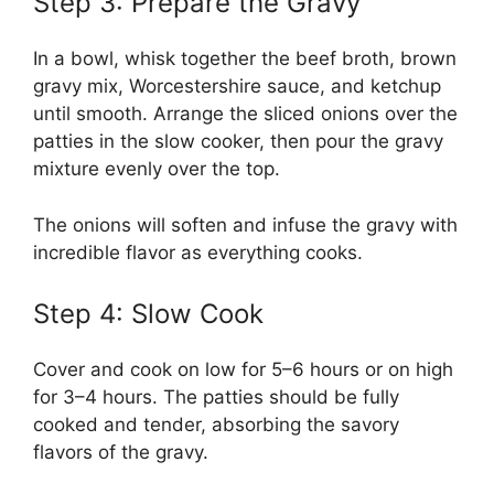
Step 3: Prepare the Gravy
In a bowl, whisk together the beef broth, brown
gravy mix, Worcestershire sauce, and ketchup
until smooth. Arrange the sliced onions over the
patties in the slow cooker, then pour the gravy
mixture evenly over the top.
The onions will soften and infuse the gravy with
incredible flavor as everything cooks.
Step 4: Slow Cook
Cover and cook on low for 5–6 hours or on high
for 3–4 hours. The patties should be fully
cooked and tender, absorbing the savory
flavors of the gravy.