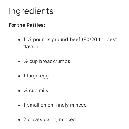
Ingredients
For the Patties:
1 ½ pounds ground beef (80/20 for best
flavor)
½ cup breadcrumbs
1 large egg
¼ cup milk
1 small onion, finely minced
2 cloves garlic, minced