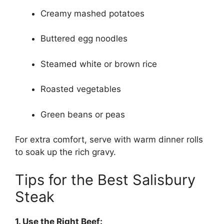
Creamy mashed potatoes
Buttered egg noodles
Steamed white or brown rice
Roasted vegetables
Green beans or peas
For extra comfort, serve with warm dinner rolls
to soak up the rich gravy.
Tips for the Best Salisbury
Steak
1. Use the Right Beef: