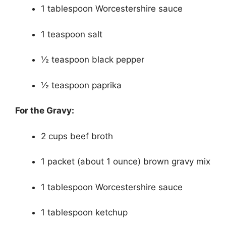
1 tablespoon Worcestershire sauce
1 teaspoon salt
½ teaspoon black pepper
½ teaspoon paprika
For the Gravy:
2 cups beef broth
1 packet (about 1 ounce) brown gravy mix
1 tablespoon Worcestershire sauce
1 tablespoon ketchup