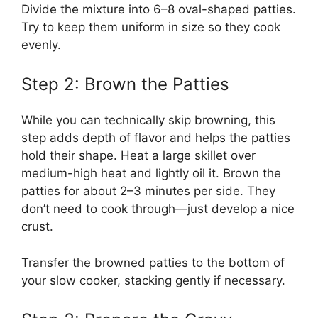
Divide the mixture into 6–8 oval-shaped patties.
Try to keep them uniform in size so they cook
evenly.
Step 2: Brown the Patties
While you can technically skip browning, this
step adds depth of flavor and helps the patties
hold their shape. Heat a large skillet over
medium-high heat and lightly oil it. Brown the
patties for about 2–3 minutes per side. They
don’t need to cook through—just develop a nice
crust.
Transfer the browned patties to the bottom of
your slow cooker, stacking gently if necessary.