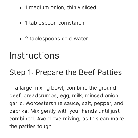
1 medium onion, thinly sliced
1 tablespoon cornstarch
2 tablespoons cold water
Instructions
Step 1: Prepare the Beef Patties
In a large mixing bowl, combine the ground
beef, breadcrumbs, egg, milk, minced onion,
garlic, Worcestershire sauce, salt, pepper, and
paprika. Mix gently with your hands until just
combined. Avoid overmixing, as this can make
the patties tough.