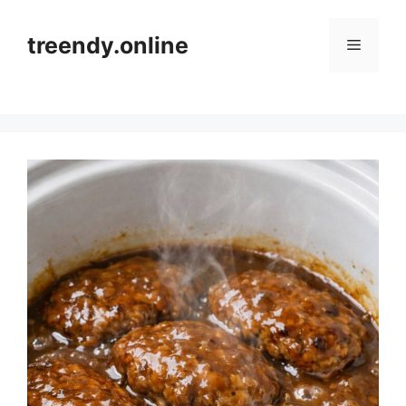
Skip
to
treendy.online
Menu
content