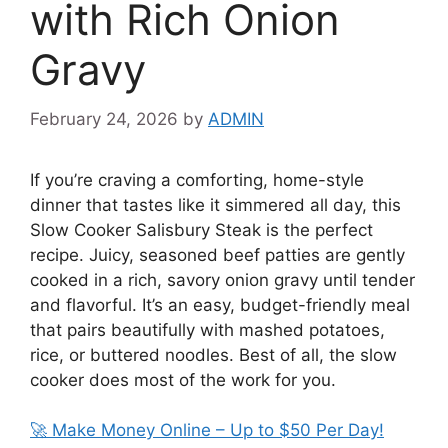
with Rich Onion
Gravy
February 24, 2026
by
ADMIN
If you’re craving a comforting, home-style
dinner that tastes like it simmered all day, this
Slow Cooker Salisbury Steak is the perfect
recipe. Juicy, seasoned beef patties are gently
cooked in a rich, savory onion gravy until tender
and flavorful. It’s an easy, budget-friendly meal
that pairs beautifully with mashed potatoes,
rice, or buttered noodles. Best of all, the slow
cooker does most of the work for you.
🚀 Make Money Online – Up to $50 Per Day!