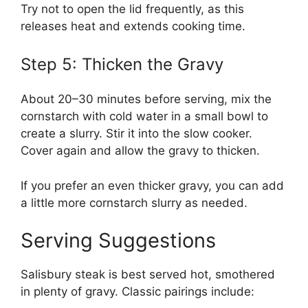
Try not to open the lid frequently, as this
releases heat and extends cooking time.
Step 5: Thicken the Gravy
About 20–30 minutes before serving, mix the
cornstarch with cold water in a small bowl to
create a slurry. Stir it into the slow cooker.
Cover again and allow the gravy to thicken.
If you prefer an even thicker gravy, you can add
a little more cornstarch slurry as needed.
Serving Suggestions
Salisbury steak is best served hot, smothered
in plenty of gravy. Classic pairings include: