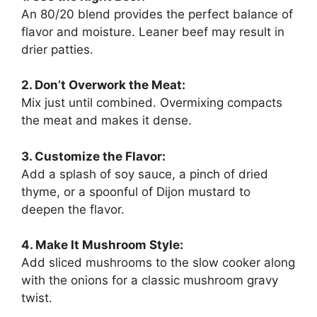
An 80/20 blend provides the perfect balance of
flavor and moisture. Leaner beef may result in
drier patties.
2. Don’t Overwork the Meat:
Mix just until combined. Overmixing compacts
the meat and makes it dense.
3. Customize the Flavor:
Add a splash of soy sauce, a pinch of dried
thyme, or a spoonful of Dijon mustard to
deepen the flavor.
4. Make It Mushroom Style:
Add sliced mushrooms to the slow cooker along
with the onions for a classic mushroom gravy
twist.