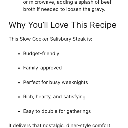
or microwave, adding a splash of beef
broth if needed to loosen the gravy.
Why You’ll Love This Recipe
This Slow Cooker Salisbury Steak is:
Budget-friendly
Family-approved
Perfect for busy weeknights
Rich, hearty, and satisfying
Easy to double for gatherings
It delivers that nostalgic, diner-style comfort