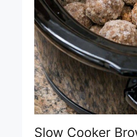
Slow Cooker Bro