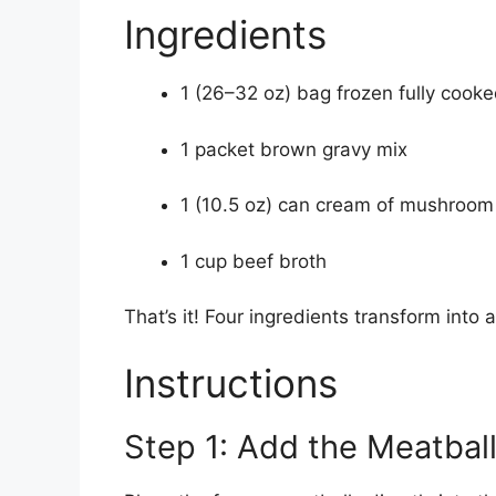
Ingredients
1 (26–32 oz) bag frozen fully cook
1 packet brown gravy mix
1 (10.5 oz) can cream of mushroom
1 cup beef broth
That’s it! Four ingredients transform into
Instructions
Step 1: Add the Meatbal