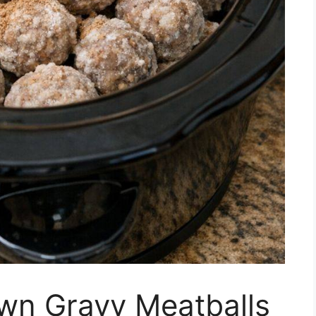
wn Gravy Meatballs