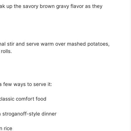
k up the savory brown gravy flavor as they
inal stir and serve warm over mashed potatoes,
rolls.
 a few ways to serve it:
lassic comfort food
 stroganoff-style dinner
 rice