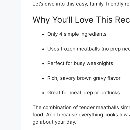
Let’s dive into this easy, family-friendly re
Why You’ll Love This Rec
Only 4 simple ingredients
Uses frozen meatballs (no prep ne
Perfect for busy weeknights
Rich, savory brown gravy flavor
Great for meal prep or potlucks
The combination of tender meatballs sim
food. And because everything cooks low an
go about your day.