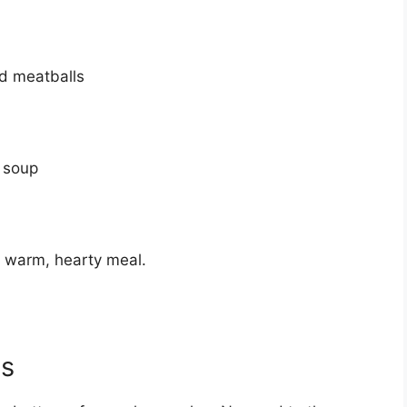
ed meatballs
 soup
 a warm, hearty meal.
ls