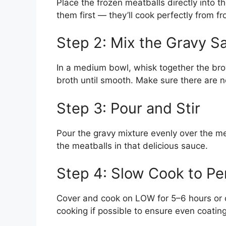
Place the frozen meatballs directly into 
them first — they’ll cook perfectly from fr
Step 2: Mix the Gravy S
In a medium bowl, whisk together the br
broth until smooth. Make sure there are no
Step 3: Pour and Stir
Pour the gravy mixture evenly over the mea
the meatballs in that delicious sauce.
Step 4: Slow Cook to Pe
Cover and cook on LOW for 5–6 hours or o
cooking if possible to ensure even coatin