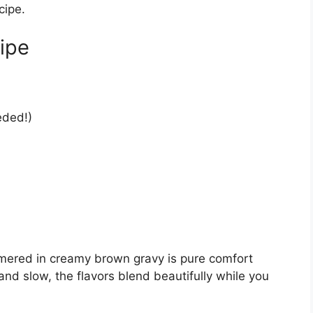
cipe.
ipe
eded!)
mered in creamy brown gravy is pure comfort
d slow, the flavors blend beautifully while you