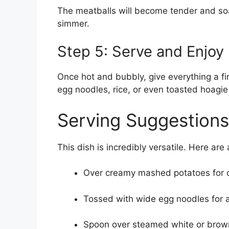
The meatballs will become tender and soa
simmer.
Step 5: Serve and Enjoy
Once hot and bubbly, give everything a f
egg noodles, rice, or even toasted hoagie 
Serving Suggestions
This dish is incredibly versatile. Here are
Over creamy mashed potatoes for c
Tossed with wide egg noodles for a
Spoon over steamed white or brown