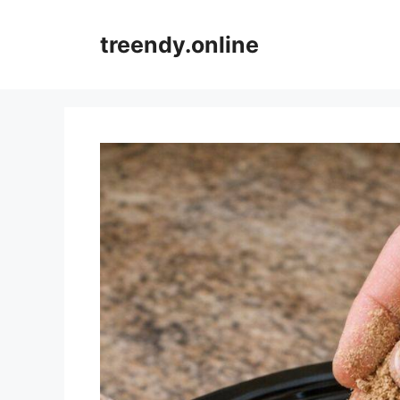
Skip
to
treendy.online
content