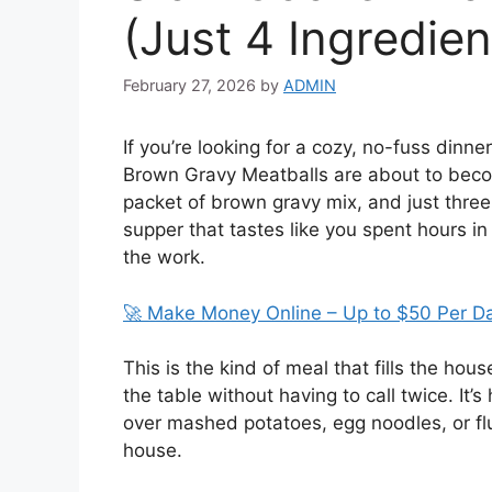
(Just 4 Ingredien
February 27, 2026
by
ADMIN
If you’re looking for a cozy, no-fuss dinne
Brown Gravy Meatballs are about to becom
packet of brown gravy mix, and just three 
supper that tastes like you spent hours in
the work.
🚀 Make Money Online – Up to $50 Per D
This is the kind of meal that fills the ho
the table without having to call twice. It’s 
over mashed potatoes, egg noodles, or fluf
house.