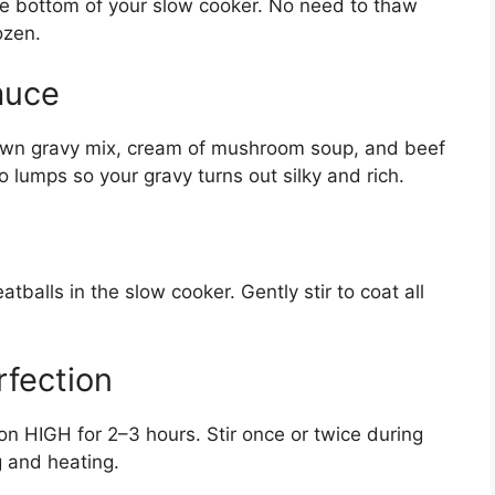
the bottom of your slow cooker. No need to thaw
ozen.
auce
own gravy mix, cream of mushroom soup, and beef
 lumps so your gravy turns out silky and rich.
tballs in the slow cooker. Gently stir to coat all
rfection
n HIGH for 2–3 hours. Stir once or twice during
g and heating.