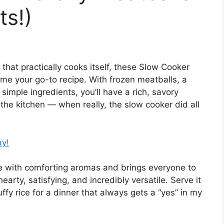
ts!)
r that practically cooks itself, these Slow Cooker
e your go-to recipe. With frozen meatballs, a
simple ingredients, you’ll have a rich, savory
 the kitchen — when really, the slow cooker did all
ay!
use with comforting aromas and brings everyone to
hearty, satisfying, and incredibly versatile. Serve it
fy rice for a dinner that always gets a “yes” in my