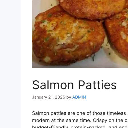
Salmon Patties
January 21, 2026
by
ADMIN
Salmon patties are one of those timeless 
modern at the same time. Crispy on the ou
budget-friendly, protein-packed, and end