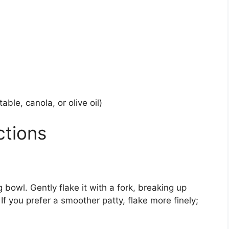
able, canola, or olive oil)
ctions
 bowl. Gently flake it with a fork, breaking up
f you prefer a smoother patty, flake more finely;
.