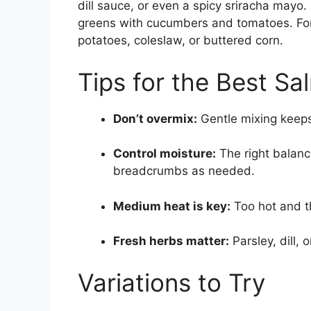
dill sauce, or even a spicy sriracha mayo.
greens with cucumbers and tomatoes. For
potatoes, coleslaw, or buttered corn.
Tips for the Best Sa
Don’t overmix:
Gentle mixing keeps
Control moisture:
The right balance
breadcrumbs as needed.
Medium heat is key:
Too hot and th
Fresh herbs matter:
Parsley, dill, o
Variations to Try