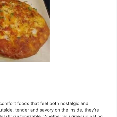
comfort foods that feel both nostalgic and
tside, tender and savory on the inside, they’re
lessly customizable. Whether you grew up eating