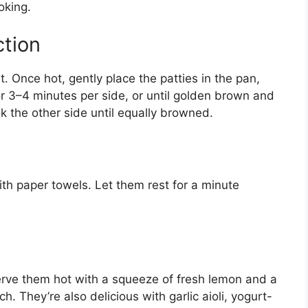
oking.
ction
t. Once hot, gently place the patties in the pan,
 3–4 minutes per side, or until golden brown and
ok the other side until equally browned.
ith paper towels. Let them rest for a minute
Serve them hot with a squeeze of fresh lemon and a
h. They’re also delicious with garlic aioli, yogurt-