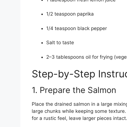
1/2 teaspoon paprika
1/4 teaspoon black pepper
Salt to taste
2–3 tablespoons oil for frying (veget
Step-by-Step Instru
1. Prepare the Salmon
Place the drained salmon in a large mixing
large chunks while keeping some texture. I
for a rustic feel, leave larger pieces intact