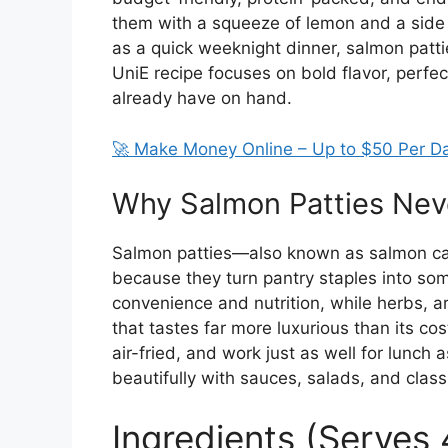
them with a squeeze of lemon and a side
as a quick weeknight dinner, salmon pattie
UniE recipe focuses on bold flavor, perfec
already have on hand.
🚀 Make Money Online – Up to $50 Per D
Why Salmon Patties Neve
Salmon patties—also known as salmon c
because they turn pantry staples into so
convenience and nutrition, while herbs, ar
that tastes far more luxurious than its co
air-fried, and work just as well for lunch a
beautifully with sauces, salads, and class
Ingredients (Serves 