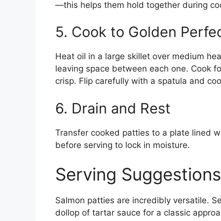
—this helps them hold together during co
5. Cook to Golden Perfe
Heat oil in a large skillet over medium hea
leaving space between each one. Cook for
crisp. Flip carefully with a spatula and co
6. Drain and Rest
Transfer cooked patties to a plate lined w
before serving to lock in moisture.
Serving Suggestions
Salmon patties are incredibly versatile. 
dollop of tartar sauce for a classic approac