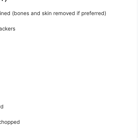
ined (bones and skin removed if preferred)
ackers
rd
 chopped