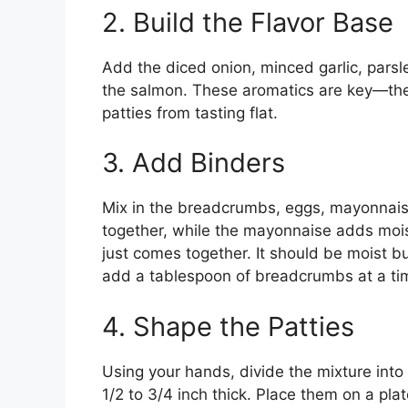
2. Build the Flavor Base
Add the diced onion, minced garlic, parsle
the salmon. These aromatics are key—they
patties from tasting flat.
3. Add Binders
Mix in the breadcrumbs, eggs, mayonnais
together, while the mayonnaise adds moist
just comes together. It should be moist but
add a tablespoon of breadcrumbs at a tim
4. Shape the Patties
Using your hands, divide the mixture into
1/2 to 3/4 inch thick. Place them on a pla