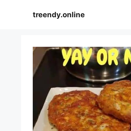
Skip
to
treendy.online
content