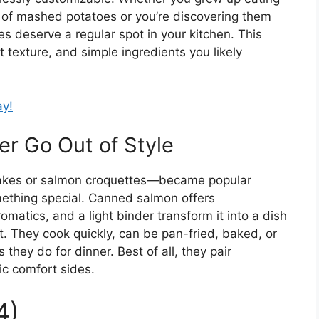
 of mashed potatoes or you’re discovering them
s deserve a regular spot in your kitchen. This
t texture, and simple ingredients you likely
ay!
r Go Out of Style
akes or salmon croquettes—became popular
mething special. Canned salmon offers
omatics, and a light binder transform it into a dish
st. They cook quickly, can be pan-fried, baked, or
s they do for dinner. Best of all, they pair
ic comfort sides.
4)