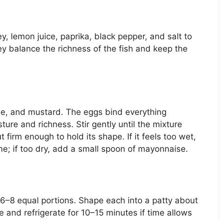
y, lemon juice, paprika, black pepper, and salt to
 balance the richness of the fish and keep the
e, and mustard. The eggs bind everything
ure and richness. Stir gently until the mixture
 firm enough to hold its shape. If it feels too wet,
e; if too dry, add a small spoon of mayonnaise.
 6–8 equal portions. Shape each into a patty about
te and refrigerate for 10–15 minutes if time allows