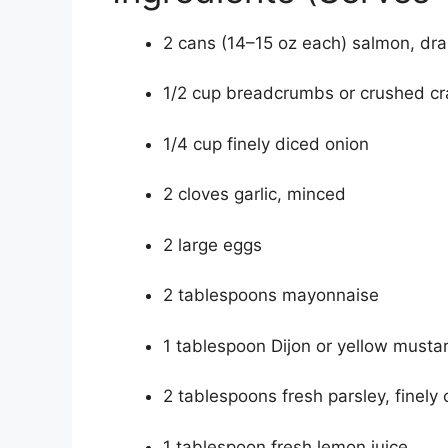
2 cans (14–15 oz each) salmon, dra
1/2 cup breadcrumbs or crushed cr
1/4 cup finely diced onion
2 cloves garlic, minced
2 large eggs
2 tablespoons mayonnaise
1 tablespoon Dijon or yellow musta
2 tablespoons fresh parsley, finely
1 tablespoon fresh lemon juice