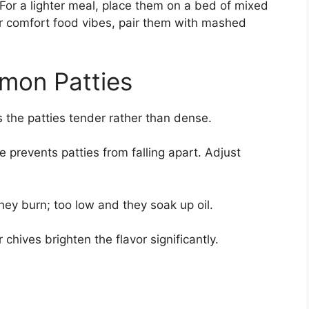
 For a lighter meal, place them on a bed of mixed
 comfort food vibes, pair them with mashed
lmon Patties
 the patties tender rather than dense.
 prevents patties from falling apart. Adjust
ey burn; too low and they soak up oil.
r chives brighten the flavor significantly.