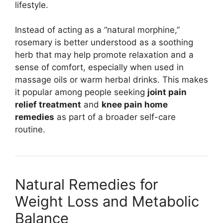
lifestyle.
Instead of acting as a “natural morphine,”
rosemary is better understood as a soothing
herb that may help promote relaxation and a
sense of comfort, especially when used in
massage oils or warm herbal drinks. This makes
it popular among people seeking
joint pain
relief treatment
and
knee pain home
remedies
as part of a broader self-care
routine.
Natural Remedies for
Weight Loss and Metabolic
Balance