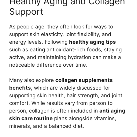
Healthy Aging and Collagen
Support
As people age, they often look for ways to
support skin elasticity, joint flexibility, and
energy levels. Following
healthy aging tips
such as eating antioxidant-rich foods, staying
active, and maintaining hydration can make a
noticeable difference over time.
Many also explore
collagen supplements
benefits
, which are widely discussed for
supporting skin health, hair strength, and joint
comfort. While results vary from person to
person, collagen is often included in
anti aging
skin care routine
plans alongside vitamins,
minerals, and a balanced diet.