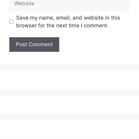
Save my name, email, and website in this
browser for the next time I comment.