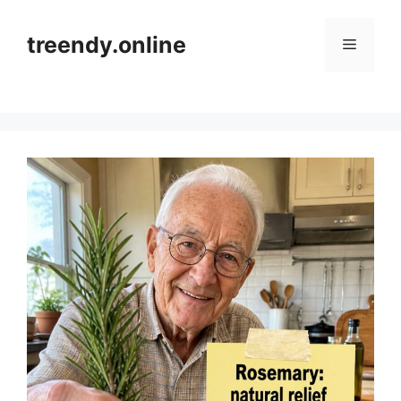
Skip
to
treendy.online
Menu
content