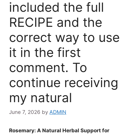
included the full
RECIPE and the
correct way to use
it in the first
comment. To
continue receiving
my natural
June 7, 2026
by
ADMIN
Rosemary: A Natural Herbal Support for