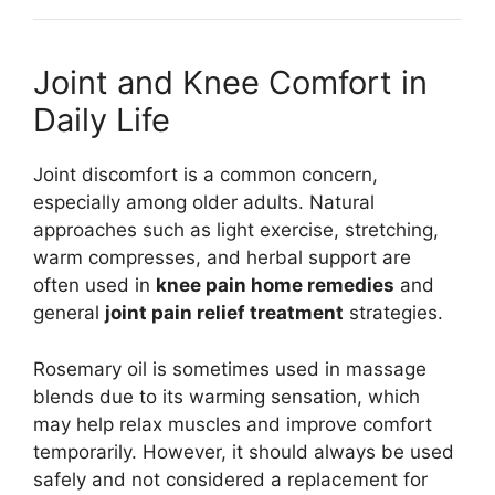
Joint and Knee Comfort in
Daily Life
Joint discomfort is a common concern,
especially among older adults. Natural
approaches such as light exercise, stretching,
warm compresses, and herbal support are
often used in
knee pain home remedies
and
general
joint pain relief treatment
strategies.
Rosemary oil is sometimes used in massage
blends due to its warming sensation, which
may help relax muscles and improve comfort
temporarily. However, it should always be used
safely and not considered a replacement for