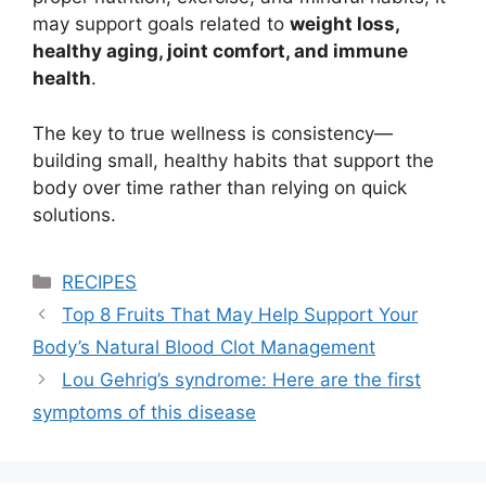
may support goals related to
weight loss,
healthy aging, joint comfort, and immune
health
.
The key to true wellness is consistency—
building small, healthy habits that support the
body over time rather than relying on quick
solutions.
Categories
RECIPES
Top 8 Fruits That May Help Support Your
Body’s Natural Blood Clot Management
Lou Gehrig’s syndrome: Here are the first
symptoms of this disease