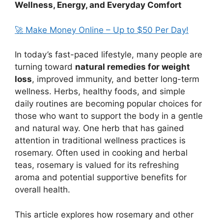
Wellness, Energy, and Everyday Comfort
🚀 Make Money Online – Up to $50 Per Day!
In today’s fast-paced lifestyle, many people are
turning toward
natural remedies for weight
loss
, improved immunity, and better long-term
wellness. Herbs, healthy foods, and simple
daily routines are becoming popular choices for
those who want to support the body in a gentle
and natural way. One herb that has gained
attention in traditional wellness practices is
rosemary. Often used in cooking and herbal
teas, rosemary is valued for its refreshing
aroma and potential supportive benefits for
overall health.
This article explores how rosemary and other