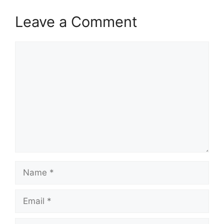
Leave a Comment
Comment
Name
Email
Website