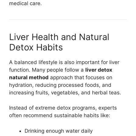
medical care.
Liver Health and Natural
Detox Habits
A balanced lifestyle is also important for liver
function. Many people follow a
liver detox
natural method
approach that focuses on
hydration, reducing processed foods, and
increasing fruits, vegetables, and herbal teas.
Instead of extreme detox programs, experts
often recommend sustainable habits like:
Drinking enough water daily