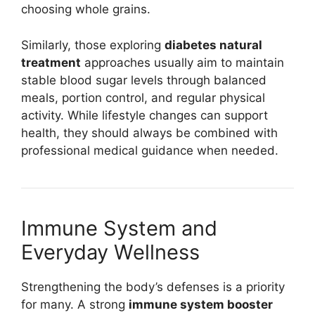
choosing whole grains.
Similarly, those exploring
diabetes natural
treatment
approaches usually aim to maintain
stable blood sugar levels through balanced
meals, portion control, and regular physical
activity. While lifestyle changes can support
health, they should always be combined with
professional medical guidance when needed.
Immune System and
Everyday Wellness
Strengthening the body’s defenses is a priority
for many. A strong
immune system booster