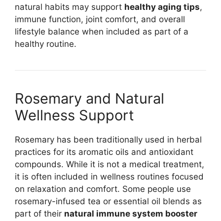
natural habits may support
healthy aging tips
,
immune function, joint comfort, and overall
lifestyle balance when included as part of a
healthy routine.
Rosemary and Natural
Wellness Support
Rosemary has been traditionally used in herbal
practices for its aromatic oils and antioxidant
compounds. While it is not a medical treatment,
it is often included in wellness routines focused
on relaxation and comfort. Some people use
rosemary-infused tea or essential oil blends as
part of their
natural immune system booster