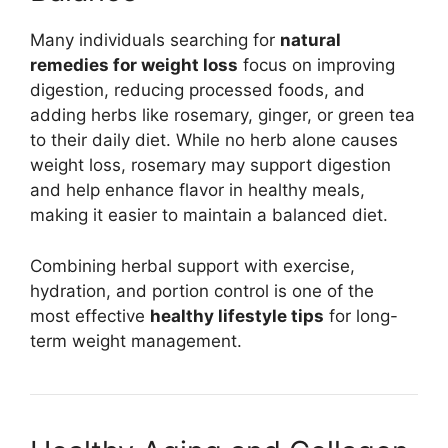
Many individuals searching for
natural
remedies for weight loss
focus on improving
digestion, reducing processed foods, and
adding herbs like rosemary, ginger, or green tea
to their daily diet. While no herb alone causes
weight loss, rosemary may support digestion
and help enhance flavor in healthy meals,
making it easier to maintain a balanced diet.
Combining herbal support with exercise,
hydration, and portion control is one of the
most effective
healthy lifestyle tips
for long-
term weight management.