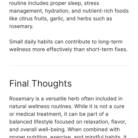
routine includes proper sleep, stress
management, hydration, and nutrient-rich foods
like citrus fruits, garlic, and herbs such as
rosemary.
Small daily habits can contribute to long-term
wellness more effectively than short-term fixes.
Final Thoughts
Rosemary is a versatile herb often included in
natural wellness routines. While it is not a cure
or medical treatment, it can be part of a
balanced lifestyle focused on relaxation, flavor,
and overall well-being. When combined with
proper nutrition, exercise, and mindful habits, it