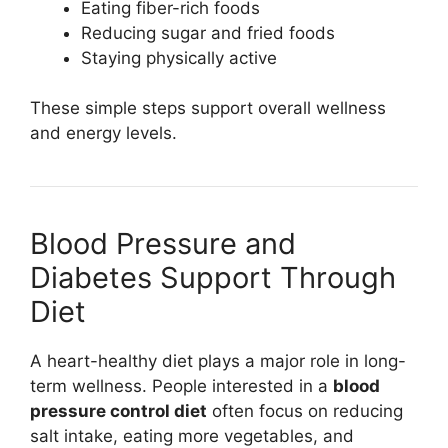
Eating fiber-rich foods
Reducing sugar and fried foods
Staying physically active
These simple steps support overall wellness
and energy levels.
Blood Pressure and
Diabetes Support Through
Diet
A heart-healthy diet plays a major role in long-
term wellness. People interested in a
blood
pressure control diet
often focus on reducing
salt intake, eating more vegetables, and