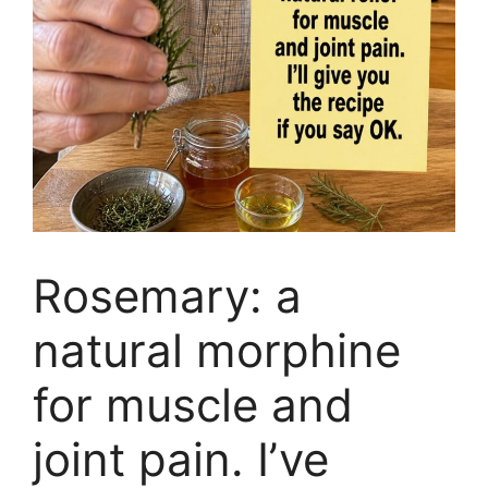
Rosemary: a
natural morphine
for muscle and
joint pain. I’ve