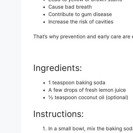
Cause bad breath
Contribute to gum disease
Increase the risk of cavities
That’s why prevention and early care are 
Ingredients:
1 teaspoon baking soda
A few drops of fresh lemon juice
½ teaspoon coconut oil (optional)
Instructions:
In a small bowl, mix the baking soda