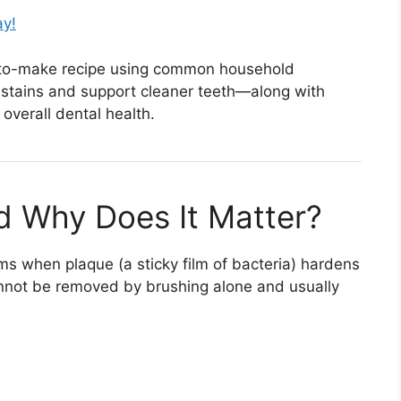
ay!
asy-to-make recipe using common household
 stains and support cleaner teeth—along with
overall dental health.
nd Why Does It Matter?
rms when plaque (a sticky film of bacteria) hardens
cannot be removed by brushing alone and usually