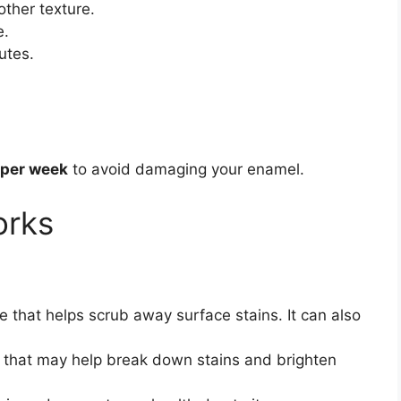
other texture.
e.
utes.
 per week
to avoid damaging your enamel.
orks
e that helps scrub away surface stains. It can also
s that may help break down stains and brighten