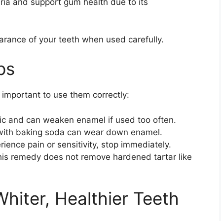
ia and support gum health due to its
arance of your teeth when used carefully.
ps
s important to use them correctly:
ic and can weaken enamel if used too often.
with baking soda can wear down enamel.
rience pain or sensitivity, stop immediately.
is remedy does not remove hardened tartar like
Whiter, Healthier Teeth