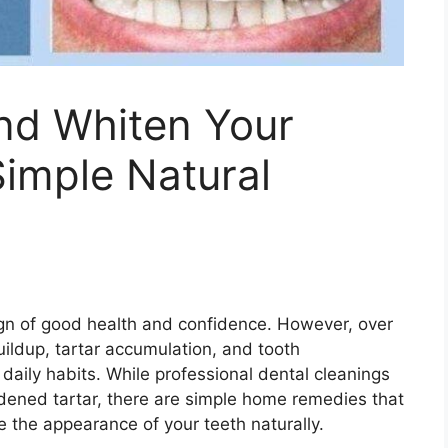
nd Whiten Your
Simple Natural
sign of good health and confidence. However, over
ildup, tartar accumulation, and tooth
daily habits. While professional dental cleanings
dened tartar, there are simple home remedies that
 the appearance of your teeth naturally.