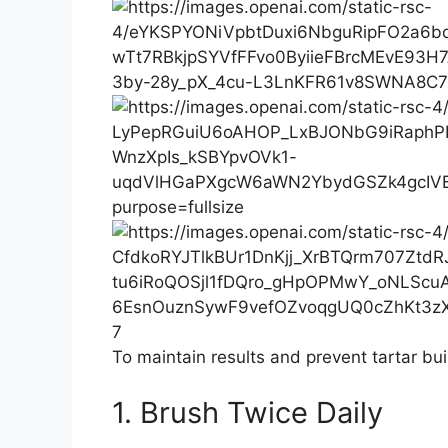
7
To maintain results and prevent tartar bui
1. Brush Twice Daily