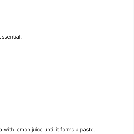
essential.
 with lemon juice until it forms a paste.