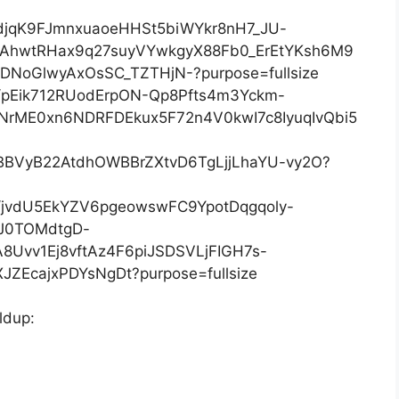
ldup: