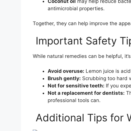
Coconut oil
may help reduce bacter
antimicrobial properties.
Together, they can help improve the appe
Important Safety Ti
While natural remedies can be helpful, it’
Avoid overuse:
Lemon juice is acid
Brush gently:
Scrubbing too hard 
Not for sensitive teeth:
If you expe
Not a replacement for dentists:
Th
professional tools can.
Additional Tips for 