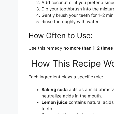
Add coconut oil if you prefer a smo
Dip your toothbrush into the mixtur
Gently brush your teeth for 1–2 min
Rinse thoroughly with water.
How Often to Use:
Use this remedy
no more than 1–2 times
How This Recipe W
Each ingredient plays a specific role:
Baking soda
acts as a mild abrasiv
neutralize acids in the mouth.
Lemon juice
contains natural acid
teeth.