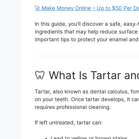
🚀 Make Money Online – Up to $50 Per D
In this guide, you’ll discover a safe, e
ingredients that may help reduce surface
important tips to protect your enamel and 
🦷 What Is Tartar a
Tartar, also known as dental calculus, fo
on your teeth. Once tartar develops, it 
requires professional cleaning.
If left untreated, tartar can:
Lead to yellow or brown stains