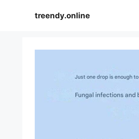
Skip
to
treendy.online
content