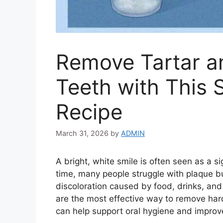
Remove Tartar a
Teeth with This 
Recipe
March 31, 2026
by
ADMIN
A bright, white smile is often seen as a 
time, many people struggle with plaque bu
discoloration caused by food, drinks, and 
are the most effective way to remove har
can help support oral hygiene and improve