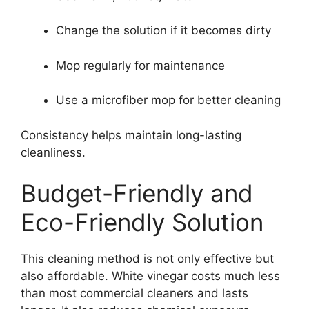
Change the solution if it becomes dirty
Mop regularly for maintenance
Use a microfiber mop for better cleaning
Consistency helps maintain long-lasting
cleanliness.
Budget-Friendly and
Eco-Friendly Solution
This cleaning method is not only effective but
also affordable. White vinegar costs much less
than most commercial cleaners and lasts