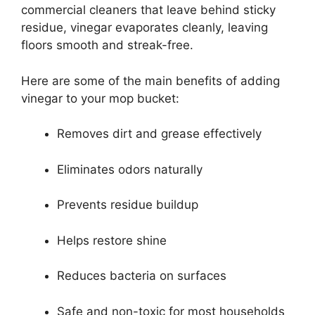
commercial cleaners that leave behind sticky
residue, vinegar evaporates cleanly, leaving
floors smooth and streak-free.
Here are some of the main benefits of adding
vinegar to your mop bucket:
Removes dirt and grease effectively
Eliminates odors naturally
Prevents residue buildup
Helps restore shine
Reduces bacteria on surfaces
Safe and non-toxic for most households