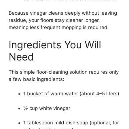
Because vinegar cleans deeply without leaving
residue, your floors stay cleaner longer,
meaning less frequent mopping is required.
Ingredients You Will
Need
This simple floor-cleaning solution requires only
a few basic ingredients:
1 bucket of warm water (about 4–5 liters)
½ cup white vinegar
1 tablespoon mild dish soap (optional, for