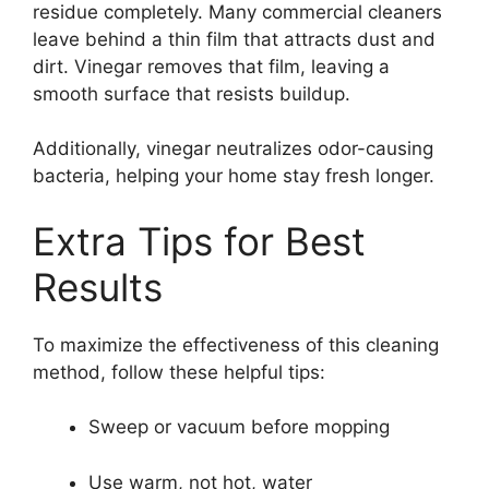
residue completely. Many commercial cleaners
leave behind a thin film that attracts dust and
dirt. Vinegar removes that film, leaving a
smooth surface that resists buildup.
Additionally, vinegar neutralizes odor-causing
bacteria, helping your home stay fresh longer.
Extra Tips for Best
Results
To maximize the effectiveness of this cleaning
method, follow these helpful tips:
Sweep or vacuum before mopping
Use warm, not hot, water