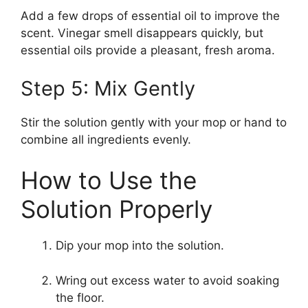
Add a few drops of essential oil to improve the
scent. Vinegar smell disappears quickly, but
essential oils provide a pleasant, fresh aroma.
Step 5: Mix Gently
Stir the solution gently with your mop or hand to
combine all ingredients evenly.
How to Use the
Solution Properly
Dip your mop into the solution.
Wring out excess water to avoid soaking
the floor.