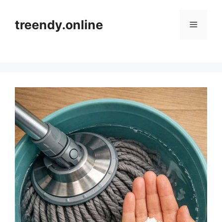
Skip
to
treendy.online
Menu
content