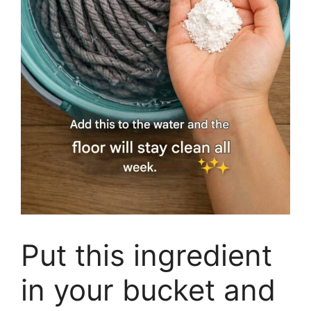
Put this ingredient
in your bucket and