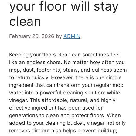
your floor will stay
clean
February 20, 2026
by
ADMIN
Keeping your floors clean can sometimes feel
like an endless chore. No matter how often you
mop, dust, footprints, stains, and dullness seem
to return quickly. However, there is one simple
ingredient that can transform your regular mop
water into a powerful cleaning solution: white
vinegar. This affordable, natural, and highly
effective ingredient has been used for
generations to clean and protect floors. When
added to your cleaning bucket, vinegar not only
removes dirt but also helps prevent buildup,