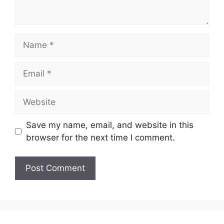
Name
Email
Website
Save my name, email, and website in this
browser for the next time I comment.