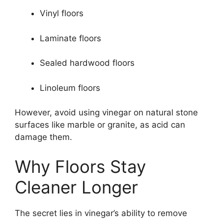
Vinyl floors
Laminate floors
Sealed hardwood floors
Linoleum floors
However, avoid using vinegar on natural stone
surfaces like marble or granite, as acid can
damage them.
Why Floors Stay
Cleaner Longer
The secret lies in vinegar’s ability to remove