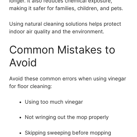
longer. It also reduces chemical exposure,
making it safer for families, children, and pets.
Using natural cleaning solutions helps protect
indoor air quality and the environment.
Common Mistakes to
Avoid
Avoid these common errors when using vinegar
for floor cleaning:
Using too much vinegar
Not wringing out the mop properly
Skipping sweeping before mopping