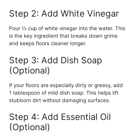
Step 2: Add White Vinegar
Pour ½ cup of white vinegar into the water. This
is the key ingredient that breaks down grime
and keeps floors cleaner longer.
Step 3: Add Dish Soap
(Optional)
If your floors are especially dirty or greasy, add
1 tablespoon of mild dish soap. This helps lift
stubborn dirt without damaging surfaces.
Step 4: Add Essential Oil
(Optional)