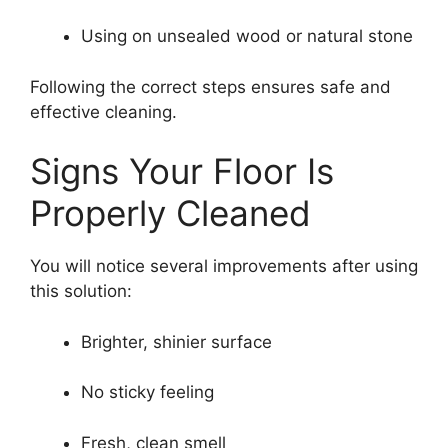
Using on unsealed wood or natural stone
Following the correct steps ensures safe and
effective cleaning.
Signs Your Floor Is
Properly Cleaned
You will notice several improvements after using
this solution:
Brighter, shinier surface
No sticky feeling
Fresh, clean smell