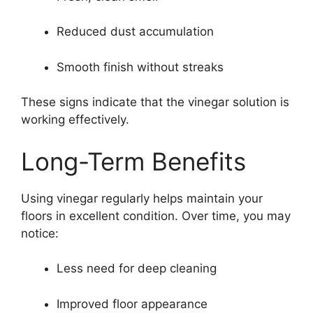
Reduced dust accumulation
Smooth finish without streaks
These signs indicate that the vinegar solution is
working effectively.
Long-Term Benefits
Using vinegar regularly helps maintain your
floors in excellent condition. Over time, you may
notice:
Less need for deep cleaning
Improved floor appearance