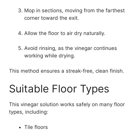
Mop in sections, moving from the farthest
corner toward the exit.
Allow the floor to air dry naturally.
Avoid rinsing, as the vinegar continues
working while drying.
This method ensures a streak-free, clean finish.
Suitable Floor Types
This vinegar solution works safely on many floor
types, including:
Tile floors