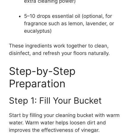
extra cleaning power)
5–10 drops essential oil (optional, for
fragrance such as lemon, lavender, or
eucalyptus)
These ingredients work together to clean,
disinfect, and refresh your floors naturally.
Step-by-Step
Preparation
Step 1: Fill Your Bucket
Start by filling your cleaning bucket with warm
water. Warm water helps loosen dirt and
improves the effectiveness of vinegar.