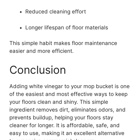
Reduced cleaning effort
Longer lifespan of floor materials
This simple habit makes floor maintenance
easier and more efficient.
Conclusion
Adding white vinegar to your mop bucket is one
of the easiest and most effective ways to keep
your floors clean and shiny. This simple
ingredient removes dirt, eliminates odors, and
prevents buildup, helping your floors stay
cleaner for longer. It is affordable, safe, and
easy to use, making it an excellent alternative