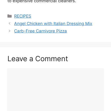
to expensive commercial cleaners.
Categories
RECIPES
Angel Chicken with Italian Dressing Mix
Carb-Free Carnivore Pizza
Leave a Comment
Comment