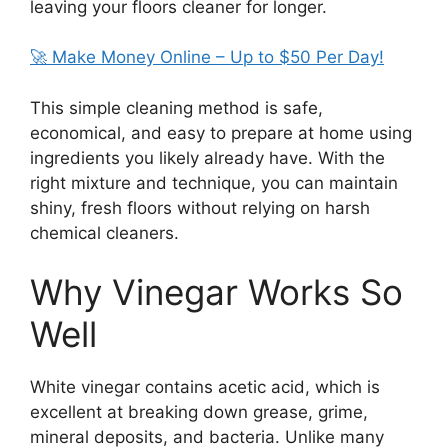
leaving your floors cleaner for longer.
🚀 Make Money Online – Up to $50 Per Day!
This simple cleaning method is safe,
economical, and easy to prepare at home using
ingredients you likely already have. With the
right mixture and technique, you can maintain
shiny, fresh floors without relying on harsh
chemical cleaners.
Why Vinegar Works So
Well
White vinegar contains acetic acid, which is
excellent at breaking down grease, grime,
mineral deposits, and bacteria. Unlike many