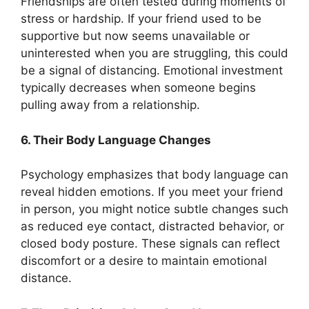
Friendships are often tested during moments of
stress or hardship. If your friend used to be
supportive but now seems unavailable or
uninterested when you are struggling, this could
be a signal of distancing. Emotional investment
typically decreases when someone begins
pulling away from a relationship.
6. Their Body Language Changes
Psychology emphasizes that body language can
reveal hidden emotions. If you meet your friend
in person, you might notice subtle changes such
as reduced eye contact, distracted behavior, or
closed body posture. These signals can reflect
discomfort or a desire to maintain emotional
distance.