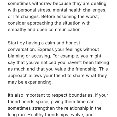
sometimes withdraw because they are dealing
with personal stress, mental health challenges,
or life changes. Before assuming the worst,
consider approaching the situation with
empathy and open communication.
Start by having a calm and honest
conversation. Express your feelings without
blaming or accusing. For example, you might
say that you’ve noticed you haven’t been talking
as much and that you value the friendship. This
approach allows your friend to share what they
may be experiencing.
It’s also important to respect boundaries. If your
friend needs space, giving them time can
sometimes strengthen the relationship in the
long run. Healthy friendships evolve, and