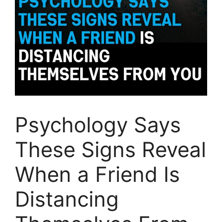
Psychology Says
These Signs Reveal
When a Friend Is
Distancing