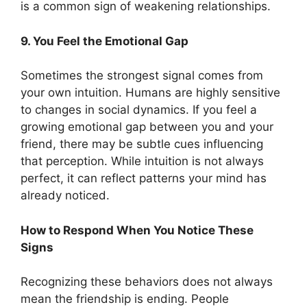
is a common sign of weakening relationships.
9. You Feel the Emotional Gap
Sometimes the strongest signal comes from
your own intuition. Humans are highly sensitive
to changes in social dynamics. If you feel a
growing emotional gap between you and your
friend, there may be subtle cues influencing
that perception. While intuition is not always
perfect, it can reflect patterns your mind has
already noticed.
How to Respond When You Notice These
Signs
Recognizing these behaviors does not always
mean the friendship is ending. People