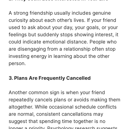
A strong friendship usually includes genuine
curiosity about each other’s lives. If your friend
used to ask about your day, your goals, or your
feelings but suddenly stops showing interest, it
could indicate emotional distance. People who
are disengaging from a relationship often stop
investing energy in learning about the other
person.
3. Plans Are Frequently Cancelled
Another common sign is when your friend
repeatedly cancels plans or avoids making them
altogether. While occasional schedule conflicts
are normal, consistent cancellations may
suggest that spending time together is no
longer a priority. Psychology research suggests