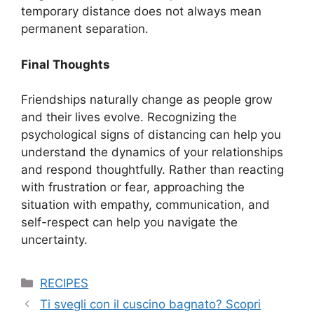
temporary distance does not always mean
permanent separation.
Final Thoughts
Friendships naturally change as people grow
and their lives evolve. Recognizing the
psychological signs of distancing can help you
understand the dynamics of your relationships
and respond thoughtfully. Rather than reacting
with frustration or fear, approaching the
situation with empathy, communication, and
self-respect can help you navigate the
uncertainty.
Categories
RECIPES
Ti svegli con il cuscino bagnato? Scopri