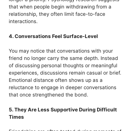
that when people begin withdrawing from a
relationship, they often limit face-to-face
interactions.
4. Conversations Feel Surface-Level
You may notice that conversations with your
friend no longer carry the same depth. Instead
of discussing personal thoughts or meaningful
experiences, discussions remain casual or brief.
Emotional distance often shows up as a
reluctance to engage in deeper conversations
that once strengthened the bond.
5. They Are Less Supportive During Difficult
Times