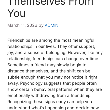
Themselves From
You
March 11, 2026
by
ADMIN
Friendships are among the most meaningful
relationships in our lives. They offer support,
joy, and a sense of belonging. However, like any
relationship, friendships can change over time.
Sometimes a friend may slowly begin to
distance themselves, and the shift can be
subtle enough that you may not notice it right
away. Psychology suggests that people often
show certain behavioral patterns when they are
emotionally withdrawing from a friendship.
Recognizing these signs early can help you
understand what’s happening and decide how