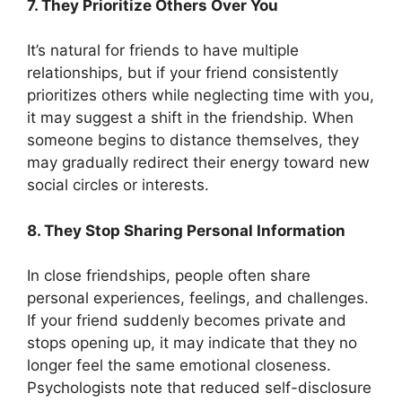
7. They Prioritize Others Over You
It’s natural for friends to have multiple
relationships, but if your friend consistently
prioritizes others while neglecting time with you,
it may suggest a shift in the friendship. When
someone begins to distance themselves, they
may gradually redirect their energy toward new
social circles or interests.
8. They Stop Sharing Personal Information
In close friendships, people often share
personal experiences, feelings, and challenges.
If your friend suddenly becomes private and
stops opening up, it may indicate that they no
longer feel the same emotional closeness.
Psychologists note that reduced self-disclosure