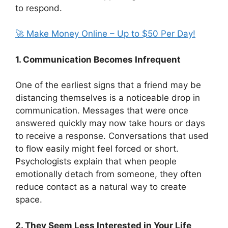
to respond.
🚀 Make Money Online – Up to $50 Per Day!
1. Communication Becomes Infrequent
One of the earliest signs that a friend may be
distancing themselves is a noticeable drop in
communication. Messages that were once
answered quickly may now take hours or days
to receive a response. Conversations that used
to flow easily might feel forced or short.
Psychologists explain that when people
emotionally detach from someone, they often
reduce contact as a natural way to create
space.
2. They Seem Less Interested in Your Life