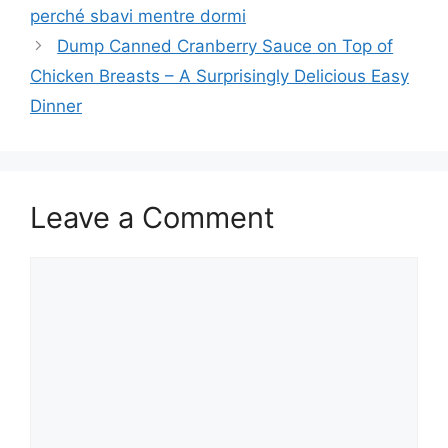
perché sbavi mentre dormi
Dump Canned Cranberry Sauce on Top of
Chicken Breasts – A Surprisingly Delicious Easy
Dinner
Leave a Comment
Comment