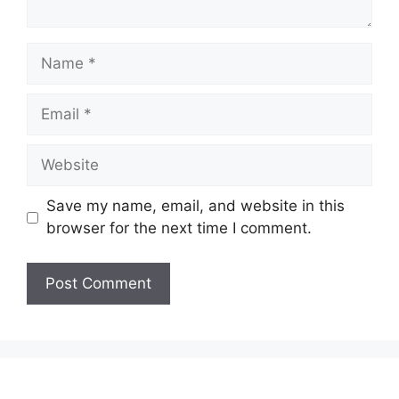
Name
Email
Website
Save my name, email, and website in this
browser for the next time I comment.