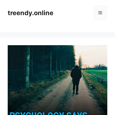
Skip
to
treendy.online
Menu
content