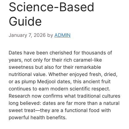
Science-Based
Guide
January 7, 2026
by
ADMIN
Dates have been cherished for thousands of
years, not only for their rich caramel-like
sweetness but also for their remarkable
nutritional value. Whether enjoyed fresh, dried,
or as plump Medjool dates, this ancient fruit
continues to earn modern scientific respect.
Research now confirms what traditional cultures
long believed: dates are far more than a natural
sweet treat—they are a functional food with
powerful health benefits.