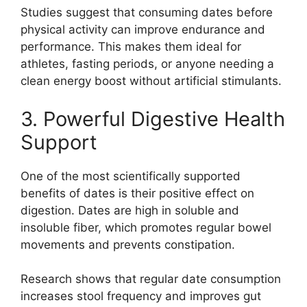
Studies suggest that consuming dates before
physical activity can improve endurance and
performance. This makes them ideal for
athletes, fasting periods, or anyone needing a
clean energy boost without artificial stimulants.
3. Powerful Digestive Health
Support
One of the most scientifically supported
benefits of dates is their positive effect on
digestion. Dates are high in soluble and
insoluble fiber, which promotes regular bowel
movements and prevents constipation.
Research shows that regular date consumption
increases stool frequency and improves gut