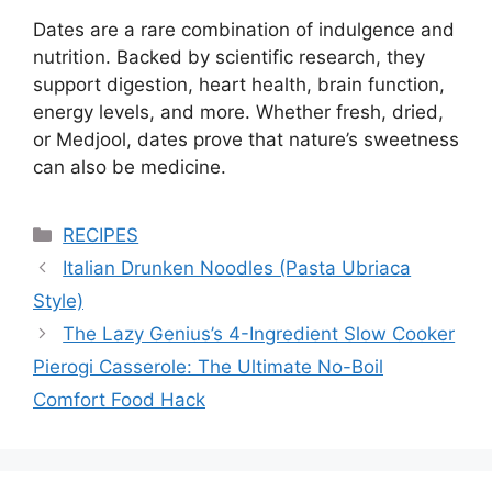
Dates are a rare combination of indulgence and
nutrition. Backed by scientific research, they
support digestion, heart health, brain function,
energy levels, and more. Whether fresh, dried,
or Medjool, dates prove that nature’s sweetness
can also be medicine.
Categories
RECIPES
Italian Drunken Noodles (Pasta Ubriaca
Style)
The Lazy Genius’s 4-Ingredient Slow Cooker
Pierogi Casserole: The Ultimate No-Boil
Comfort Food Hack