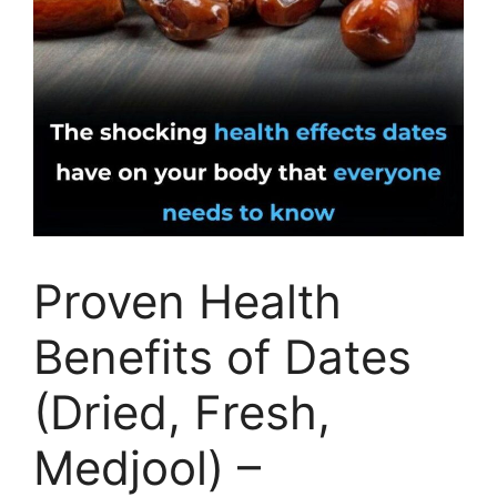
Proven Health
Benefits of Dates
(Dried, Fresh,
Medjool) –