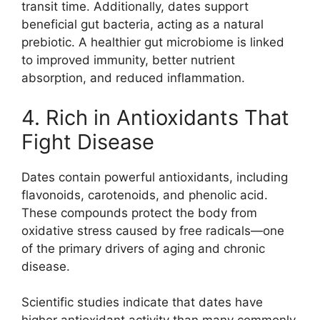
transit time. Additionally, dates support
beneficial gut bacteria, acting as a natural
prebiotic. A healthier gut microbiome is linked
to improved immunity, better nutrient
absorption, and reduced inflammation.
4. Rich in Antioxidants That
Fight Disease
Dates contain powerful antioxidants, including
flavonoids, carotenoids, and phenolic acid.
These compounds protect the body from
oxidative stress caused by free radicals—one
of the primary drivers of aging and chronic
disease.
Scientific studies indicate that dates have