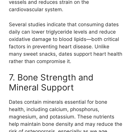
vessels and reduces strain on the
cardiovascular system.
Several studies indicate that consuming dates
daily can lower triglyceride levels and reduce
oxidative damage to blood lipids—both critical
factors in preventing heart disease. Unlike
many sweet snacks, dates support heart health
rather than compromise it.
7. Bone Strength and
Mineral Support
Dates contain minerals essential for bone
health, including calcium, phosphorus,
magnesium, and potassium. These nutrients
help maintain bone density and may reduce the
risk of osteoporosis, especially as we age.