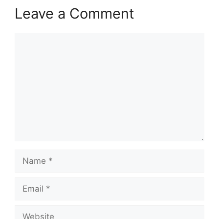
Leave a Comment
Comment
Name
Email
Website