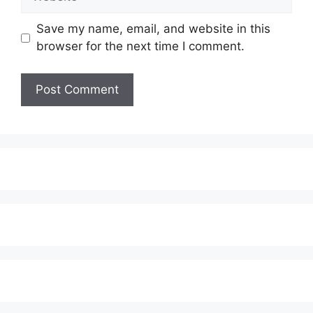
Save my name, email, and website in this
browser for the next time I comment.