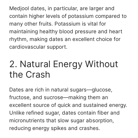
Medjool dates, in particular, are larger and
contain higher levels of potassium compared to
many other fruits. Potassium is vital for
maintaining healthy blood pressure and heart
rhythm, making dates an excellent choice for
cardiovascular support.
2. Natural Energy Without
the Crash
Dates are rich in natural sugars—glucose,
fructose, and sucrose—making them an
excellent source of quick and sustained energy.
Unlike refined sugar, dates contain fiber and
micronutrients that slow sugar absorption,
reducing energy spikes and crashes.