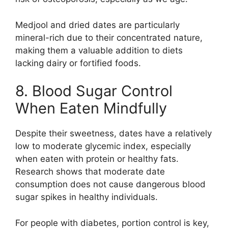
Medjool and dried dates are particularly
mineral-rich due to their concentrated nature,
making them a valuable addition to diets
lacking dairy or fortified foods.
8. Blood Sugar Control
When Eaten Mindfully
Despite their sweetness, dates have a relatively
low to moderate glycemic index, especially
when eaten with protein or healthy fats.
Research shows that moderate date
consumption does not cause dangerous blood
sugar spikes in healthy individuals.
For people with diabetes, portion control is key,