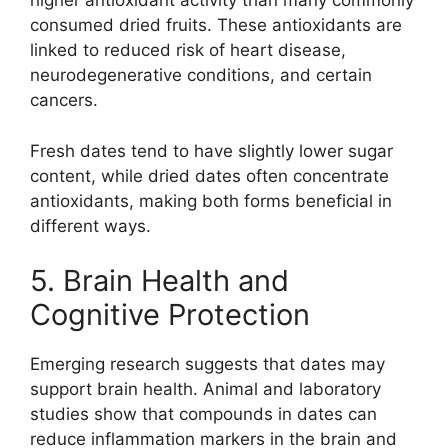
higher antioxidant activity than many commonly
consumed dried fruits. These antioxidants are
linked to reduced risk of heart disease,
neurodegenerative conditions, and certain
cancers.
Fresh dates tend to have slightly lower sugar
content, while dried dates often concentrate
antioxidants, making both forms beneficial in
different ways.
5. Brain Health and
Cognitive Protection
Emerging research suggests that dates may
support brain health. Animal and laboratory
studies show that compounds in dates can
reduce inflammation markers in the brain and