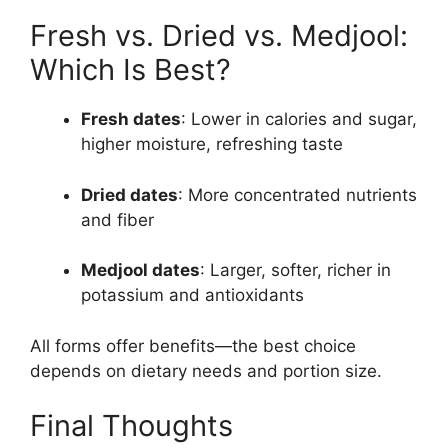
Fresh vs. Dried vs. Medjool:
Which Is Best?
Fresh dates
: Lower in calories and sugar,
higher moisture, refreshing taste
Dried dates
: More concentrated nutrients
and fiber
Medjool dates
: Larger, softer, richer in
potassium and antioxidants
All forms offer benefits—the best choice
depends on dietary needs and portion size.
Final Thoughts