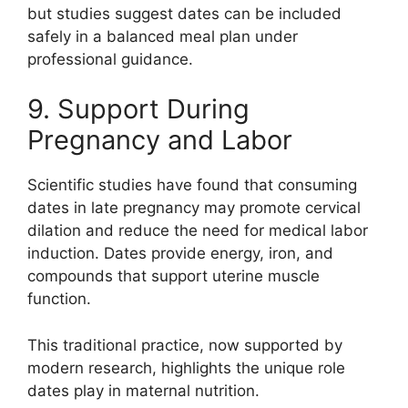
but studies suggest dates can be included
safely in a balanced meal plan under
professional guidance.
9. Support During
Pregnancy and Labor
Scientific studies have found that consuming
dates in late pregnancy may promote cervical
dilation and reduce the need for medical labor
induction. Dates provide energy, iron, and
compounds that support uterine muscle
function.
This traditional practice, now supported by
modern research, highlights the unique role
dates play in maternal nutrition.