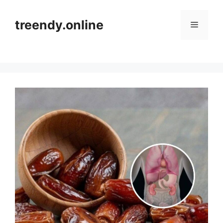
Skip
to
treendy.online
Menu
content