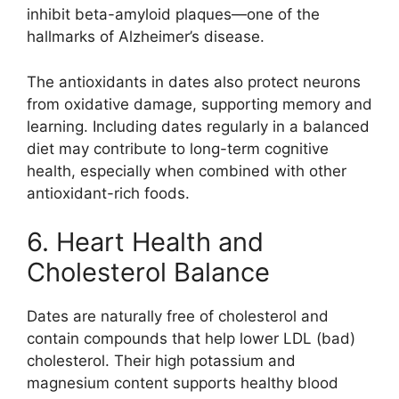
inhibit beta-amyloid plaques—one of the
hallmarks of Alzheimer’s disease.
The antioxidants in dates also protect neurons
from oxidative damage, supporting memory and
learning. Including dates regularly in a balanced
diet may contribute to long-term cognitive
health, especially when combined with other
antioxidant-rich foods.
6. Heart Health and
Cholesterol Balance
Dates are naturally free of cholesterol and
contain compounds that help lower LDL (bad)
cholesterol. Their high potassium and
magnesium content supports healthy blood