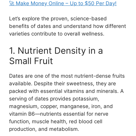
🚀 Make Money Online – Up to $50 Per Day!
Let’s explore the proven, science-based
benefits of dates and understand how different
varieties contribute to overall wellness.
1. Nutrient Density in a
Small Fruit
Dates are one of the most nutrient-dense fruits
available. Despite their sweetness, they are
packed with essential vitamins and minerals. A
serving of dates provides potassium,
magnesium, copper, manganese, iron, and
vitamin B6—nutrients essential for nerve
function, muscle health, red blood cell
production, and metabolism.