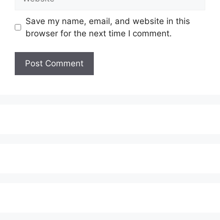
Save my name, email, and website in this
browser for the next time I comment.