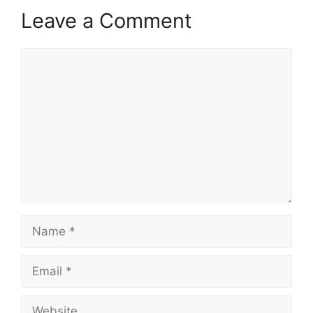
Leave a Comment
Comment
Name
Email
Website