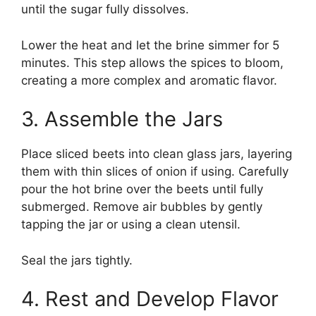
until the sugar fully dissolves.
Lower the heat and let the brine simmer for 5
minutes. This step allows the spices to bloom,
creating a more complex and aromatic flavor.
3. Assemble the Jars
Place sliced beets into clean glass jars, layering
them with thin slices of onion if using. Carefully
pour the hot brine over the beets until fully
submerged. Remove air bubbles by gently
tapping the jar or using a clean utensil.
Seal the jars tightly.
4. Rest and Develop Flavor