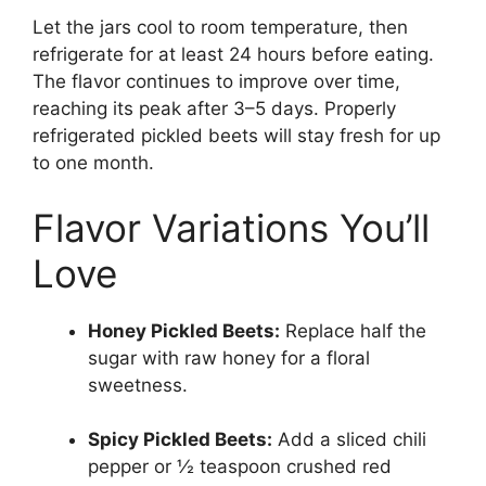
Let the jars cool to room temperature, then
refrigerate for at least 24 hours before eating.
The flavor continues to improve over time,
reaching its peak after 3–5 days. Properly
refrigerated pickled beets will stay fresh for up
to one month.
Flavor Variations You’ll
Love
Honey Pickled Beets:
Replace half the
sugar with raw honey for a floral
sweetness.
Spicy Pickled Beets:
Add a sliced chili
pepper or ½ teaspoon crushed red