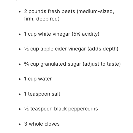
2 pounds fresh beets (medium-sized,
firm, deep red)
1 cup white vinegar (5% acidity)
½ cup apple cider vinegar (adds depth)
¾ cup granulated sugar (adjust to taste)
1 cup water
1 teaspoon salt
½ teaspoon black peppercorns
3 whole cloves