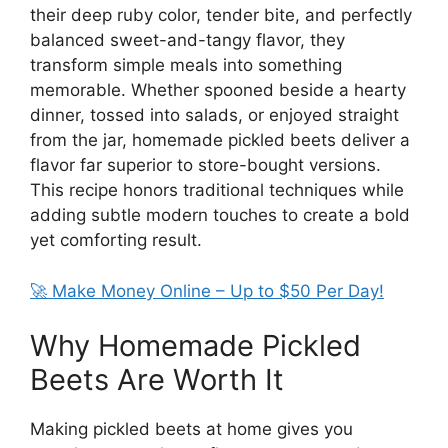
their deep ruby color, tender bite, and perfectly
balanced sweet-and-tangy flavor, they
transform simple meals into something
memorable. Whether spooned beside a hearty
dinner, tossed into salads, or enjoyed straight
from the jar, homemade pickled beets deliver a
flavor far superior to store-bought versions.
This recipe honors traditional techniques while
adding subtle modern touches to create a bold
yet comforting result.
🚀 Make Money Online – Up to $50 Per Day!
Why Homemade Pickled
Beets Are Worth It
Making pickled beets at home gives you