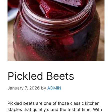
Pickled Beets
January 7, 2026
by
ADMIN
Pickled beets are one of those classic kitchen
staples that quietly stand the test of time. With