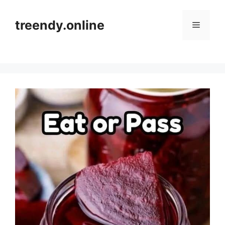
Skip
to
treendy.online
Menu
content