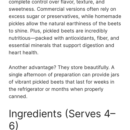
complete control over flavor, texture, and
sweetness. Commercial versions often rely on
excess sugar or preservatives, while homemade
pickles allow the natural earthiness of the beets
to shine. Plus, pickled beets are incredibly
nutritious—packed with antioxidants, fiber, and
essential minerals that support digestion and
heart health.
Another advantage? They store beautifully. A
single afternoon of preparation can provide jars
of vibrant pickled beets that last for weeks in
the refrigerator or months when properly
canned.
Ingredients (Serves 4–
6)