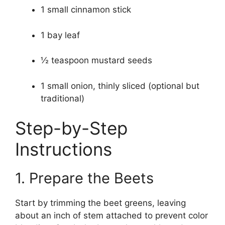
1 small cinnamon stick
1 bay leaf
½ teaspoon mustard seeds
1 small onion, thinly sliced (optional but
traditional)
Step-by-Step
Instructions
1. Prepare the Beets
Start by trimming the beet greens, leaving
about an inch of stem attached to prevent color