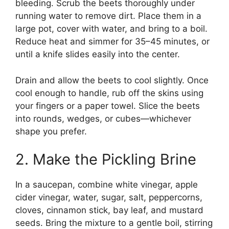
bleeding. Scrub the beets thoroughly under
running water to remove dirt. Place them in a
large pot, cover with water, and bring to a boil.
Reduce heat and simmer for 35–45 minutes, or
until a knife slides easily into the center.
Drain and allow the beets to cool slightly. Once
cool enough to handle, rub off the skins using
your fingers or a paper towel. Slice the beets
into rounds, wedges, or cubes—whichever
shape you prefer.
2. Make the Pickling Brine
In a saucepan, combine white vinegar, apple
cider vinegar, water, sugar, salt, peppercorns,
cloves, cinnamon stick, bay leaf, and mustard
seeds. Bring the mixture to a gentle boil, stirring