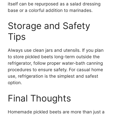
itself can be repurposed as a salad dressing
base or a colorful addition to marinades.
Storage and Safety
Tips
Always use clean jars and utensils. If you plan
to store pickled beets long-term outside the
refrigerator, follow proper water-bath canning
procedures to ensure safety. For casual home
use, refrigeration is the simplest and safest
option.
Final Thoughts
Homemade pickled beets are more than just a