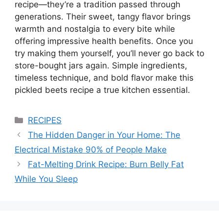
recipe—they’re a tradition passed through
generations. Their sweet, tangy flavor brings
warmth and nostalgia to every bite while
offering impressive health benefits. Once you
try making them yourself, you’ll never go back to
store-bought jars again. Simple ingredients,
timeless technique, and bold flavor make this
pickled beets recipe a true kitchen essential.
Categories
RECIPES
The Hidden Danger in Your Home: The
Electrical Mistake 90% of People Make
Fat-Melting Drink Recipe: Burn Belly Fat
While You Sleep