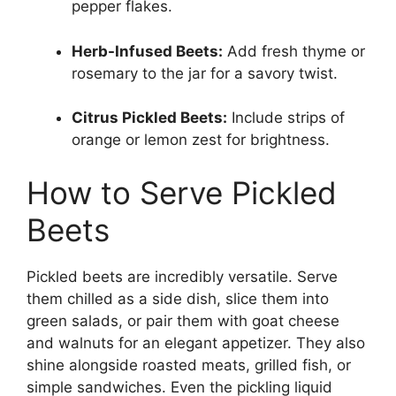
pepper flakes.
Herb-Infused Beets:
Add fresh thyme or
rosemary to the jar for a savory twist.
Citrus Pickled Beets:
Include strips of
orange or lemon zest for brightness.
How to Serve Pickled
Beets
Pickled beets are incredibly versatile. Serve
them chilled as a side dish, slice them into
green salads, or pair them with goat cheese
and walnuts for an elegant appetizer. They also
shine alongside roasted meats, grilled fish, or
simple sandwiches. Even the pickling liquid