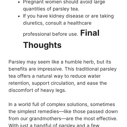
Pregnant women should avoid large
quantities of parsley tea.
If you have kidney disease or are taking
diuretics, consult a healthcare
Final
professional before use.
Thoughts
Parsley may seem like a humble herb, but its
benefits are impressive. This traditional parsley
tea offers a natural way to reduce water
retention, support circulation, and ease the
discomfort of heavy legs.
In a world full of complex solutions, sometimes
the simplest remedies—like those passed down
from our grandmothers—are the most effective.
With just a handful of parsley and a few