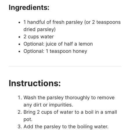
Ingredients:
1 handful of fresh parsley (or 2 teaspoons
dried parsley)
2 cups water
Optional: juice of half a lemon
Optional: 1 teaspoon honey
Instructions:
Wash the parsley thoroughly to remove
any dirt or impurities.
Bring 2 cups of water to a boil in a small
pot.
Add the parsley to the boiling water.