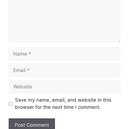
Name
Email
Website
Save my name, email, and website in this
browser for the next time I comment.