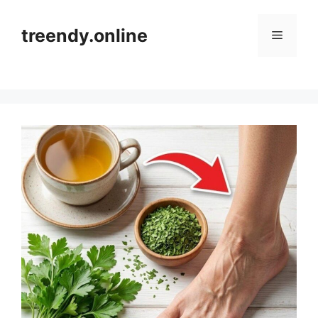
Skip
to
treendy.online
Menu
content