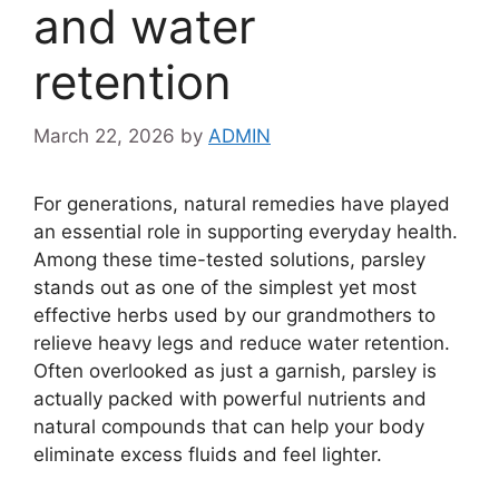
and water
retention
March 22, 2026
by
ADMIN
For generations, natural remedies have played
an essential role in supporting everyday health.
Among these time-tested solutions, parsley
stands out as one of the simplest yet most
effective herbs used by our grandmothers to
relieve heavy legs and reduce water retention.
Often overlooked as just a garnish, parsley is
actually packed with powerful nutrients and
natural compounds that can help your body
eliminate excess fluids and feel lighter.