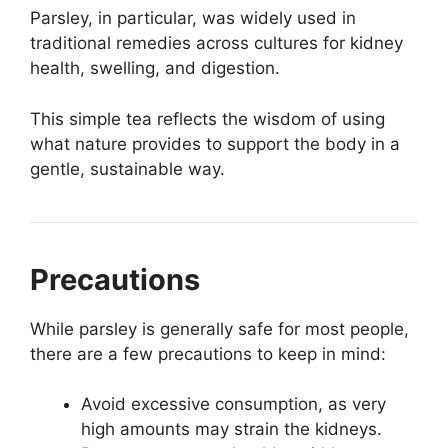
Parsley, in particular, was widely used in
traditional remedies across cultures for kidney
health, swelling, and digestion.
This simple tea reflects the wisdom of using
what nature provides to support the body in a
gentle, sustainable way.
Precautions
While parsley is generally safe for most people,
there are a few precautions to keep in mind:
Avoid excessive consumption, as very
high amounts may strain the kidneys.