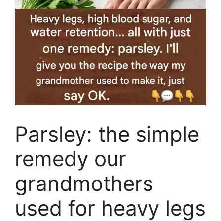
Parsley: the simple
remedy our
grandmothers
used for heavy legs