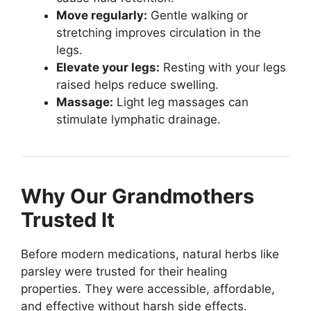
Move regularly:
Gentle walking or
stretching improves circulation in the
legs.
Elevate your legs:
Resting with your legs
raised helps reduce swelling.
Massage:
Light leg massages can
stimulate lymphatic drainage.
Why Our Grandmothers
Trusted It
Before modern medications, natural herbs like
parsley were trusted for their healing
properties. They were accessible, affordable,
and effective without harsh side effects.