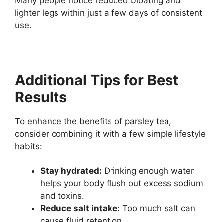
Many people notice reduced bloating and
lighter legs within just a few days of consistent
use.
Additional Tips for Best
Results
To enhance the benefits of parsley tea,
consider combining it with a few simple lifestyle
habits:
Stay hydrated:
Drinking enough water
helps your body flush out excess sodium
and toxins.
Reduce salt intake:
Too much salt can
cause fluid retention.