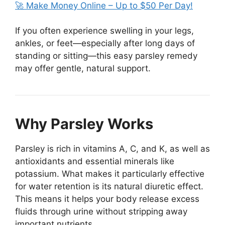
🚀 Make Money Online – Up to $50 Per Day!
If you often experience swelling in your legs,
ankles, or feet—especially after long days of
standing or sitting—this easy parsley remedy
may offer gentle, natural support.
Why Parsley Works
Parsley is rich in vitamins A, C, and K, as well as
antioxidants and essential minerals like
potassium. What makes it particularly effective
for water retention is its natural diuretic effect.
This means it helps your body release excess
fluids through urine without stripping away
important nutrients.