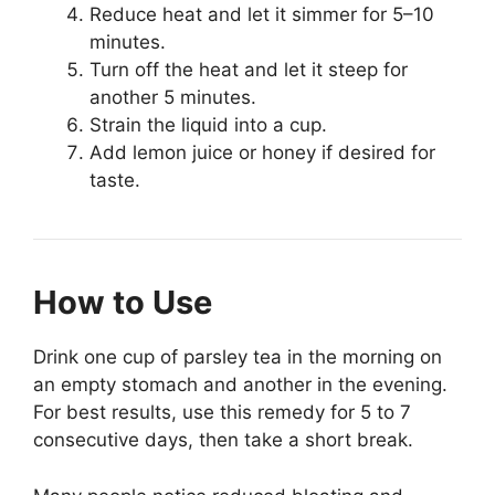
Reduce heat and let it simmer for 5–10
minutes.
Turn off the heat and let it steep for
another 5 minutes.
Strain the liquid into a cup.
Add lemon juice or honey if desired for
taste.
How to Use
Drink one cup of parsley tea in the morning on
an empty stomach and another in the evening.
For best results, use this remedy for 5 to 7
consecutive days, then take a short break.