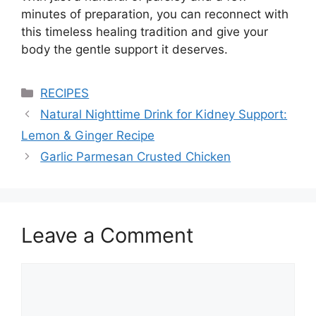
minutes of preparation, you can reconnect with
this timeless healing tradition and give your
body the gentle support it deserves.
Categories
RECIPES
Natural Nighttime Drink for Kidney Support:
Lemon & Ginger Recipe
Garlic Parmesan Crusted Chicken
Leave a Comment
Comment