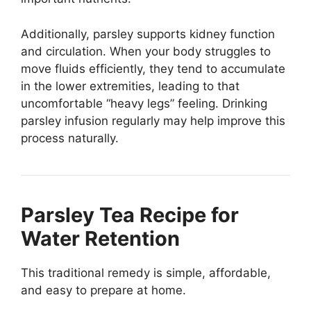
Additionally, parsley supports kidney function
and circulation. When your body struggles to
move fluids efficiently, they tend to accumulate
in the lower extremities, leading to that
uncomfortable “heavy legs” feeling. Drinking
parsley infusion regularly may help improve this
process naturally.
Parsley Tea Recipe for
Water Retention
This traditional remedy is simple, affordable,
and easy to prepare at home.