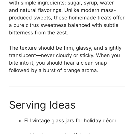
with simple ingredients: sugar, syrup, water,
and natural flavorings. Unlike modern mass-
produced sweets, these homemade treats offer
a pure citrus sweetness balanced with subtle
bitterness from the zest.
The texture should be firm, glassy, and slightly
translucent—never cloudy or sticky. When you
bite into it, you should hear a clean snap
followed by a burst of orange aroma.
Serving Ideas
Fill vintage glass jars for holiday décor.