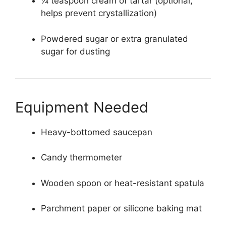
¼ teaspoon cream of tartar (optional,
helps prevent crystallization)
Powdered sugar or extra granulated
sugar for dusting
Equipment Needed
Heavy-bottomed saucepan
Candy thermometer
Wooden spoon or heat-resistant spatula
Parchment paper or silicone baking mat