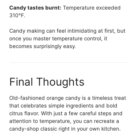
Candy tastes burnt:
Temperature exceeded
310°F.
Candy making can feel intimidating at first, but
once you master temperature control, it
becomes surprisingly easy.
Final Thoughts
Old-fashioned orange candy is a timeless treat
that celebrates simple ingredients and bold
citrus flavor. With just a few careful steps and
attention to temperature, you can recreate a
candy-shop classic right in your own kitchen.