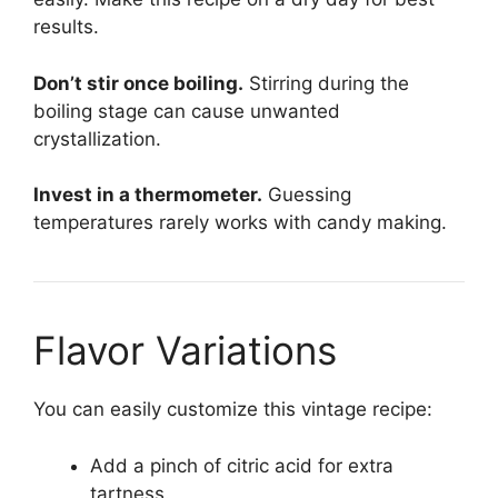
results.
Don’t stir once boiling.
Stirring during the
boiling stage can cause unwanted
crystallization.
Invest in a thermometer.
Guessing
temperatures rarely works with candy making.
Flavor Variations
You can easily customize this vintage recipe:
Add a pinch of citric acid for extra
tartness.