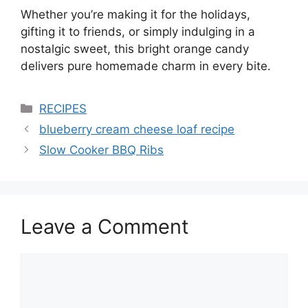
Whether you’re making it for the holidays,
gifting it to friends, or simply indulging in a
nostalgic sweet, this bright orange candy
delivers pure homemade charm in every bite.
Categories
RECIPES
blueberry cream cheese loaf recipe
Slow Cooker BBQ Ribs
Leave a Comment
Comment