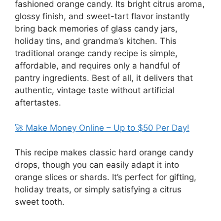
fashioned orange candy. Its bright citrus aroma,
glossy finish, and sweet-tart flavor instantly
bring back memories of glass candy jars,
holiday tins, and grandma’s kitchen. This
traditional orange candy recipe is simple,
affordable, and requires only a handful of
pantry ingredients. Best of all, it delivers that
authentic, vintage taste without artificial
aftertastes.
🚀 Make Money Online – Up to $50 Per Day!
This recipe makes classic hard orange candy
drops, though you can easily adapt it into
orange slices or shards. It’s perfect for gifting,
holiday treats, or simply satisfying a citrus
sweet tooth.