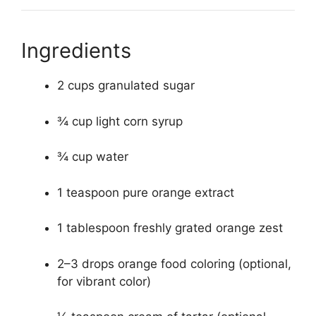
Ingredients
2 cups granulated sugar
¾ cup light corn syrup
¾ cup water
1 teaspoon pure orange extract
1 tablespoon freshly grated orange zest
2–3 drops orange food coloring (optional,
for vibrant color)