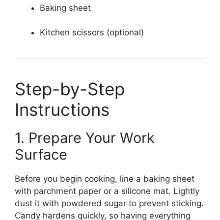
Baking sheet
Kitchen scissors (optional)
Step-by-Step
Instructions
1. Prepare Your Work
Surface
Before you begin cooking, line a baking sheet
with parchment paper or a silicone mat. Lightly
dust it with powdered sugar to prevent sticking.
Candy hardens quickly, so having everything