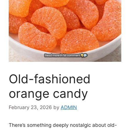
Old-fashioned
orange candy
February 23, 2026
by
ADMIN
There’s something deeply nostalgic about old-