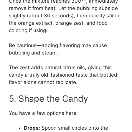
Once the mixture reaches 300°F, immediately
remove it from heat. Let the bubbling subside
slightly (about 30 seconds), then quickly stir in
the orange extract, orange zest, and food
coloring if using.
Be cautious—adding flavoring may cause
bubbling and steam.
The zest adds natural citrus oils, giving this
candy a truly old-fashioned taste that bottled
flavor alone cannot replicate.
5. Shape the Candy
You have a few options here:
Drops:
Spoon small circles onto the