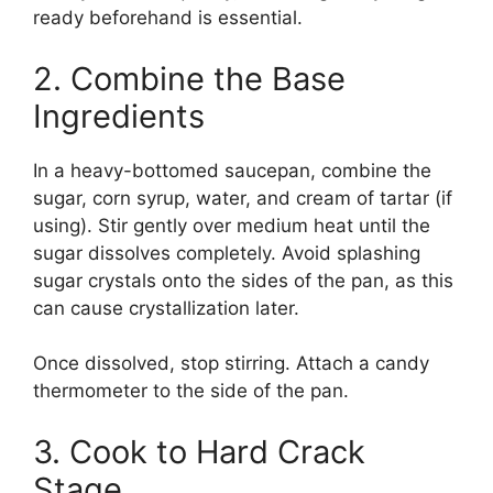
ready beforehand is essential.
2. Combine the Base
Ingredients
In a heavy-bottomed saucepan, combine the
sugar, corn syrup, water, and cream of tartar (if
using). Stir gently over medium heat until the
sugar dissolves completely. Avoid splashing
sugar crystals onto the sides of the pan, as this
can cause crystallization later.
Once dissolved, stop stirring. Attach a candy
thermometer to the side of the pan.
3. Cook to Hard Crack
Stage