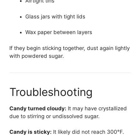
Airtight tins
Glass jars with tight lids
Wax paper between layers
If they begin sticking together, dust again lightly
with powdered sugar.
Troubleshooting
Candy turned cloudy:
It may have crystallized
due to stirring or undissolved sugar.
Candy is sticky:
It likely did not reach 300°F.