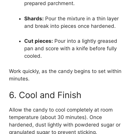
prepared parchment.
Shards:
Pour the mixture in a thin layer
and break into pieces once hardened.
Cut pieces:
Pour into a lightly greased
pan and score with a knife before fully
cooled.
Work quickly, as the candy begins to set within
minutes.
6. Cool and Finish
Allow the candy to cool completely at room
temperature (about 30 minutes). Once
hardened, dust lightly with powdered sugar or
granulated sugar to prevent sticking.