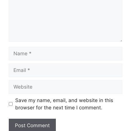
Name
Email
Website
Save my name, email, and website in this
browser for the next time I comment.