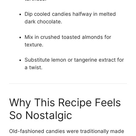
Dip cooled candies halfway in melted
dark chocolate.
Mix in crushed toasted almonds for
texture.
Substitute lemon or tangerine extract for
a twist.
Why This Recipe Feels
So Nostalgic
Old-fashioned candies were traditionally made