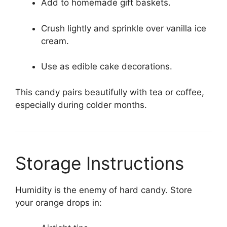
Add to homemade gift baskets.
Crush lightly and sprinkle over vanilla ice
cream.
Use as edible cake decorations.
This candy pairs beautifully with tea or coffee,
especially during colder months.
Storage Instructions
Humidity is the enemy of hard candy. Store
your orange drops in: