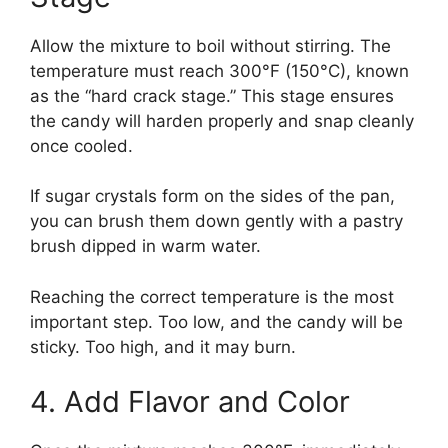
Allow the mixture to boil without stirring. The
temperature must reach 300°F (150°C), known
as the “hard crack stage.” This stage ensures
the candy will harden properly and snap cleanly
once cooled.
If sugar crystals form on the sides of the pan,
you can brush them down gently with a pastry
brush dipped in warm water.
Reaching the correct temperature is the most
important step. Too low, and the candy will be
sticky. Too high, and it may burn.
4. Add Flavor and Color