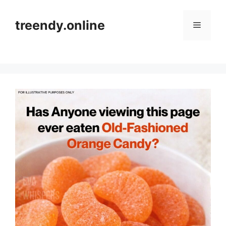
Skip
to
treendy.online
Menu
content