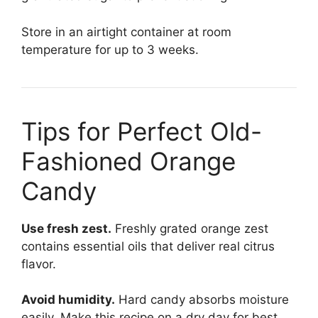
Store in an airtight container at room
temperature for up to 3 weeks.
Tips for Perfect Old-
Fashioned Orange
Candy
Use fresh zest.
Freshly grated orange zest
contains essential oils that deliver real citrus
flavor.
Avoid humidity.
Hard candy absorbs moisture
easily. Make this recipe on a dry day for best