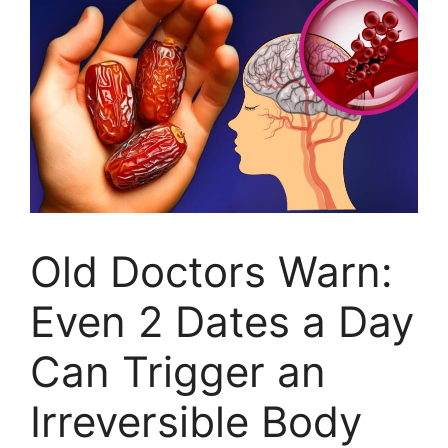
Old Doctors Warn:
Even 2 Dates a Day
Can Trigger an
Irreversible Body