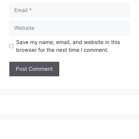
Email
Website
Save my name, email, and website in this
browser for the next time I comment.