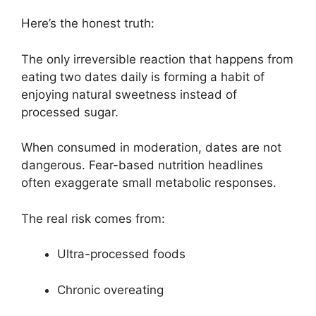
Here’s the honest truth:
The only irreversible reaction that happens from
eating two dates daily is forming a habit of
enjoying natural sweetness instead of
processed sugar.
When consumed in moderation, dates are not
dangerous. Fear-based nutrition headlines
often exaggerate small metabolic responses.
The real risk comes from:
Ultra-processed foods
Chronic overeating