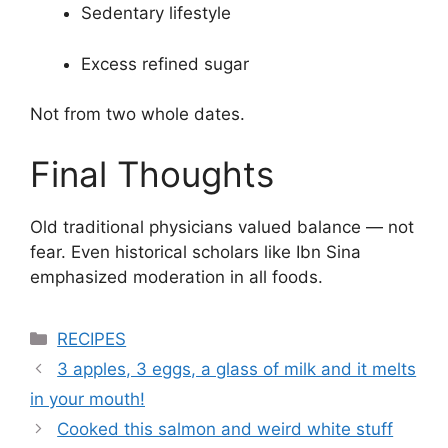
Sedentary lifestyle
Excess refined sugar
Not from two whole dates.
Final Thoughts
Old traditional physicians valued balance — not
fear. Even historical scholars like
Ibn Sina
emphasized moderation in all foods.
Categories
RECIPES
3 apples, 3 eggs, a glass of milk and it melts
in your mouth!
Cooked this salmon and weird white stuff