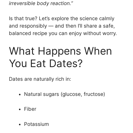
irreversible body reaction.”
Is that true? Let’s explore the science calmly
and responsibly — and then I’ll share a safe,
balanced recipe you can enjoy without worry.
What Happens When
You Eat Dates?
Dates are naturally rich in:
Natural sugars (glucose, fructose)
Fiber
Potassium