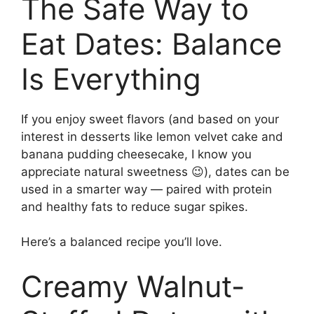
The Safe Way to
Eat Dates: Balance
Is Everything
If you enjoy sweet flavors (and based on your
interest in desserts like lemon velvet cake and
banana pudding cheesecake, I know you
appreciate natural sweetness 😉), dates can be
used in a smarter way — paired with protein
and healthy fats to reduce sugar spikes.
Here’s a balanced recipe you’ll love.
Creamy Walnut-