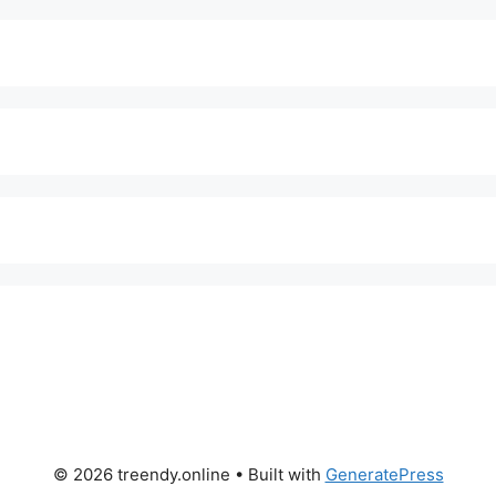
© 2026 treendy.online
• Built with
GeneratePress