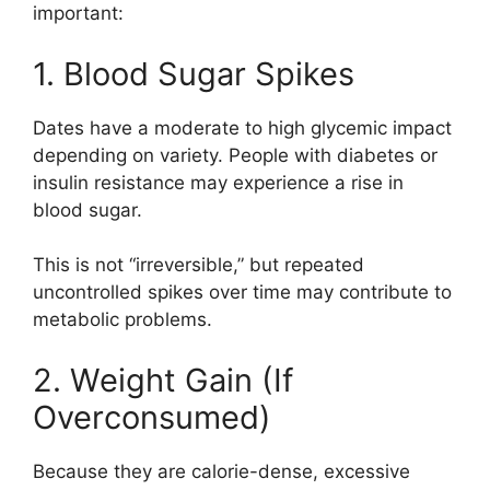
important:
1. Blood Sugar Spikes
Dates have a moderate to high glycemic impact
depending on variety. People with diabetes or
insulin resistance may experience a rise in
blood sugar.
This is not “irreversible,” but repeated
uncontrolled spikes over time may contribute to
metabolic problems.
2. Weight Gain (If
Overconsumed)
Because they are calorie-dense, excessive