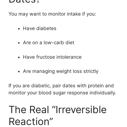
You may want to monitor intake if you:
Have diabetes
Are on a low-carb diet
Have fructose intolerance
Are managing weight loss strictly
If you are diabetic, pair dates with protein and
monitor your blood sugar response individually.
The Real “Irreversible
Reaction”