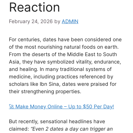
Reaction
February 24, 2026
by
ADMIN
For centuries, dates have been considered one
of the most nourishing natural foods on earth.
From the deserts of the Middle East to South
Asia, they have symbolized vitality, endurance,
and healing. In many traditional systems of
medicine, including practices referenced by
scholars like
Ibn Sina
, dates were praised for
their strengthening properties.
🚀 Make Money Online – Up to $50 Per Day!
But recently, sensational headlines have
claimed:
“Even 2 dates a day can trigger an