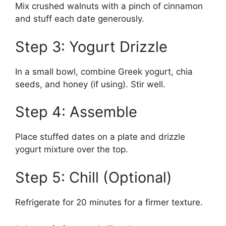
Mix crushed walnuts with a pinch of cinnamon
and stuff each date generously.
Step 3: Yogurt Drizzle
In a small bowl, combine Greek yogurt, chia
seeds, and honey (if using). Stir well.
Step 4: Assemble
Place stuffed dates on a plate and drizzle
yogurt mixture over the top.
Step 5: Chill (Optional)
Refrigerate for 20 minutes for a firmer texture.