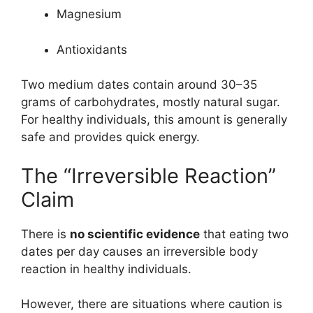
Magnesium
Antioxidants
Two medium dates contain around 30–35
grams of carbohydrates, mostly natural sugar.
For healthy individuals, this amount is generally
safe and provides quick energy.
The “Irreversible Reaction”
Claim
There is
no scientific evidence
that eating two
dates per day causes an irreversible body
reaction in healthy individuals.
However, there are situations where caution is