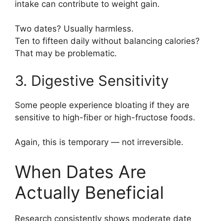
intake can contribute to weight gain.
Two dates? Usually harmless.
Ten to fifteen daily without balancing calories?
That may be problematic.
3. Digestive Sensitivity
Some people experience bloating if they are
sensitive to high-fiber or high-fructose foods.
Again, this is temporary — not irreversible.
When Dates Are
Actually Beneficial
Research consistently shows moderate date