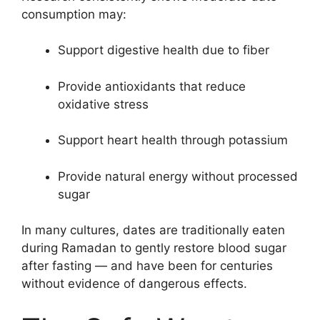
consumption may:
Support digestive health due to fiber
Provide antioxidants that reduce
oxidative stress
Support heart health through potassium
Provide natural energy without processed
sugar
In many cultures, dates are traditionally eaten
during Ramadan to gently restore blood sugar
after fasting — and have been for centuries
without evidence of dangerous effects.