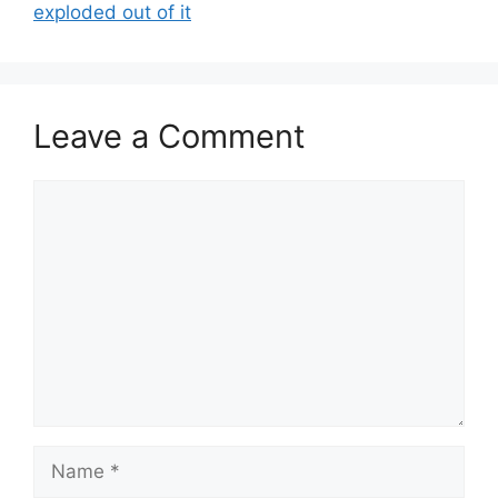
exploded out of it
Leave a Comment
Comment
Name