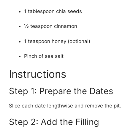
1 tablespoon chia seeds
½ teaspoon cinnamon
1 teaspoon honey (optional)
Pinch of sea salt
Instructions
Step 1: Prepare the Dates
Slice each date lengthwise and remove the pit.
Step 2: Add the Filling