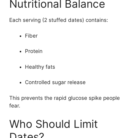
Nutritional Balance
Each serving (2 stuffed dates) contains:
Fiber
Protein
Healthy fats
Controlled sugar release
This prevents the rapid glucose spike people
fear.
Who Should Limit
Dates?