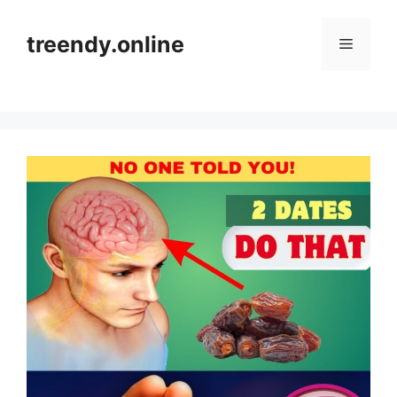
Skip
to
treendy.online
Menu
content