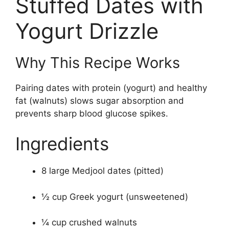
Stuffed Dates with
Yogurt Drizzle
Why This Recipe Works
Pairing dates with protein (yogurt) and healthy
fat (walnuts) slows sugar absorption and
prevents sharp blood glucose spikes.
Ingredients
8 large Medjool dates (pitted)
½ cup Greek yogurt (unsweetened)
¼ cup crushed walnuts