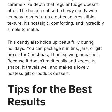
caramel-like depth that regular fudge doesn’t
offer. The balance of soft, chewy candy with
crunchy toasted nuts creates an irresistible
texture. It’s nostalgic, comforting, and incredibly
simple to make.
This candy also holds up beautifully during
holidays. You can package it in tins, jars, or gift
boxes for Christmas, Thanksgiving, or parties.
Because it doesn’t melt easily and keeps its
shape, it travels well and makes a lovely
hostess gift or potluck dessert.
Tips for the Best
Results