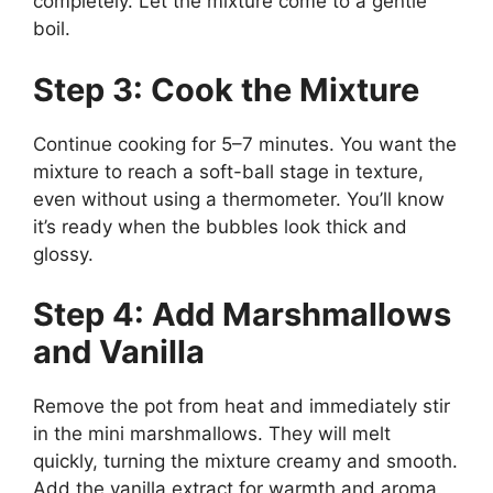
completely. Let the mixture come to a gentle
boil.
Step 3: Cook the Mixture
Continue cooking for 5–7 minutes. You want the
mixture to reach a soft-ball stage in texture,
even without using a thermometer. You’ll know
it’s ready when the bubbles look thick and
glossy.
Step 4: Add Marshmallows
and Vanilla
Remove the pot from heat and immediately stir
in the mini marshmallows. They will melt
quickly, turning the mixture creamy and smooth.
Add the vanilla extract for warmth and aroma.