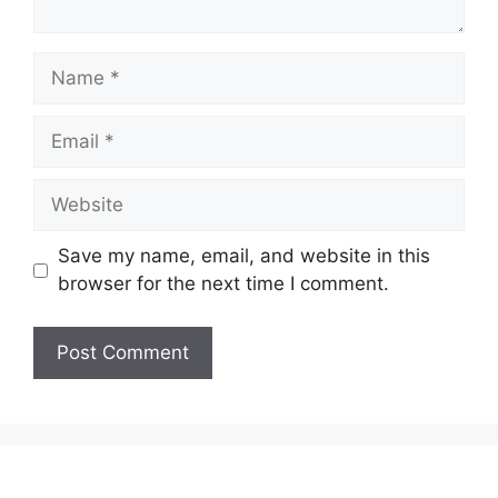
Name
Email
Website
Save my name, email, and website in this
browser for the next time I comment.