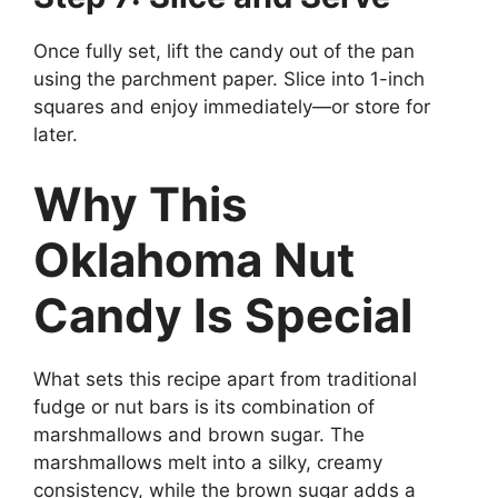
Once fully set, lift the candy out of the pan
using the parchment paper. Slice into 1-inch
squares and enjoy immediately—or store for
later.
Why This
Oklahoma Nut
Candy Is Special
What sets this recipe apart from traditional
fudge or nut bars is its combination of
marshmallows and brown sugar. The
marshmallows melt into a silky, creamy
consistency, while the brown sugar adds a