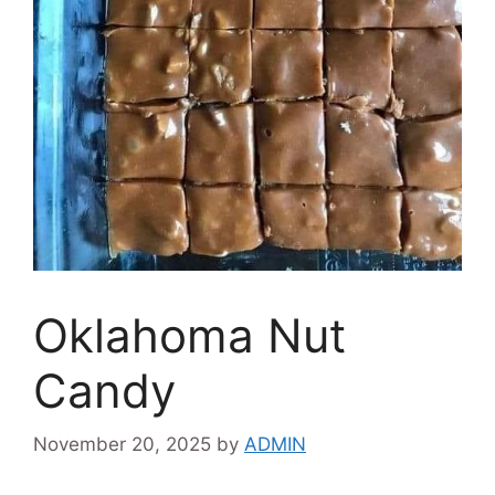
Oklahoma Nut
Candy
November 20, 2025
by
ADMIN