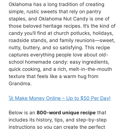
Oklahoma has a long tradition of creating
simple, rustic sweets that rely on pantry
staples, and Oklahoma Nut Candy is one of
those beloved heritage recipes. It’s the kind of
candy you’ll find at church potlucks, holidays,
roadside stands, and family reunions—sweet,
nutty, buttery, and so satisfying. This recipe
captures everything people love about old-
school homemade candy: easy ingredients,
quick cooking, and a rich, melt-in-the-mouth
texture that feels like a warm hug from
Grandma.
🚀 Make Money Online – Up to $50 Per Day!
Below is an
800-word unique recipe
that
includes its history, tips, and step-by-step
instructions so you can create the perfect