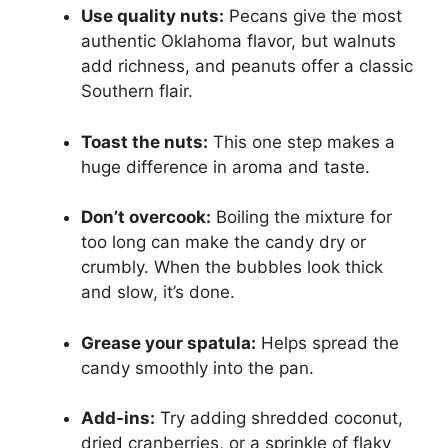
Use quality nuts:
Pecans give the most
authentic Oklahoma flavor, but walnuts
add richness, and peanuts offer a classic
Southern flair.
Toast the nuts:
This one step makes a
huge difference in aroma and taste.
Don’t overcook:
Boiling the mixture for
too long can make the candy dry or
crumbly. When the bubbles look thick
and slow, it’s done.
Grease your spatula:
Helps spread the
candy smoothly into the pan.
Add-ins:
Try adding shredded coconut,
dried cranberries, or a sprinkle of flaky