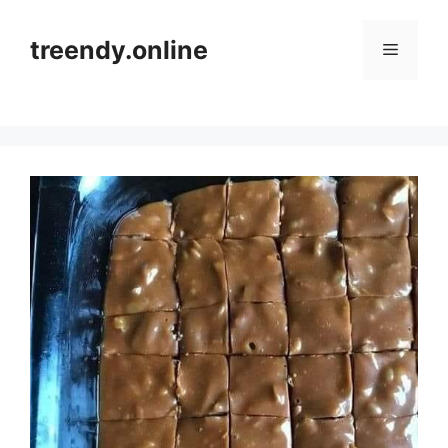
Skip
to
treendy.online
Menu
content