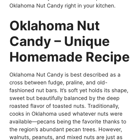
Oklahoma Nut Candy right in your kitchen.
Oklahoma Nut
Candy – Unique
Homemade Recipe
Oklahoma Nut Candy is best described as a
cross between fudge, praline, and old-
fashioned nut bars. It’s soft yet holds its shape,
sweet but beautifully balanced by the deep
roasted flavor of toasted nuts. Traditionally,
cooks in Oklahoma used whatever nuts were
available—pecans being the favorite thanks to
the region’s abundant pecan trees. However,
walnuts, peanuts, and mixed nuts are just as