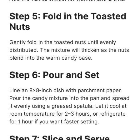
Step 5: Fold in the Toasted
Nuts
Gently fold in the toasted nuts until evenly
distributed. The mixture will thicken as the nuts
blend into the warm candy base.
Step 6: Pour and Set
Line an 8×8-inch dish with parchment paper.
Pour the candy mixture into the pan and spread
it evenly using a greased spatula. Let it cool at
room temperature for 2–3 hours, or refrigerate
for 1 hour if you want faster setting.
Step 7: Slice and Serve