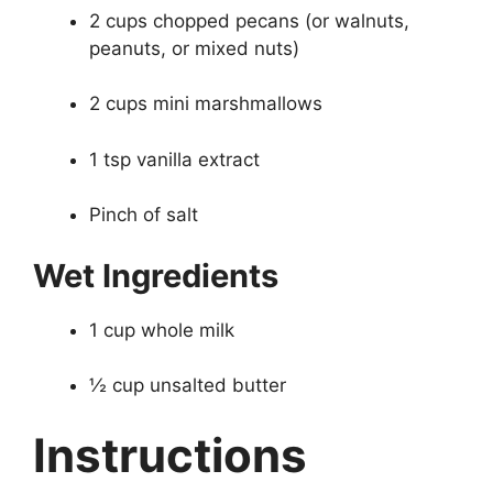
2 cups chopped pecans (or walnuts,
peanuts, or mixed nuts)
2 cups mini marshmallows
1 tsp vanilla extract
Pinch of salt
Wet Ingredients
1 cup whole milk
½ cup unsalted butter
Instructions