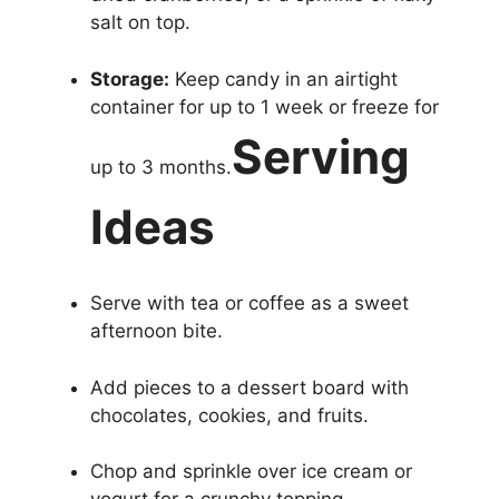
salt on top.
Storage:
Keep candy in an airtight
container for up to 1 week or freeze for
Serving
up to 3 months.
Ideas
Serve with tea or coffee as a sweet
afternoon bite.
Add pieces to a dessert board with
chocolates, cookies, and fruits.
Chop and sprinkle over ice cream or