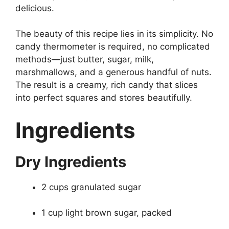
delicious.
The beauty of this recipe lies in its simplicity. No
candy thermometer is required, no complicated
methods—just butter, sugar, milk,
marshmallows, and a generous handful of nuts.
The result is a creamy, rich candy that slices
into perfect squares and stores beautifully.
Ingredients
Dry Ingredients
2 cups granulated sugar
1 cup light brown sugar, packed