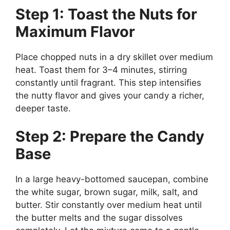
Step 1: Toast the Nuts for
Maximum Flavor
Place chopped nuts in a dry skillet over medium
heat. Toast them for 3–4 minutes, stirring
constantly until fragrant. This step intensifies
the nutty flavor and gives your candy a richer,
deeper taste.
Step 2: Prepare the Candy
Base
In a large heavy-bottomed saucepan, combine
the white sugar, brown sugar, milk, salt, and
butter. Stir constantly over medium heat until
the butter melts and the sugar dissolves