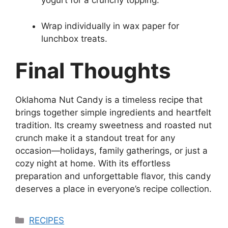
yogurt for a crunchy topping.
Wrap individually in wax paper for
lunchbox treats.
Final Thoughts
Oklahoma Nut Candy is a timeless recipe that
brings together simple ingredients and heartfelt
tradition. Its creamy sweetness and roasted nut
crunch make it a standout treat for any
occasion—holidays, family gatherings, or just a
cozy night at home. With its effortless
preparation and unforgettable flavor, this candy
deserves a place in everyone’s recipe collection.
Categories
RECIPES