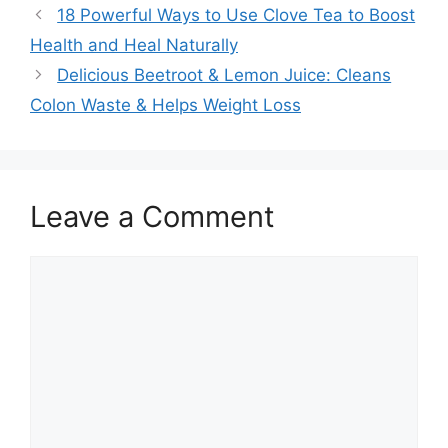
18 Powerful Ways to Use Clove Tea to Boost
Health and Heal Naturally
Delicious Beetroot & Lemon Juice: Cleans
Colon Waste & Helps Weight Loss
Leave a Comment
Comment