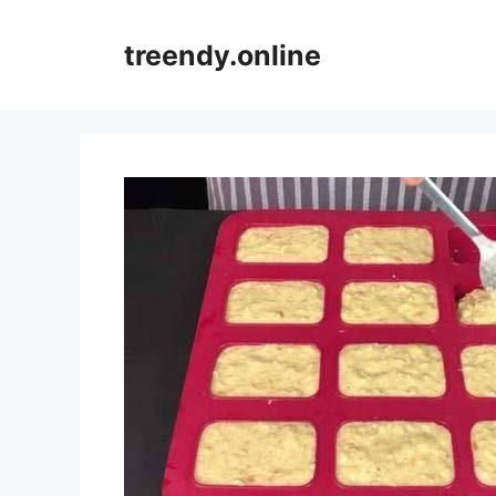
Skip
to
treendy.online
content