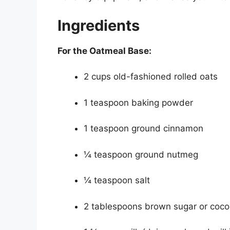
Ingredients
For the Oatmeal Base:
2 cups old-fashioned rolled oats
1 teaspoon baking powder
1 teaspoon ground cinnamon
¼ teaspoon ground nutmeg
¼ teaspoon salt
2 tablespoons brown sugar or coco