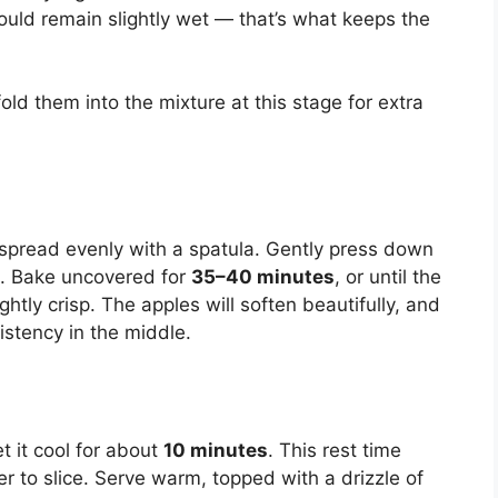
hould remain slightly wet — that’s what keeps the
fold them into the mixture at this stage for extra
 spread evenly with a spatula. Gently press down
es. Bake uncovered for
35–40 minutes
, or until the
htly crisp. The apples will soften beautifully, and
sistency in the middle.
 it cool for about
10 minutes
. This rest time
er to slice. Serve warm, topped with a drizzle of