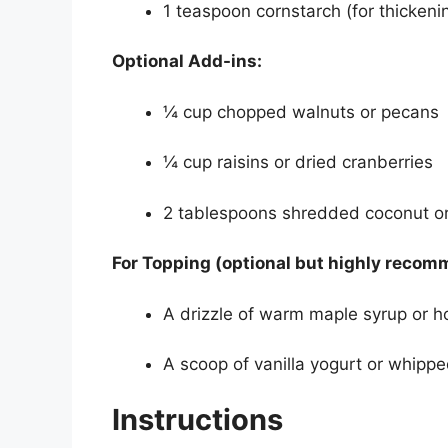
1 teaspoon cornstarch (for thickenin
Optional Add-ins:
¼ cup chopped walnuts or pecans
¼ cup raisins or dried cranberries
2 tablespoons shredded coconut or
For Topping (optional but highly reco
A drizzle of warm maple syrup or 
A scoop of vanilla yogurt or whipp
Instructions