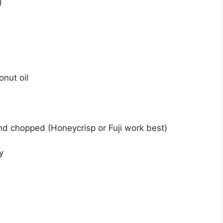
)
nut oil
nd chopped (Honeycrisp or Fuji work best)
y