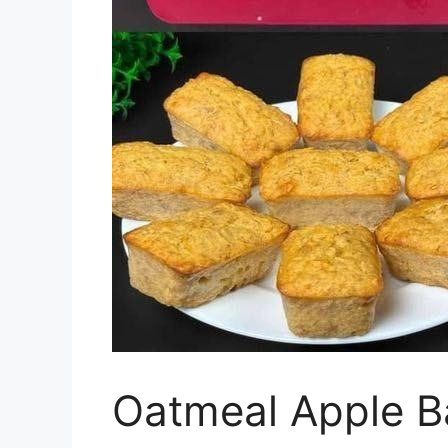
Oatmeal Apple B