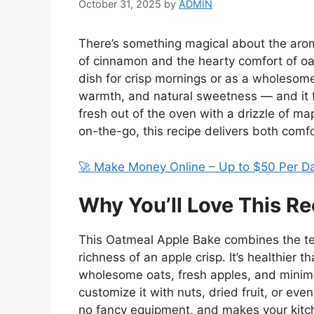
October 31, 2025
by
ADMIN
There’s something magical about the aro
of cinnamon and the hearty comfort of oa
dish for crisp mornings or as a wholesome 
warmth, and natural sweetness — and it fe
fresh out of the oven with a drizzle of ma
on-the-go, this recipe delivers both comfo
🚀 Make Money Online – Up to $50 Per D
Why You’ll Love This Re
This Oatmeal Apple Bake combines the te
richness of an apple crisp. It’s healthier 
wholesome oats, fresh apples, and minimal 
customize it with nuts, dried fruit, or even
no fancy equipment, and makes your kitche