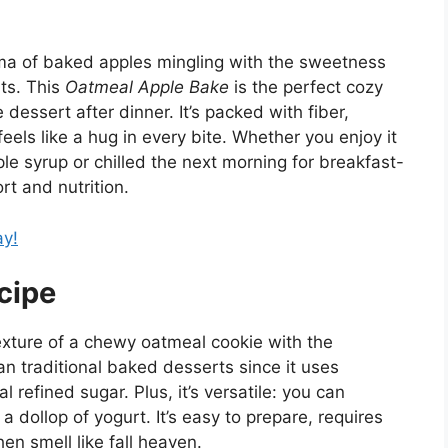
ma of baked apples mingling with the sweetness
ts. This
Oatmeal Apple Bake
is the perfect cozy
dessert after dinner. It’s packed with fiber,
els like a hug in every bite. Whether you enjoy it
ple syrup or chilled the next morning for breakfast-
rt and nutrition.
ay!
cipe
xture of a chewy oatmeal cookie with the
than traditional baked desserts since it uses
refined sugar. Plus, it’s versatile: you can
 a dollop of yogurt. It’s easy to prepare, requires
n smell like fall heaven.