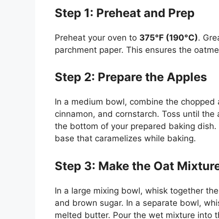
Step 1: Preheat and Prep
Preheat your oven to
375°F (190°C)
. Gr
parchment paper. This ensures the oatmea
Step 2: Prepare the Apples
In a medium bowl, combine the chopped ap
cinnamon, and cornstarch. Toss until the
the bottom of your prepared baking dish. 
base that caramelizes while baking.
Step 3: Make the Oat Mixtur
In a large mixing bowl, whisk together th
and brown sugar. In a separate bowl, whisk
melted butter. Pour the wet mixture into t