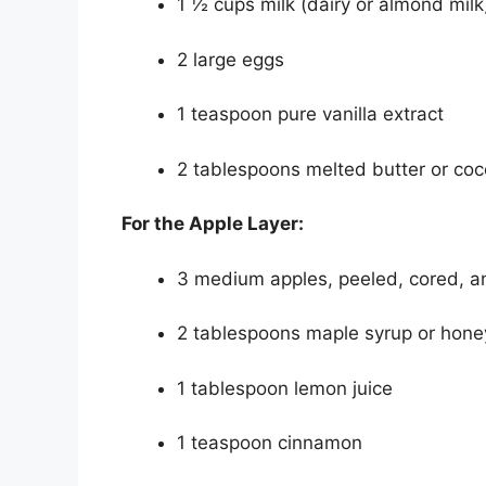
1 ½ cups milk (dairy or almond milk
2 large eggs
1 teaspoon pure vanilla extract
2 tablespoons melted butter or coco
For the Apple Layer:
3 medium apples, peeled, cored, a
2 tablespoons maple syrup or hone
1 tablespoon lemon juice
1 teaspoon cinnamon