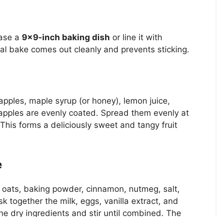
ease a
9×9-inch baking dish
or line it with
l bake comes out cleanly and prevents sticking.
ples, maple syrup (or honey), lemon juice,
 apples are evenly coated. Spread them evenly at
This forms a deliciously sweet and tangy fruit
e
e oats, baking powder, cinnamon, nutmeg, salt,
 together the milk, eggs, vanilla extract, and
he dry ingredients and stir until combined. The