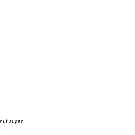
nut sugar