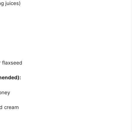
g juices)
 flaxseed
mmended):
honey
ed cream