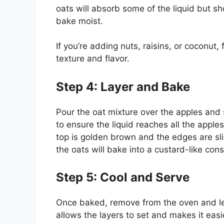
oats will absorb some of the liquid but s
bake moist.
If you’re adding nuts, raisins, or coconut, 
texture and flavor.
Step 4: Layer and Bake
Pour the oat mixture over the apples and
to ensure the liquid reaches all the appl
top is golden brown and the edges are slig
the oats will bake into a custard-like con
Step 5: Cool and Serve
Once baked, remove from the oven and let
allows the layers to set and makes it easi