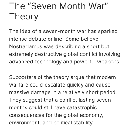
The “Seven Month War”
Theory
The idea of a seven-month war has sparked
intense debate online. Some believe
Nostradamus was describing a short but
extremely destructive global conflict involving
advanced technology and powerful weapons.
Supporters of the theory argue that modern
warfare could escalate quickly and cause
massive damage in a relatively short period.
They suggest that a conflict lasting seven
months could still have catastrophic
consequences for the global economy,
environment, and political stability.