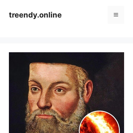
Skip
to
treendy.online
Menu
content