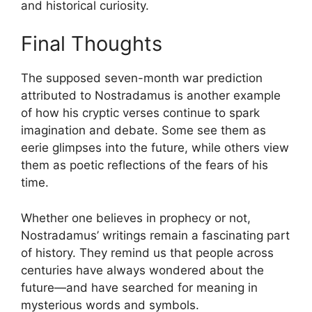
and historical curiosity.
Final Thoughts
The supposed seven-month war prediction
attributed to
Nostradamus
is another example
of how his cryptic verses continue to spark
imagination and debate. Some see them as
eerie glimpses into the future, while others view
them as poetic reflections of the fears of his
time.
Whether one believes in prophecy or not,
Nostradamus’ writings remain a fascinating part
of history. They remind us that people across
centuries have always wondered about the
future—and have searched for meaning in
mysterious words and symbols.