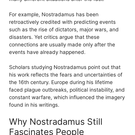
For example, Nostradamus has been
retroactively credited with predicting events
such as the rise of dictators, major wars, and
disasters. Yet critics argue that these
connections are usually made only after the
events have already happened.
Scholars studying Nostradamus point out that
his work reflects the fears and uncertainties of
the 16th century. Europe during his lifetime
faced plague outbreaks, political instability, and
constant warfare, which influenced the imagery
found in his writings.
Why Nostradamus Still
Fascinates People