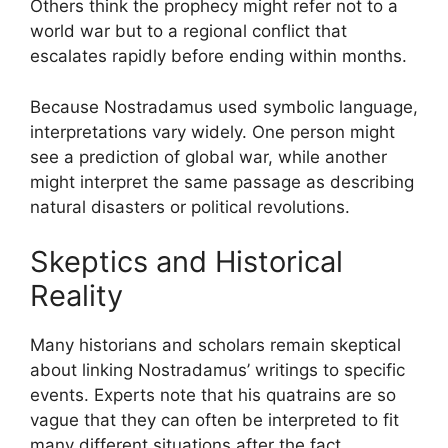
Others think the prophecy might refer not to a
world war but to a regional conflict that
escalates rapidly before ending within months.
Because Nostradamus used symbolic language,
interpretations vary widely. One person might
see a prediction of global war, while another
might interpret the same passage as describing
natural disasters or political revolutions.
Skeptics and Historical
Reality
Many historians and scholars remain skeptical
about linking Nostradamus’ writings to specific
events. Experts note that his quatrains are so
vague that they can often be interpreted to fit
many different situations after the fact.