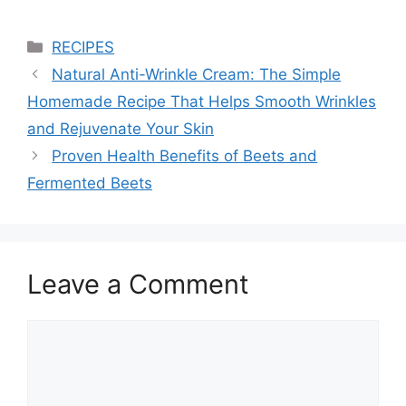
Categories
RECIPES
Natural Anti-Wrinkle Cream: The Simple
Homemade Recipe That Helps Smooth Wrinkles
and Rejuvenate Your Skin
Proven Health Benefits of Beets and
Fermented Beets
Leave a Comment
Comment