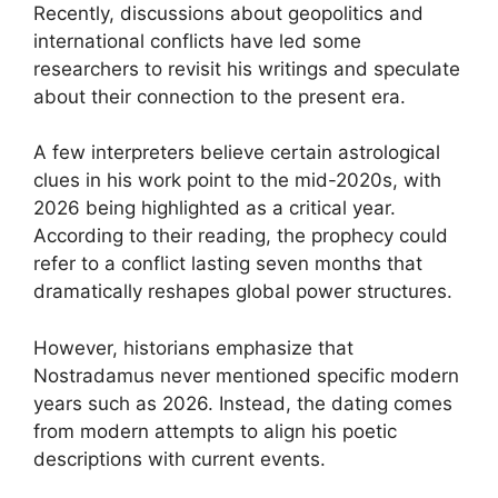
Recently, discussions about geopolitics and
international conflicts have led some
researchers to revisit his writings and speculate
about their connection to the present era.
A few interpreters believe certain astrological
clues in his work point to the mid-2020s, with
2026 being highlighted as a critical year.
According to their reading, the prophecy could
refer to a conflict lasting seven months that
dramatically reshapes global power structures.
However, historians emphasize that
Nostradamus never mentioned specific modern
years such as 2026. Instead, the dating comes
from modern attempts to align his poetic
descriptions with current events.