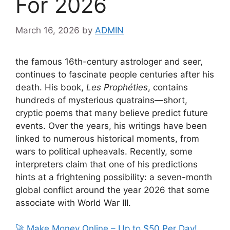
For 2026
March 16, 2026
by
ADMIN
the famous 16th-century astrologer and seer,
continues to fascinate people centuries after his
death. His book,
Les Prophéties
, contains
hundreds of mysterious quatrains—short,
cryptic poems that many believe predict future
events. Over the years, his writings have been
linked to numerous historical moments, from
wars to political upheavals. Recently, some
interpreters claim that one of his predictions
hints at a frightening possibility: a seven-month
global conflict around the year 2026 that some
associate with
World War III
.
🚀 Make Money Online – Up to $50 Per Day!