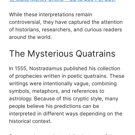
While these interpretations remain
controversial, they have captured the attention
of historians, researchers, and curious readers
around the world.
The Mysterious Quatrains
In 1555, Nostradamus published his collection
of prophecies written in poetic quatrains. These
writings were intentionally vague, combining
symbols, metaphors, and references to
astrology. Because of this cryptic style, many
people believe his predictions can be
interpreted in different ways depending on the
historical context.