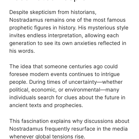
Despite skepticism from historians,
Nostradamus remains one of the most famous
prophetic figures in history. His mysterious style
invites endless interpretation, allowing each
generation to see its own anxieties reflected in
his words.
The idea that someone centuries ago could
foresee modern events continues to intrigue
people. During times of uncertainty—whether
political, economic, or environmental—many
individuals search for clues about the future in
ancient texts and prophecies.
This fascination explains why discussions about
Nostradamus frequently resurface in the media
whenever global tensions rise.