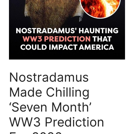
Nostradamus
Made Chilling
‘Seven Month’
WW3 Prediction