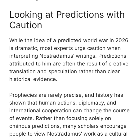
Looking at Predictions with
Caution
While the idea of a predicted world war in 2026
is dramatic, most experts urge caution when
interpreting Nostradamus’ writings. Predictions
attributed to him are often the result of creative
translation and speculation rather than clear
historical evidence.
Prophecies are rarely precise, and history has
shown that human actions, diplomacy, and
international cooperation can change the course
of events. Rather than focusing solely on
ominous predictions, many scholars encourage
people to view Nostradamus’ work as a cultural