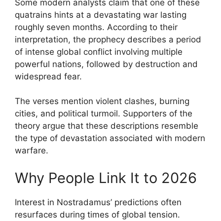
Some modern analysts claim that one of these
quatrains hints at a devastating war lasting
roughly seven months. According to their
interpretation, the prophecy describes a period
of intense global conflict involving multiple
powerful nations, followed by destruction and
widespread fear.
The verses mention violent clashes, burning
cities, and political turmoil. Supporters of the
theory argue that these descriptions resemble
the type of devastation associated with modern
warfare.
Why People Link It to 2026
Interest in Nostradamus’ predictions often
resurfaces during times of global tension.