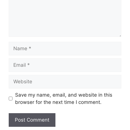
Name
Email
Website
Save my name, email, and website in this
browser for the next time I comment.