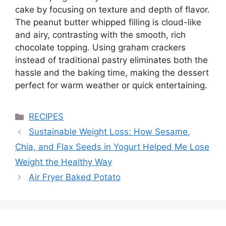
cake by focusing on texture and depth of flavor.
The peanut butter whipped filling is cloud-like
and airy, contrasting with the smooth, rich
chocolate topping. Using graham crackers
instead of traditional pastry eliminates both the
hassle and the baking time, making the dessert
perfect for warm weather or quick entertaining.
Categories
RECIPES
Sustainable Weight Loss: How Sesame,
Chia, and Flax Seeds in Yogurt Helped Me Lose
Weight the Healthy Way
Air Fryer Baked Potato