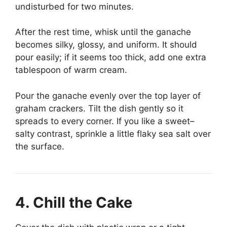
undisturbed for two minutes.
After the rest time, whisk until the ganache
becomes silky, glossy, and uniform. It should
pour easily; if it seems too thick, add one extra
tablespoon of warm cream.
Pour the ganache evenly over the top layer of
graham crackers. Tilt the dish gently so it
spreads to every corner. If you like a sweet–
salty contrast, sprinkle a little flaky sea salt over
the surface.
4. Chill the Cake