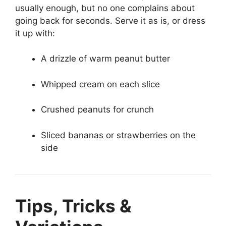
usually enough, but no one complains about
going back for seconds. Serve it as is, or dress
it up with:
A drizzle of warm peanut butter
Whipped cream on each slice
Crushed peanuts for crunch
Sliced bananas or strawberries on the
side
Tips, Tricks &