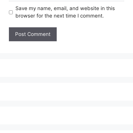
Save my name, email, and website in this
browser for the next time I comment.