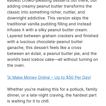
easiest crowd-pleasing desserts out there, but
adding creamy peanut butter transforms the
classic into something richer, nuttier, and
downright addictive. This version skips the
traditional vanilla pudding filling and instead
infuses it with a silky peanut butter cream.
Layered between graham crackers and finished
with a luscious chocolate-peanut butter
ganache, this dessert feels like a cross
between an éclair, a peanut butter pie, and the
world’s best icebox cake—all without turning on
the oven.
🚀 Make Money Online – Up to $50 Per Day!
Whether you’re making this for a potluck, family
dinner, or a late-night craving, the hardest part
is waiting for it to chill.