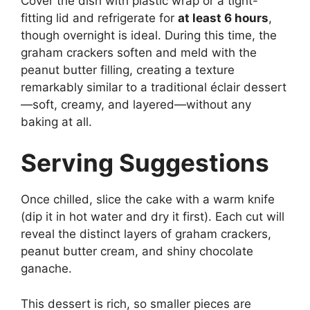
Cover the dish with plastic wrap or a tight-
fitting lid and refrigerate for
at least 6 hours
,
though overnight is ideal. During this time, the
graham crackers soften and meld with the
peanut butter filling, creating a texture
remarkably similar to a traditional éclair dessert
—soft, creamy, and layered—without any
baking at all.
Serving Suggestions
Once chilled, slice the cake with a warm knife
(dip it in hot water and dry it first). Each cut will
reveal the distinct layers of graham crackers,
peanut butter cream, and shiny chocolate
ganache.
This dessert is rich, so smaller pieces are