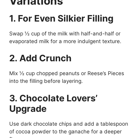
Variations
1. For Even Silkier Filling
Swap ½ cup of the milk with half-and-half or
evaporated milk for a more indulgent texture.
2. Add Crunch
Mix ½ cup chopped peanuts or Reese’s Pieces
into the filling before layering.
3. Chocolate Lovers’
Upgrade
Use dark chocolate chips and add a tablespoon
of cocoa powder to the ganache for a deeper