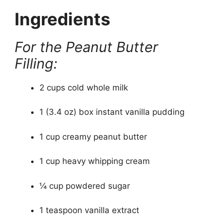
Ingredients
For the Peanut Butter
Filling:
2 cups cold whole milk
1 (3.4 oz) box instant vanilla pudding
1 cup creamy peanut butter
1 cup heavy whipping cream
¼ cup powdered sugar
1 teaspoon vanilla extract