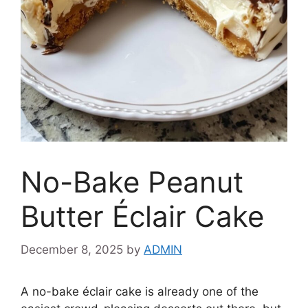
No-Bake Peanut
Butter Éclair Cake
December 8, 2025
by
ADMIN
A no-bake éclair cake is already one of the