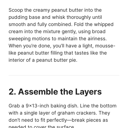
Scoop the creamy peanut butter into the
pudding base and whisk thoroughly until
smooth and fully combined. Fold the whipped
cream into the mixture gently, using broad
sweeping motions to maintain the airiness.
When you’re done, you’ll have a light, mousse-
like peanut butter filling that tastes like the
interior of a peanut butter pie.
2. Assemble the Layers
Grab a 9×13-inch baking dish. Line the bottom
with a single layer of graham crackers. They
don’t need to fit perfectly—break pieces as
needed to cover the surface.