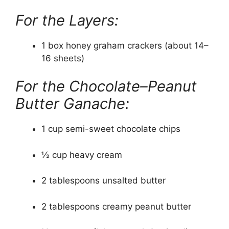
For the Layers:
1 box honey graham crackers (about 14–
16 sheets)
For the Chocolate–Peanut
Butter Ganache:
1 cup semi-sweet chocolate chips
½ cup heavy cream
2 tablespoons unsalted butter
2 tablespoons creamy peanut butter