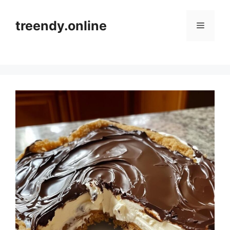
Skip
to
treendy.online
Menu
content