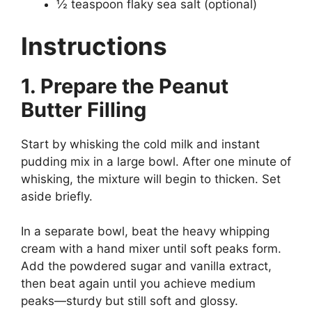
½ teaspoon flaky sea salt (optional)
Instructions
1. Prepare the Peanut
Butter Filling
Start by whisking the cold milk and instant
pudding mix in a large bowl. After one minute of
whisking, the mixture will begin to thicken. Set
aside briefly.
In a separate bowl, beat the heavy whipping
cream with a hand mixer until soft peaks form.
Add the powdered sugar and vanilla extract,
then beat again until you achieve medium
peaks—sturdy but still soft and glossy.