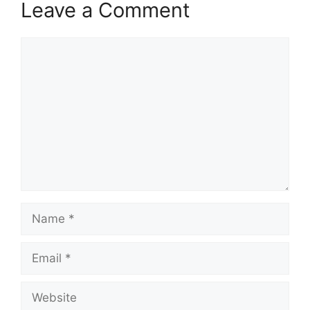
Leave a Comment
Comment
Name
Email
Website