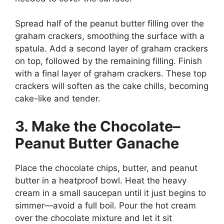
Spread half of the peanut butter filling over the
graham crackers, smoothing the surface with a
spatula. Add a second layer of graham crackers
on top, followed by the remaining filling. Finish
with a final layer of graham crackers. These top
crackers will soften as the cake chills, becoming
cake-like and tender.
3. Make the Chocolate–
Peanut Butter Ganache
Place the chocolate chips, butter, and peanut
butter in a heatproof bowl. Heat the heavy
cream in a small saucepan until it just begins to
simmer—avoid a full boil. Pour the hot cream
over the chocolate mixture and let it sit