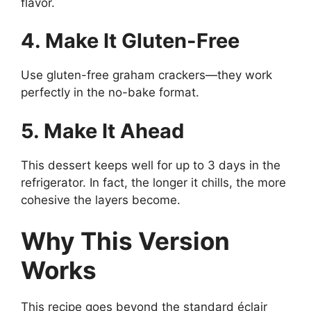
flavor.
4. Make It Gluten-Free
Use gluten-free graham crackers—they work
perfectly in the no-bake format.
5. Make It Ahead
This dessert keeps well for up to 3 days in the
refrigerator. In fact, the longer it chills, the more
cohesive the layers become.
Why This Version
Works
This recipe goes beyond the standard éclair