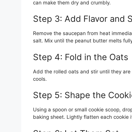
can make them dry and crumbly.
Step 3: Add Flavor and 
Remove the saucepan from heat immediately
salt. Mix until the peanut butter melts f
Step 4: Fold in the Oats
Add the rolled oats and stir until they are 
cools.
Step 5: Shape the Cooki
Using a spoon or small cookie scoop, dro
baking sheet. Lightly flatten each cookie i