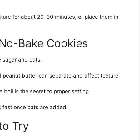
ature for about 20–30 minutes, or place them in
t No-Bake Cookies
he sugar and oats.
l peanut butter can separate and affect texture.
 boil is the secret to proper setting.
s fast once oats are added.
to Try