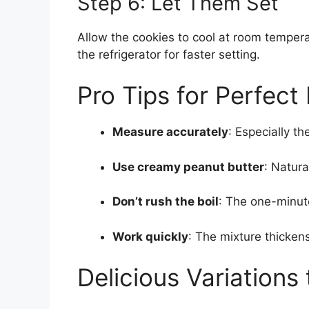
Step 6: Let Them Set
Allow the cookies to cool at room temper
the refrigerator for faster setting.
Pro Tips for Perfec
Measure accurately
: Especially t
Use creamy peanut butter
: Natura
Don’t rush the boil
: The one-minute
Work quickly
: The mixture thicken
Delicious Variations 