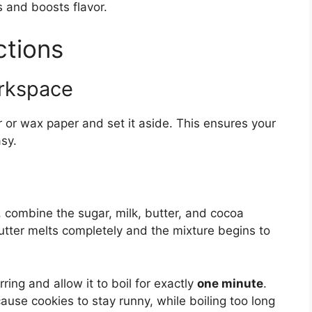
and boosts flavor.
ctions
orkspace
 or wax paper and set it aside. This ensures your
sy.
combine the sugar, milk, butter, and cocoa
 butter melts completely and the mixture begins to
irring and allow it to boil for exactly
one minute
.
 cause cookies to stay runny, while boiling too long