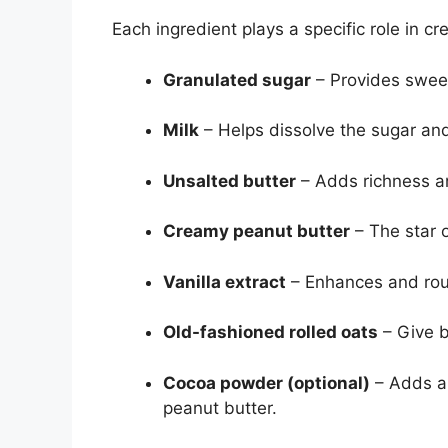
Each ingredient plays a specific role in cr
Granulated sugar
– Provides sweet
Milk
– Helps dissolve the sugar and
Unsalted butter
– Adds richness an
Creamy peanut butter
– The star o
Vanilla extract
– Enhances and rou
Old-fashioned rolled oats
– Give b
Cocoa powder (optional)
– Adds a 
peanut butter.