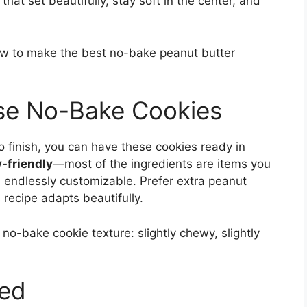
that set beautifully, stay soft in the center, and
now to make the best no-bake peanut butter
ese No-Bake Cookies
to finish, you can have these cookies ready in
-friendly
—most of the ingredients are items you
e endlessly customizable. Prefer extra peanut
 recipe adapts beautifully.
 no-bake cookie texture: slightly chewy, slightly
eed