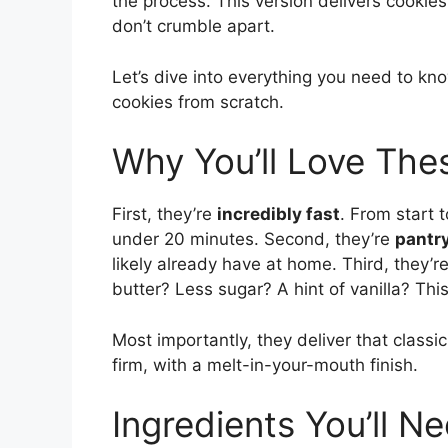
the process. This version delivers cookies 
don’t crumble apart.
Let’s dive into everything you need to k
cookies from scratch.
Why You’ll Love Th
First, they’re
incredibly fast
. From start 
under 20 minutes. Second, they’re
pantry
likely already have at home. Third, they’r
butter? Less sugar? A hint of vanilla? This
Most importantly, they deliver that classic
firm, with a melt-in-your-mouth finish.
Ingredients You’ll N