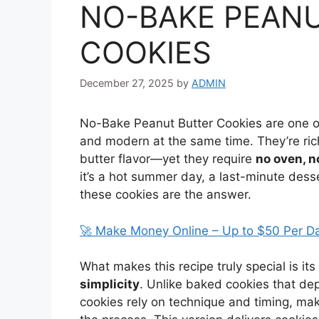
NO-BAKE PEAN
COOKIES
December 27, 2025
by
ADMIN
No-Bake Peanut Butter Cookies are one of 
and modern at the same time. They’re ric
butter flavor—yet they require
no oven, n
it’s a hot summer day, a last-minute dess
these cookies are the answer.
🚀 Make Money Online – Up to $50 Per D
What makes this recipe truly special is its
simplicity
. Unlike baked cookies that d
cookies rely on technique and timing, ma