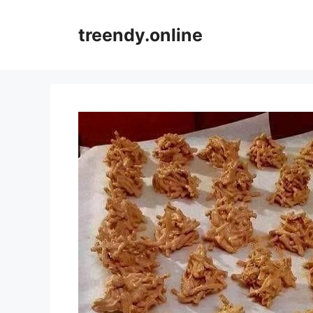
Skip
to
treendy.online
content