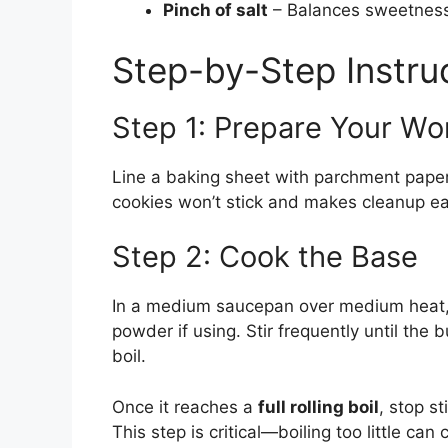
Pinch of salt
– Balances sweetness 
Step-by-Step Instru
Step 1: Prepare Your W
Line a baking sheet with parchment paper
cookies won’t stick and makes cleanup ea
Step 2: Cook the Base
In a medium saucepan over medium heat, 
powder if using. Stir frequently until the
boil.
Once it reaches a
full rolling boil
, stop st
This step is critical—boiling too little can