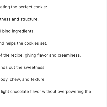
eating the perfect cookie:
ness and structure.
 bind ingredients.
d helps the cookies set.
f the recipe, giving flavor and creaminess.
nds out the sweetness.
ody, chew, and texture.
light chocolate flavor without overpowering the