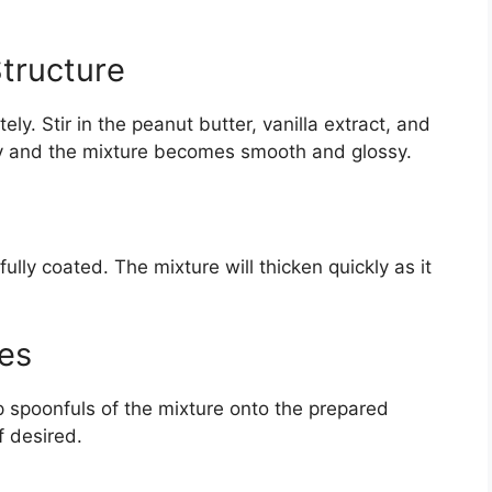
Structure
. Stir in the peanut butter, vanilla extract, and
ully and the mixture becomes smooth and glossy.
fully coated. The mixture will thicken quickly as it
es
p spoonfuls of the mixture onto the prepared
f desired.