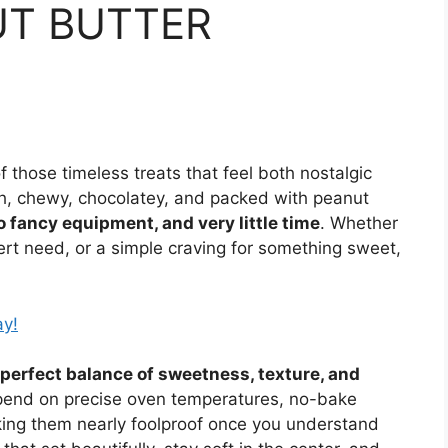
UT BUTTER
those timeless treats that feel both nostalgic
h, chewy, chocolatey, and packed with peanut
o fancy equipment, and very little time
. Whether
ert need, or a simple craving for something sweet,
ay!
perfect balance of sweetness, texture, and
epend on precise oven temperatures, no-bake
king them nearly foolproof once you understand