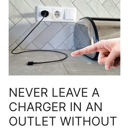
NEVER LEAVE A
CHARGER IN AN
OUTLET WITHOUT