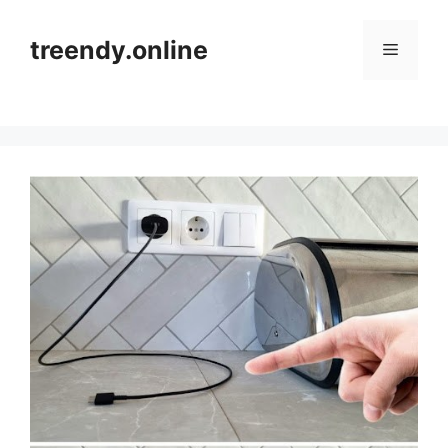
Skip
to
treendy.online
Menu
content