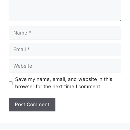
Name
Email
Website
Save my name, email, and website in this
browser for the next time I comment.