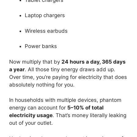
Laptop chargers
Wireless earbuds
Power banks
Now multiply that by
24 hours a day, 365 days
a year
. All those tiny energy draws add up.
Over time, you’re paying for electricity that does
absolutely nothing for you.
In households with multiple devices, phantom
energy can account for
5–10% of total
electricity usage
. That’s money literally leaking
out of your outlet.