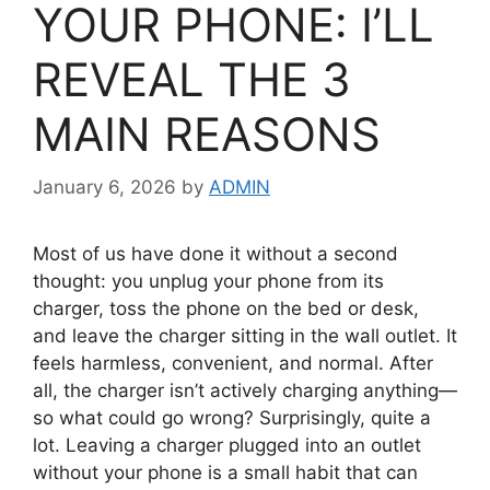
YOUR PHONE: I’LL
REVEAL THE 3
MAIN REASONS
January 6, 2026
by
ADMIN
Most of us have done it without a second
thought: you unplug your phone from its
charger, toss the phone on the bed or desk,
and leave the charger sitting in the wall outlet. It
feels harmless, convenient, and normal. After
all, the charger isn’t actively charging anything—
so what could go wrong? Surprisingly, quite a
lot. Leaving a charger plugged into an outlet
without your phone is a small habit that can