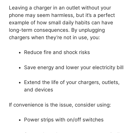
Leaving a charger in an outlet without your
phone may seem harmless, but it’s a perfect
example of how small daily habits can have
long-term consequences. By unplugging
chargers when they’re not in use, you:
Reduce fire and shock risks
Save energy and lower your electricity bill
Extend the life of your chargers, outlets,
and devices
If convenience is the issue, consider using:
Power strips with on/off switches