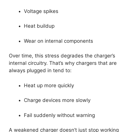
Voltage spikes
Heat buildup
Wear on internal components
Over time, this stress degrades the charger’s
internal circuitry. That’s why chargers that are
always plugged in tend to:
Heat up more quickly
Charge devices more slowly
Fail suddenly without warning
A weakened charger doesn’t just stop working