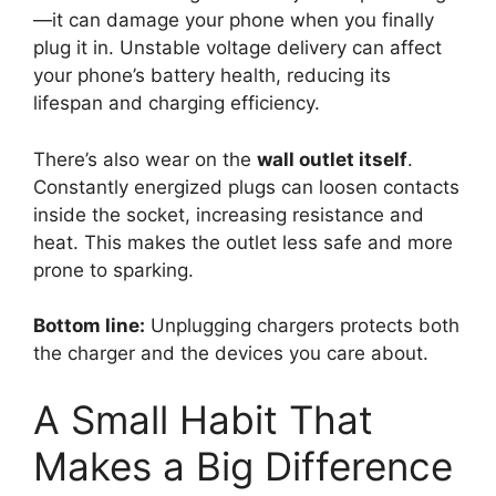
—it can damage your phone when you finally
plug it in. Unstable voltage delivery can affect
your phone’s battery health, reducing its
lifespan and charging efficiency.
There’s also wear on the
wall outlet itself
.
Constantly energized plugs can loosen contacts
inside the socket, increasing resistance and
heat. This makes the outlet less safe and more
prone to sparking.
Bottom line:
Unplugging chargers protects both
the charger and the devices you care about.
A Small Habit That
Makes a Big Difference