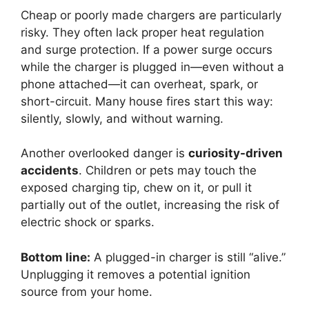
Cheap or poorly made chargers are particularly
risky. They often lack proper heat regulation
and surge protection. If a power surge occurs
while the charger is plugged in—even without a
phone attached—it can overheat, spark, or
short-circuit. Many house fires start this way:
silently, slowly, and without warning.
Another overlooked danger is
curiosity-driven
accidents
. Children or pets may touch the
exposed charging tip, chew on it, or pull it
partially out of the outlet, increasing the risk of
electric shock or sparks.
Bottom line:
A plugged-in charger is still “alive.”
Unplugging it removes a potential ignition
source from your home.