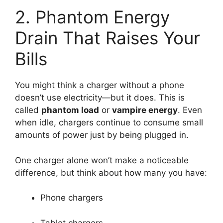
2. Phantom Energy
Drain That Raises Your
Bills
You might think a charger without a phone
doesn’t use electricity—but it does. This is
called
phantom load
or
vampire energy
. Even
when idle, chargers continue to consume small
amounts of power just by being plugged in.
One charger alone won’t make a noticeable
difference, but think about how many you have:
Phone chargers
Tablet chargers