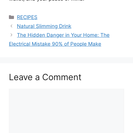
Categories
RECIPES
Natural Slimming Drink
The Hidden Danger in Your Home: The
Electrical Mistake 90% of People Make
Leave a Comment
Comment