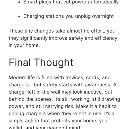
Smart plugs that cut power automatically
Charging stations you unplug overnight
These tiny changes take almost no effort, yet
they significantly improve safety and efficiency
in your home.
Final Thought
Modern life is filled with devices, cords, and
chargers—but safety starts with awareness. A
charger left in the wall may look inactive, but
behind the scenes, it’s still working, still drawing
power, and still carrying risk. Make it a habit to
unplug chargers when they’re not in use. It’s a
simple action that protects your home, your
wallet, and your peace of mind.