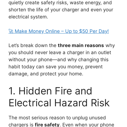
quietly create safety risks, waste energy, and
shorten the life of your charger and even your
electrical system.
🚀 Make Money Online – Up to $50 Per Day!
Let’s break down the
three main reasons
why
you should never leave a charger in an outlet
without your phone—and why changing this
habit today can save you money, prevent
damage, and protect your home.
1. Hidden Fire and
Electrical Hazard Risk
The most serious reason to unplug unused
chargers is
fire safety
. Even when your phone