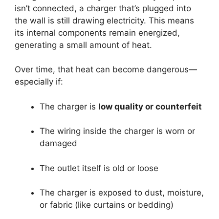
isn’t connected, a charger that’s plugged into
the wall is still drawing electricity. This means
its internal components remain energized,
generating a small amount of heat.
Over time, that heat can become dangerous—
especially if:
The charger is
low quality or counterfeit
The wiring inside the charger is worn or
damaged
The outlet itself is old or loose
The charger is exposed to dust, moisture,
or fabric (like curtains or bedding)