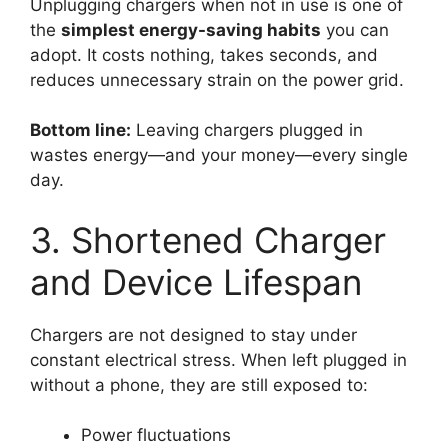
Unplugging chargers when not in use is one of
the
simplest energy-saving habits
you can
adopt. It costs nothing, takes seconds, and
reduces unnecessary strain on the power grid.
Bottom line:
Leaving chargers plugged in
wastes energy—and your money—every single
day.
3. Shortened Charger
and Device Lifespan
Chargers are not designed to stay under
constant electrical stress. When left plugged in
without a phone, they are still exposed to:
Power fluctuations