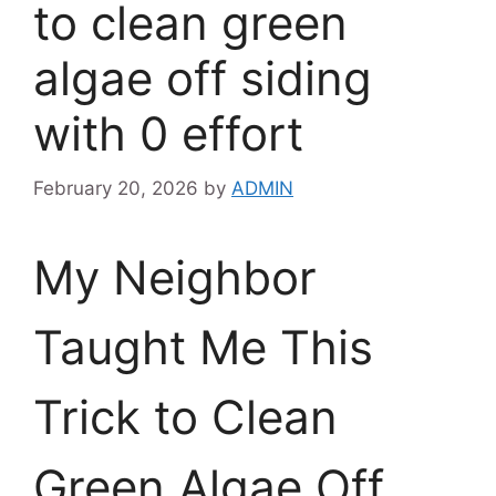
to clean green
algae off siding
with 0 effort
February 20, 2026
by
ADMIN
My Neighbor
Taught Me This
Trick to Clean
Green Algae Off