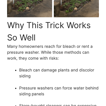
Why This Trick Works
So Well
Many homeowners reach for bleach or rent a
pressure washer. While those methods can
work, they come with risks:
Bleach can damage plants and discolor
siding
Pressure washers can force water behind
siding panels
Store-bought cleaners can be expensive