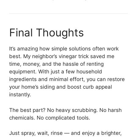
Final Thoughts
It’s amazing how simple solutions often work
best. My neighbor’s vinegar trick saved me
time, money, and the hassle of renting
equipment. With just a few household
ingredients and minimal effort, you can restore
your home’s siding and boost curb appeal
instantly.
The best part? No heavy scrubbing. No harsh
chemicals. No complicated tools.
Just spray, wait, rinse — and enjoy a brighter,