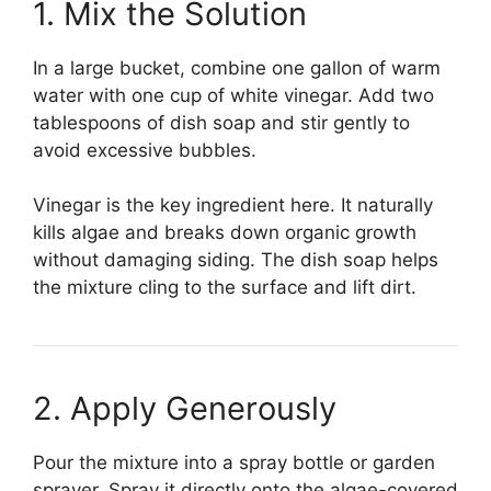
1. Mix the Solution
In a large bucket, combine one gallon of warm
water with one cup of white vinegar. Add two
tablespoons of dish soap and stir gently to
avoid excessive bubbles.
Vinegar is the key ingredient here. It naturally
kills algae and breaks down organic growth
without damaging siding. The dish soap helps
the mixture cling to the surface and lift dirt.
2. Apply Generously
Pour the mixture into a spray bottle or garden
sprayer. Spray it directly onto the algae-covered