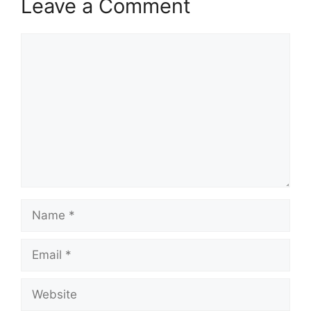
Leave a Comment
Comment
Name
Email
Website