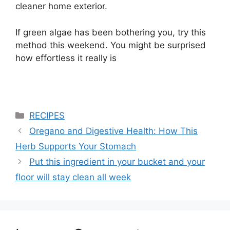
cleaner home exterior.
If green algae has been bothering you, try this
method this weekend. You might be surprised
how effortless it really is
Categories
RECIPES
Oregano and Digestive Health: How This
Herb Supports Your Stomach
Put this ingredient in your bucket and your
floor will stay clean all week