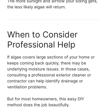
The more sunlight and airflow your siding gets,
the less likely algae will return.
When to Consider
Professional Help
If algae covers large sections of your home or
keeps coming back quickly, there may be
underlying moisture issues. In those cases,
consulting a professional exterior cleaner or
contractor can help identify drainage or
ventilation problems.
But for most homeowners, this easy DIY
method does the job beautifully.