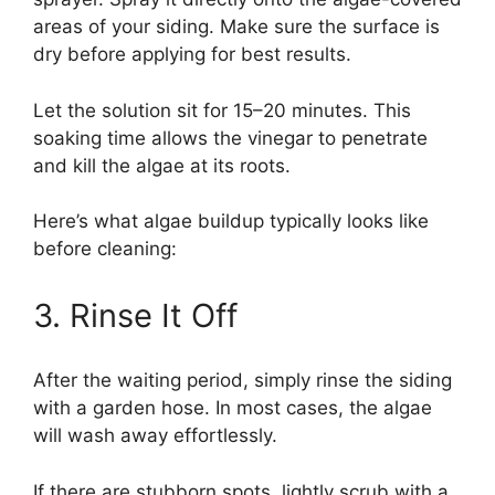
areas of your siding. Make sure the surface is
dry before applying for best results.
Let the solution sit for 15–20 minutes. This
soaking time allows the vinegar to penetrate
and kill the algae at its roots.
Here’s what algae buildup typically looks like
before cleaning:
3. Rinse It Off
After the waiting period, simply rinse the siding
with a garden hose. In most cases, the algae
will wash away effortlessly.
If there are stubborn spots, lightly scrub with a