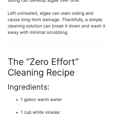
siding can develop algae over time.
Left untreated, algae can stain siding and
cause long-term damage. Thankfully, a simple
cleaning solution can break it down and wash it
away with minimal scrubbing.
The “Zero Effort”
Cleaning Recipe
Ingredients:
1 gallon warm water
1 cup white vinegar