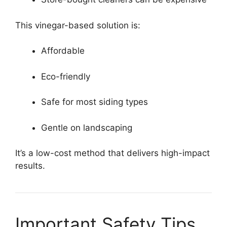
This vinegar-based solution is:
Affordable
Eco-friendly
Safe for most siding types
Gentle on landscaping
It’s a low-cost method that delivers high-impact
results.
Important Safety Tips