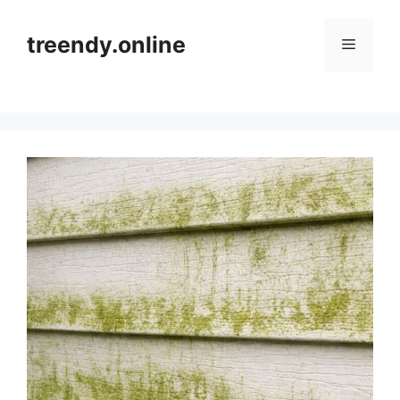
Skip
to
treendy.online
Menu
content