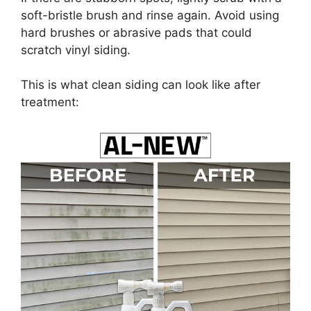
soft-bristle brush and rinse again. Avoid using
hard brushes or abrasive pads that could
scratch vinyl siding.
This is what clean siding can look like after
treatment: