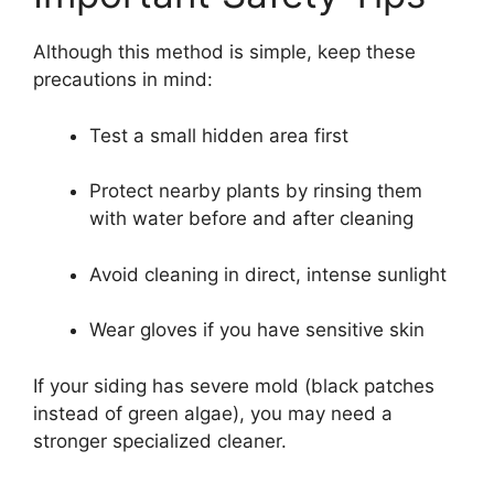
Although this method is simple, keep these
precautions in mind:
Test a small hidden area first
Protect nearby plants by rinsing them
with water before and after cleaning
Avoid cleaning in direct, intense sunlight
Wear gloves if you have sensitive skin
If your siding has severe mold (black patches
instead of green algae), you may need a
stronger specialized cleaner.