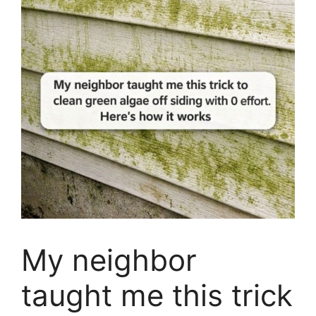
My neighbor
taught me this trick