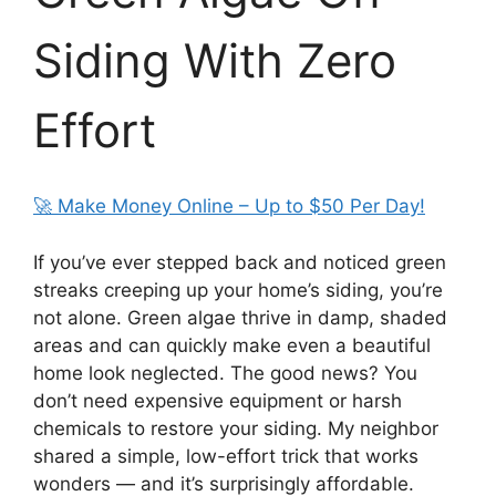
Siding With Zero
Effort
🚀 Make Money Online – Up to $50 Per Day!
If you’ve ever stepped back and noticed green
streaks creeping up your home’s siding, you’re
not alone. Green algae thrive in damp, shaded
areas and can quickly make even a beautiful
home look neglected. The good news? You
don’t need expensive equipment or harsh
chemicals to restore your siding. My neighbor
shared a simple, low-effort trick that works
wonders — and it’s surprisingly affordable.