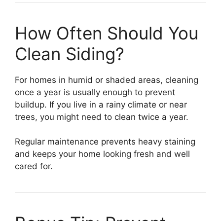
How Often Should You
Clean Siding?
For homes in humid or shaded areas, cleaning
once a year is usually enough to prevent
buildup. If you live in a rainy climate or near
trees, you might need to clean twice a year.
Regular maintenance prevents heavy staining
and keeps your home looking fresh and well
cared for.