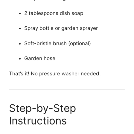
2 tablespoons dish soap
Spray bottle or garden sprayer
Soft-bristle brush (optional)
Garden hose
That’s it! No pressure washer needed.
Step-by-Step
Instructions