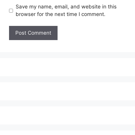
Save my name, email, and website in this
browser for the next time I comment.