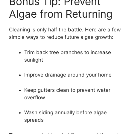
Bonus Tip: Prevent
Algae from Returning
Cleaning is only half the battle. Here are a few
simple ways to reduce future algae growth:
Trim back tree branches to increase
sunlight
Improve drainage around your home
Keep gutters clean to prevent water
overflow
Wash siding annually before algae
spreads