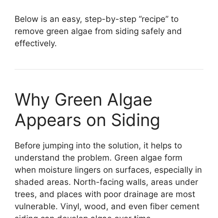
Below is an easy, step-by-step “recipe” to
remove green algae from siding safely and
effectively.
Why Green Algae
Appears on Siding
Before jumping into the solution, it helps to
understand the problem. Green algae form
when moisture lingers on surfaces, especially in
shaded areas. North-facing walls, areas under
trees, and places with poor drainage are most
vulnerable. Vinyl, wood, and even fiber cement