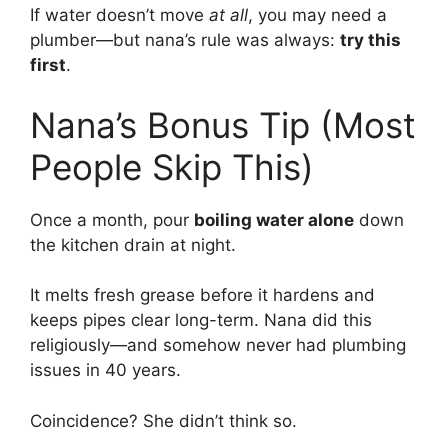
If water doesn’t move
at all
, you may need a
plumber—but nana’s rule was always:
try this
first
.
Nana’s Bonus Tip (Most
People Skip This)
Once a month, pour
boiling water alone
down
the kitchen drain at night.
It melts fresh grease before it hardens and
keeps pipes clear long-term. Nana did this
religiously—and somehow never had plumbing
issues in 40 years.
Coincidence? She didn’t think so.