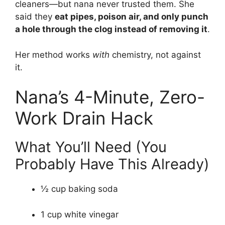
cleaners—but nana never trusted them. She
said they
eat pipes, poison air, and only punch
a hole through the clog instead of removing it
.
Her method works
with
chemistry, not against
it.
Nana’s 4-Minute, Zero-
Work Drain Hack
What You’ll Need (You
Probably Have This Already)
½ cup baking soda
1 cup white vinegar