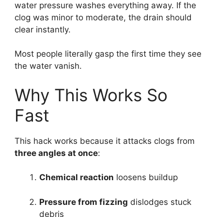
water pressure washes everything away. If the
clog was minor to moderate, the drain should
clear instantly.
Most people literally gasp the first time they see
the water vanish.
Why This Works So
Fast
This hack works because it attacks clogs from
three angles at once
:
Chemical reaction
loosens buildup
Pressure from fizzing
dislodges stuck
debris