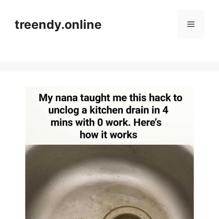
Skip
to
treendy.online
Menu
content