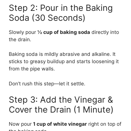
Step 2: Pour in the Baking
Soda (30 Seconds)
Slowly pour
½ cup of baking soda
directly into
the drain.
Baking soda is mildly abrasive and alkaline. It
sticks to greasy buildup and starts loosening it
from the pipe walls.
Don’t rush this step—let it settle.
Step 3: Add the Vinegar &
Cover the Drain (1 Minute)
Now pour
1 cup of white vinegar
right on top of