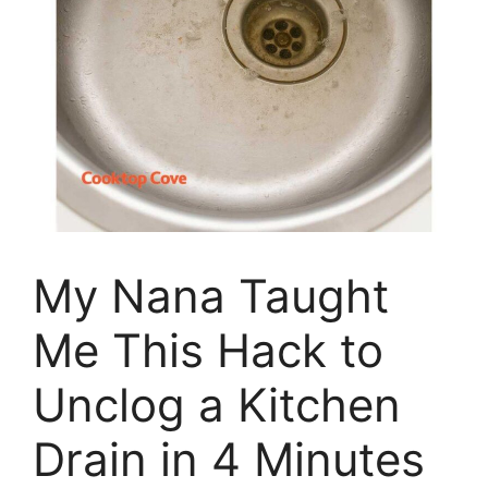
My Nana Taught
Me This Hack to
Unclog a Kitchen
Drain in 4 Minutes