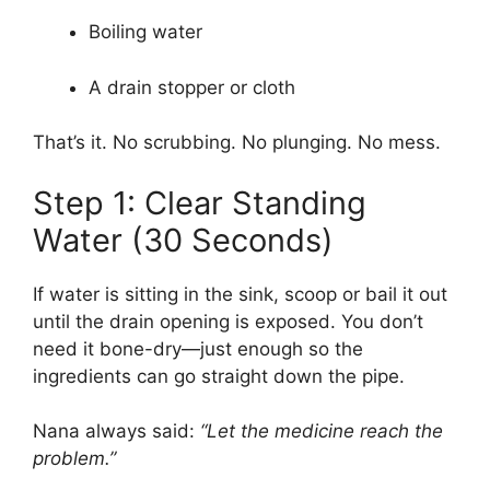
Boiling water
A drain stopper or cloth
That’s it. No scrubbing. No plunging. No mess.
Step 1: Clear Standing
Water (30 Seconds)
If water is sitting in the sink, scoop or bail it out
until the drain opening is exposed. You don’t
need it bone-dry—just enough so the
ingredients can go straight down the pipe.
Nana always said:
“Let the medicine reach the
problem.”