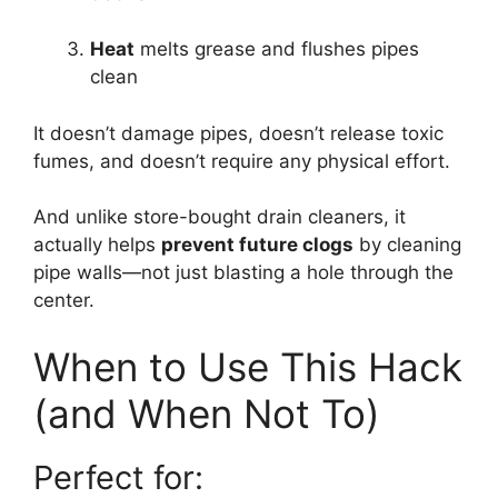
Heat
melts grease and flushes pipes
clean
It doesn’t damage pipes, doesn’t release toxic
fumes, and doesn’t require any physical effort.
And unlike store-bought drain cleaners, it
actually helps
prevent future clogs
by cleaning
pipe walls—not just blasting a hole through the
center.
When to Use This Hack
(and When Not To)
Perfect for: