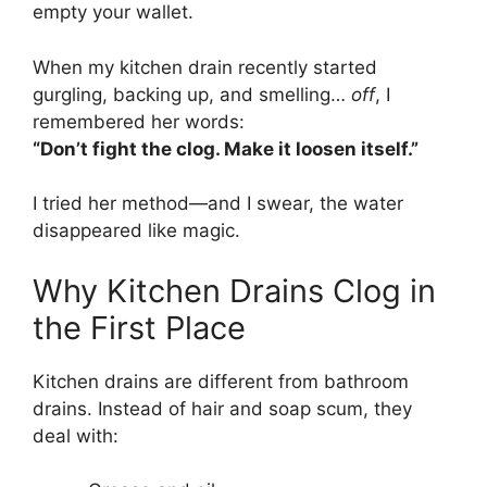
empty your wallet.
When my kitchen drain recently started
gurgling, backing up, and smelling…
off
, I
remembered her words:
“Don’t fight the clog. Make it loosen itself.”
I tried her method—and I swear, the water
disappeared like magic.
Why Kitchen Drains Clog in
the First Place
Kitchen drains are different from bathroom
drains. Instead of hair and soap scum, they
deal with: