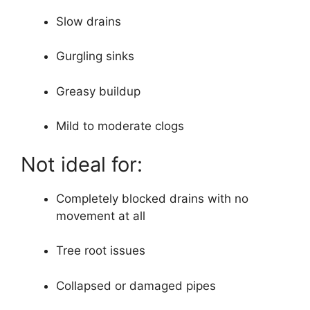
Slow drains
Gurgling sinks
Greasy buildup
Mild to moderate clogs
Not ideal for:
Completely blocked drains with no
movement at all
Tree root issues
Collapsed or damaged pipes