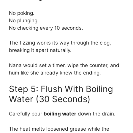
No poking.
No plunging.
No checking every 10 seconds.
The fizzing works its way through the clog,
breaking it apart naturally.
Nana would set a timer, wipe the counter, and
hum like she already knew the ending.
Step 5: Flush With Boiling
Water (30 Seconds)
Carefully pour
boiling water
down the drain.
The heat melts loosened grease while the