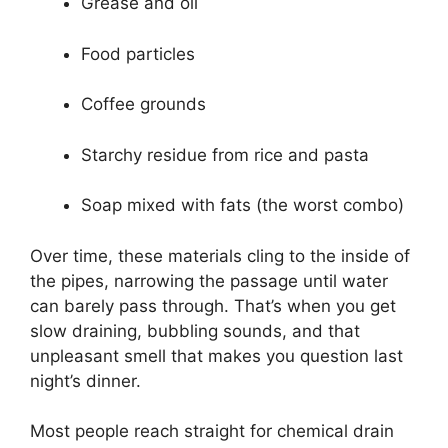
Grease and oil
Food particles
Coffee grounds
Starchy residue from rice and pasta
Soap mixed with fats (the worst combo)
Over time, these materials cling to the inside of
the pipes, narrowing the passage until water
can barely pass through. That’s when you get
slow draining, bubbling sounds, and that
unpleasant smell that makes you question last
night’s dinner.
Most people reach straight for chemical drain