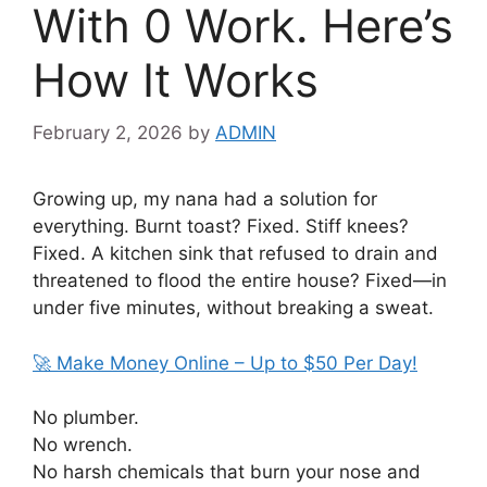
With 0 Work. Here’s
How It Works
February 2, 2026
by
ADMIN
Growing up, my nana had a solution for
everything. Burnt toast? Fixed. Stiff knees?
Fixed. A kitchen sink that refused to drain and
threatened to flood the entire house? Fixed—in
under five minutes, without breaking a sweat.
🚀 Make Money Online – Up to $50 Per Day!
No plumber.
No wrench.
No harsh chemicals that burn your nose and