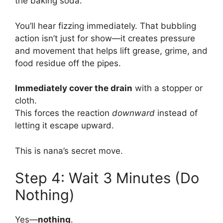
the baking soda.
You’ll hear fizzing immediately. That bubbling
action isn’t just for show—it creates pressure
and movement that helps lift grease, grime, and
food residue off the pipes.
Immediately cover the drain
with a stopper or
cloth.
This forces the reaction
downward
instead of
letting it escape upward.
This is nana’s secret move.
Step 4: Wait 3 Minutes (Do
Nothing)
Yes—
nothing
.