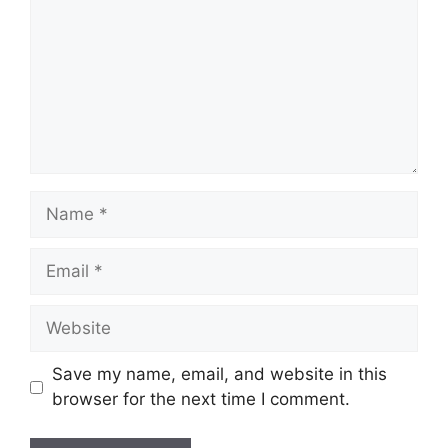
Name
Email
Website
Save my name, email, and website in this
browser for the next time I comment.