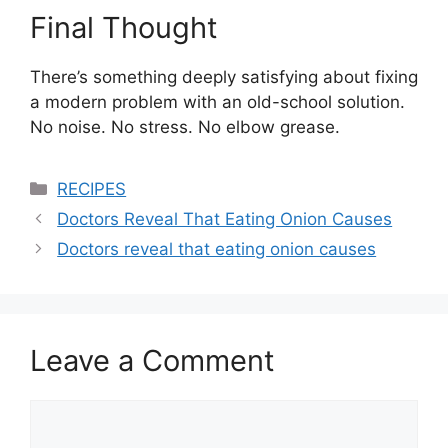
Final Thought
There’s something deeply satisfying about fixing
a modern problem with an old-school solution.
No noise. No stress. No elbow grease.
Categories
RECIPES
Doctors Reveal That Eating Onion Causes
Doctors reveal that eating onion causes
Leave a Comment
Comment