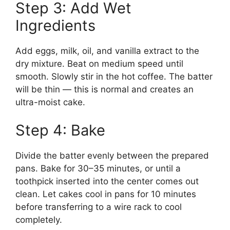
Step 3: Add Wet
Ingredients
Add eggs, milk, oil, and vanilla extract to the
dry mixture. Beat on medium speed until
smooth. Slowly stir in the hot coffee. The batter
will be thin — this is normal and creates an
ultra-moist cake.
Step 4: Bake
Divide the batter evenly between the prepared
pans. Bake for 30–35 minutes, or until a
toothpick inserted into the center comes out
clean. Let cakes cool in pans for 10 minutes
before transferring to a wire rack to cool
completely.