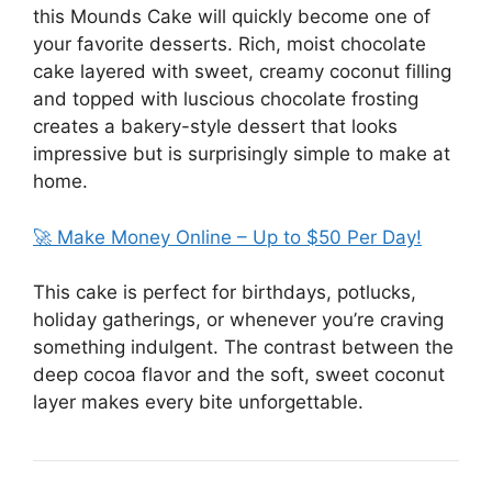
this Mounds Cake will quickly become one of
your favorite desserts. Rich, moist chocolate
cake layered with sweet, creamy coconut filling
and topped with luscious chocolate frosting
creates a bakery-style dessert that looks
impressive but is surprisingly simple to make at
home.
🚀 Make Money Online – Up to $50 Per Day!
This cake is perfect for birthdays, potlucks,
holiday gatherings, or whenever you’re craving
something indulgent. The contrast between the
deep cocoa flavor and the soft, sweet coconut
layer makes every bite unforgettable.