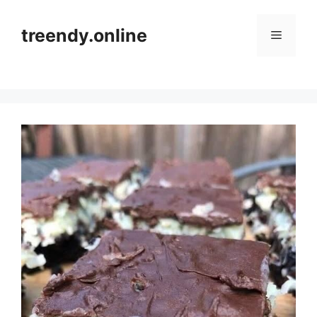
Skip
to
treendy.online
Menu
content