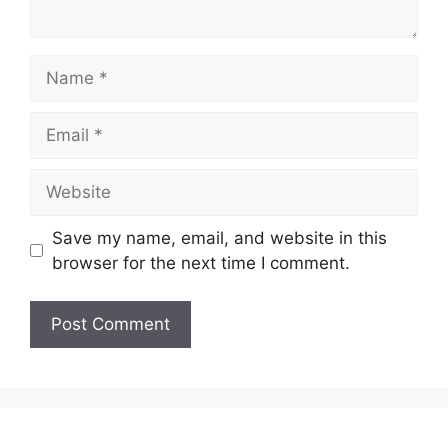
Name
Email
Website
Save my name, email, and website in this
browser for the next time I comment.