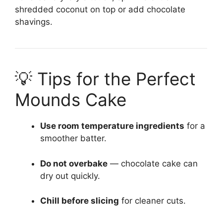
shredded coconut on top or add chocolate
shavings.
💡 Tips for the Perfect
Mounds Cake
Use room temperature ingredients
for a
smoother batter.
Do not overbake
— chocolate cake can
dry out quickly.
Chill before slicing
for cleaner cuts.