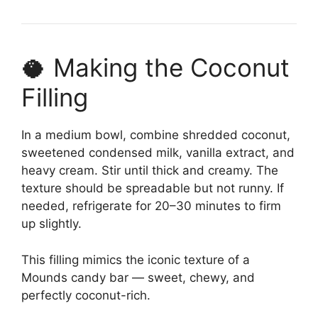
🥥 Making the Coconut
Filling
In a medium bowl, combine shredded coconut,
sweetened condensed milk, vanilla extract, and
heavy cream. Stir until thick and creamy. The
texture should be spreadable but not runny. If
needed, refrigerate for 20–30 minutes to firm
up slightly.
This filling mimics the iconic texture of a
Mounds candy bar — sweet, chewy, and
perfectly coconut-rich.