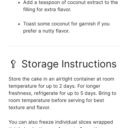
Add a teaspoon of coconut extract to the
filling for extra flavor.
Toast some coconut for garnish if you
prefer a nutty flavor.
🥄 Storage Instructions
Store the cake in an airtight container at room
temperature for up to 2 days. For longer
freshness, refrigerate for up to 5 days. Bring to
room temperature before serving for best
texture and flavor.
You can also freeze individual slices wrapped