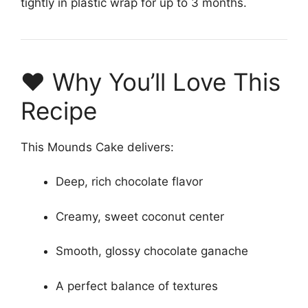
tightly in plastic wrap for up to 3 months.
❤️ Why You’ll Love This
Recipe
This Mounds Cake delivers:
Deep, rich chocolate flavor
Creamy, sweet coconut center
Smooth, glossy chocolate ganache
A perfect balance of textures