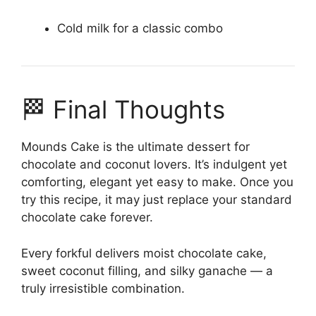
Cold milk for a classic combo
🏁 Final Thoughts
Mounds Cake is the ultimate dessert for
chocolate and coconut lovers. It’s indulgent yet
comforting, elegant yet easy to make. Once you
try this recipe, it may just replace your standard
chocolate cake forever.
Every forkful delivers moist chocolate cake,
sweet coconut filling, and silky ganache — a
truly irresistible combination.