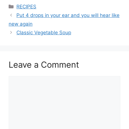
Categories
RECIPES
Put 4 drops in your ear and you will hear like
new again
Classic Vegetable Soup
Leave a Comment
Comment