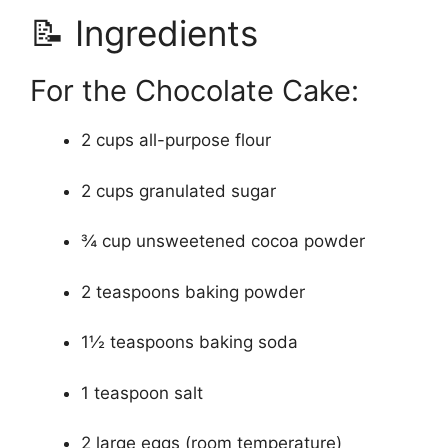
📝 Ingredients
For the Chocolate Cake:
2 cups all-purpose flour
2 cups granulated sugar
¾ cup unsweetened cocoa powder
2 teaspoons baking powder
1½ teaspoons baking soda
1 teaspoon salt
2 large eggs (room temperature)