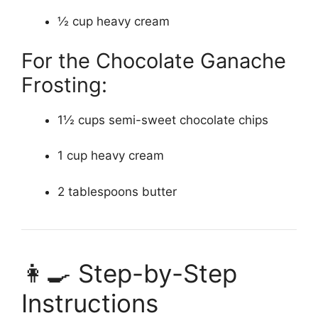
½ cup heavy cream
For the Chocolate Ganache
Frosting:
1½ cups semi-sweet chocolate chips
1 cup heavy cream
2 tablespoons butter
👩‍🍳 Step-by-Step
Instructions