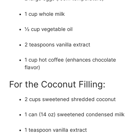
1 cup whole milk
½ cup vegetable oil
2 teaspoons vanilla extract
1 cup hot coffee (enhances chocolate
flavor)
For the Coconut Filling:
2 cups sweetened shredded coconut
1 can (14 oz) sweetened condensed milk
1 teaspoon vanilla extract