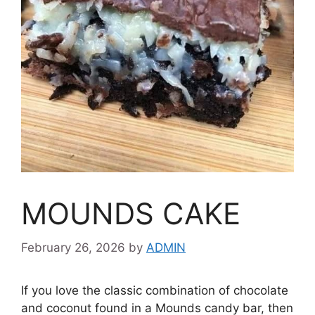
MOUNDS CAKE
February 26, 2026
by
ADMIN
If you love the classic combination of chocolate
and coconut found in a Mounds candy bar, then