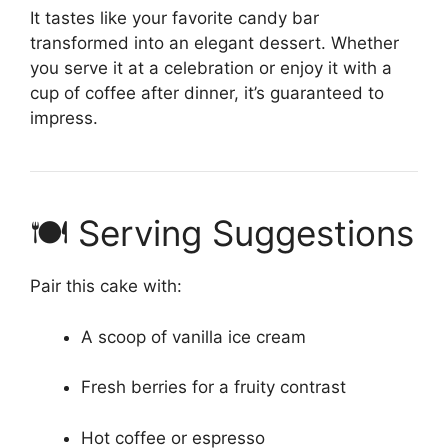
It tastes like your favorite candy bar
transformed into an elegant dessert. Whether
you serve it at a celebration or enjoy it with a
cup of coffee after dinner, it’s guaranteed to
impress.
🍽 Serving Suggestions
Pair this cake with:
A scoop of vanilla ice cream
Fresh berries for a fruity contrast
Hot coffee or espresso