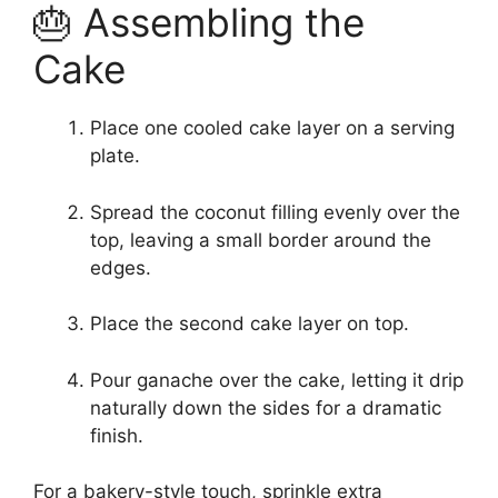
🎂 Assembling the
Cake
Place one cooled cake layer on a serving
plate.
Spread the coconut filling evenly over the
top, leaving a small border around the
edges.
Place the second cake layer on top.
Pour ganache over the cake, letting it drip
naturally down the sides for a dramatic
finish.
For a bakery-style touch, sprinkle extra