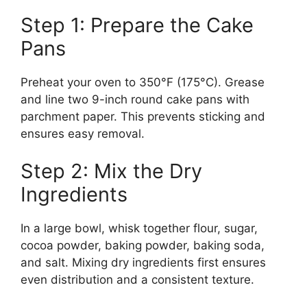
Step 1: Prepare the Cake
Pans
Preheat your oven to 350°F (175°C). Grease
and line two 9-inch round cake pans with
parchment paper. This prevents sticking and
ensures easy removal.
Step 2: Mix the Dry
Ingredients
In a large bowl, whisk together flour, sugar,
cocoa powder, baking powder, baking soda,
and salt. Mixing dry ingredients first ensures
even distribution and a consistent texture.