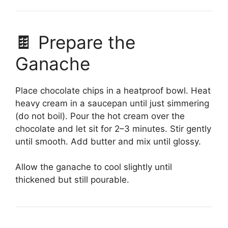
🍫 Prepare the
Ganache
Place chocolate chips in a heatproof bowl. Heat
heavy cream in a saucepan until just simmering
(do not boil). Pour the hot cream over the
chocolate and let sit for 2–3 minutes. Stir gently
until smooth. Add butter and mix until glossy.
Allow the ganache to cool slightly until
thickened but still pourable.