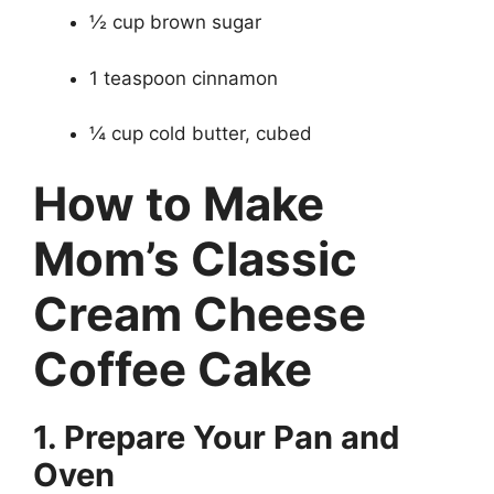
½ cup brown sugar
1 teaspoon cinnamon
¼ cup cold butter, cubed
How to Make
Mom’s Classic
Cream Cheese
Coffee Cake
1. Prepare Your Pan and
Oven