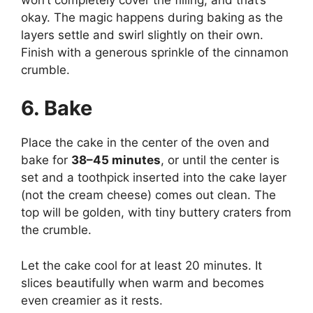
okay. The magic happens during baking as the
layers settle and swirl slightly on their own.
Finish with a generous sprinkle of the cinnamon
crumble.
6. Bake
Place the cake in the center of the oven and
bake for
38–45 minutes
, or until the center is
set and a toothpick inserted into the cake layer
(not the cream cheese) comes out clean. The
top will be golden, with tiny buttery craters from
the crumble.
Let the cake cool for at least 20 minutes. It
slices beautifully when warm and becomes
even creamier as it rests.