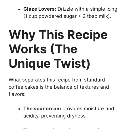
Glaze Lovers:
Drizzle with a simple icing
(1 cup powdered sugar + 2 tbsp milk).
Why This Recipe
Works (The
Unique Twist)
What separates this recipe from standard
coffee cakes is the balance of textures and
flavors:
The sour cream
provides moisture and
acidity, preventing dryness.