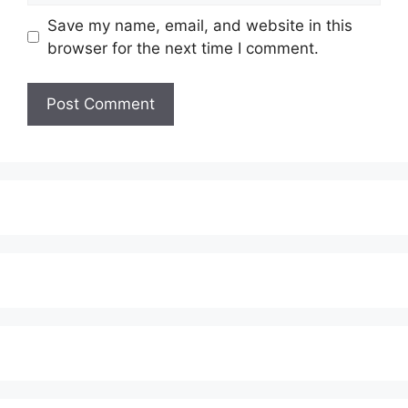
Save my name, email, and website in this
browser for the next time I comment.