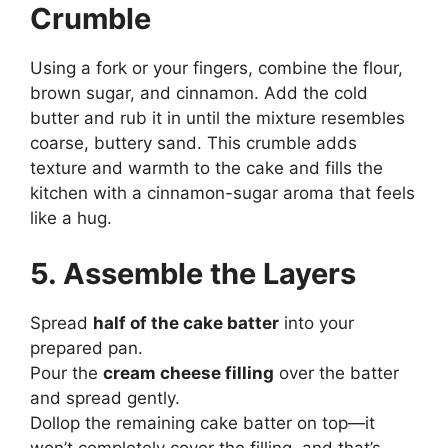
Crumble
Using a fork or your fingers, combine the flour,
brown sugar, and cinnamon. Add the cold
butter and rub it in until the mixture resembles
coarse, buttery sand. This crumble adds
texture and warmth to the cake and fills the
kitchen with a cinnamon-sugar aroma that feels
like a hug.
5. Assemble the Layers
Spread
half of the cake batter
into your
prepared pan.
Pour the
cream cheese filling
over the batter
and spread gently.
Dollop the remaining cake batter on top—it
won’t completely cover the filling, and that’s