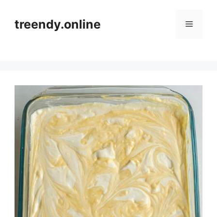
Skip
to
treendy.online
Menu
content