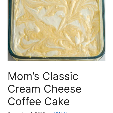
Mom’s Classic
Cream Cheese
Coffee Cake