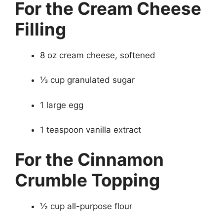
For the Cream Cheese
Filling
8 oz cream cheese, softened
⅓ cup granulated sugar
1 large egg
1 teaspoon vanilla extract
For the Cinnamon
Crumble Topping
½ cup all-purpose flour