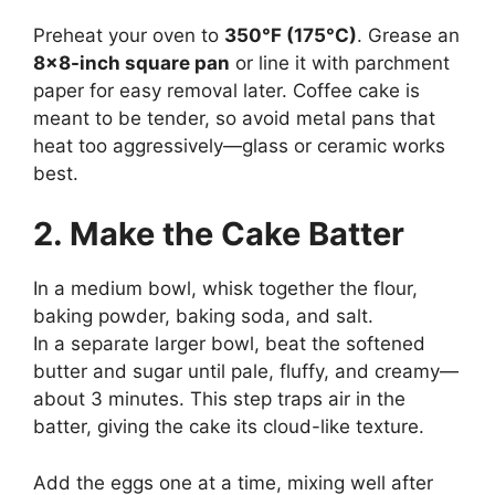
Preheat your oven to
350°F (175°C)
. Grease an
8×8-inch square pan
or line it with parchment
paper for easy removal later. Coffee cake is
meant to be tender, so avoid metal pans that
heat too aggressively—glass or ceramic works
best.
2. Make the Cake Batter
In a medium bowl, whisk together the flour,
baking powder, baking soda, and salt.
In a separate larger bowl, beat the softened
butter and sugar until pale, fluffy, and creamy—
about 3 minutes. This step traps air in the
batter, giving the cake its cloud-like texture.
Add the eggs one at a time, mixing well after