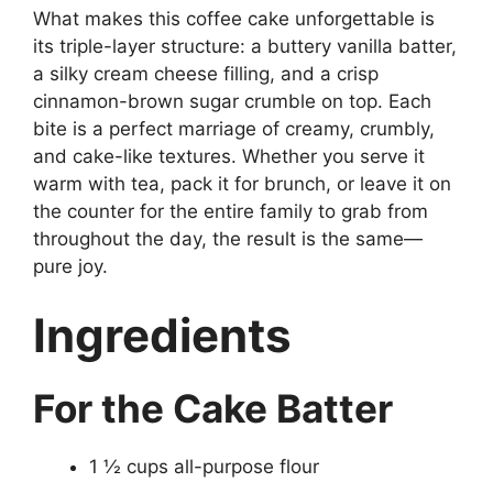
What makes this coffee cake unforgettable is
its triple-layer structure: a buttery vanilla batter,
a silky cream cheese filling, and a crisp
cinnamon-brown sugar crumble on top. Each
bite is a perfect marriage of creamy, crumbly,
and cake-like textures. Whether you serve it
warm with tea, pack it for brunch, or leave it on
the counter for the entire family to grab from
throughout the day, the result is the same—
pure joy.
Ingredients
For the Cake Batter
1 ½ cups all-purpose flour