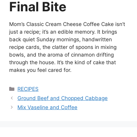
Final Bite
Mom’s Classic Cream Cheese Coffee Cake isn’t
just a recipe; it’s an edible memory. It brings
back quiet Sunday mornings, handwritten
recipe cards, the clatter of spoons in mixing
bowls, and the aroma of cinnamon drifting
through the house. It’s the kind of cake that
makes you feel cared for.
Categories
RECIPES
Ground Beef and Chopped Cabbage
Mix Vaseline and Coffee