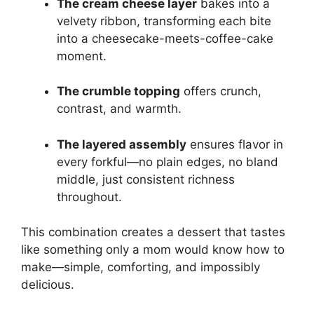
The cream cheese layer
bakes into a
velvety ribbon, transforming each bite
into a cheesecake-meets-coffee-cake
moment.
The crumble topping
offers crunch,
contrast, and warmth.
The layered assembly
ensures flavor in
every forkful—no plain edges, no bland
middle, just consistent richness
throughout.
This combination creates a dessert that tastes
like something only a mom would know how to
make—simple, comforting, and impossibly
delicious.