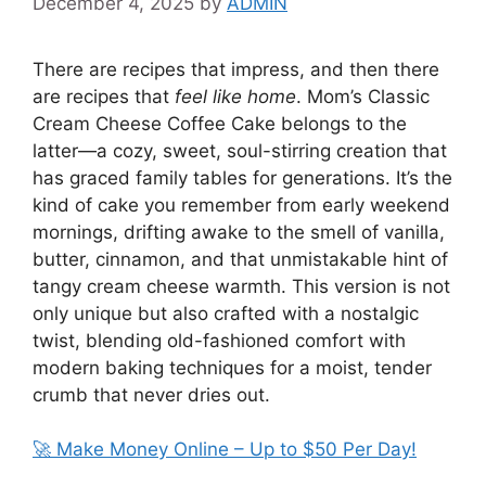
December 4, 2025
by
ADMIN
There are recipes that impress, and then there
are recipes that
feel like home
. Mom’s Classic
Cream Cheese Coffee Cake belongs to the
latter—a cozy, sweet, soul-stirring creation that
has graced family tables for generations. It’s the
kind of cake you remember from early weekend
mornings, drifting awake to the smell of vanilla,
butter, cinnamon, and that unmistakable hint of
tangy cream cheese warmth. This version is not
only unique but also crafted with a nostalgic
twist, blending old-fashioned comfort with
modern baking techniques for a moist, tender
crumb that never dries out.
🚀 Make Money Online – Up to $50 Per Day!