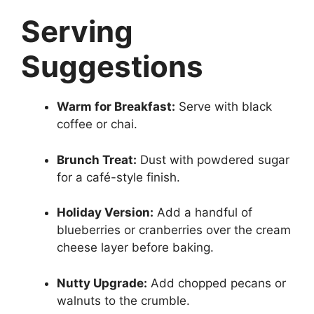
Serving
Suggestions
Warm for Breakfast:
Serve with black
coffee or chai.
Brunch Treat:
Dust with powdered sugar
for a café-style finish.
Holiday Version:
Add a handful of
blueberries or cranberries over the cream
cheese layer before baking.
Nutty Upgrade:
Add chopped pecans or
walnuts to the crumble.