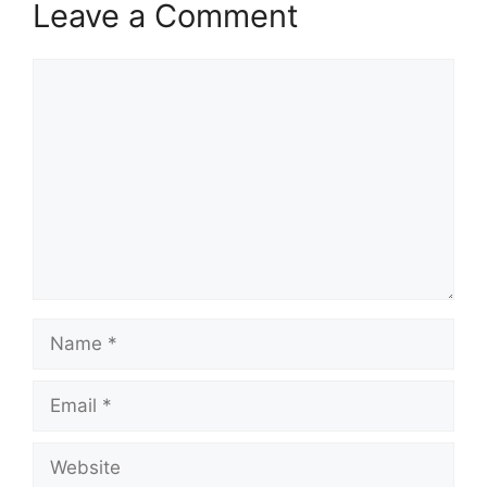
Leave a Comment
Comment
Name
Email
Website