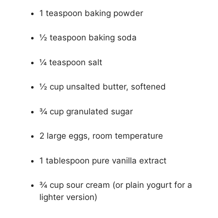
1 teaspoon baking powder
½ teaspoon baking soda
¼ teaspoon salt
½ cup unsalted butter, softened
¾ cup granulated sugar
2 large eggs, room temperature
1 tablespoon pure vanilla extract
¾ cup sour cream (or plain yogurt for a
lighter version)