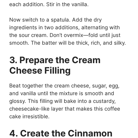
each addition. Stir in the vanilla.
Now switch to a spatula. Add the dry
ingredients in two additions, alternating with
the sour cream. Don’t overmix—fold until just
smooth. The batter will be thick, rich, and silky.
3. Prepare the Cream
Cheese Filling
Beat together the cream cheese, sugar, egg,
and vanilla until the mixture is smooth and
glossy. This filling will bake into a custardy,
cheesecake-like layer that makes this coffee
cake irresistible.
4. Create the Cinnamon