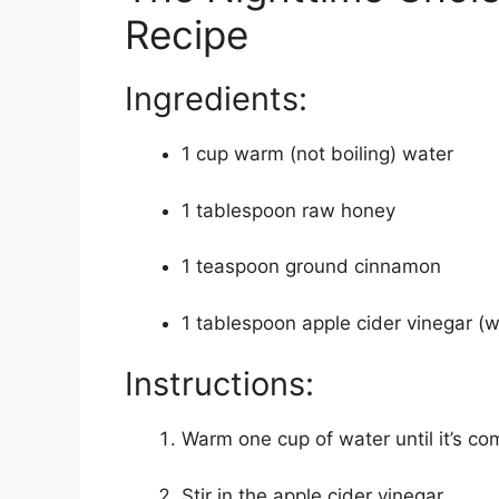
Recipe
Ingredients:
1 cup warm (not boiling) water
1 tablespoon raw honey
1 teaspoon ground cinnamon
1 tablespoon apple cider vinegar (wi
Instructions:
Warm one cup of water until it’s co
Stir in the apple cider vinegar.