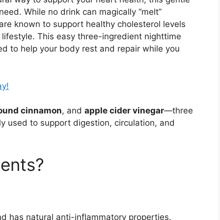
need. While no drink can magically “melt”
 are known to support healthy cholesterol levels
ifestyle. This easy three-ingredient nighttime
ed to help your body rest and repair while you
ay!
ound cinnamon
, and
apple cider vinegar
—three
ly used to support digestion, circulation, and
ients?
d has natural anti-inflammatory properties.