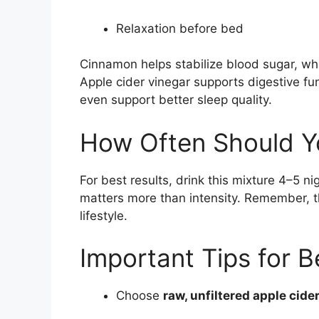
Relaxation before bed
Cinnamon helps stabilize blood sugar, wh
Apple cider vinegar supports digestive 
even support better sleep quality.
How Often Should Yo
For best results, drink this mixture 4–5 
matters more than intensity. Remember, thi
lifestyle.
Important Tips for B
Choose
raw, unfiltered apple cide