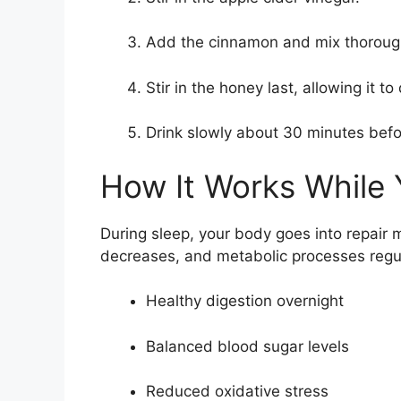
Add the cinnamon and mix thoroug
Stir in the honey last, allowing it to 
Drink slowly about 30 minutes bef
How It Works While 
During sleep, your body goes into repair
decreases, and metabolic processes regul
Healthy digestion overnight
Balanced blood sugar levels
Reduced oxidative stress