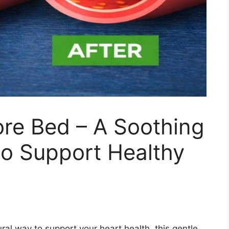
ore Bed – A Soothing
to Support Healthy
ural way to support your heart health, this gentle