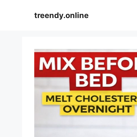
Skip
to
treendy.online
content