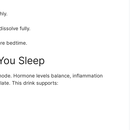
hly.
dissolve fully.
ore bedtime.
You Sleep
 mode. Hormone levels balance, inflammation
ate. This drink supports: