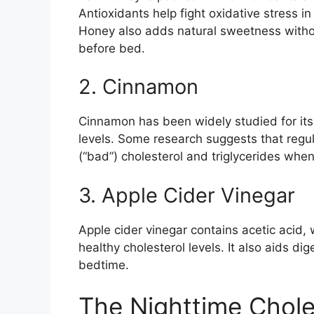
Antioxidants help fight oxidative stress in
Honey also adds natural sweetness withou
before bed.
2. Cinnamon
Cinnamon has been widely studied for its 
levels. Some research suggests that reg
(“bad”) cholesterol and triglycerides when
3. Apple Cider Vinegar
Apple cider vinegar contains acetic acid
healthy cholesterol levels. It also aids d
bedtime.
The Nighttime Chole