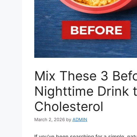
Mix These 3 Bef
Nighttime Drink 
Cholesterol
March 2, 2026
by
ADMIN
If you’ve been searching for a simple, nat