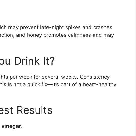
ich may prevent late-night spikes and crashes.
function, and honey promotes calmness and may
u Drink It?
nights per week for several weeks. Consistency
s is not a quick fix—it’s part of a heart-healthy
est Results
r vinegar
.