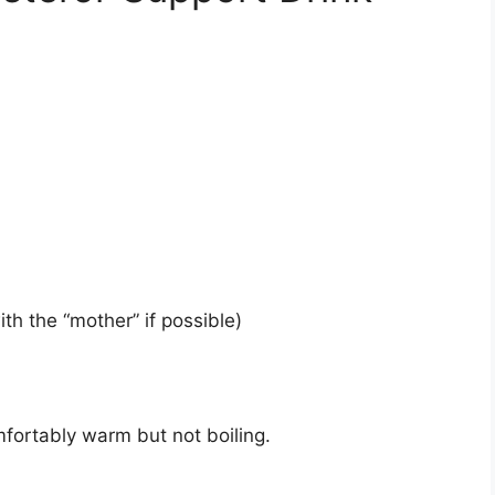
th the “mother” if possible)
mfortably warm but not boiling.