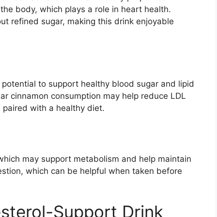
 the body, which plays a role in heart health.
t refined sugar, making this drink enjoyable
potential to support healthy blood sugar and lipid
ular cinnamon consumption may help reduce LDL
 paired with a healthy diet.
, which may support metabolism and help maintain
igestion, which can be helpful when taken before
sterol-Support Drink