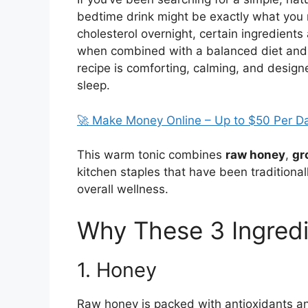
bedtime drink might be exactly what you 
cholesterol overnight, certain ingredients
when combined with a balanced diet and l
recipe is comforting, calming, and design
sleep.
🚀 Make Money Online – Up to $50 Per D
This warm tonic combines
raw honey
,
gr
kitchen staples that have been traditional
overall wellness.
Why These 3 Ingred
1. Honey
Raw honey is packed with antioxidants an