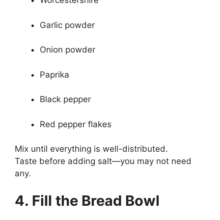
Worcestershire
Garlic powder
Onion powder
Paprika
Black pepper
Red pepper flakes
Mix until everything is well-distributed.
Taste before adding salt—you may not need
any.
4. Fill the Bread Bowl