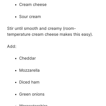
Cream cheese
Sour cream
Stir until smooth and creamy (room-
temperature cream cheese makes this easy).
Add:
Cheddar
Mozzarella
Diced ham
Green onions