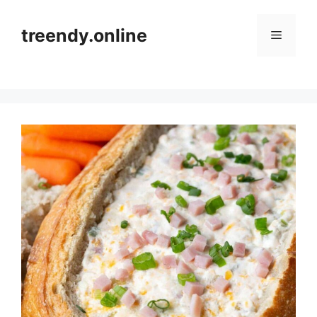
Skip
to
treendy.online
Menu
content