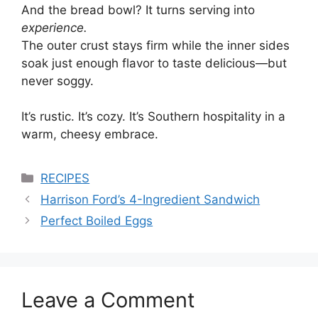
And the bread bowl? It turns serving into
experience.
The outer crust stays firm while the inner sides
soak just enough flavor to taste delicious—but
never soggy.
It’s rustic. It’s cozy. It’s Southern hospitality in a
warm, cheesy embrace.
Categories
RECIPES
Harrison Ford’s 4-Ingredient Sandwich
Perfect Boiled Eggs
Leave a Comment