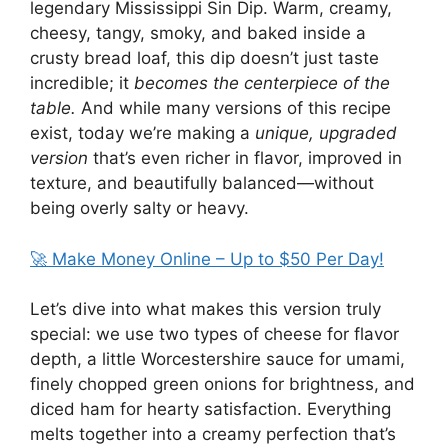
legendary Mississippi Sin Dip. Warm, creamy,
cheesy, tangy, smoky, and baked inside a
crusty bread loaf, this dip doesn’t just taste
incredible; it
becomes the centerpiece of the
table.
And while many versions of this recipe
exist, today we’re making a
unique, upgraded
version
that’s even richer in flavor, improved in
texture, and beautifully balanced—without
being overly salty or heavy.
🚀 Make Money Online – Up to $50 Per Day!
Let’s dive into what makes this version truly
special: we use two types of cheese for flavor
depth, a little Worcestershire sauce for umami,
finely chopped green onions for brightness, and
diced ham for hearty satisfaction. Everything
melts together into a creamy perfection that’s