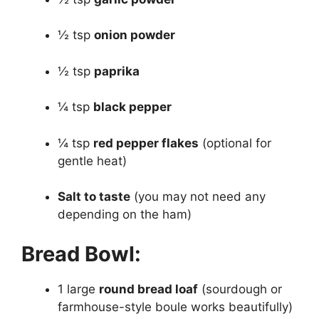
½ tsp
onion powder
½ tsp
paprika
¼ tsp
black pepper
¼ tsp
red pepper flakes
(optional for
gentle heat)
Salt to taste
(you may not need any
depending on the ham)
Bread Bowl:
1 large
round bread loaf
(sourdough or
farmhouse-style boule works beautifully)