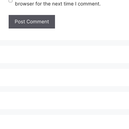
browser for the next time I comment.