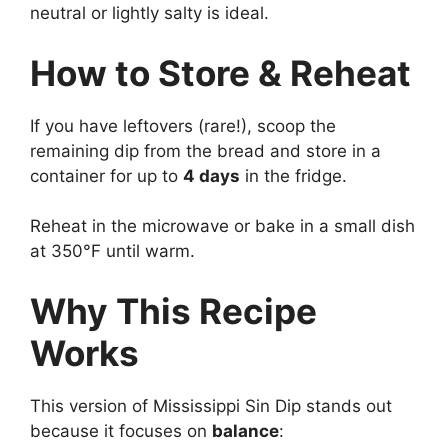
neutral or lightly salty is ideal.
How to Store & Reheat
If you have leftovers (rare!), scoop the
remaining dip from the bread and store in a
container for up to
4 days
in the fridge.
Reheat in the microwave or bake in a small dish
at 350°F until warm.
Why This Recipe
Works
This version of Mississippi Sin Dip stands out
because it focuses on
balance
: