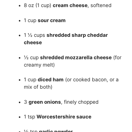
8 oz (1 cup)
cream cheese
, softened
1 cup
sour cream
1 ½ cups
shredded sharp cheddar
cheese
½ cup
shredded mozzarella cheese
(for
creamy melt)
1 cup
diced ham
(or cooked bacon, or a
mix of both)
3
green onions
, finely chopped
1 tsp
Worcestershire sauce
½ tsp
garlic powder