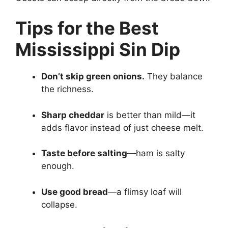
Tips for the Best
Mississippi Sin Dip
Don’t skip green onions.
They balance
the richness.
Sharp cheddar
is better than mild—it
adds flavor instead of just cheese melt.
Taste before salting
—ham is salty
enough.
Use good bread
—a flimsy loaf will
collapse.