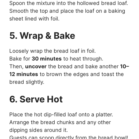
Spoon the mixture into the hollowed bread loaf.
Smooth the top and place the loaf on a baking
sheet lined with foil.
5. Wrap & Bake
Loosely wrap the bread loaf in foil.
Bake for
30 minutes
to heat through.
Then,
uncover
the bread and bake another
10–
12 minutes
to brown the edges and toast the
bread slightly.
6. Serve Hot
Place the hot dip-filled loaf onto a platter.
Arrange the bread chunks and any other
dipping sides around it.
Guests can scoop directly from the bread bowl!