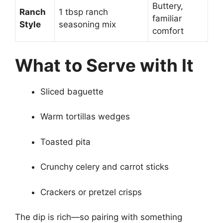
Buttery,
Ranch
1 tbsp ranch
familiar
Style
seasoning mix
comfort
What to Serve with It
Sliced baguette
Warm tortillas wedges
Toasted pita
Crunchy celery and carrot sticks
Crackers or pretzel crisps
The dip is rich—so pairing with something