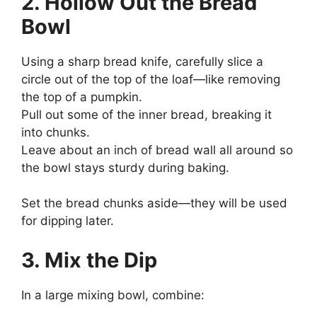
2. Hollow Out the Bread
Bowl
Using a sharp bread knife, carefully slice a
circle out of the top of the loaf—like removing
the top of a pumpkin.
Pull out some of the inner bread, breaking it
into chunks.
Leave about an inch of bread wall all around so
the bowl stays sturdy during baking.
Set the bread chunks aside—they will be used
for dipping later.
3. Mix the Dip
In a large mixing bowl, combine: