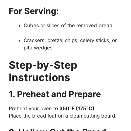
For Serving:
Cubes or slices of the removed bread
Crackers, pretzel chips, celery sticks, or
pita wedges
Step-by-Step
Instructions
1. Preheat and Prepare
Preheat your oven to
350°F (175°C)
.
Place the bread loaf on a clean cutting board.