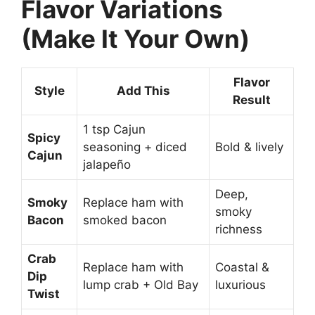
Flavor Variations
(Make It Your Own)
Flavor
Style
Add This
Result
1 tsp Cajun
Spicy
seasoning + diced
Bold & lively
Cajun
jalapeño
Deep,
Smoky
Replace ham with
smoky
Bacon
smoked bacon
richness
Crab
Replace ham with
Coastal &
Dip
lump crab + Old Bay
luxurious
Twist