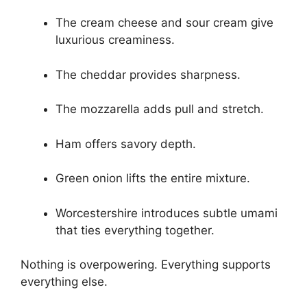
The cream cheese and sour cream give
luxurious creaminess.
The cheddar provides sharpness.
The mozzarella adds pull and stretch.
Ham offers savory depth.
Green onion lifts the entire mixture.
Worcestershire introduces subtle umami
that ties everything together.
Nothing is overpowering. Everything supports
everything else.