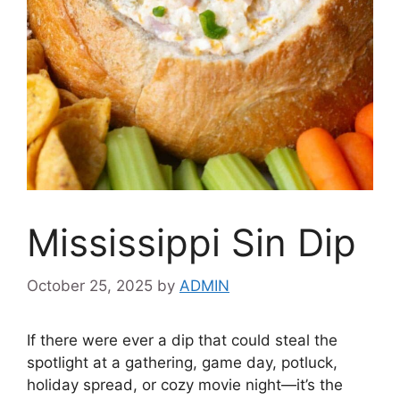
Mississippi Sin Dip
October 25, 2025
by
ADMIN
If there were ever a dip that could steal the
spotlight at a gathering, game day, potluck,
holiday spread, or cozy movie night—it’s the