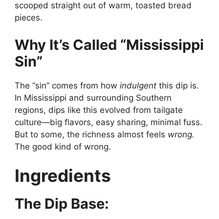
scooped straight out of warm, toasted bread
pieces.
Why It’s Called “Mississippi
Sin”
The “sin” comes from how
indulgent
this dip is.
In Mississippi and surrounding Southern
regions, dips like this evolved from tailgate
culture—big flavors, easy sharing, minimal fuss.
But to some, the richness almost feels
wrong.
The good kind of wrong.
Ingredients
The Dip Base: