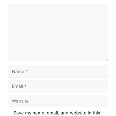
Comment
Name
Email
Website
Save my name, email, and website in this