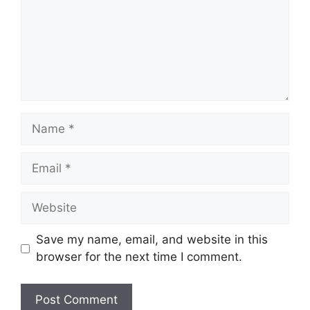
Name
Email
Website
Save my name, email, and website in this
browser for the next time I comment.