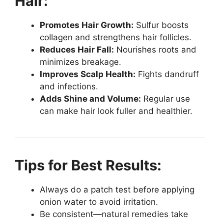
Hair:
Promotes Hair Growth:
Sulfur boosts
collagen and strengthens hair follicles.
Reduces Hair Fall:
Nourishes roots and
minimizes breakage.
Improves Scalp Health:
Fights dandruff
and infections.
Adds Shine and Volume:
Regular use
can make hair look fuller and healthier.
Tips for Best Results:
Always do a patch test before applying
onion water to avoid irritation.
Be consistent—natural remedies take