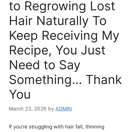
to Regrowing Lost
Hair Naturally To
Keep Receiving My
Recipe, You Just
Need to Say
Something… Thank
You
March 23, 2026
by
ADMIN
If you’re struggling with hair fall, thinning