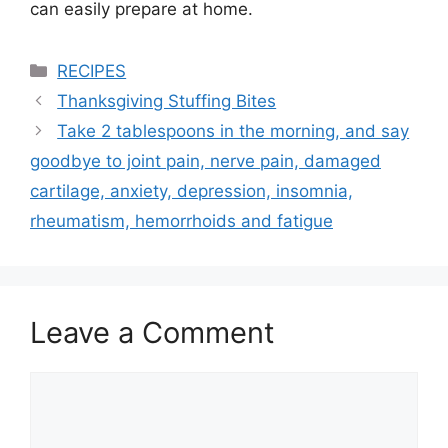
can easily prepare at home.
Categories
RECIPES
Thanksgiving Stuffing Bites
Take 2 tablespoons in the morning, and say
goodbye to joint pain, nerve pain, damaged
cartilage, anxiety, depression, insomnia,
rheumatism, hemorrhoids and fatigue
Leave a Comment
Comment