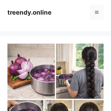
Skip
to
treendy.online
Menu
content