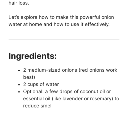
hair loss.
Let’s explore how to make this powerful onion
water at home and how to use it effectively.
Ingredients:
2 medium-sized onions (red onions work
best)
2 cups of water
Optional: a few drops of coconut oil or
essential oil (like lavender or rosemary) to
reduce smell