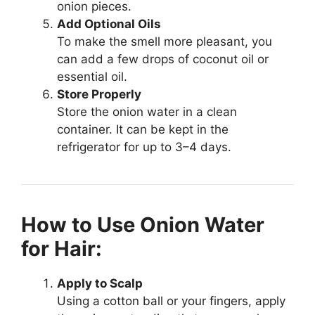
onion pieces.
Add Optional Oils
To make the smell more pleasant, you
can add a few drops of coconut oil or
essential oil.
Store Properly
Store the onion water in a clean
container. It can be kept in the
refrigerator for up to 3–4 days.
How to Use Onion Water
for Hair:
Apply to Scalp
Using a cotton ball or your fingers, apply