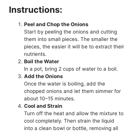
Instructions:
Peel and Chop the Onions
Start by peeling the onions and cutting
them into small pieces. The smaller the
pieces, the easier it will be to extract their
nutrients.
Boil the Water
In a pot, bring 2 cups of water to a boil.
Add the Onions
Once the water is boiling, add the
chopped onions and let them simmer for
about 10–15 minutes.
Cool and Strain
Turn off the heat and allow the mixture to
cool completely. Then strain the liquid
into a clean bowl or bottle, removing all