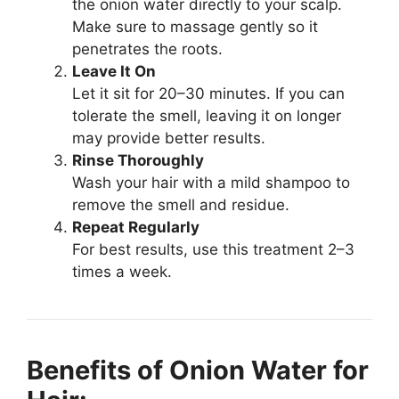
the onion water directly to your scalp.
Make sure to massage gently so it
penetrates the roots.
Leave It On
Let it sit for 20–30 minutes. If you can
tolerate the smell, leaving it on longer
may provide better results.
Rinse Thoroughly
Wash your hair with a mild shampoo to
remove the smell and residue.
Repeat Regularly
For best results, use this treatment 2–3
times a week.
Benefits of Onion Water for