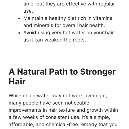
time, but they are effective with regular
use.
Maintain a healthy diet rich in vitamins
and minerals for overall hair health.
Avoid using very hot water on your hair,
as it can weaken the roots.
A Natural Path to Stronger
Hair
While onion water may not work overnight,
many people have seen noticeable
improvements in hair texture and growth within
a few weeks of consistent use. It’s a simple,
affordable, and chemical-free remedy that you