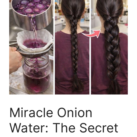
Miracle Onion
Water: The Secret