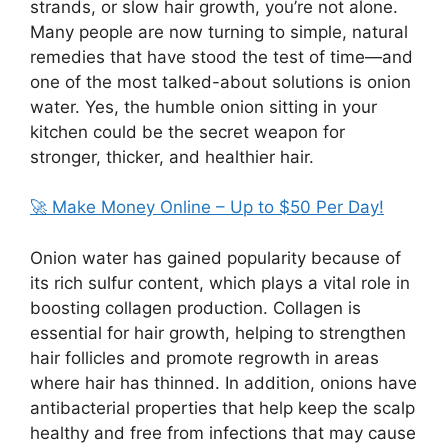
strands, or slow hair growth, you’re not alone.
Many people are now turning to simple, natural
remedies that have stood the test of time—and
one of the most talked-about solutions is onion
water. Yes, the humble onion sitting in your
kitchen could be the secret weapon for
stronger, thicker, and healthier hair.
🚀 Make Money Online – Up to $50 Per Day!
Onion water has gained popularity because of
its rich sulfur content, which plays a vital role in
boosting collagen production. Collagen is
essential for hair growth, helping to strengthen
hair follicles and promote regrowth in areas
where hair has thinned. In addition, onions have
antibacterial properties that help keep the scalp
healthy and free from infections that may cause