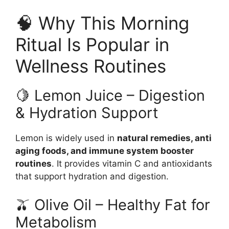
🧠 Why This Morning
Ritual Is Popular in
Wellness Routines
🍋 Lemon Juice – Digestion
& Hydration Support
Lemon is widely used in
natural remedies, anti
aging foods, and immune system booster
routines
. It provides vitamin C and antioxidants
that support hydration and digestion.
🫒 Olive Oil – Healthy Fat for
Metabolism