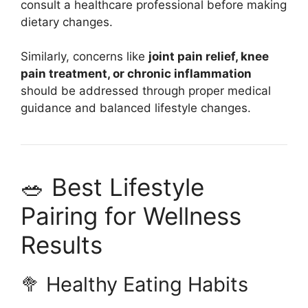
consult a healthcare professional before making
dietary changes.
Similarly, concerns like
joint pain relief, knee
pain treatment, or chronic inflammation
should be addressed through proper medical
guidance and balanced lifestyle changes.
🥗 Best Lifestyle
Pairing for Wellness
Results
🥦 Healthy Eating Habits