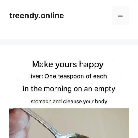
Skip
to
treendy.online
Menu
content