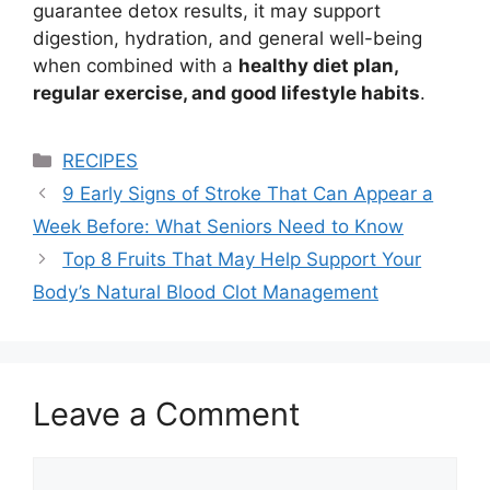
guarantee detox results, it may support
digestion, hydration, and general well-being
when combined with a
healthy diet plan,
regular exercise, and good lifestyle habits
.
Categories
RECIPES
9 Early Signs of Stroke That Can Appear a
Week Before: What Seniors Need to Know
Top 8 Fruits That May Help Support Your
Body’s Natural Blood Clot Management
Leave a Comment
Comment