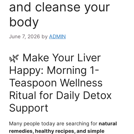
and cleanse your
body
June 7, 2026
by
ADMIN
🌿 Make Your Liver
Happy: Morning 1-
Teaspoon Wellness
Ritual for Daily Detox
Support
Many people today are searching for
natural
remedies, healthy recipes, and simple