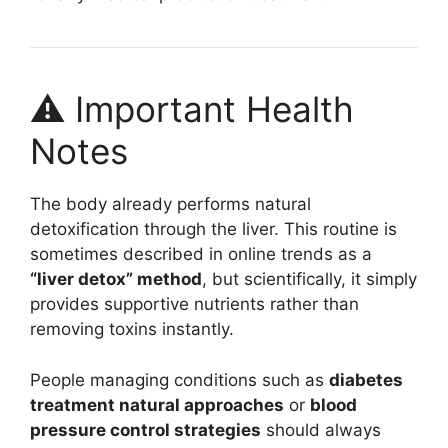
⚠️ Important Health
Notes
The body already performs natural
detoxification through the liver. This routine is
sometimes described in online trends as a
“liver detox” method
, but scientifically, it simply
provides supportive nutrients rather than
removing toxins instantly.
People managing conditions such as
diabetes
treatment natural approaches
or
blood
pressure control strategies
should always