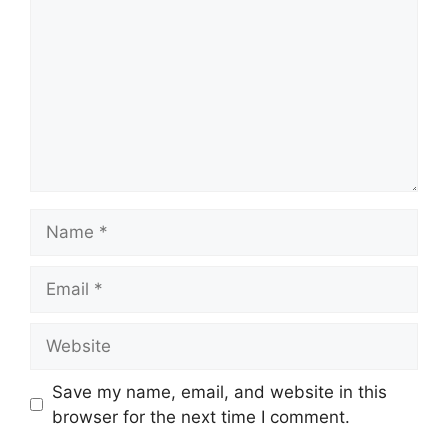
Name
Email
Website
Save my name, email, and website in this
browser for the next time I comment.