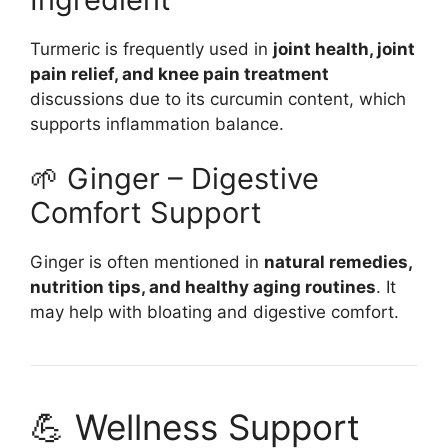
Turmeric is frequently used in
joint health, joint
pain relief, and knee pain treatment
discussions due to its curcumin content, which
supports inflammation balance.
🌱 Ginger – Digestive
Comfort Support
Ginger is often mentioned in
natural remedies,
nutrition tips, and healthy aging routines
. It
may help with bloating and digestive comfort.
💪 Wellness Support