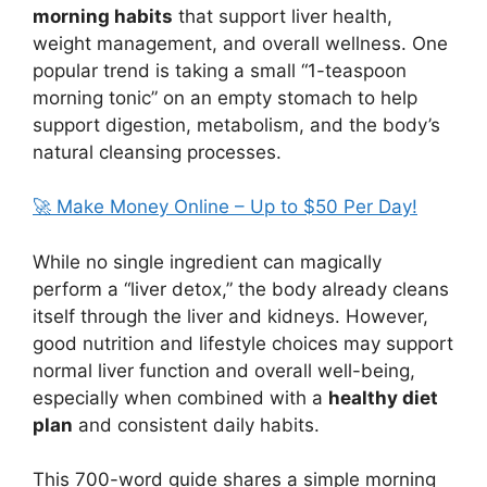
morning habits
that support liver health,
weight management, and overall wellness. One
popular trend is taking a small “1-teaspoon
morning tonic” on an empty stomach to help
support digestion, metabolism, and the body’s
natural cleansing processes.
🚀 Make Money Online – Up to $50 Per Day!
While no single ingredient can magically
perform a “liver detox,” the body already cleans
itself through the liver and kidneys. However,
good nutrition and lifestyle choices may support
normal liver function and overall well-being,
especially when combined with a
healthy diet
plan
and consistent daily habits.
This 700-word guide shares a simple morning