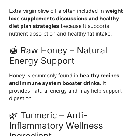
Extra virgin olive oil is often included in
weight
loss supplements discussions and healthy
diet plan strategies
because it supports
nutrient absorption and healthy fat intake.
🍯 Raw Honey – Natural
Energy Support
Honey is commonly found in
healthy recipes
and immune system booster drinks
. It
provides natural energy and may help support
digestion.
🌿 Turmeric – Anti-
Inflammatory Wellness
Ingredient