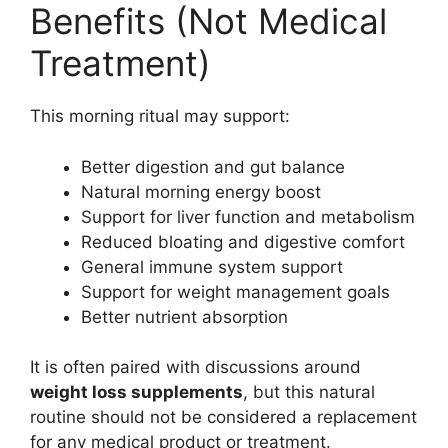
Benefits (Not Medical
Treatment)
This morning ritual may support:
Better digestion and gut balance
Natural morning energy boost
Support for liver function and metabolism
Reduced bloating and digestive comfort
General immune system support
Support for weight management goals
Better nutrient absorption
It is often paired with discussions around
weight loss supplements
, but this natural
routine should not be considered a replacement
for any medical product or treatment.