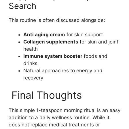
Search
This routine is often discussed alongside:
Anti aging cream
for skin support
Collagen supplements
for skin and joint
health
Immune system booster
foods and
drinks
Natural approaches to energy and
recovery
Final Thoughts
This simple 1-teaspoon morning ritual is an easy
addition to a daily wellness routine. While it
does not replace medical treatments or