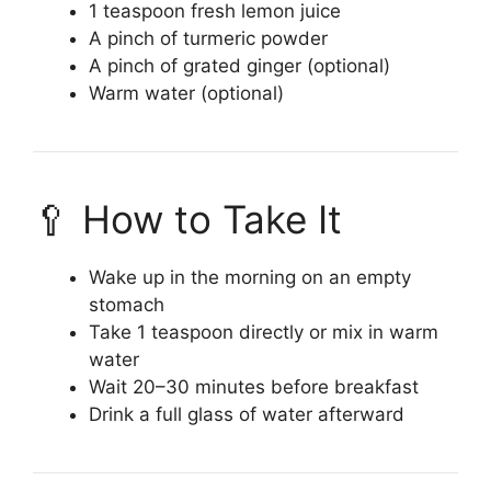
1 teaspoon fresh lemon juice
A pinch of turmeric powder
A pinch of grated ginger (optional)
Warm water (optional)
🥄 How to Take It
Wake up in the morning on an empty
stomach
Take 1 teaspoon directly or mix in warm
water
Wait 20–30 minutes before breakfast
Drink a full glass of water afterward