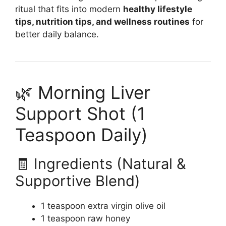
ritual that fits into modern
healthy lifestyle
tips, nutrition tips, and wellness routines
for
better daily balance.
🌿 Morning Liver
Support Shot (1
Teaspoon Daily)
🧾 Ingredients (Natural &
Supportive Blend)
1 teaspoon extra virgin olive oil
1 teaspoon raw honey