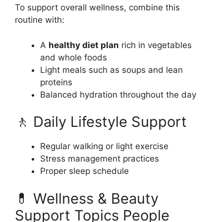
To support overall wellness, combine this
routine with:
A
healthy diet plan
rich in vegetables
and whole foods
Light meals such as soups and lean
proteins
Balanced hydration throughout the day
🚶 Daily Lifestyle Support
Regular walking or light exercise
Stress management practices
Proper sleep schedule
💊 Wellness & Beauty
Support Topics People