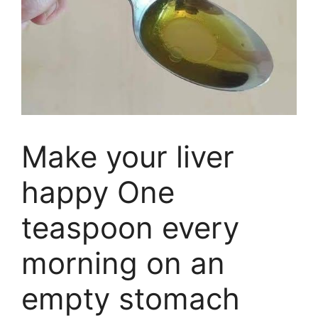
Make your liver
happy One
teaspoon every
morning on an
empty stomach