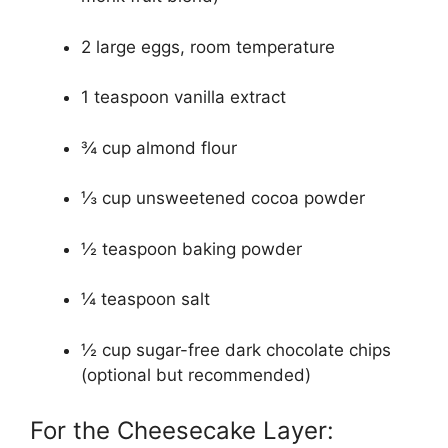
2 large eggs, room temperature
1 teaspoon vanilla extract
¾ cup almond flour
⅓ cup unsweetened cocoa powder
½ teaspoon baking powder
¼ teaspoon salt
½ cup sugar-free dark chocolate chips
(optional but recommended)
For the Cheesecake Layer: