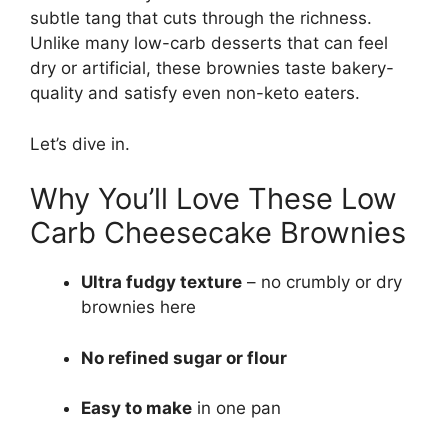
subtle tang that cuts through the richness.
Unlike many low-carb desserts that can feel
dry or artificial, these brownies taste bakery-
quality and satisfy even non-keto eaters.
Let’s dive in.
Why You’ll Love These Low
Carb Cheesecake Brownies
Ultra fudgy texture
– no crumbly or dry
brownies here
No refined sugar or flour
Easy to make
in one pan