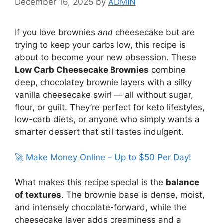
December 16, 2025
by
ADMIN
If you love brownies
and
cheesecake but are
trying to keep your carbs low, this recipe is
about to become your new obsession. These
Low Carb Cheesecake Brownies
combine
deep, chocolatey brownie layers with a silky
vanilla cheesecake swirl — all without sugar,
flour, or guilt. They’re perfect for keto lifestyles,
low-carb diets, or anyone who simply wants a
smarter dessert that still tastes indulgent.
🚀 Make Money Online – Up to $50 Per Day!
What makes this recipe special is the
balance
of textures
. The brownie base is dense, moist,
and intensely chocolate-forward, while the
cheesecake layer adds creaminess and a