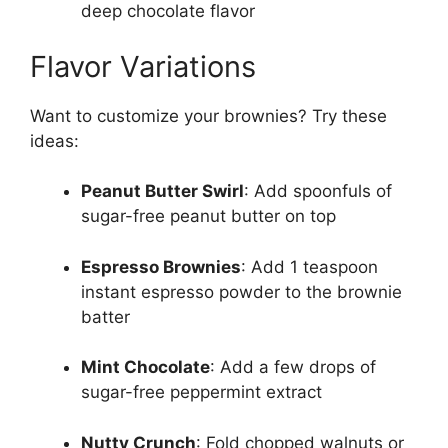
deep chocolate flavor
Flavor Variations
Want to customize your brownies? Try these
ideas:
Peanut Butter Swirl
: Add spoonfuls of
sugar-free peanut butter on top
Espresso Brownies
: Add 1 teaspoon
instant espresso powder to the brownie
batter
Mint Chocolate
: Add a few drops of
sugar-free peppermint extract
Nutty Crunch
: Fold chopped walnuts or