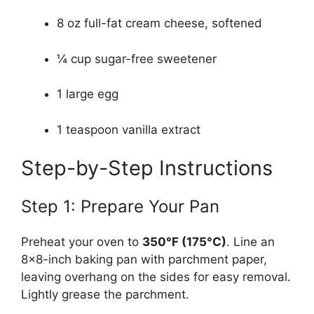
8 oz full-fat cream cheese, softened
¼ cup sugar-free sweetener
1 large egg
1 teaspoon vanilla extract
Step-by-Step Instructions
Step 1: Prepare Your Pan
Preheat your oven to
350°F (175°C)
. Line an
8×8-inch baking pan with parchment paper,
leaving overhang on the sides for easy removal.
Lightly grease the parchment.