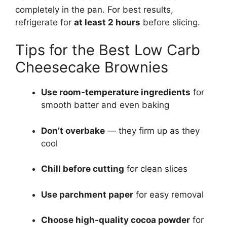
completely in the pan. For best results,
refrigerate for
at least 2 hours
before slicing.
Tips for the Best Low Carb
Cheesecake Brownies
Use room-temperature ingredients
for
smooth batter and even baking
Don’t overbake
— they firm up as they
cool
Chill before cutting
for clean slices
Use parchment paper
for easy removal
Choose high-quality cocoa powder
for