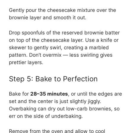
Gently pour the cheesecake mixture over the
brownie layer and smooth it out.
Drop spoonfuls of the reserved brownie batter
on top of the cheesecake layer. Use a knife or
skewer to gently swirl, creating a marbled
pattern. Don’t overmix — less swirling gives
prettier layers.
Step 5: Bake to Perfection
Bake for
28–35 minutes
, or until the edges are
set and the center is just slightly jiggly.
Overbaking can dry out low-carb brownies, so
err on the side of underbaking.
Remove from the oven and allow to cool