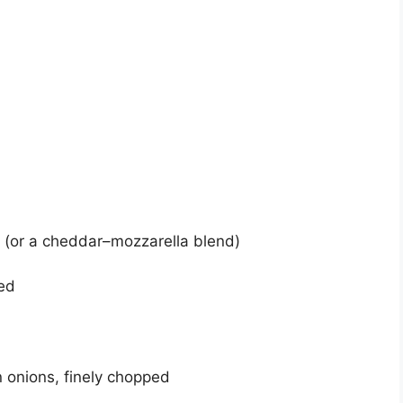
(or a cheddar–mozzarella blend)
ed
n onions, finely chopped