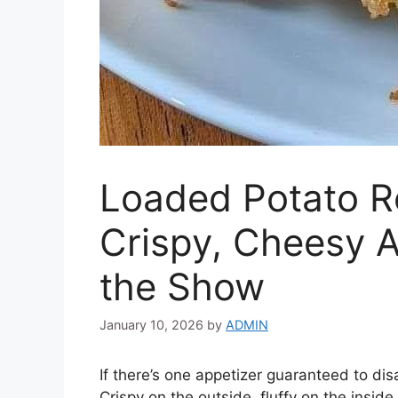
Loaded Potato R
Crispy, Cheesy A
the Show
January 10, 2026
by
ADMIN
If there’s one appetizer guaranteed to dis
Crispy on the outside, fluffy on the insi