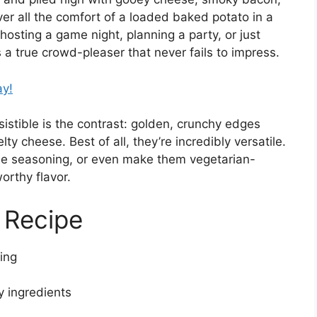
ver all the comfort of a loaded baked potato in a
osting a game night, planning a party, or just
s a true crowd-pleaser that never fails to impress.
ay!
stible is the contrast: golden, crunchy edges
y cheese. Best of all, they’re incredibly versatile.
he seasoning, or even make them vegetarian-
orthy flavor.
 Recipe
ing
y ingredients