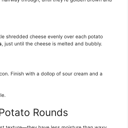
kle shredded cheese evenly over each potato
s
, just until the cheese is melted and bubbly.
n. Finish with a dollop of sour cream and a
le.
t Potato Rounds
iest texture—they have less moisture than waxy