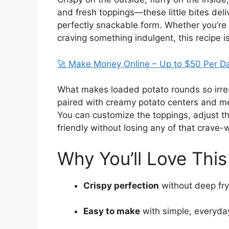
and fresh toppings—these little bites deli
perfectly snackable form. Whether you’re h
craving something indulgent, this recipe i
🚀 Make Money Online – Up to $50 Per D
What makes loaded potato rounds so irresi
paired with creamy potato centers and melt
You can customize the toppings, adjust t
friendly without losing any of that crave-w
Why You’ll Love This
Crispy perfection
without deep fry
Easy to make
with simple, everyda