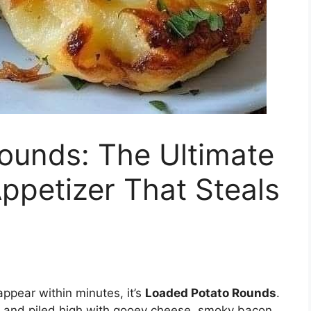
ounds: The Ultimate
ppetizer That Steals
appear within minutes, it’s
Loaded Potato Rounds
.
de, and piled high with gooey cheese, smoky bacon,