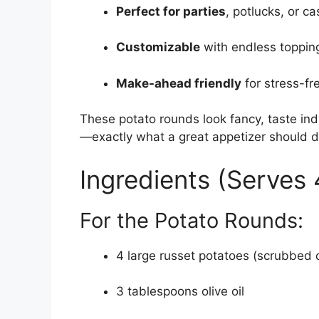
Perfect for parties
, potlucks, or c
Customizable
with endless toppin
Make-ahead friendly
for stress-fr
These potato rounds look fancy, taste ind
—exactly what a great appetizer should d
Ingredients (Serves 
For the Potato Rounds:
4 large russet potatoes (scrubbed 
3 tablespoons olive oil