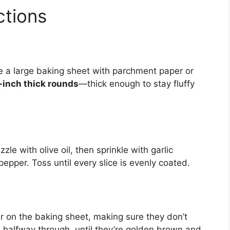
ctions
ne a large baking sheet with parchment paper or
inch thick rounds
—thick enough to stay fluffy
.
zzle with olive oil, then sprinkle with garlic
epper. Toss until every slice is evenly coated.
er on the baking sheet, making sure they don’t
ng halfway through, until they’re golden brown and