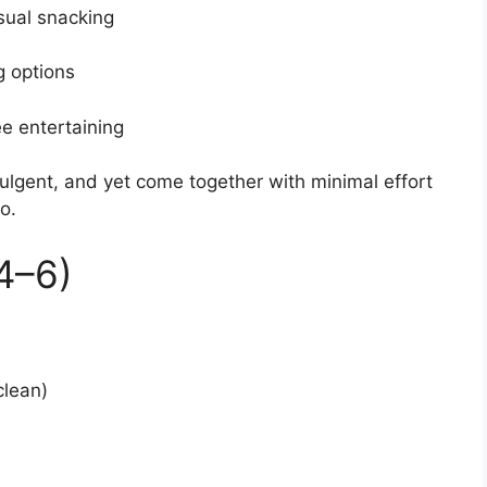
asual snacking
g options
ee entertaining
ulgent, and yet come together with minimal effort
o.
4–6)
clean)