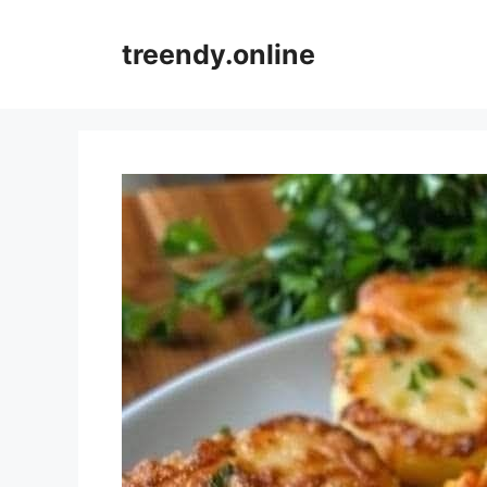
Skip
to
treendy.online
content