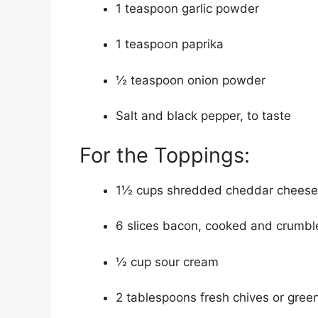
1 teaspoon garlic powder
1 teaspoon paprika
½ teaspoon onion powder
Salt and black pepper, to taste
For the Toppings:
1½ cups shredded cheddar cheese 
6 slices bacon, cooked and crumbl
½ cup sour cream
2 tablespoons fresh chives or gree