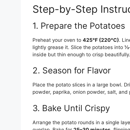
Step-by-Step Instru
1. Prepare the Potatoes
Preheat your oven to
425°F (220°C)
. Li
lightly grease it. Slice the potatoes into
½-
inside but thin enough to crisp beautifully
2. Season for Flavor
Place the potato slices in a large bowl. Dri
powder, paprika, onion powder, salt, and p
3. Bake Until Crispy
Arrange the potato rounds in a single lay
overlap. Bake for
25–30 minutes
, flippi