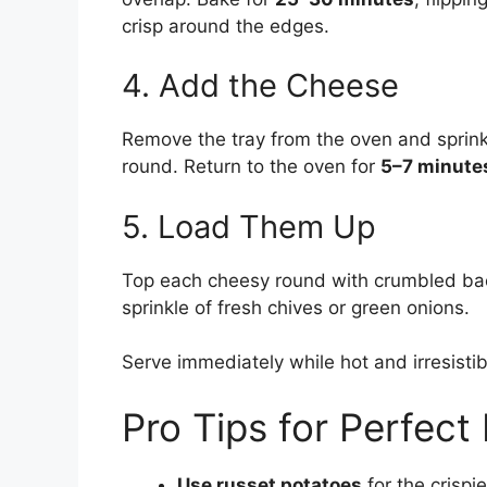
crisp around the edges.
4. Add the Cheese
Remove the tray from the oven and sprin
round. Return to the oven for
5–7 minute
5. Load Them Up
Top each cheesy round with crumbled baco
sprinkle of fresh chives or green onions.
Serve immediately while hot and irresistib
Pro Tips for Perfec
Use russet potatoes
for the crisp