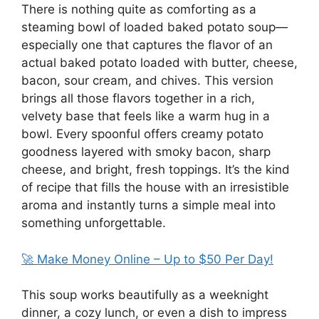
There is nothing quite as comforting as a
steaming bowl of loaded baked potato soup—
especially one that captures the flavor of an
actual baked potato loaded with butter, cheese,
bacon, sour cream, and chives. This version
brings all those flavors together in a rich,
velvety base that feels like a warm hug in a
bowl. Every spoonful offers creamy potato
goodness layered with smoky bacon, sharp
cheese, and bright, fresh toppings. It’s the kind
of recipe that fills the house with an irresistible
aroma and instantly turns a simple meal into
something unforgettable.
🚀 Make Money Online – Up to $50 Per Day!
This soup works beautifully as a weeknight
dinner, a cozy lunch, or even a dish to impress