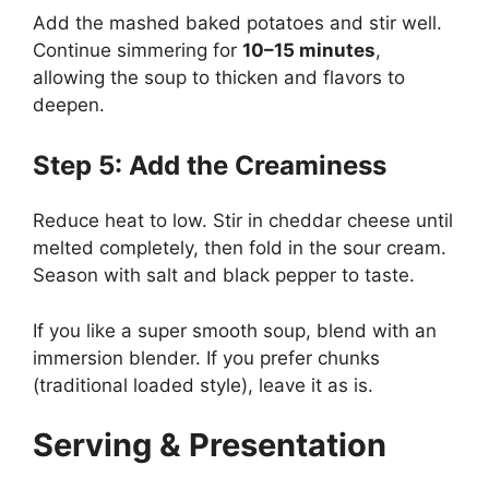
Add the mashed baked potatoes and stir well.
Continue simmering for
10–15 minutes
,
allowing the soup to thicken and flavors to
deepen.
Step 5: Add the Creaminess
Reduce heat to low. Stir in cheddar cheese until
melted completely, then fold in the sour cream.
Season with salt and black pepper to taste.
If you like a super smooth soup, blend with an
immersion blender. If you prefer chunks
(traditional loaded style), leave it as is.
Serving & Presentation