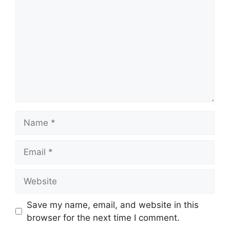
Name
Email
Website
Save my name, email, and website in this
browser for the next time I comment.