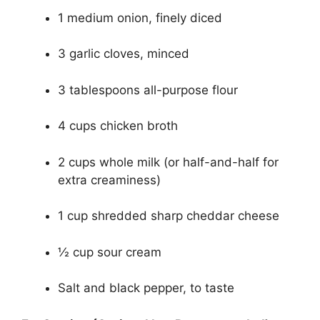
1 medium onion, finely diced
3 garlic cloves, minced
3 tablespoons all-purpose flour
4 cups chicken broth
2 cups whole milk (or half-and-half for
extra creaminess)
1 cup shredded sharp cheddar cheese
½ cup sour cream
Salt and black pepper, to taste