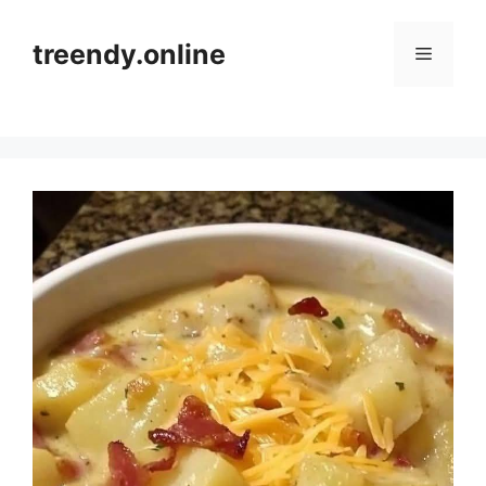
Skip
to
treendy.online
Menu
content