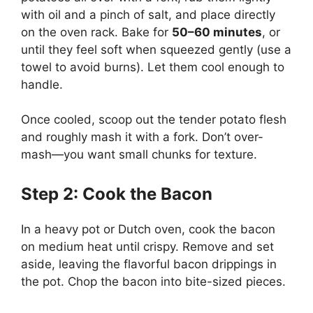
with oil and a pinch of salt, and place directly
on the oven rack. Bake for
50–60 minutes
, or
until they feel soft when squeezed gently (use a
towel to avoid burns). Let them cool enough to
handle.
Once cooled, scoop out the tender potato flesh
and roughly mash it with a fork. Don’t over-
mash—you want small chunks for texture.
Step 2: Cook the Bacon
In a heavy pot or Dutch oven, cook the bacon
on medium heat until crispy. Remove and set
aside, leaving the flavorful bacon drippings in
the pot. Chop the bacon into bite-sized pieces.