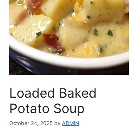
Loaded Baked
Potato Soup
October 24, 2025
by
ADMIN