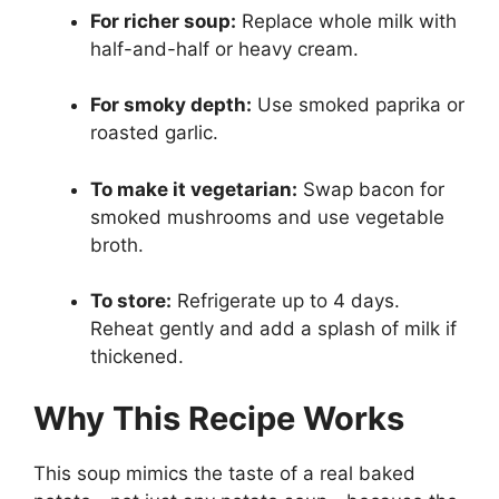
For richer soup:
Replace whole milk with
half-and-half or heavy cream.
For smoky depth:
Use smoked paprika or
roasted garlic.
To make it vegetarian:
Swap bacon for
smoked mushrooms and use vegetable
broth.
To store:
Refrigerate up to 4 days.
Reheat gently and add a splash of milk if
thickened.
Why This Recipe Works
This soup mimics the taste of a real baked