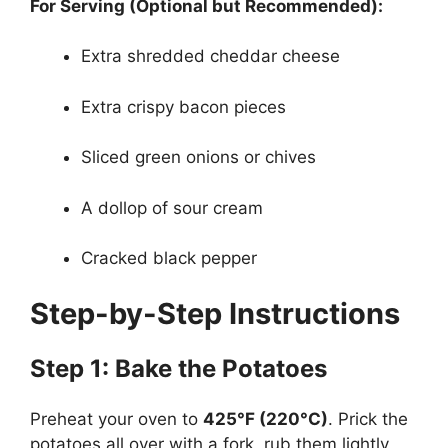
For Serving (Optional but Recommended):
Extra shredded cheddar cheese
Extra crispy bacon pieces
Sliced green onions or chives
A dollop of sour cream
Cracked black pepper
Step-by-Step Instructions
Step 1: Bake the Potatoes
Preheat your oven to
425°F (220°C)
. Prick the
potatoes all over with a fork, rub them lightly