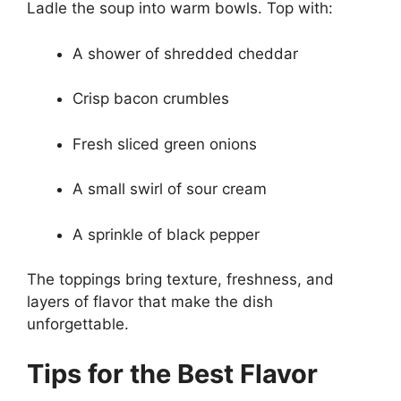
Ladle the soup into warm bowls. Top with:
A shower of shredded cheddar
Crisp bacon crumbles
Fresh sliced green onions
A small swirl of sour cream
A sprinkle of black pepper
The toppings bring texture, freshness, and
layers of flavor that make the dish
unforgettable.
Tips for the Best Flavor