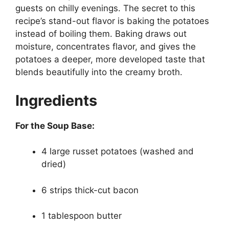
guests on chilly evenings. The secret to this
recipe’s stand-out flavor is baking the potatoes
instead of boiling them. Baking draws out
moisture, concentrates flavor, and gives the
potatoes a deeper, more developed taste that
blends beautifully into the creamy broth.
Ingredients
For the Soup Base:
4 large russet potatoes (washed and
dried)
6 strips thick-cut bacon
1 tablespoon butter