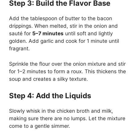
Step 3: Build the Flavor Base
Add the tablespoon of butter to the bacon
drippings. When melted, stir in the onion and
sauté for
5–7 minutes
until soft and lightly
golden. Add garlic and cook for 1 minute until
fragrant.
Sprinkle the flour over the onion mixture and stir
for 1–2 minutes to form a roux. This thickens the
soup and creates a silky texture.
Step 4: Add the Liquids
Slowly whisk in the chicken broth and milk,
making sure there are no lumps. Let the mixture
come to a gentle simmer.