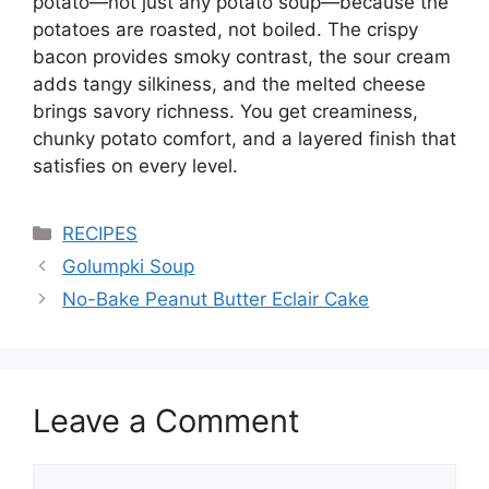
potato—not just any potato soup—because the
potatoes are roasted, not boiled. The crispy
bacon provides smoky contrast, the sour cream
adds tangy silkiness, and the melted cheese
brings savory richness. You get creaminess,
chunky potato comfort, and a layered finish that
satisfies on every level.
Categories
RECIPES
Golumpki Soup
No-Bake Peanut Butter Eclair Cake
Leave a Comment
Comment