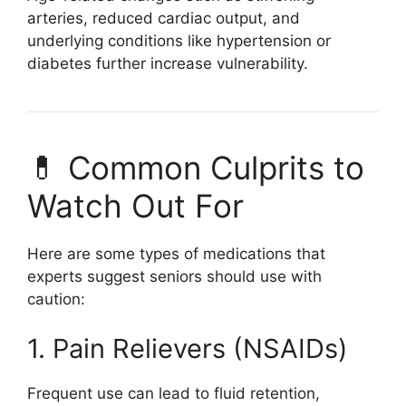
arteries, reduced cardiac output, and
underlying conditions like hypertension or
diabetes further increase vulnerability.
💊 Common Culprits to
Watch Out For
Here are some types of medications that
experts suggest seniors should use with
caution:
1. Pain Relievers (NSAIDs)
Frequent use can lead to fluid retention,