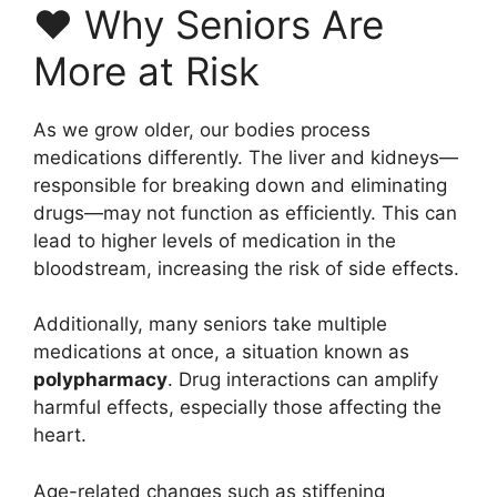
❤️ Why Seniors Are
More at Risk
As we grow older, our bodies process
medications differently. The liver and kidneys—
responsible for breaking down and eliminating
drugs—may not function as efficiently. This can
lead to higher levels of medication in the
bloodstream, increasing the risk of side effects.
Additionally, many seniors take multiple
medications at once, a situation known as
polypharmacy
. Drug interactions can amplify
harmful effects, especially those affecting the
heart.
Age-related changes such as stiffening