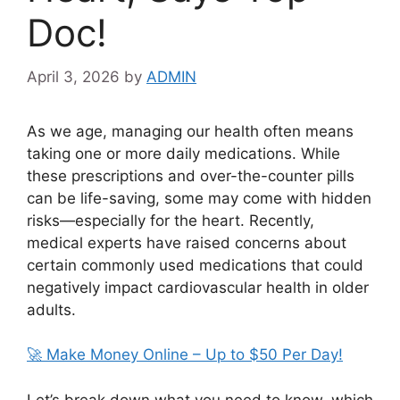
Doc!
April 3, 2026
by
ADMIN
As we age, managing our health often means
taking one or more daily medications. While
these prescriptions and over-the-counter pills
can be life-saving, some may come with hidden
risks—especially for the heart. Recently,
medical experts have raised concerns about
certain commonly used medications that could
negatively impact cardiovascular health in older
adults.
🚀 Make Money Online – Up to $50 Per Day!
Let’s break down what you need to know, which