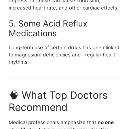
depression, these can cause confusion,
increased heart rate, and other cardiac effects.
5. Some Acid Reflux
Medications
Long-term use of certain drugs has been linked
to magnesium deficiencies and irregular heart
rhythms.
🧠 What Top Doctors
Recommend
Medical professionals emphasize that
no one