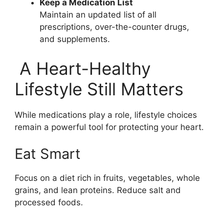
Keep a Medication List
Maintain an updated list of all
prescriptions, over-the-counter drugs,
and supplements.
A Heart-Healthy
Lifestyle Still Matters
While medications play a role, lifestyle choices
remain a powerful tool for protecting your heart.
Eat Smart
Focus on a diet rich in fruits, vegetables, whole
grains, and lean proteins. Reduce salt and
processed foods.