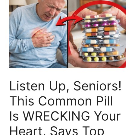
Listen Up, Seniors!
This Common Pill
Is WRECKING Your
Heart, Says Top