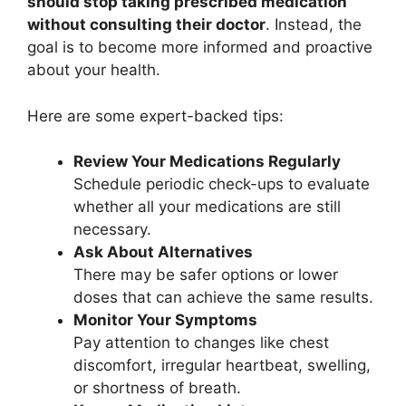
should stop taking prescribed medication
without consulting their doctor
. Instead, the
goal is to become more informed and proactive
about your health.
Here are some expert-backed tips:
Review Your Medications Regularly
Schedule periodic check-ups to evaluate
whether all your medications are still
necessary.
Ask About Alternatives
There may be safer options or lower
doses that can achieve the same results.
Monitor Your Symptoms
Pay attention to changes like chest
discomfort, irregular heartbeat, swelling,
or shortness of breath.