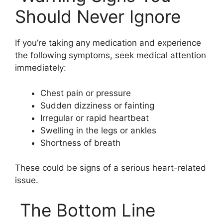
Should Never Ignore
If you’re taking any medication and experience
the following symptoms, seek medical attention
immediately:
Chest pain or pressure
Sudden dizziness or fainting
Irregular or rapid heartbeat
Swelling in the legs or ankles
Shortness of breath
These could be signs of a serious heart-related
issue.
The Bottom Line