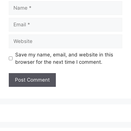
Name
Email
Website
Save my name, email, and website in this
browser for the next time I comment.