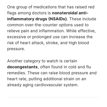
One group of medications that has raised red
flags among doctors is
nonsteroidal anti-
inflammatory drugs (NSAIDs)
. These include
common over-the-counter options used to
relieve pain and inflammation. While effective,
excessive or prolonged use can increase the
risk of heart attack, stroke, and high blood
pressure.
Another category to watch is certain
decongestants
, often found in cold and flu
remedies. These can raise blood pressure and
heart rate, putting additional strain on an
already aging cardiovascular system.