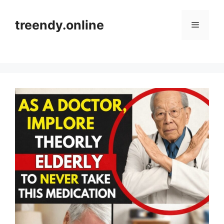
Skip
to
treendy.online
Menu
content