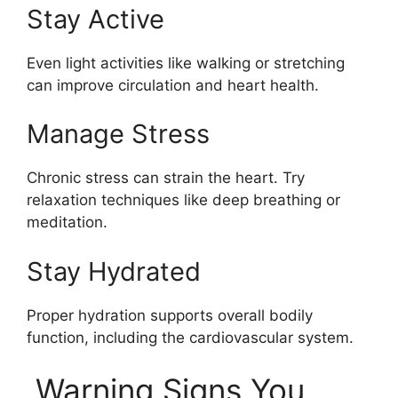
Stay Active
Even light activities like walking or stretching
can improve circulation and heart health.
Manage Stress
Chronic stress can strain the heart. Try
relaxation techniques like deep breathing or
meditation.
Stay Hydrated
Proper hydration supports overall bodily
function, including the cardiovascular system.
Warning Signs You