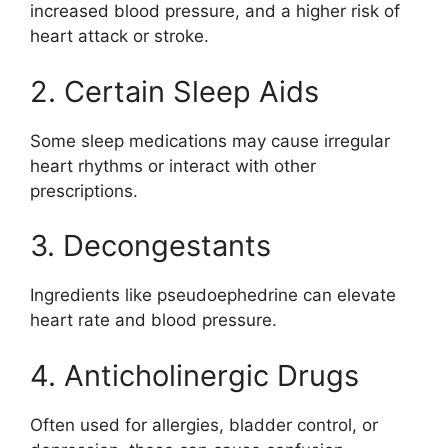
increased blood pressure, and a higher risk of
heart attack or stroke.
2. Certain Sleep Aids
Some sleep medications may cause irregular
heart rhythms or interact with other
prescriptions.
3. Decongestants
Ingredients like pseudoephedrine can elevate
heart rate and blood pressure.
4. Anticholinergic Drugs
Often used for allergies, bladder control, or