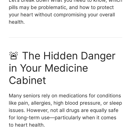
pills may be problematic, and how to protect
your heart without compromising your overall
health.
🚨 The Hidden Danger
in Your Medicine
Cabinet
Many seniors rely on medications for conditions
like pain, allergies, high blood pressure, or sleep
issues. However, not all drugs are equally safe
for long-term use—particularly when it comes
to heart health.