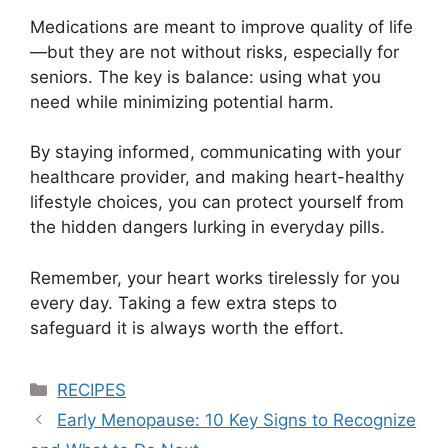
Medications are meant to improve quality of life
—but they are not without risks, especially for
seniors. The key is balance: using what you
need while minimizing potential harm.
By staying informed, communicating with your
healthcare provider, and making heart-healthy
lifestyle choices, you can protect yourself from
the hidden dangers lurking in everyday pills.
Remember, your heart works tirelessly for you
every day. Taking a few extra steps to
safeguard it is always worth the effort.
Categories
RECIPES
Early Menopause: 10 Key Signs to Recognize