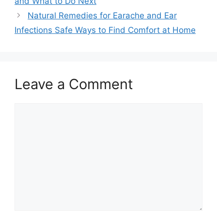
and What to Do Next
Natural Remedies for Earache and Ear
Infections Safe Ways to Find Comfort at Home
Leave a Comment
Comment