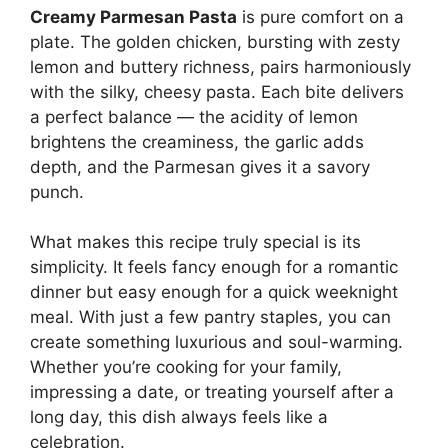
Creamy Parmesan Pasta
is pure comfort on a
plate. The golden chicken, bursting with zesty
lemon and buttery richness, pairs harmoniously
with the silky, cheesy pasta. Each bite delivers
a perfect balance — the acidity of lemon
brightens the creaminess, the garlic adds
depth, and the Parmesan gives it a savory
punch.
What makes this recipe truly special is its
simplicity. It feels fancy enough for a romantic
dinner but easy enough for a quick weeknight
meal. With just a few pantry staples, you can
create something luxurious and soul-warming.
Whether you’re cooking for your family,
impressing a date, or treating yourself after a
long day, this dish always feels like a
celebration.