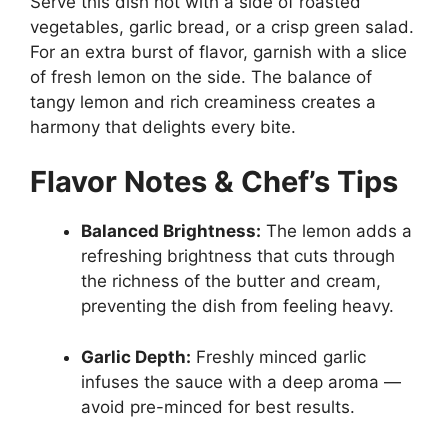
Serve this dish hot with a side of roasted
vegetables, garlic bread, or a crisp green salad.
For an extra burst of flavor, garnish with a slice
of fresh lemon on the side. The balance of
tangy lemon and rich creaminess creates a
harmony that delights every bite.
Flavor Notes & Chef’s Tips
Balanced Brightness:
The lemon adds a
refreshing brightness that cuts through
the richness of the butter and cream,
preventing the dish from feeling heavy.
Garlic Depth:
Freshly minced garlic
infuses the sauce with a deep aroma —
avoid pre-minced for best results.