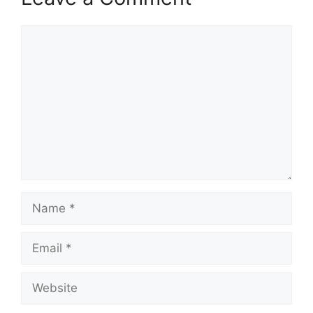
Comment
Name
Email
Website