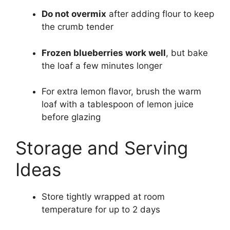
Do not overmix
after adding flour to keep
the crumb tender
Frozen blueberries work well
, but bake
the loaf a few minutes longer
For extra lemon flavor, brush the warm
loaf with a tablespoon of lemon juice
before glazing
Storage and Serving
Ideas
Store tightly wrapped at room
temperature for up to 2 days