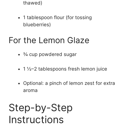
thawed)
1 tablespoon flour (for tossing
blueberries)
For the Lemon Glaze
¾ cup powdered sugar
1 ½–2 tablespoons fresh lemon juice
Optional: a pinch of lemon zest for extra
aroma
Step-by-Step
Instructions