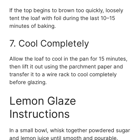
If the top begins to brown too quickly, loosely
tent the loaf with foil during the last 10–15
minutes of baking.
7. Cool Completely
Allow the loaf to cool in the pan for 15 minutes,
then lift it out using the parchment paper and
transfer it to a wire rack to cool completely
before glazing.
Lemon Glaze
Instructions
In a small bowl, whisk together powdered sugar
and lemon juice until smooth and pourable.