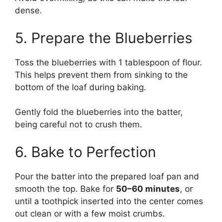
dense.
5. Prepare the Blueberries
Toss the blueberries with 1 tablespoon of flour.
This helps prevent them from sinking to the
bottom of the loaf during baking.
Gently fold the blueberries into the batter,
being careful not to crush them.
6. Bake to Perfection
Pour the batter into the prepared loaf pan and
smooth the top. Bake for
50–60 minutes
, or
until a toothpick inserted into the center comes
out clean or with a few moist crumbs.