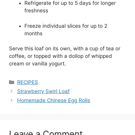
Refrigerate for up to 5 days for longer
freshness
Freeze individual slices for up to 2
months
Serve this loaf on its own, with a cup of tea or
coffee, or topped with a dollop of whipped
cream or vanilla yogurt.
Categories
RECIPES
Strawberry Swirl Loaf
Homemade Chinese Egg Rolls
Leave a Comment