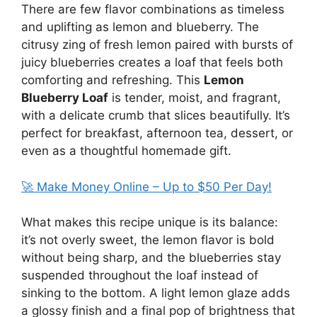
There are few flavor combinations as timeless
and uplifting as lemon and blueberry. The
citrusy zing of fresh lemon paired with bursts of
juicy blueberries creates a loaf that feels both
comforting and refreshing. This
Lemon
Blueberry Loaf
is tender, moist, and fragrant,
with a delicate crumb that slices beautifully. It’s
perfect for breakfast, afternoon tea, dessert, or
even as a thoughtful homemade gift.
🚀 Make Money Online – Up to $50 Per Day!
What makes this recipe unique is its balance:
it’s not overly sweet, the lemon flavor is bold
without being sharp, and the blueberries stay
suspended throughout the loaf instead of
sinking to the bottom. A light lemon glaze adds
a glossy finish and a final pop of brightness that