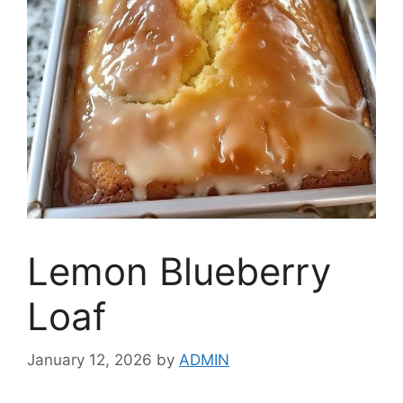
Lemon Blueberry
Loaf
January 12, 2026
by
ADMIN