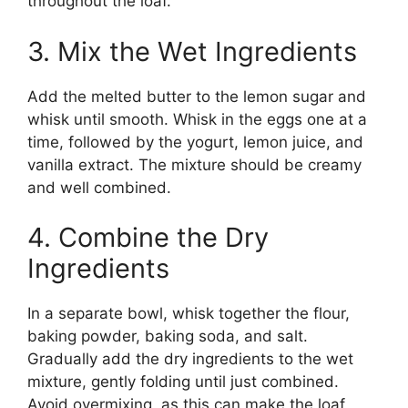
throughout the loaf.
3. Mix the Wet Ingredients
Add the melted butter to the lemon sugar and
whisk until smooth. Whisk in the eggs one at a
time, followed by the yogurt, lemon juice, and
vanilla extract. The mixture should be creamy
and well combined.
4. Combine the Dry
Ingredients
In a separate bowl, whisk together the flour,
baking powder, baking soda, and salt.
Gradually add the dry ingredients to the wet
mixture, gently folding until just combined.
Avoid overmixing, as this can make the loaf