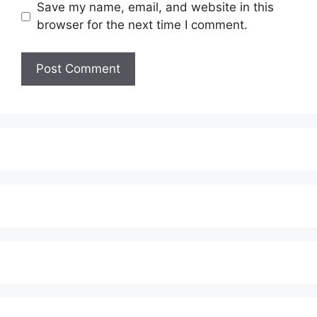
Save my name, email, and website in this
browser for the next time I comment.