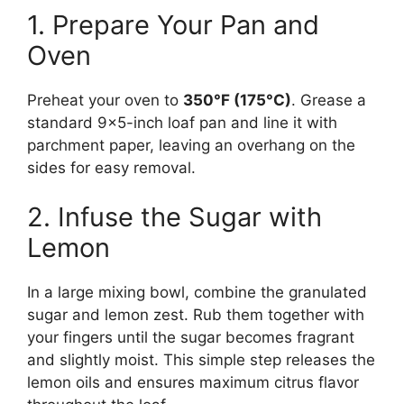
1. Prepare Your Pan and
Oven
Preheat your oven to
350°F (175°C)
. Grease a
standard 9×5-inch loaf pan and line it with
parchment paper, leaving an overhang on the
sides for easy removal.
2. Infuse the Sugar with
Lemon
In a large mixing bowl, combine the granulated
sugar and lemon zest. Rub them together with
your fingers until the sugar becomes fragrant
and slightly moist. This simple step releases the
lemon oils and ensures maximum citrus flavor