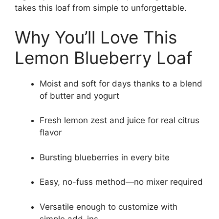
takes this loaf from simple to unforgettable.
Why You’ll Love This
Lemon Blueberry Loaf
Moist and soft for days thanks to a blend
of butter and yogurt
Fresh lemon zest and juice for real citrus
flavor
Bursting blueberries in every bite
Easy, no-fuss method—no mixer required
Versatile enough to customize with
simple add-ins