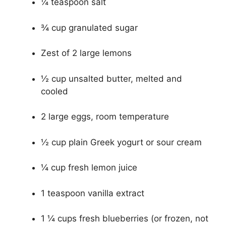
¼ teaspoon salt
¾ cup granulated sugar
Zest of 2 large lemons
½ cup unsalted butter, melted and
cooled
2 large eggs, room temperature
½ cup plain Greek yogurt or sour cream
¼ cup fresh lemon juice
1 teaspoon vanilla extract
1 ¼ cups fresh blueberries (or frozen, not