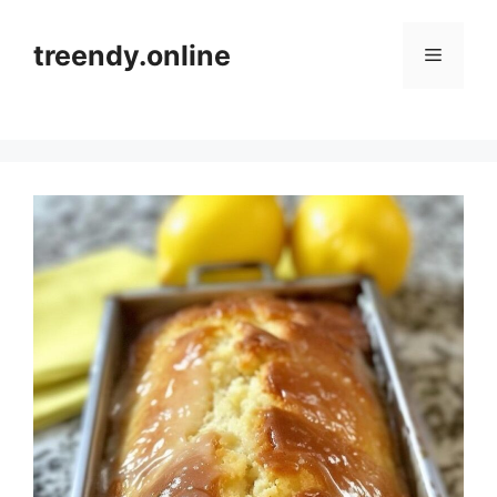
Skip
to
treendy.online
Menu
content