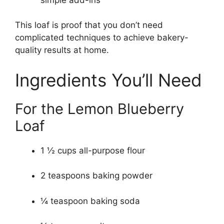
This loaf is proof that you don’t need
complicated techniques to achieve bakery-
quality results at home.
Ingredients You’ll Need
For the Lemon Blueberry
Loaf
1 ½ cups all-purpose flour
2 teaspoons baking powder
¼ teaspoon baking soda