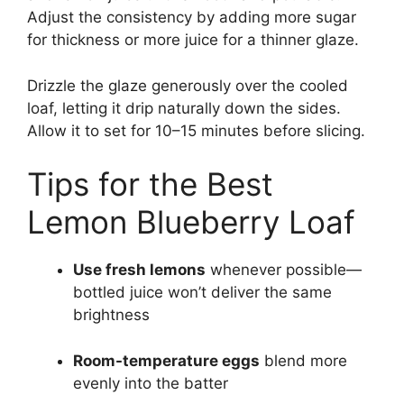
Adjust the consistency by adding more sugar
for thickness or more juice for a thinner glaze.
Drizzle the glaze generously over the cooled
loaf, letting it drip naturally down the sides.
Allow it to set for 10–15 minutes before slicing.
Tips for the Best
Lemon Blueberry Loaf
Use fresh lemons
whenever possible—
bottled juice won’t deliver the same
brightness
Room-temperature eggs
blend more
evenly into the batter