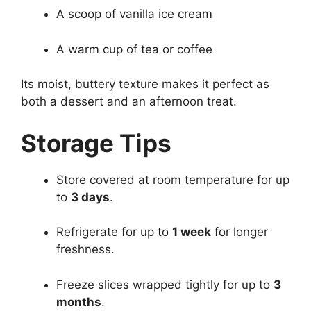
A scoop of vanilla ice cream
A warm cup of tea or coffee
Its moist, buttery texture makes it perfect as
both a dessert and an afternoon treat.
Storage Tips
Store covered at room temperature for up
to
3 days
.
Refrigerate for up to
1 week
for longer
freshness.
Freeze slices wrapped tightly for up to
3
months
.