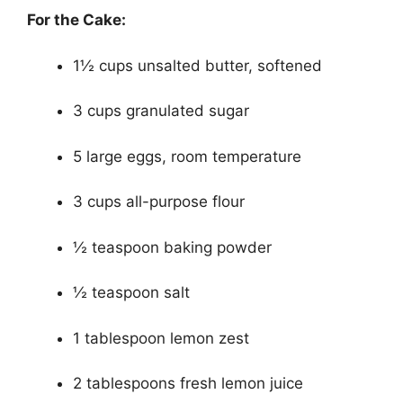
For the Cake:
1½ cups unsalted butter, softened
3 cups granulated sugar
5 large eggs, room temperature
3 cups all-purpose flour
½ teaspoon baking powder
½ teaspoon salt
1 tablespoon lemon zest
2 tablespoons fresh lemon juice