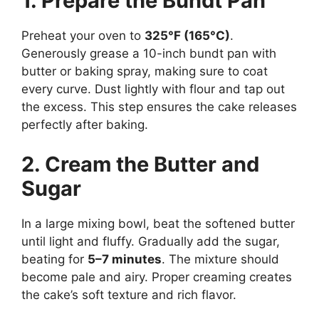
1. Prepare the Bundt Pan
Preheat your oven to
325°F (165°C)
.
Generously grease a 10-inch bundt pan with
butter or baking spray, making sure to coat
every curve. Dust lightly with flour and tap out
the excess. This step ensures the cake releases
perfectly after baking.
2. Cream the Butter and
Sugar
In a large mixing bowl, beat the softened butter
until light and fluffy. Gradually add the sugar,
beating for
5–7 minutes
. The mixture should
become pale and airy. Proper creaming creates
the cake’s soft texture and rich flavor.