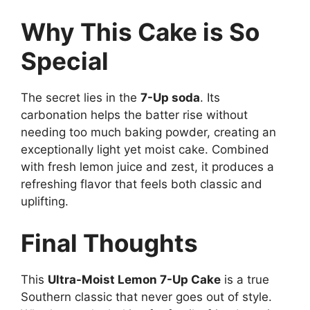
Why This Cake is So
Special
The secret lies in the
7-Up soda
. Its
carbonation helps the batter rise without
needing too much baking powder, creating an
exceptionally light yet moist cake. Combined
with fresh lemon juice and zest, it produces a
refreshing flavor that feels both classic and
uplifting.
Final Thoughts
This
Ultra-Moist Lemon 7-Up Cake
is a true
Southern classic that never goes out of style.