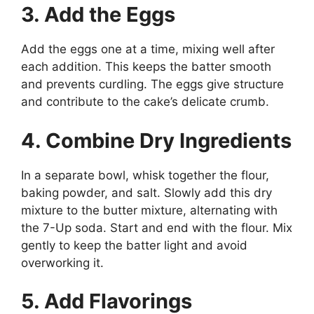
3. Add the Eggs
Add the eggs one at a time, mixing well after
each addition. This keeps the batter smooth
and prevents curdling. The eggs give structure
and contribute to the cake’s delicate crumb.
4. Combine Dry Ingredients
In a separate bowl, whisk together the flour,
baking powder, and salt. Slowly add this dry
mixture to the butter mixture, alternating with
the 7-Up soda. Start and end with the flour. Mix
gently to keep the batter light and avoid
overworking it.
5. Add Flavorings