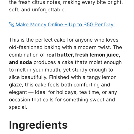
the fresh citrus notes, making every bite bright,
soft, and unforgettable.
🚀 Make Money Online – Up to $50 Per Day!
This is the perfect cake for anyone who loves
old-fashioned baking with a modern twist. The
combination of
real butter, fresh lemon juice,
and soda
produces a cake that’s moist enough
to melt in your mouth, yet sturdy enough to
slice beautifully. Finished with a tangy lemon
glaze, this cake feels both comforting and
elegant — ideal for holidays, tea time, or any
occasion that calls for something sweet and
special.
Ingredients