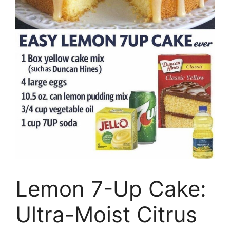
Lemon 7-Up Cake:
Ultra-Moist Citrus