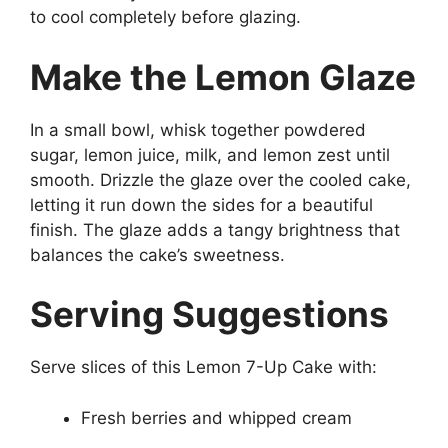
to cool completely before glazing.
Make the Lemon Glaze
In a small bowl, whisk together powdered
sugar, lemon juice, milk, and lemon zest until
smooth. Drizzle the glaze over the cooled cake,
letting it run down the sides for a beautiful
finish. The glaze adds a tangy brightness that
balances the cake’s sweetness.
Serving Suggestions
Serve slices of this Lemon 7-Up Cake with:
Fresh berries and whipped cream