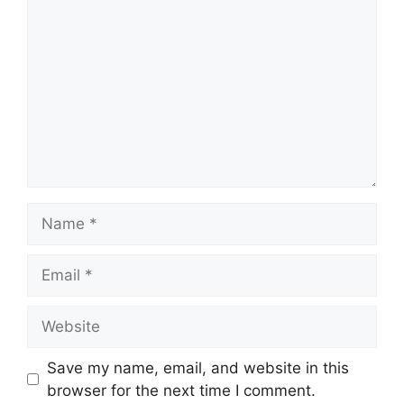
Name
Email
Website
Save my name, email, and website in this
browser for the next time I comment.