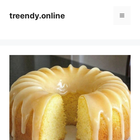
Skip
to
treendy.online
Menu
content