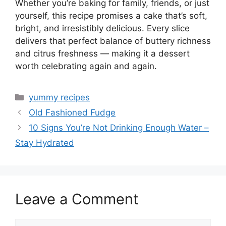
Whether you’re baking for family, friends, or just
yourself, this recipe promises a cake that’s soft,
bright, and irresistibly delicious. Every slice
delivers that perfect balance of buttery richness
and citrus freshness — making it a dessert
worth celebrating again and again.
Categories
yummy recipes
Old Fashioned Fudge
10 Signs You’re Not Drinking Enough Water –
Stay Hydrated
Leave a Comment
Comment