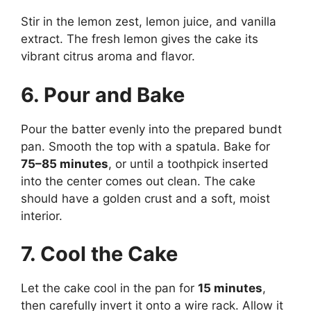
Stir in the lemon zest, lemon juice, and vanilla
extract. The fresh lemon gives the cake its
vibrant citrus aroma and flavor.
6. Pour and Bake
Pour the batter evenly into the prepared bundt
pan. Smooth the top with a spatula. Bake for
75–85 minutes
, or until a toothpick inserted
into the center comes out clean. The cake
should have a golden crust and a soft, moist
interior.
7. Cool the Cake
Let the cake cool in the pan for
15 minutes
,
then carefully invert it onto a wire rack. Allow it