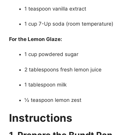
1 teaspoon vanilla extract
1 cup 7-Up soda (room temperature)
For the Lemon Glaze:
1 cup powdered sugar
2 tablespoons fresh lemon juice
1 tablespoon milk
½ teaspoon lemon zest
Instructions