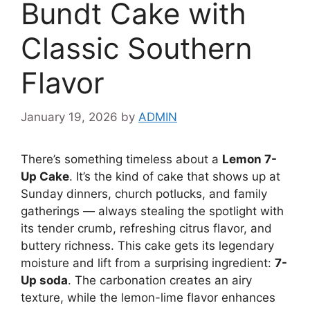
Bundt Cake with
Classic Southern
Flavor
January 19, 2026
by
ADMIN
There’s something timeless about a
Lemon 7-
Up Cake
. It’s the kind of cake that shows up at
Sunday dinners, church potlucks, and family
gatherings — always stealing the spotlight with
its tender crumb, refreshing citrus flavor, and
buttery richness. This cake gets its legendary
moisture and lift from a surprising ingredient:
7-
Up soda
. The carbonation creates an airy
texture, while the lemon-lime flavor enhances