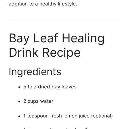
addition to a healthy lifestyle.
Bay Leaf Healing
Drink Recipe
Ingredients
5 to 7 dried bay leaves
2 cups water
1 teaspoon fresh lemon juice (optional)