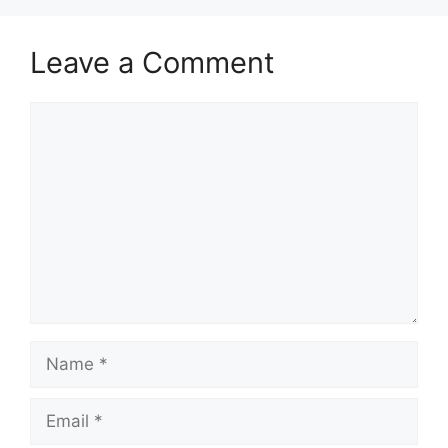
Leave a Comment
Comment
Name
Email