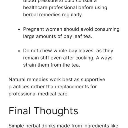
blood pressure should consult a
healthcare professional before using
herbal remedies regularly.
Pregnant women should avoid consuming
large amounts of bay leaf tea.
Do not chew whole bay leaves, as they
remain stiff even after cooking. Always
strain them from the tea.
Natural remedies work best as supportive
practices rather than replacements for
professional medical care.
Final Thoughts
Simple herbal drinks made from ingredients like