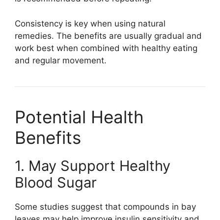
Consistency is key when using natural
remedies. The benefits are usually gradual and
work best when combined with healthy eating
and regular movement.
Potential Health
Benefits
1. May Support Healthy
Blood Sugar
Some studies suggest that compounds in bay
leaves may help improve insulin sensitivity and