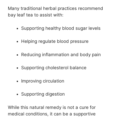
Many traditional herbal practices recommend
bay leaf tea to assist with:
Supporting healthy blood sugar levels
Helping regulate blood pressure
Reducing inflammation and body pain
Supporting cholesterol balance
Improving circulation
Supporting digestion
While this natural remedy is not a cure for
medical conditions, it can be a supportive