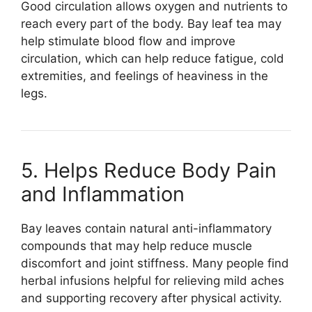
Good circulation allows oxygen and nutrients to
reach every part of the body. Bay leaf tea may
help stimulate blood flow and improve
circulation, which can help reduce fatigue, cold
extremities, and feelings of heaviness in the
legs.
5. Helps Reduce Body Pain
and Inflammation
Bay leaves contain natural anti-inflammatory
compounds that may help reduce muscle
discomfort and joint stiffness. Many people find
herbal infusions helpful for relieving mild aches
and supporting recovery after physical activity.