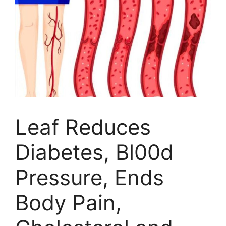
Leaf Reduces
Diabetes, Bl00d
Pressure, Ends
Body Pain,