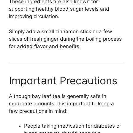
These ingredients are also known for
supporting healthy blood sugar levels and
improving circulation.
Simply add a small cinnamon stick or a few
slices of fresh ginger during the boiling process
for added flavor and benefits.
Important Precautions
Although bay leaf tea is generally safe in
moderate amounts, it is important to keep a
few precautions in mind:
People taking medication for diabetes or