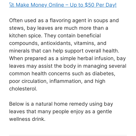
🚀 Make Money Online – Up to $50 Per Day!
Often used as a flavoring agent in soups and
stews, bay leaves are much more than a
kitchen spice. They contain beneficial
compounds, antioxidants, vitamins, and
minerals that can help support overall health.
When prepared as a simple herbal infusion, bay
leaves may assist the body in managing several
common health concerns such as diabetes,
poor circulation, inflammation, and high
cholesterol.
Below is a natural home remedy using bay
leaves that many people enjoy as a gentle
wellness drink.