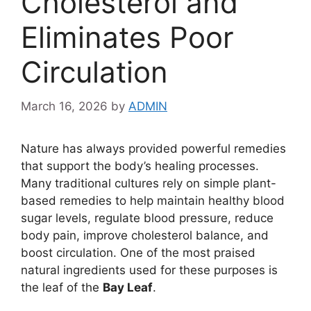
Cholesterol and
Eliminates Poor
Circulation
March 16, 2026
by
ADMIN
Nature has always provided powerful remedies
that support the body’s healing processes.
Many traditional cultures rely on simple plant-
based remedies to help maintain healthy blood
sugar levels, regulate blood pressure, reduce
body pain, improve cholesterol balance, and
boost circulation. One of the most praised
natural ingredients used for these purposes is
the leaf of the
Bay Leaf
.