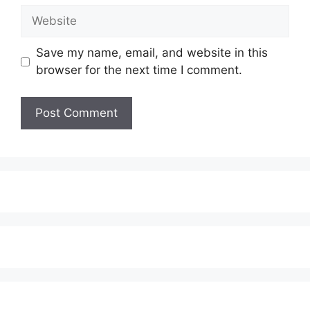
Website
Save my name, email, and website in this
browser for the next time I comment.