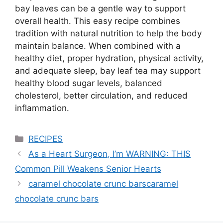
bay leaves can be a gentle way to support
overall health. This easy recipe combines
tradition with natural nutrition to help the body
maintain balance. When combined with a
healthy diet, proper hydration, physical activity,
and adequate sleep, bay leaf tea may support
healthy blood sugar levels, balanced
cholesterol, better circulation, and reduced
inflammation.
Categories
RECIPES
As a Heart Surgeon, I’m WARNING: THIS
Common Pill Weakens Senior Hearts
caramel chocolate crunc barscaramel
chocolate crunc bars