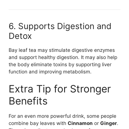
6. Supports Digestion and
Detox
Bay leaf tea may stimulate digestive enzymes
and support healthy digestion. It may also help
the body eliminate toxins by supporting liver
function and improving metabolism.
Extra Tip for Stronger
Benefits
For an even more powerful drink, some people
combine bay leaves with
Cinnamon
or
Ginger
.