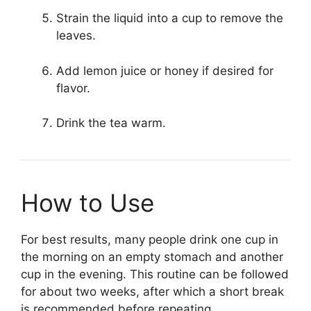
Strain the liquid into a cup to remove the
leaves.
Add lemon juice or honey if desired for
flavor.
Drink the tea warm.
How to Use
For best results, many people drink one cup in
the morning on an empty stomach and another
cup in the evening. This routine can be followed
for about two weeks, after which a short break
is recommended before repeating.