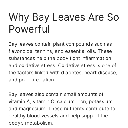
Why Bay Leaves Are So
Powerful
Bay leaves contain plant compounds such as
flavonoids, tannins, and essential oils. These
substances help the body fight inflammation
and oxidative stress. Oxidative stress is one of
the factors linked with diabetes, heart disease,
and poor circulation.
Bay leaves also contain small amounts of
vitamin A, vitamin C, calcium, iron, potassium,
and magnesium. These nutrients contribute to
healthy blood vessels and help support the
body’s metabolism.