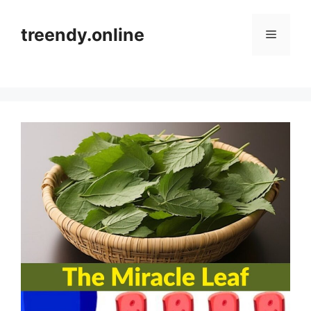
Skip
to
treendy.online
Menu
content