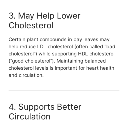
3. May Help Lower
Cholesterol
Certain plant compounds in bay leaves may
help reduce LDL cholesterol (often called “bad
cholesterol”) while supporting HDL cholesterol
(“good cholesterol”). Maintaining balanced
cholesterol levels is important for heart health
and circulation.
4. Supports Better
Circulation