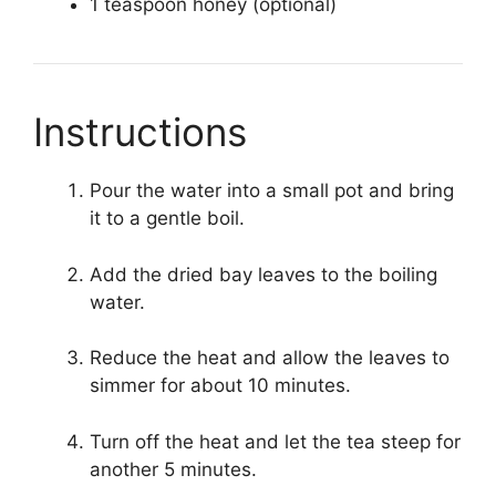
1 teaspoon honey (optional)
Instructions
Pour the water into a small pot and bring
it to a gentle boil.
Add the dried bay leaves to the boiling
water.
Reduce the heat and allow the leaves to
simmer for about 10 minutes.
Turn off the heat and let the tea steep for
another 5 minutes.