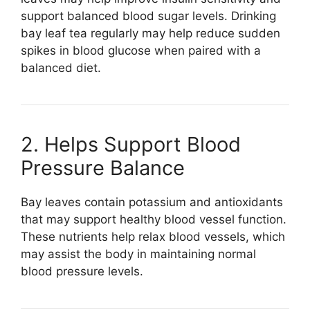
support balanced blood sugar levels. Drinking
bay leaf tea regularly may help reduce sudden
spikes in blood glucose when paired with a
balanced diet.
2. Helps Support Blood
Pressure Balance
Bay leaves contain potassium and antioxidants
that may support healthy blood vessel function.
These nutrients help relax blood vessels, which
may assist the body in maintaining normal
blood pressure levels.